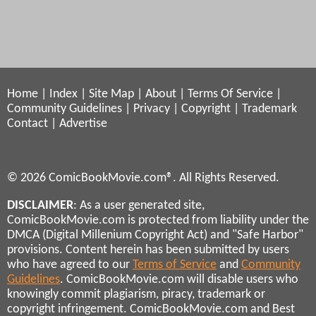
Home
|
Index
|
Site Map
|
About
|
Terms Of Service
|
Community Guidelines
|
Privacy
|
Copyright
|
Trademark
Contact
|
Advertise
© 2026 ComicBookMovie.com®. All Rights Reserved.
DISCLAIMER
: As a user generated site,
ComicBookMovie.com is protected from liability under the
DMCA (Digital Millenium Copyright Act) and "Safe Harbor"
provisions. Content herein has been submitted by users
who have agreed to our
Terms of Service
and
Community
Guidelines
. ComicBookMovie.com will disable users who
knowingly commit plagiarism, piracy, trademark or
copyright infringement. ComicBookMovie.com and Best