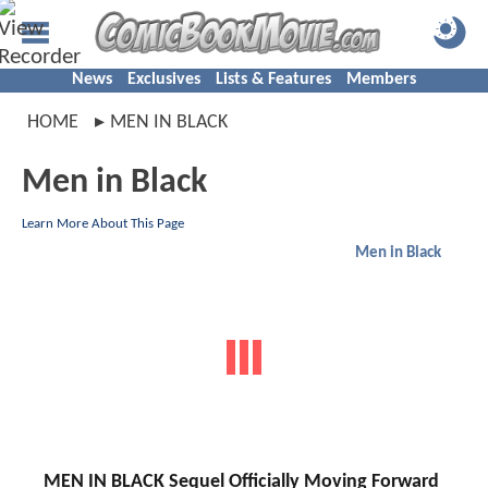
News
Exclusives
Lists & Features
Members
HOME
MEN IN BLACK
Men in Black
Learn More About This Page
Men in Black
MEN IN BLACK Sequel Officially Moving Forward