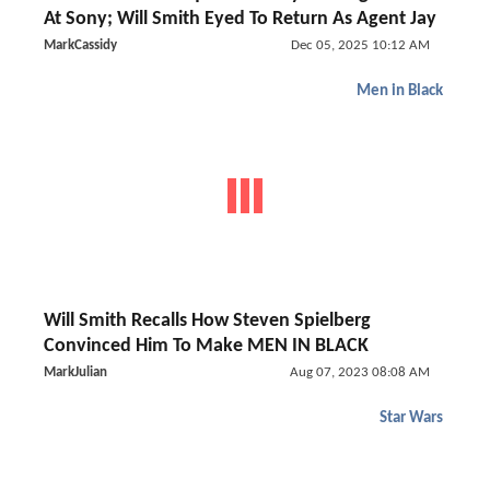
At Sony; Will Smith Eyed To Return As Agent Jay
MarkCassidy
Dec 05, 2025 10:12 AM
Men in Black
Will Smith Recalls How Steven Spielberg
Convinced Him To Make MEN IN BLACK
MarkJulian
Aug 07, 2023 08:08 AM
Star Wars