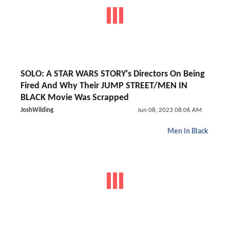
SOLO: A STAR WARS STORY's Directors On Being
Fired And Why Their JUMP STREET/MEN IN
BLACK Movie Was Scrapped
JoshWilding
Jun 08, 2023 08:06 AM
Men in Black