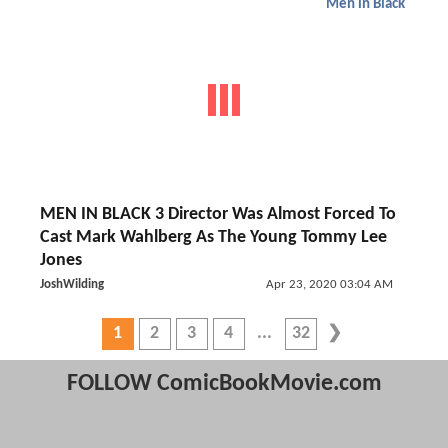
Men in Black
MEN IN BLACK 3 Director Was Almost Forced To
Cast Mark Wahlberg As The Young Tommy Lee
Jones
JoshWilding
Apr 23, 2020 03:04 AM
1
2
3
4
32
FOLLOW ComicBookMovie.com