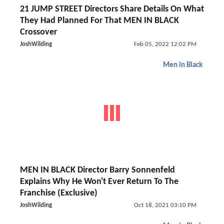
21 JUMP STREET Directors Share Details On What
They Had Planned For That MEN IN BLACK
Crossover
JoshWilding
Feb 05, 2022 12:02 PM
Men in Black
MEN IN BLACK Director Barry Sonnenfeld
Explains Why He Won't Ever Return To The
Franchise (Exclusive)
JoshWilding
Oct 18, 2021 03:10 PM