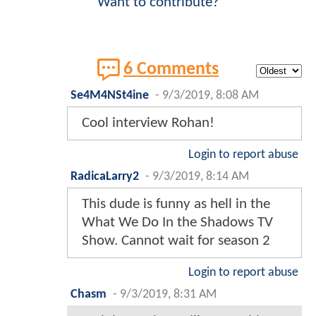
Want to contribute?
6 Comments
Se4M4NSt4ine
-
9/3/2019, 8:08 AM
Cool interview Rohan!
Login to report abuse
RadicaLarry2
-
9/3/2019, 8:14 AM
This dude is funny as hell in the
What We Do In the Shadows TV
Show. Cannot wait for season 2
Login to report abuse
Chasm
-
9/3/2019, 8:31 AM