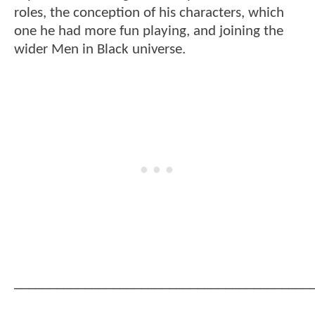
roles, the conception of his characters, which
one he had more fun playing, and joining the
wider Men in Black universe.
__________________________________________