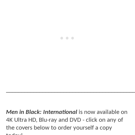
__________________________________________
Men in Black: International
is now available on
4K Ultra HD, Blu-ray and DVD - click on any of
the covers below to order yourself a copy