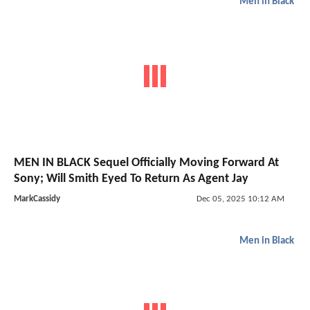
Men in Black
MEN IN BLACK Sequel Officially Moving Forward At
Sony; Will Smith Eyed To Return As Agent Jay
MarkCassidy
Dec 05, 2025 10:12 AM
Men in Black