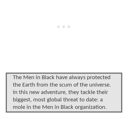
The Men in Black have always protected
the Earth from the scum of the universe.
In this new adventure, they tackle their
biggest, most global threat to date: a
mole in the Men in Black organization.