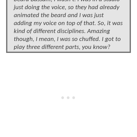
just doing the voice, so they had already
animated the beard and I was just
adding my voice on top of that. So, it was
kind of different disciplines. Amazing
though, I mean, I was so chuffed. I got to
play three different parts, you know?