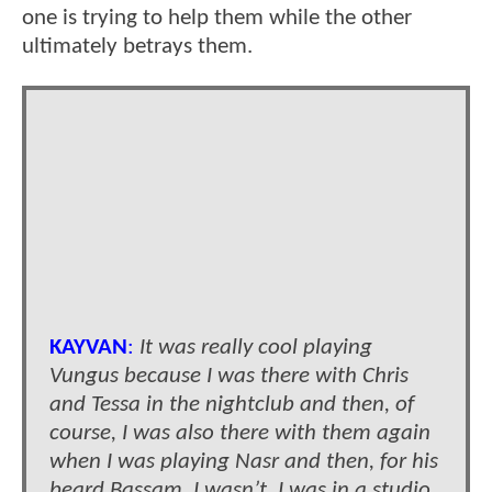
one is trying to help them while the other
ultimately betrays them.
KAYVAN
:
It was really cool playing
Vungus because I was there with Chris
and Tessa in the nightclub and then, of
course, I was also there with them again
when I was playing Nasr and then, for his
beard Bassam, I wasn’t. I was in a studio