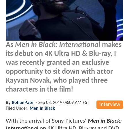
As
Men in Black: International
makes
its debut on 4K Ultra HD & Blu-ray, I
was recently granted an exclusive
opportunity to sit down with actor
Kayvan Novak, who played three
characters in the film!
By
RohanPatel
-
Sep 03, 2019 08:09 AM EST
Interview
Filed Under:
Men in Black
With the arrival of Sony Pictures'
Men in Black:
International
on 4K Ultra HD, Blu-ray and DVD