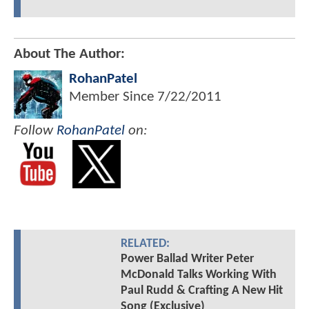
About The Author:
RohanPatel
Member Since
7/22/2011
Follow
RohanPatel
on:
RELATED:
Power Ballad Writer Peter
McDonald Talks Working With
Paul Rudd & Crafting A New Hit
Song (Exclusive)