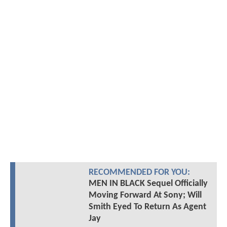
RECOMMENDED FOR YOU:
MEN IN BLACK Sequel Officially
Moving Forward At Sony; Will
Smith Eyed To Return As Agent
Jay