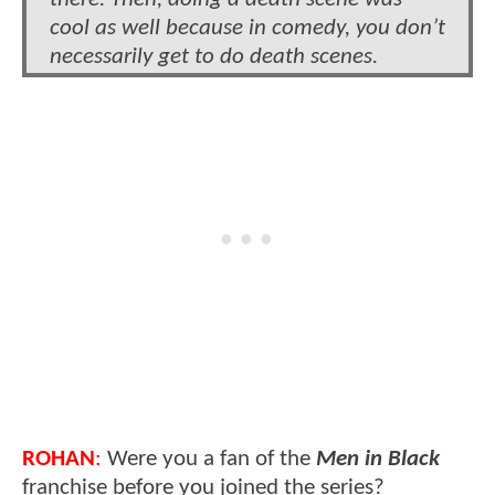
cool as well because in comedy, you don’t
necessarily get to do death scenes.
ROHAN
:
Were you a fan of the
Men in Black
franchise before you joined the series?