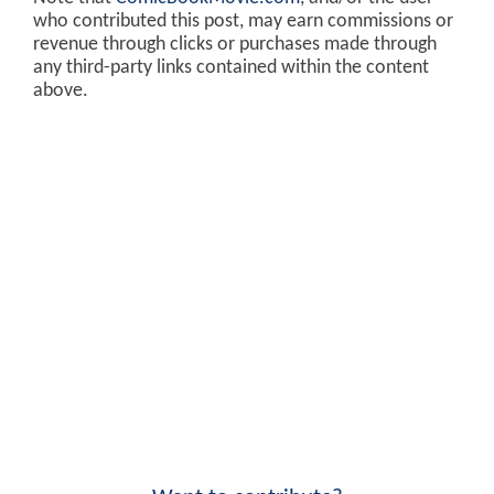
who contributed this post, may earn commissions or
revenue through clicks or purchases made through
any third-party links contained within the content
above.