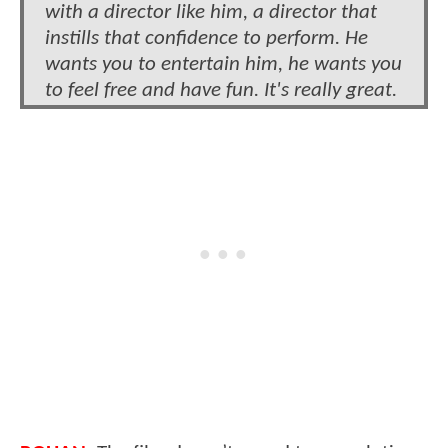
with a director like him, a director that
instills that confidence to perform. He
wants you to entertain him, he wants you
to feel free and have fun. It's really great.