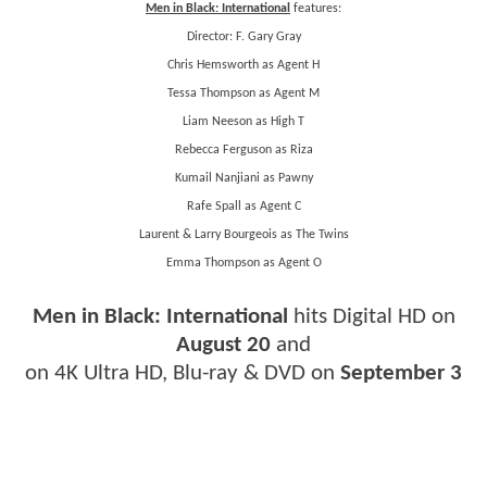
Men in Black: International
features:
Director: F. Gary Gray
Chris Hemsworth as Agent H
Tessa Thompson as Agent M
Liam Neeson as High T
Rebecca Ferguson as Riza
Kumail Nanjiani as Pawny
Rafe Spall as Agent C
Laurent & Larry Bourgeois as The Twins
Emma Thompson as Agent O
Men in Black: International
hits Digital HD on
August 20
and
on 4K Ultra HD, Blu-ray & DVD on
September 3