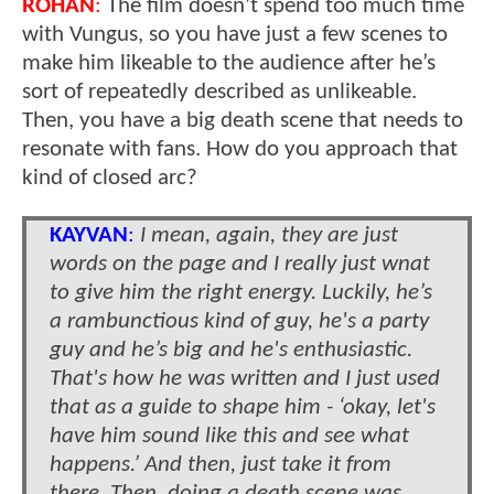
ROHAN
:
The film doesn’t spend too much time
with Vungus, so you have just a few scenes to
make him likeable to the audience after he’s
sort of repeatedly described as unlikeable.
Then, you have a big death scene that needs to
resonate with fans. How do you approach that
kind of closed arc?
KAYVAN
:
I mean, again, they are just
words on the page and I really just wnat
to give him the right energy. Luckily, he’s
a rambunctious kind of guy, he's a party
guy and he’s big and he's enthusiastic.
That's how he was written and I just used
that as a guide to shape him - ‘okay, let's
have him sound like this and see what
happens.’ And then, just take it from
there. Then, doing a death scene was