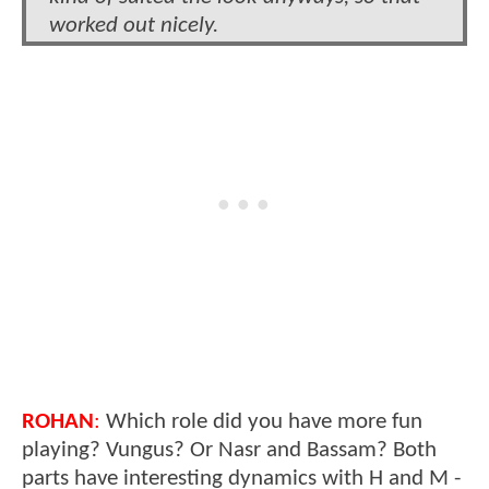
worked out nicely.
ROHAN
:
Which role did you have more fun
playing? Vungus? Or Nasr and Bassam? Both
parts have interesting dynamics with H and M -