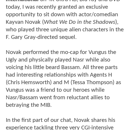
today, I was recently granted an exclusive
opportunity to sit down with actor/comedian
Kayvan Novak (
What We Do in the Shadows
),
who played three unique alien characters in the
F. Gary Gray-directed sequel.
Novak performed the mo-cap for Vungus the
Ugly and physically played Nasr while also
voicing his little beard Bassam. All three parts
had interesting relationships with Agents H
(Chris Hemsworth) and M (Tessa Thompson) as
Vungus was a friend to our heroes while
Nasr/Bassam went from reluctant allies to
betraying the MIB.
In the first part of our chat, Novak shares his
experience tackling three very CGI-intensive