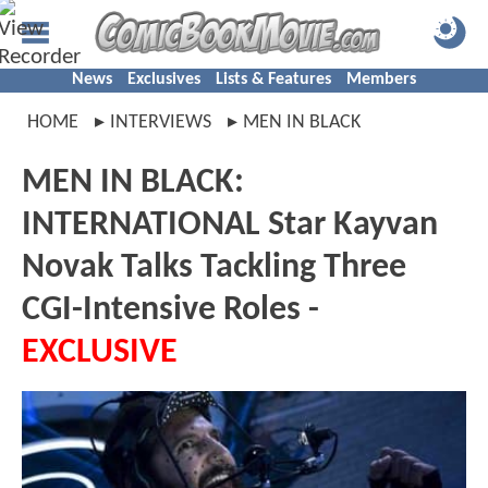
News
Exclusives
Lists & Features
Members
HOME
INTERVIEWS
MEN IN BLACK
MEN IN BLACK:
INTERNATIONAL Star Kayvan
Novak Talks Tackling Three
CGI-Intensive Roles -
EXCLUSIVE