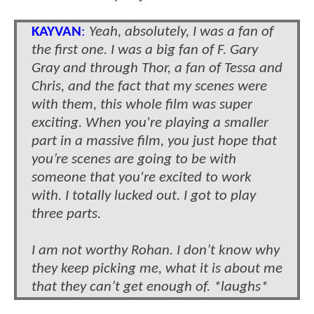
KAYVAN
:
Yeah, absolutely, I was a fan of
the first one. I was a big fan of F. Gary
Gray and through Thor, a fan of Tessa and
Chris, and the fact that my scenes were
with them, this whole film was super
exciting. When you're playing a smaller
part in a massive film, you just hope that
you’re scenes are going to be with
someone that you're excited to work
with. I totally lucked out. I got to play
three parts.
I am not worthy Rohan. I don’t know why
they keep picking me, what it is about me
that they can’t get enough of. *laughs*