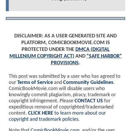
DISCLAIMER: AS A USER GENERATED SITE AND
PLATFORM, COMICBOOKMOVIE.COM IS
PROTECTED UNDER THE
DMCA (DIGITAL
MILLENIUM COPYRIGHT ACT)
AND
"SAFE HARBOR"
PROVISIONS
.
This post was submitted by a user who has agreed to
our
Terms of Service
and
Community Guidelines
.
ComicBookMovie.com will disable users who
knowingly commit plagiarism, piracy, trademark or
copyright infringement. Please
CONTACT US
for
expeditious removal of copyrighted/trademarked
content.
CLICK HERE
to learn more about our
copyright and trademark policies
.
Note that
ComicBookMovie.com
, and/or the user