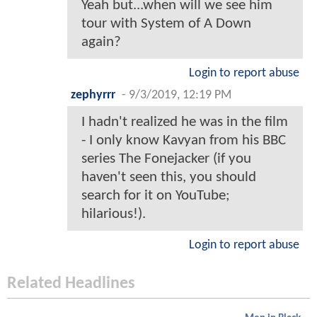
Yeah but...when will we see him
tour with System of A Down
again?
Login to report abuse
zephyrrr
-
9/3/2019, 12:19 PM
I hadn't realized he was in the film
- I only know Kavyan from his BBC
series The Fonejacker (if you
haven't seen this, you should
search for it on YouTube;
hilarious!).
Login to report abuse
Related Headlines