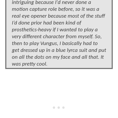
intriguing because I'd never done a
motion capture role before, so it was a
real eye opener because most of the stuff
I’d done prior had been kind of
prosthetics-heavy if I wanted to play a
very different character from myself. So,
then to play Vungus, I basically had to
get dressed up in a blue lyrca suit and put
on all the dots on my face and all that. It
was pretty cool.