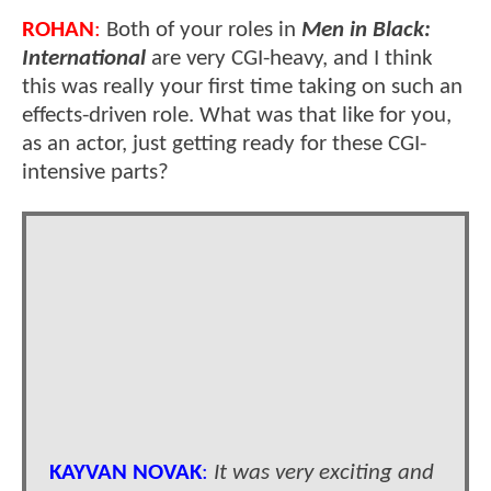
ROHAN
:
Both of your roles in
Men in Black:
International
are very CGI-heavy, and I think
this was really your first time taking on such an
effects-driven role. What was that like for you,
as an actor, just getting ready for these CGI-
intensive parts?
KAYVAN NOVAK
:
It was very exciting and