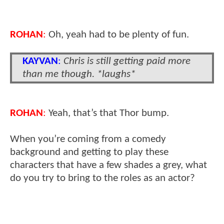
ROHAN
:
Oh, yeah had to be plenty of fun.
KAYVAN
:
Chris is still getting paid more
than me though. *laughs*
ROHAN
:
Yeah, that’s that Thor bump.
When you’re coming from a comedy
background and getting to play these
characters that have a few shades a grey, what
do you try to bring to the roles as an actor?