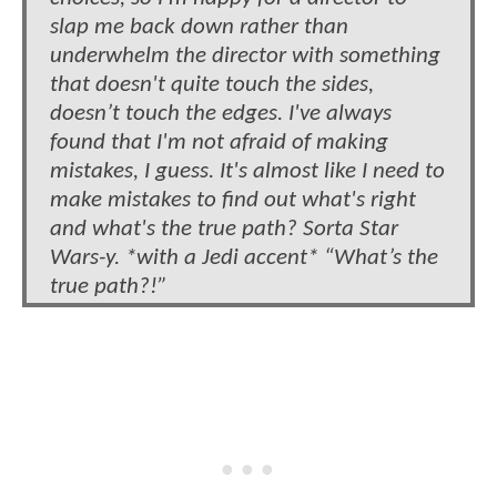
slap me back down rather than
underwhelm the director with something
that doesn't quite touch the sides,
doesn’t touch the edges. I've always
found that I'm not afraid of making
mistakes, I guess. It's almost like I need to
make mistakes to find out what's right
and what's the true path? Sorta Star
Wars-y. *with a Jedi accent* “What’s the
true path?!”