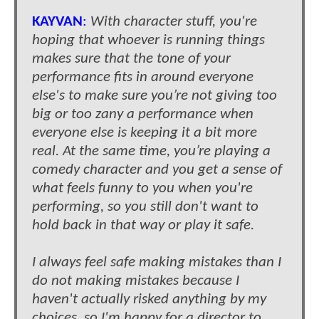
KAYVAN
:
With character stuff, you're
hoping that whoever is running things
makes sure that the tone of your
performance fits in around everyone
else's to make sure you’re not giving too
big or too zany a performance when
everyone else is keeping it a bit more
real. At the same time, you’re playing a
comedy character and you get a sense of
what feels funny to you when you're
performing, so you still don't want to
hold back in that way or play it safe.
I always feel safe making mistakes than I
do not making mistakes because I
haven't actually risked anything by my
choices, so I'm happy for a director to