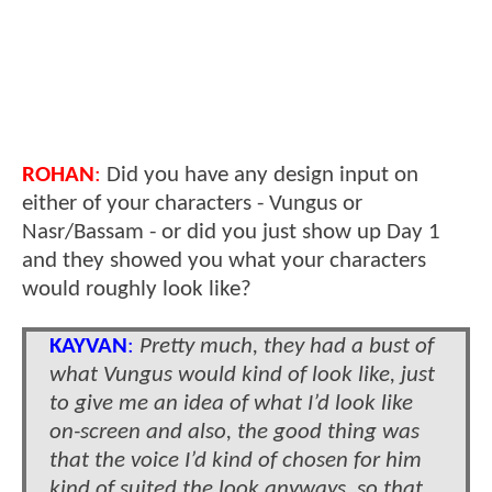
ROHAN
:
Did you have any design input on
either of your characters - Vungus or
Nasr/Bassam - or did you just show up Day 1
and they showed you what your characters
would roughly look like?
KAYVAN
:
Pretty much, they had a bust of
what Vungus would kind of look like, just
to give me an idea of what I’d look like
on-screen and also, the good thing was
that the voice I’d kind of chosen for him
kind of suited the look anyways, so that