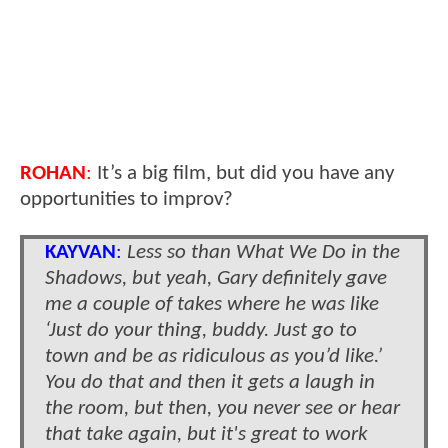
ROHAN
:
It’s a big film, but did you have any
opportunities to improv?
KAYVAN
:
Less so than What We Do in the
Shadows, but yeah, Gary definitely gave
me a couple of takes where he was like
‘Just do your thing, buddy. Just go to
town and be as ridiculous as you’d like.’
You do that and then it gets a laugh in
the room, but then, you never see or hear
that take again, but it's great to work