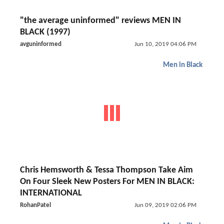
"the average uninformed" reviews MEN IN
BLACK (1997)
avguninformed
Jun 10, 2019 04:06 PM
Men in Black
Chris Hemsworth & Tessa Thompson Take Aim
On Four Sleek New Posters For MEN IN BLACK:
INTERNATIONAL
RohanPatel
Jun 09, 2019 02:06 PM