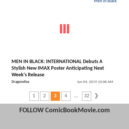
Men in Black
MEN IN BLACK: INTERNATIONAL Debuts A
Stylish New IMAX Poster Anticipating Next
Week's Release
Dragonsfoe
Jun 04, 2019 10:06 AM
1
2
3
4
32
FOLLOW ComicBookMovie.com