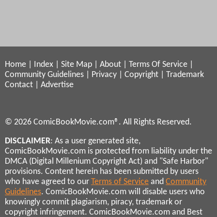
Home
|
Index
|
Site Map
|
About
|
Terms Of Service
|
Community Guidelines
|
Privacy
|
Copyright
|
Trademark
Contact
|
Advertise
© 2026 ComicBookMovie.com®. All Rights Reserved.
DISCLAIMER
: As a user generated site,
ComicBookMovie.com is protected from liability under the
DMCA (Digital Millenium Copyright Act) and "Safe Harbor"
provisions. Content herein has been submitted by users
who have agreed to our
Terms of Service
and
Community
Guidelines
. ComicBookMovie.com will disable users who
knowingly commit plagiarism, piracy, trademark or
copyright infringement. ComicBookMovie.com and Best