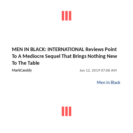
MEN IN BLACK: INTERNATIONAL Reviews Point
To A Mediocre Sequel That Brings Nothing New
To The Table
MarkCassidy
Jun 12, 2019 07:06 AM
Men in Black