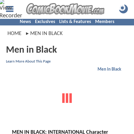
News
Exclusives
Lists & Features
Members
HOME
MEN IN BLACK
Men in Black
Learn More About This Page
Men in Black
MEN IN BLACK: INTERNATIONAL Character