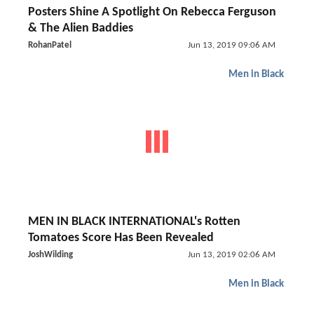
Posters Shine A Spotlight On Rebecca Ferguson
& The Alien Baddies
RohanPatel
Jun 13, 2019 09:06 AM
Men in Black
MEN IN BLACK INTERNATIONAL's Rotten
Tomatoes Score Has Been Revealed
JoshWilding
Jun 13, 2019 02:06 AM
Men in Black