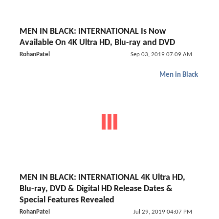
MEN IN BLACK: INTERNATIONAL Is Now
Available On 4K Ultra HD, Blu-ray and DVD
RohanPatel
Sep 03, 2019 07:09 AM
Men in Black
MEN IN BLACK: INTERNATIONAL 4K Ultra HD,
Blu-ray, DVD & Digital HD Release Dates &
Special Features Revealed
RohanPatel
Jul 29, 2019 04:07 PM