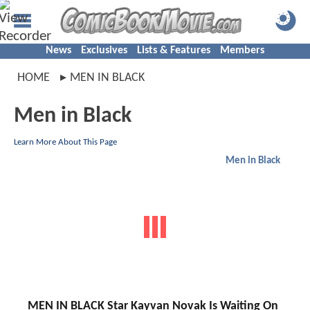
News
Exclusives
Lists & Features
Members
HOME
MEN IN BLACK
Men in Black
Learn More About This Page
Men in Black
MEN IN BLACK Star Kayvan Novak Is Waiting On