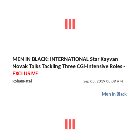
MEN IN BLACK: INTERNATIONAL Star Kayvan
Novak Talks Tackling Three CGI-Intensive Roles -
EXCLUSIVE
RohanPatel
Sep 03, 2019 08:09 AM
Men in Black