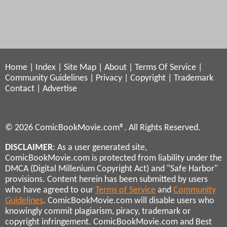
Home
|
Index
|
Site Map
|
About
|
Terms Of Service
|
Community Guidelines
|
Privacy
|
Copyright
|
Trademark
Contact
|
Advertise
© 2026 ComicBookMovie.com®. All Rights Reserved.
DISCLAIMER
: As a user generated site,
ComicBookMovie.com is protected from liability under the
DMCA (Digital Millenium Copyright Act) and "Safe Harbor"
provisions. Content herein has been submitted by users
who have agreed to our
Terms of Service
and
Community
Guidelines
. ComicBookMovie.com will disable users who
knowingly commit plagiarism, piracy, trademark or
copyright infringement. ComicBookMovie.com and Best