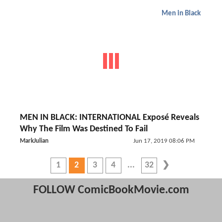
Men in Black
MEN IN BLACK: INTERNATIONAL Exposé Reveals
Why The Film Was Destined To Fail
MarkJulian
Jun 17, 2019 08:06 PM
1
2
3
4
32
FOLLOW ComicBookMovie.com