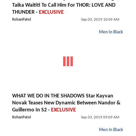
Taika Waititi To Call Him For THOR: LOVE AND
THUNDER -
EXCLUSIVE
RohanPatel
Sep 03, 2019 10:09 AM
Men in Black
WHAT WE DO IN THE SHADOWS Star Kayvan
Novak Teases New Dynamic Between Nandor &
Guillermo In S2 -
EXCLUSIVE
RohanPatel
Sep 03, 2019 09:09 AM
Men in Black