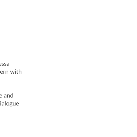
essa
dern with
re and
ialogue