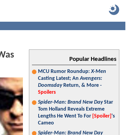
 Was
Popular Headlines
MCU Rumor Roundup:
X-Men
Casting Latest; An
Avengers:
Doomsday
Return, & More -
Spoilers
Spider-Man: Brand New Day
Star
Tom Holland Reveals Extreme
Lengths He Went To For
[Spoiler]
's
Cameo
Spider-Man: Brand New Day