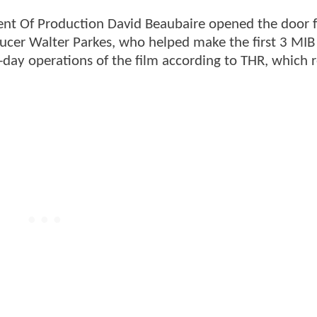
dent Of Production David Beaubaire opened the door f
ucer Walter Parkes, who helped make the first 3 MIB
-day operations of the film according to THR, which 