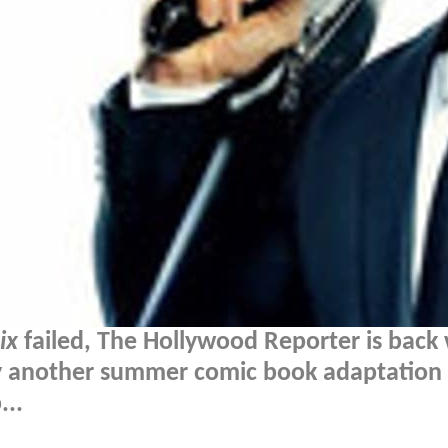
ix
failed, The Hollywood Reporter is back 
why another summer comic book adaptation
...