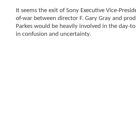
It seems the exit of Sony Executive Vice-Presi
of-war between director F. Gary Gray and prod
Parkes would be heavily involved in the day-to
in confusion and uncertainty.