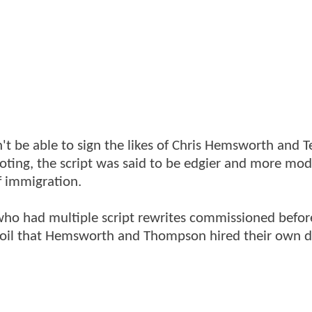
't be able to sign the likes of Chris Hemsworth and T
ooting, the script was said to be edgier and more mo
of immigration.
, who had multiple script rewrites commissioned befo
rmoil that Hemsworth and Thompson hired their own d