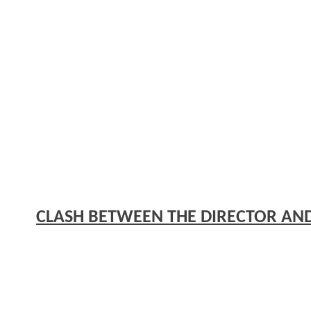
CLASH BETWEEN THE DIRECTOR AN