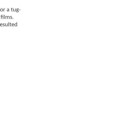
or a tug-
 films.
resulted