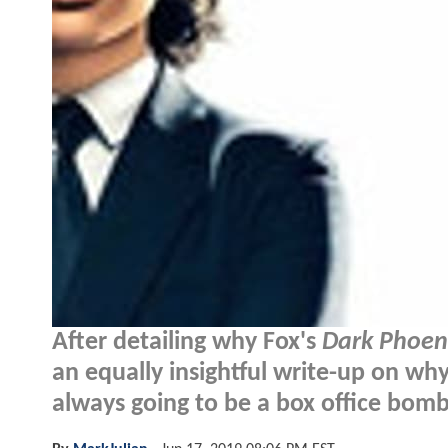
After detailing why Fox's
Dark Phoen
an equally insightful write-up on 
always going to be a box office bomb