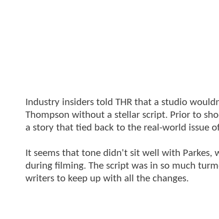
Industry insiders told THR that a studio wouldn
Thompson without a stellar script. Prior to sh
a story that tied back to the real-world issue 
It seems that tone didn't sit well with Parkes
during filming. The script was in so much tu
writers to keep up with all the changes.