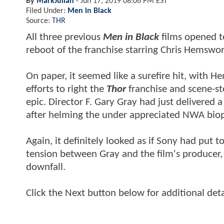
By
MarkJulian
-
Jun 17, 2019 08:06 PM EST
Filed Under:
Men in Black
Source:
THR
All three previous
Men in Black
films opened to
reboot of the franchise starring Chris Hemsw
On paper, it seemed like a surefire hit, with
efforts to right the
Thor
franchise and scene-st
epic. Director F. Gary Gray had just delivered a
after helming the under appreciated NWA bio
Again, it definitely looked as if Sony had put
tension between Gray and the film's producer, a
downfall.
Click the Next button below for additional deta