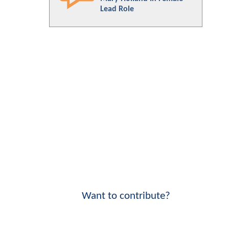
Lead Role
Want to contribute?