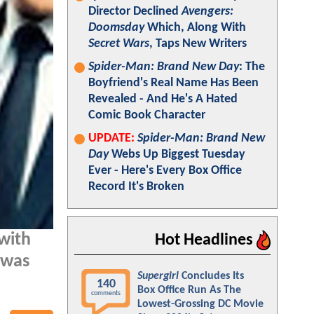
Director Declined
Avengers:
Doomsday
Which, Along With
Secret Wars
, Taps New Writers
Spider-Man: Brand New Day
: The
Boyfriend's Real Name Has Been
Revealed - And He's A Hated
Comic Book Character
UPDATE:
Spider-Man: Brand New
Day
Webs Up Biggest Tuesday
Ever - Here's Every Box Office
Record It's Broken
with
Hot Headlines
 was
Supergirl
Concludes Its
140
Box Office Run As The
comments
Lowest-Grossing DC Movie