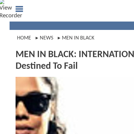
HOME
NEWS
MEN IN BLACK
MEN IN BLACK: INTERNATIONA
Destined To Fail