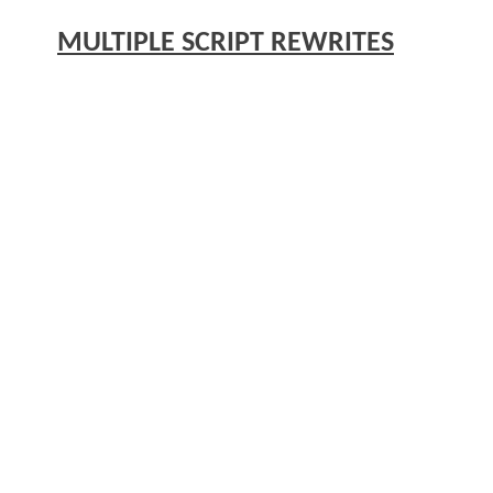
MULTIPLE SCRIPT REWRITES