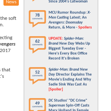
Since 2004's
Catwoman
News
MCU Rumor Roundup:
X-
78
Men
Casting Latest; An
the soft
comments
Avengers: Doomsday
on.
Return, & More -
Spoilers
ecting
UPDATE:
Spider-Man:
62
vengers
Brand New Day
Webs Up
comments
Biggest Tuesday Ever -
 2017
Here's Every Box Office
Record It's Broken
 that
Spider-Man: Brand New
52
Day
Director Explains The
's
comments
Movie's Ending And Why
Sadie Sink Was Cast As
[Spoiler]
DC Studios' "DC Crime"
49
Superman
Spin-Off Casts
comments
Mary Holland In Female