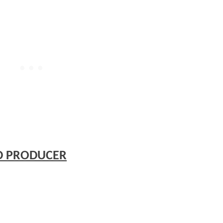
D PRODUCER