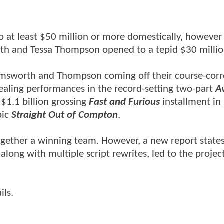
 at least $50 million or more domestically, however 
orth and Tessa Thompson opened to a tepid $30 milli
 Hemsworth and Thompson coming off their course-corr
ealing performances in the record-setting two-part
A
 $1.1 billion grossing
Fast and Furious
installment in
pic
Straight Out of Compton
.
 together a winning team. However, a new report states
long with multiple script rewrites, led to the project
ils.