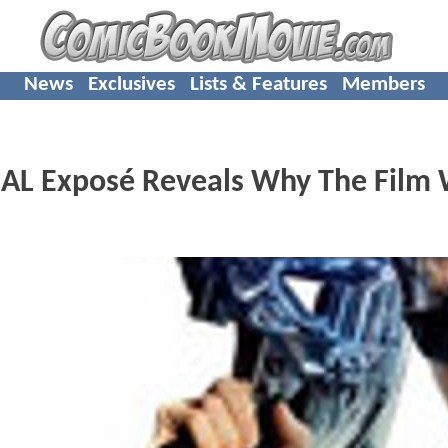
News
Exclusives
Lists & Features
Members
L Exposé Reveals Why The Film