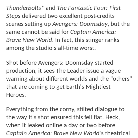
Thunderbolts*
and
The Fantastic Four: First
Steps
delivered two excellent post-credits
scenes setting up
Avengers: Doomsday
, but the
same cannot be said for
Captain America:
Brave New World
. In fact, this stinger ranks
among the studio's all-time worst.
Shot before Avengers: Doomsday started
production, it sees The Leader issue a vague
warning about different worlds and the "others"
that are coming to get Earth's Mightiest
Heroes.
Everything from the corny, stilted dialogue to
the way it's shot ensured this fell flat. Heck,
when it leaked online a day or two before
Captain America: Brave New World
's theatrical