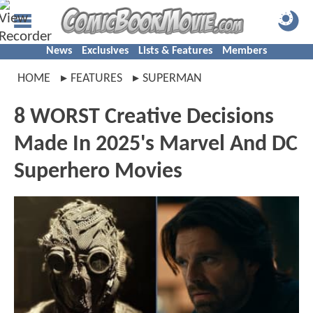
News
Exclusives
Lists & Features
Members
HOME
FEATURES
SUPERMAN
8 WORST Creative Decisions
Made In 2025's Marvel And DC
Superhero Movies