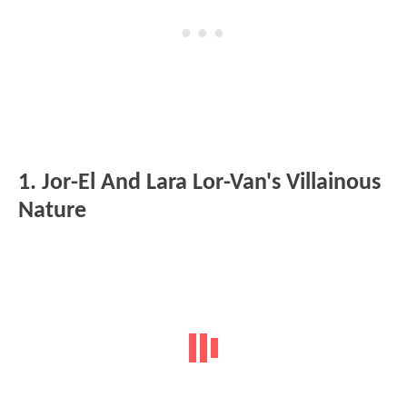
1. Jor-El And Lara Lor-Van's Villainous
Nature