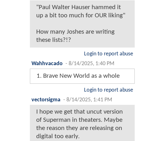
"Paul Walter Hauser hammed it
up a bit too much for OUR liking"
How many Joshes are writing
these lists?!?
Login to report abuse
Wahhvacado
-
8/14/2025, 1:40 PM
1. Brave New World as a whole
Login to report abuse
vectorsigma
-
8/14/2025, 1:41 PM
I hope we get that uncut version
of Superman in theaters. Maybe
the reason they are releasing on
digital too early.