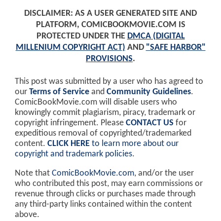
DISCLAIMER: AS A USER GENERATED SITE AND
PLATFORM, COMICBOOKMOVIE.COM IS
PROTECTED UNDER THE
DMCA (DIGITAL
MILLENIUM COPYRIGHT ACT)
AND
"SAFE HARBOR"
PROVISIONS
.
This post was submitted by a user who has agreed to
our
Terms of Service
and
Community Guidelines
.
ComicBookMovie.com will disable users who
knowingly commit plagiarism, piracy, trademark or
copyright infringement. Please
CONTACT US
for
expeditious removal of copyrighted/trademarked
content.
CLICK HERE
to learn more about our
copyright and trademark policies
.
Note that
ComicBookMovie.com
, and/or the user
who contributed this post, may earn commissions or
revenue through clicks or purchases made through
any third-party links contained within the content
above.