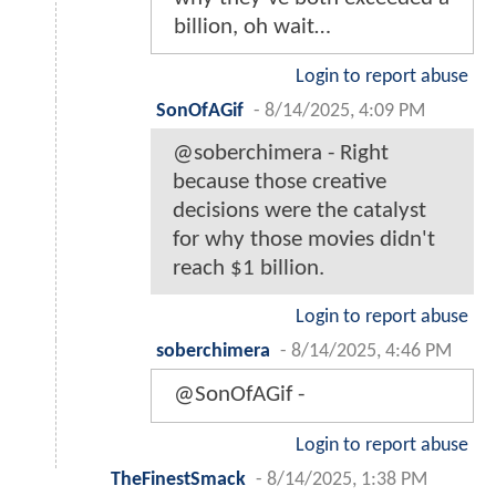
billion, oh wait…
Login to report abuse
SonOfAGif
-
8/14/2025, 4:09 PM
@soberchimera - Right
because those creative
decisions were the catalyst
for why those movies didn't
reach $1 billion.
Login to report abuse
soberchimera
-
8/14/2025, 4:46 PM
@SonOfAGif -
Login to report abuse
TheFinestSmack
-
8/14/2025, 1:38 PM