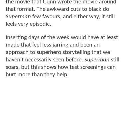
the movie that Gunn wrote the movie around
that format. The awkward cuts to black do
Superman
few favours, and either way, it still
feels very episodic.
Inserting days of the week would have at least
made that feel less jarring and been an
approach to superhero storytelling that we
haven't necessarily seen before.
Superman
still
soars, but this shows how test screenings can
hurt more than they help.