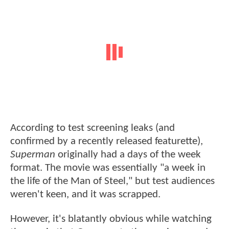
According to test screening leaks (and
confirmed by a recently released featurette),
Superman
originally had a days of the week
format. The movie was essentially "a week in
the life of the Man of Steel," but test audiences
weren't keen, and it was scrapped.
However, it's blatantly obvious while watching