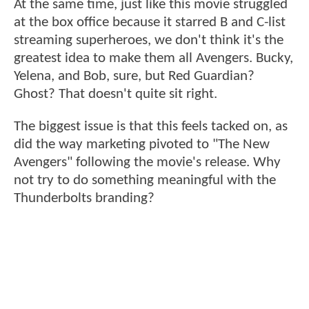
At the same time, just like this movie struggled
at the box office because it starred B and C-list
streaming superheroes, we don't think it's the
greatest idea to make them all Avengers. Bucky,
Yelena, and Bob, sure, but Red Guardian?
Ghost? That doesn't quite sit right.
The biggest issue is that this feels tacked on, as
did the way marketing pivoted to "The New
Avengers" following the movie's release. Why
not try to do something meaningful with the
Thunderbolts branding?