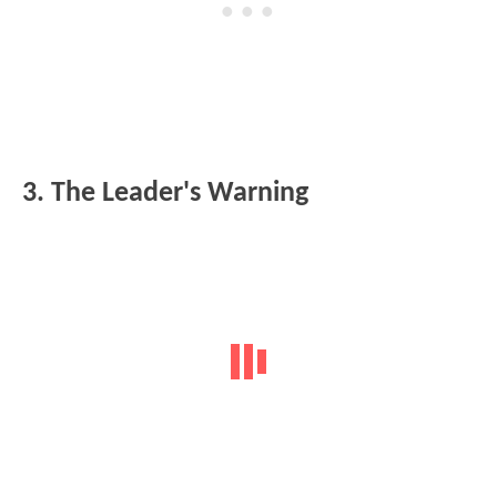
3. The Leader's Warning