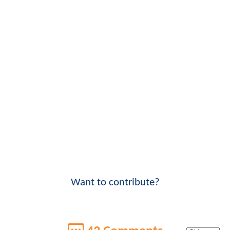
Want to contribute?