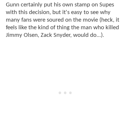
Gunn certainly put his own stamp on Supes
with this decision, but it's easy to see why
many fans were soured on the movie (heck, it
feels like the kind of thing the man who killed
Jimmy Olsen, Zack Snyder, would do...).