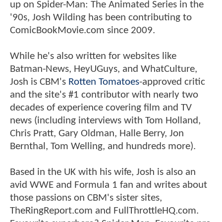
up on Spider-Man: The Animated Series in the
'90s, Josh Wilding has been contributing to
ComicBookMovie.com since 2009.
While he's also written for websites like
Batman-News, HeyUGuys, and WhatCulture,
Josh is CBM's
Rotten Tomatoes
-approved critic
and the site's #1 contributor with nearly two
decades of experience covering film and TV
news (including interviews with Tom Holland,
Chris Pratt, Gary Oldman, Halle Berry, Jon
Bernthal, Tom Welling, and hundreds more).
Based in the UK with his wife, Josh is also an
avid WWE and Formula 1 fan and writes about
those passions on CBM's sister sites,
TheRingReport.com and FullThrottleHQ.com.