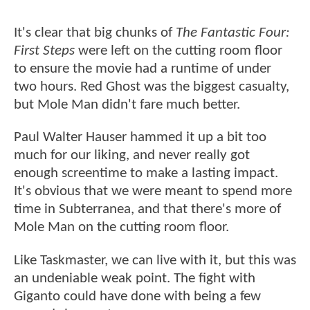
It's clear that big chunks of
The Fantastic Four:
First Steps
were left on the cutting room floor
to ensure the movie had a runtime of under
two hours. Red Ghost was the biggest casualty,
but Mole Man didn't fare much better.
Paul Walter Hauser hammed it up a bit too
much for our liking, and never really got
enough screentime to make a lasting impact.
It's obvious that we were meant to spend more
time in Subterranea, and that there's more of
Mole Man on the cutting room floor.
Like Taskmaster, we can live with it, but this was
an undeniable weak point. The fight with
Giganto could have done with being a few