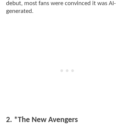
debut, most fans were convinced it was AI-
generated.
2. *The New Avengers