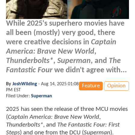
While 2025's superhero movies have
all been (mostly) very good, there
were creative decisions in
Captain
America: Brave New World
,
Thunderbolts*
,
Superman
, and
The
Fantastic Four
we didn't agree with...
By
JoshWilding
-
Aug 14, 2025 01:08
Feature
Opinion
PM EST
Filed Under:
Superman
2025 has seen the release of three MCU movies
(
Captain America: Brave New World
,
Thunderbolts*
, and
The Fantastic Four: First
Steps
) and one from the DCU (
Superman
).