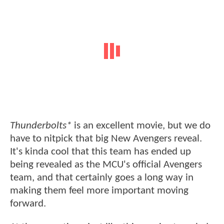
Thunderbolts*
is an excellent movie, but we do
have to nitpick that big New Avengers reveal.
It's kinda cool that this team has ended up
being revealed as the MCU's official Avengers
team, and that certainly goes a long way in
making them feel more important moving
forward.