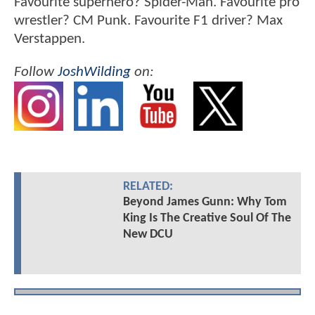
Favourite superhero? Spider-Man. Favourite pro
wrestler? CM Punk. Favourite F1 driver? Max
Verstappen.
Follow
JoshWilding
on:
RELATED:
Beyond James Gunn: Why Tom
King Is The Creative Soul Of The
New DCU