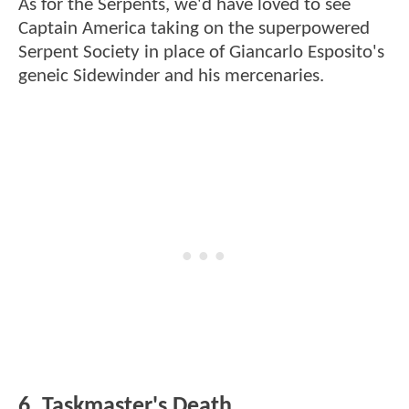
As for the Serpents, we'd have loved to see
Captain America taking on the superpowered
Serpent Society in place of Giancarlo Esposito's
geneic Sidewinder and his mercenaries.
6. Taskmaster's Death