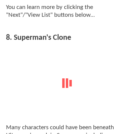
You can learn more by clicking the
"Next"/"View List" buttons below...
8. Superman's Clone
Many characters could have been beneath