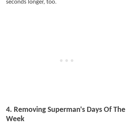
seconds longer, too.
4. Removing Superman's Days Of The
Week