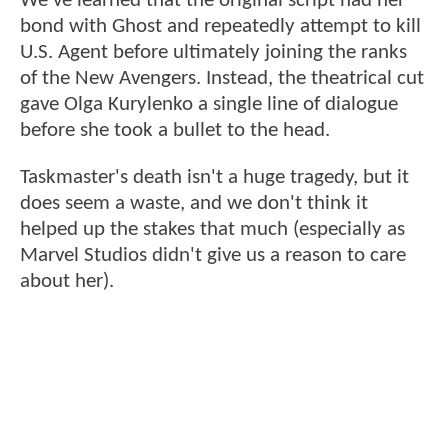
We've learned that the original script had her
bond with Ghost and repeatedly attempt to kill
U.S. Agent before ultimately joining the ranks
of the New Avengers. Instead, the theatrical cut
gave Olga Kurylenko a single line of dialogue
before she took a bullet to the head.
Taskmaster's death isn't a huge tragedy, but it
does seem a waste, and we don't think it
helped up the stakes that much (especially as
Marvel Studios didn't give us a reason to care
about her).