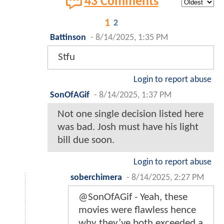
43 Comments
1
2
Battinson
-
8/14/2025, 1:35 PM
Stfu
Login to report abuse
SonOfAGif
-
8/14/2025, 1:37 PM
Not one single decision listed here
was bad. Josh must have his light
bill due soon.
Login to report abuse
soberchimera
-
8/14/2025, 2:27 PM
@SonOfAGif - Yeah, these
movies were flawless hence
why they’ve both exceeded a