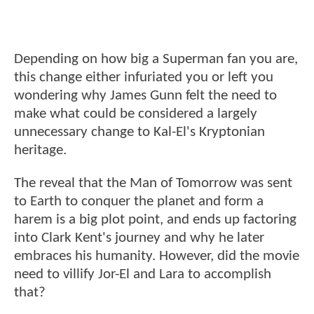
Depending on how big a Superman fan you are,
this change either infuriated you or left you
wondering why James Gunn felt the need to
make what could be considered a largely
unnecessary change to Kal-El's Kryptonian
heritage.
The reveal that the Man of Tomorrow was sent
to Earth to conquer the planet and form a
harem is a big plot point, and ends up factoring
into Clark Kent's journey and why he later
embraces his humanity. However, did the movie
need to villify Jor-El and Lara to accomplish
that?