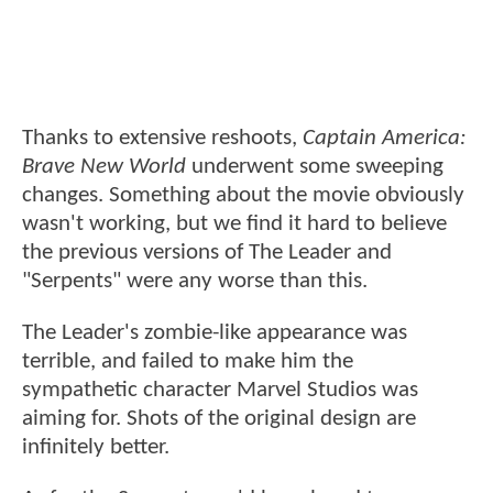
Thanks to extensive reshoots,
Captain America:
Brave New World
underwent some sweeping
changes. Something about the movie obviously
wasn't working, but we find it hard to believe
the previous versions of The Leader and
"Serpents" were any worse than this.
The Leader's zombie-like appearance was
terrible, and failed to make him the
sympathetic character Marvel Studios was
aiming for. Shots of the original design are
infinitely better.