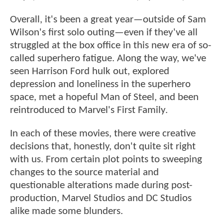
Overall, it's been a great year—outside of Sam
Wilson's first solo outing—even if they've all
struggled at the box office in this new era of so-
called superhero fatigue. Along the way, we've
seen Harrison Ford hulk out, explored
depression and loneliness in the superhero
space, met a hopeful Man of Steel, and been
reintroduced to Marvel's First Family.
In each of these movies, there were creative
decisions that, honestly, don't quite sit right
with us. From certain plot points to sweeping
changes to the source material and
questionable alterations made during post-
production, Marvel Studios and DC Studios
alike made some blunders.