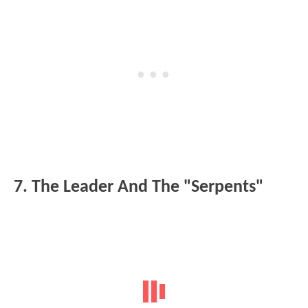
7. The Leader And The "Serpents"