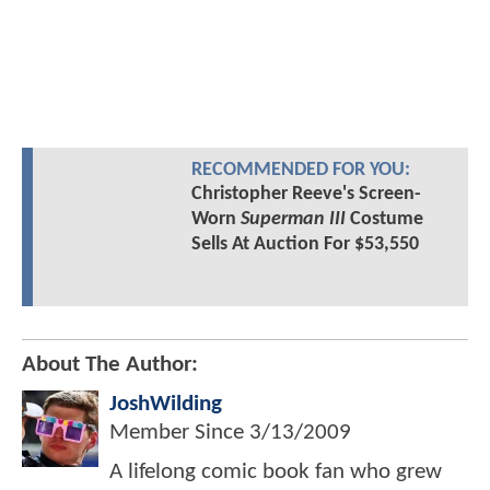
RECOMMENDED FOR YOU:
Christopher Reeve's Screen-
Worn
Superman III
Costume
Sells At Auction For $53,550
About The Author:
JoshWilding
Member Since
3/13/2009
A lifelong comic book fan who grew