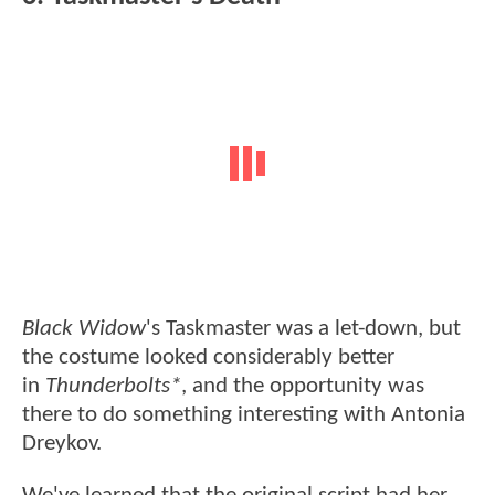
Black Widow
's Taskmaster was a let-down, but
the costume looked considerably better
in
Thunderbolts*
, and the opportunity was
there to do something interesting with Antonia
Dreykov.