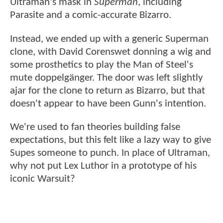
Ultraman's mask in
Superman
, including
Parasite and a comic-accurate Bizarro.
Instead, we ended up with a generic Superman
clone, with David Corenswet donning a wig and
some prosthetics to play the Man of Steel's
mute doppelgänger. The door was left slightly
ajar for the clone to return as Bizarro, but that
doesn't appear to have been Gunn's intention.
We're used to fan theories building false
expectations, but this felt like a lazy way to give
Supes someone to punch. In place of Ultraman,
why not put Lex Luthor in a prototype of his
iconic Warsuit?