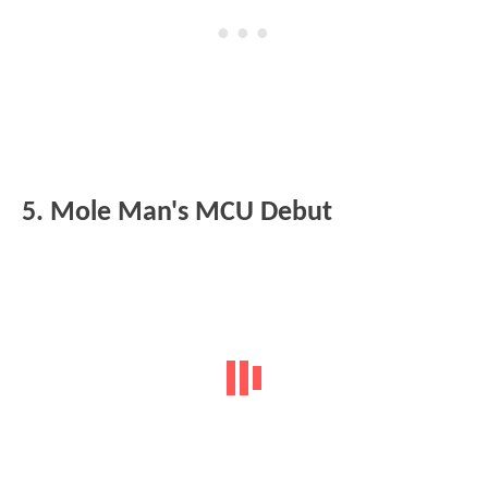
5. Mole Man's MCU Debut