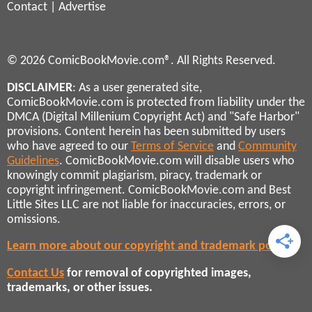
Contact
|
Advertise
© 2026 ComicBookMovie.com®. All Rights Reserved.
DISCLAIMER
: As a user generated site,
ComicBookMovie.com is protected from liability under the
DMCA (Digital Millenium Copyright Act) and "Safe Harbor"
provisions. Content herein has been submitted by users
who have agreed to our
Terms of Service
and
Community
Guidelines
. ComicBookMovie.com will disable users who
knowingly commit plagiarism, piracy, trademark or
copyright infringement. ComicBookMovie.com and Best
Little Sites LLC are not liable for inaccuracies, errors, or
omissions.
Learn more about our copyright and trademark policies
Contact Us
for removal of copyrighted images,
trademarks, or other issues.