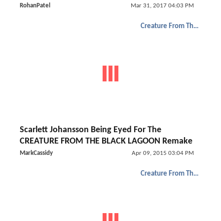
RohanPatel
Mar 31, 2017 04:03 PM
Creature From The Black Lagoon
Scarlett Johansson Being Eyed For The
CREATURE FROM THE BLACK LAGOON Remake
MarkCassidy
Apr 09, 2015 03:04 PM
Creature From The Black Lagoon