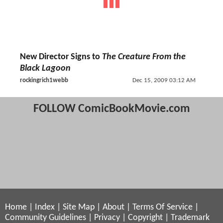
New Director Signs to
The Creature From the
Black Lagoon
rockingrich1webb
Dec 15, 2009 03:12 AM
FOLLOW ComicBookMovie.com
Home
|
Index
|
Site Map
|
About
|
Terms Of Service
|
Community Guidelines
|
Privacy
|
Copyright
|
Trademark