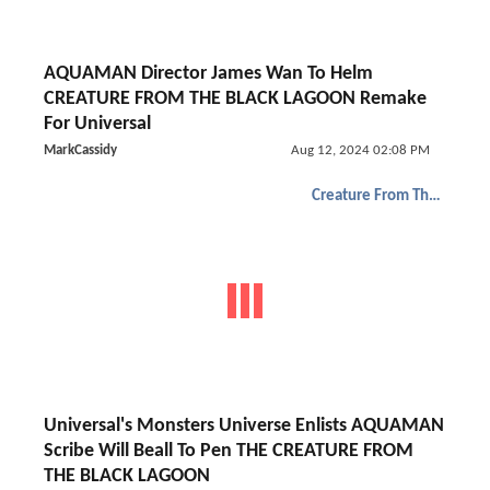
AQUAMAN Director James Wan To Helm
CREATURE FROM THE BLACK LAGOON Remake
For Universal
MarkCassidy
Aug 12, 2024 02:08 PM
Creature From The Black Lagoon
Universal's Monsters Universe Enlists AQUAMAN
Scribe Will Beall To Pen THE CREATURE FROM
THE BLACK LAGOON