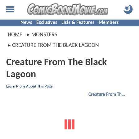
News
Exclusives
Lists & Features
Members
HOME
MONSTERS
CREATURE FROM THE BLACK LAGOON
Creature From The Black
Lagoon
Learn More About This Page
Creature From The Black Lagoon