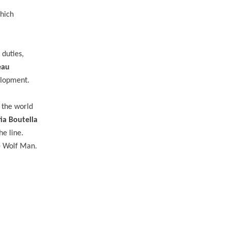
which
 duties,
eau
velopment.
n the world
ia Boutella
he line.
e Wolf Man.