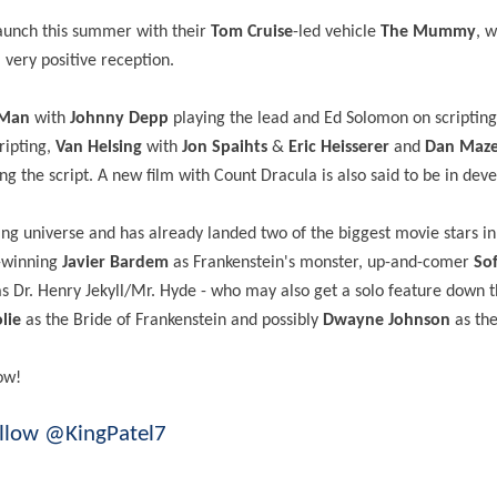
launch this summer with their
Tom Cruise
-led vehicle
The Mummy
, 
very positive reception.
 Man
with
Johnny Depp
playing the lead and Ed Solomon on scripting
ripting,
Van Helsing
with
Jon Spaihts
&
Eric Heisserer
and
Dan Maz
ng the script. A new film with Count Dracula is also said to be in de
ning universe and has already landed two of the biggest movie stars i
d-winning
Javier Bardem
as Frankenstein's monster, up-and-comer
Sof
s Dr. Henry Jekyll/Mr. Hyde - who may also get a solo feature down t
lie
as the Bride of Frankenstein and possibly
Dwayne Johnson
as th
ow!
llow @KingPatel7