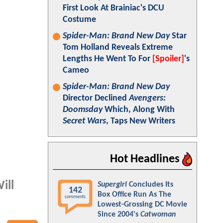
First Look At Brainiac's DCU
Costume
Spider-Man: Brand New Day
Star
Tom Holland Reveals Extreme
Lengths He Went To For
[Spoiler]
's
Cameo
Spider-Man: Brand New Day
Director Declined
Avengers:
Doomsday
Which, Along With
Secret Wars
, Taps New Writers
Hot Headlines
ill
Supergirl
Concludes Its
142
Box Office Run As The
comments
Lowest-Grossing DC Movie
Since 2004's
Catwoman