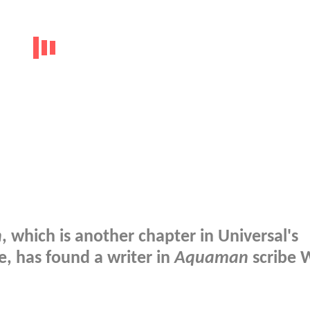
n
, which is another chapter in Universal's
, has found a writer in
Aquaman
scribe W