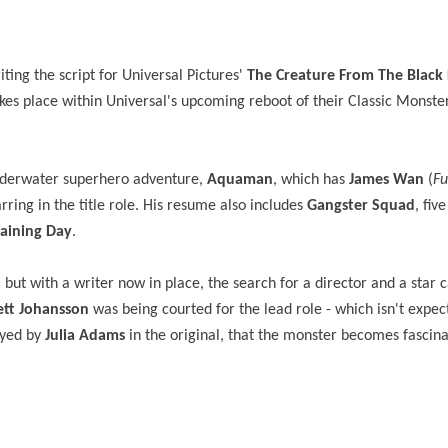
ting the script for Universal Pictures'
The Creature From The Black
kes
place within Universal's upcoming reboot of their Classic Monste
underwater superhero adventure,
Aquaman
, which has
James Wan
(
Fu
arring in the title role. His resume also includes
Gangster Squad
, fiv
raining Day
.
but with a writer now in place, the search for a director and a star c
ett Johansson
was being courted for the lead role - which isn't expec
ayed by
Julia Adams
in the original, that the monster becomes fascina