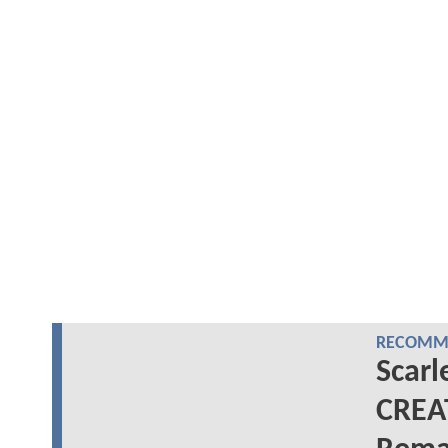
RECOMME
Scarl
CREA