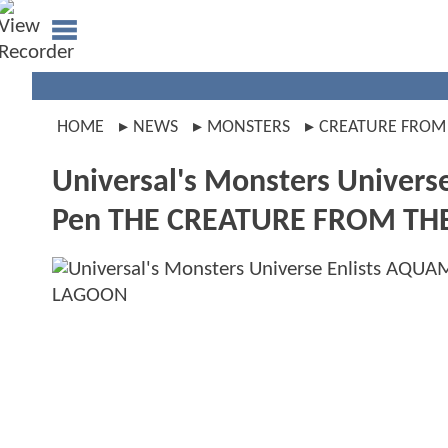
HOME
NEWS
MONSTERS
CREATURE FROM
Universal's Monsters Univers
Pen THE CREATURE FROM TH