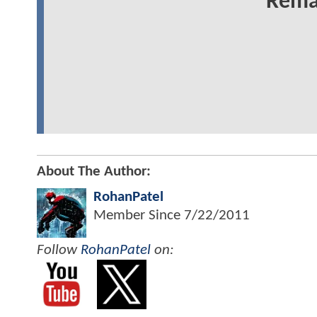
Rema
About The Author:
RohanPatel
Member Since
7/22/2011
Follow
RohanPatel
on: