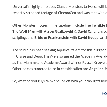
Universal's highly ambitious Classic Monsters Universe will 
recently screened footage at CinemaCon and was met with a 
Other Monster movies in the pipeline, include
The Invisible
The Wolf Man
with
Aaron Guzikowski
&
David Callaham
sc
scripting, and
Bride of Frankenstein
with
David Koepp
writi
The studio has been seeking top-level talent for this burgeo
in Cruise and Depp. They've also signed the Academy Awar
as The Mummy and Academy Award-winner
Russell Crowe
a
Other names rumored to be in consideration are
Angelina Jo
So, what do you guys think? Sound off with your thoughts bel
Fo