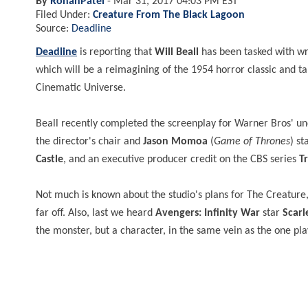
By
RohanPatel
-
Mar 31, 2017 04:03 PM EST
Filed Under:
Creature From The Black Lagoon
Source:
Deadline
Deadline
is reporting that
Will Beall
has been tasked with wri
which will be a reimagining of the 1954 horror classic and
ta
Cinematic Universe.
Beall recently completed the screenplay for Warner Bros' 
the director's chair and
Jason Momoa
(
Game of Thrones
) st
Castle
, and an executive producer credit on the CBS series
T
Not much is known about the studio's plans for The Creature, 
far off. Also, last we heard
Avengers: Infinity War
star
Scarl
the monster, but a character, in the same vein as the one pl