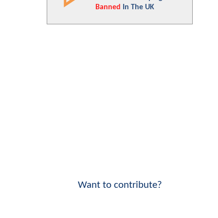
Banned
In The UK
Want to contribute?