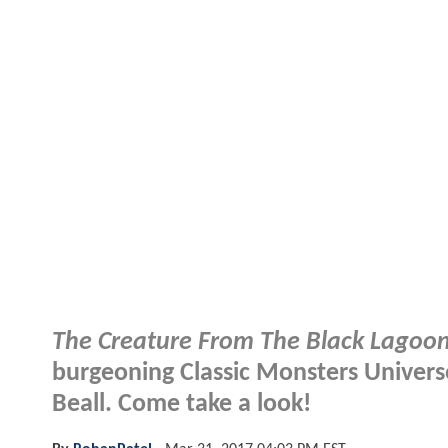
The Creature From The Black Lagoo
burgeoning Classic Monsters Universe
Beall. Come take a look!