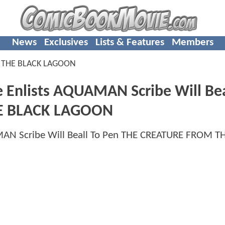
News
Exclusives
Lists & Features
Members
 THE BLACK LAGOON
e Enlists AQUAMAN Scribe Will Bea
E BLACK LAGOON