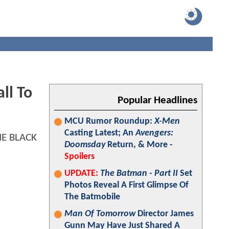
ll To
Popular Headlines
MCU Rumor Roundup:
X-Men
Casting Latest; An
Avengers:
Doomsday
Return, & More -
Spoilers
UPDATE:
The Batman - Part II
Set
Photos Reveal A First Glimpse Of
The Batmobile
Man Of Tomorrow
Director James
Gunn May Have Just Shared A