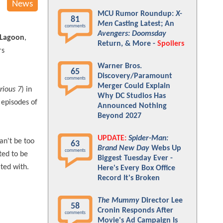
News
MCU Rumor Roundup:
X-
81
Men
Casting Latest; An
comments
Avengers: Doomsday
 Lagoon
,
Return, & More -
Spoilers
rs
Warner Bros.
65
Discovery/Paramount
comments
Merger Could Explain
rious 7
) in
Why DC Studios Has
e episodes of
Announced Nothing
Beyond 2027
UPDATE:
Spider-Man:
an't be too
63
Brand New Day
Webs Up
comments
ted to be
Biggest Tuesday Ever -
ted with.
Here's Every Box Office
Record It's Broken
The Mummy
Director Lee
58
Cronin Responds After
comments
Movie's Ad Campaign Is