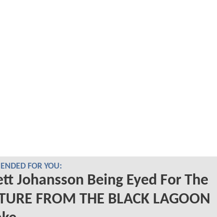
NDED FOR YOU:
ett Johansson Being Eyed For The
TURE FROM THE BLACK LAGOON