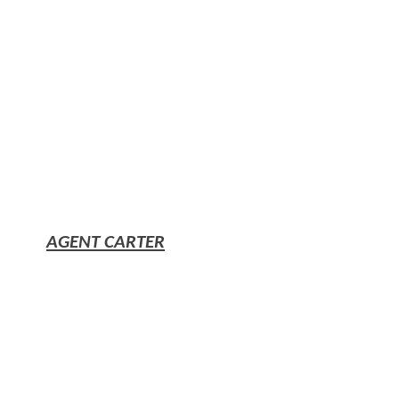
AGENT CARTER