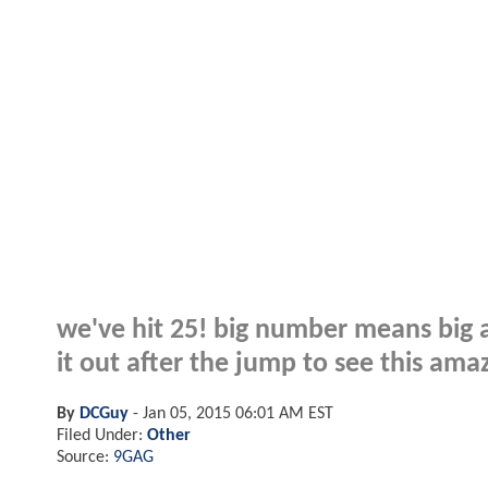
we've hit 25! big number means big a
it out after the jump to see this ama
By
DCGuy
-
Jan 05, 2015 06:01 AM EST
Filed Under:
Other
Source:
9GAG