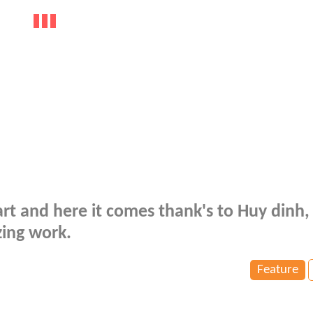
rt and here it comes thank's to Huy dinh,
zing work.
Feature