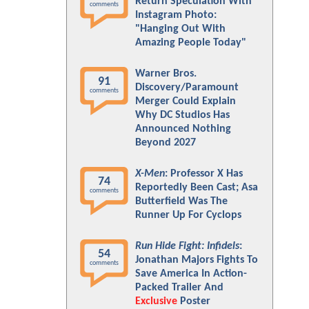
Return Speculation With
comments
Instagram Photo:
"Hanging Out With
Amazing People Today"
Warner Bros.
91
Discovery/Paramount
comments
Merger Could Explain
Why DC Studios Has
Announced Nothing
Beyond 2027
X-Men
: Professor X Has
74
Reportedly Been Cast; Asa
comments
Butterfield Was The
Runner Up For Cyclops
Run Hide Fight: Infidels
:
54
Jonathan Majors Fights To
comments
Save America In Action-
Packed Trailer And
Exclusive
Poster