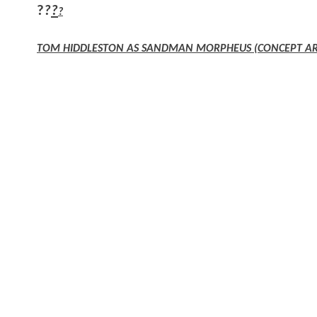
?
?
?
?
TOM HIDDLESTON AS SANDMAN MORPHEUS (CONCEPT AR