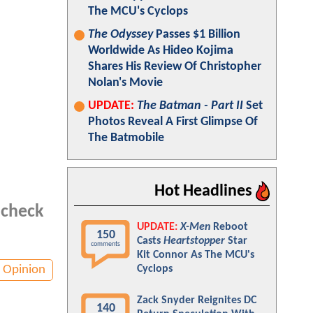
The MCU's Cyclops
The Odyssey
Passes $1 Billion
Worldwide As Hideo Kojima
Shares His Review Of Christopher
Nolan's Movie
UPDATE:
The Batman - Part II
Set
Photos Reveal A First Glimpse Of
The Batmobile
Hot Headlines
 check
UPDATE:
X-Men
Reboot
150
Casts
Heartstopper
Star
comments
Kit Connor As The MCU's
Opinion
Cyclops
Zack Snyder Reignites DC
140