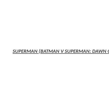
SUPERMAN (BATMAN V SUPERMAN: DAWN OF