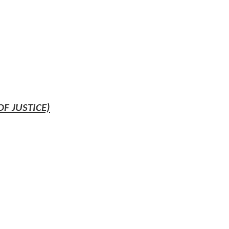
 JUSTICE)