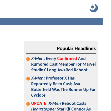
Popular Headlines
X-Men
: Every
Confirmed
And
Rumored Cast Member For Marvel
Studios' Long-Awaited Reboot
X-Men
: Professor X Has
Reportedly Been Cast; Asa
Butterfield Was The Runner Up For
Cyclops
UPDATE:
X-Men
Reboot Casts
Heartstopper
Star Kit Connor As