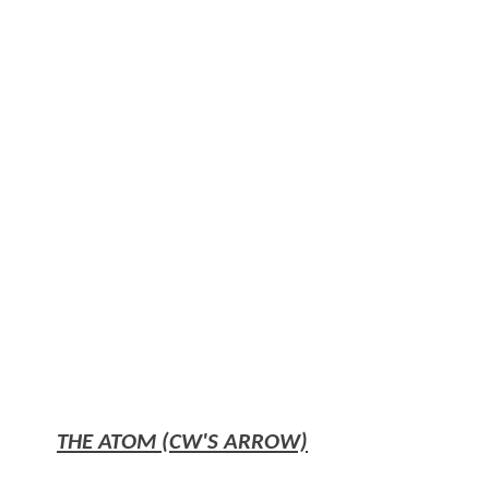
THE ATOM (CW'S ARROW)