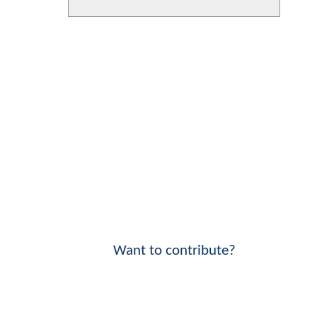
Want to contribute?