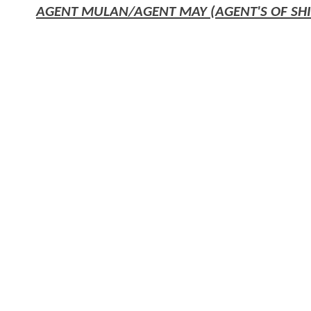
AGENT MULAN/AGENT MAY (AGENT'S OF SHI