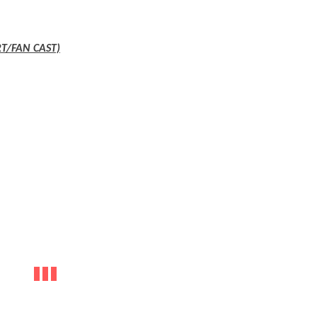
T/FAN CAST)