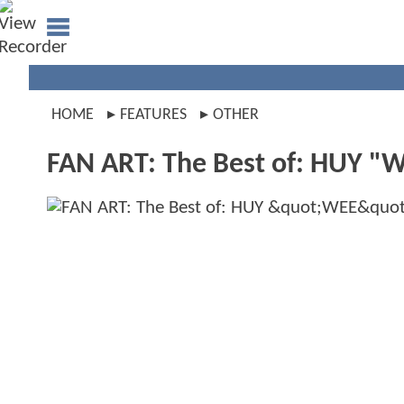
HOME
FEATURES
OTHER
FAN ART: The Best of: HUY "