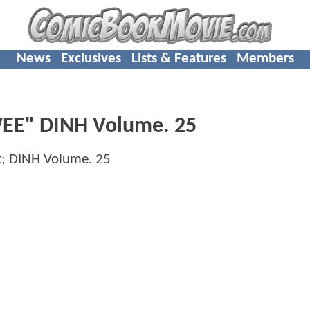
News
Exclusives
Lists & Features
Members
WEE" DINH Volume. 25