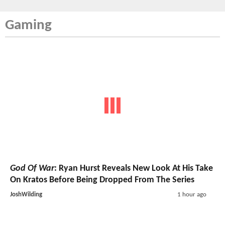
Gaming
God Of War
: Ryan Hurst Reveals New Look At His Take
On Kratos Before Being Dropped From The Series
JoshWilding
1 hour ago