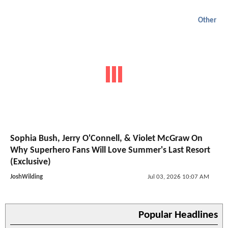
Other
Sophia Bush, Jerry O'Connell, & Violet McGraw On
Why Superhero Fans Will Love Summer's Last Resort
(Exclusive)
JoshWilding
Jul 03, 2026 10:07 AM
Popular Headlines