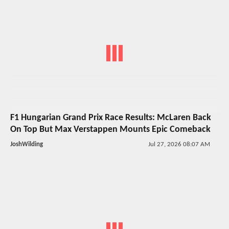
F1 Hungarian Grand Prix Race Results: McLaren Back
On Top But Max Verstappen Mounts Epic Comeback
JoshWilding
Jul 27, 2026 08:07 AM