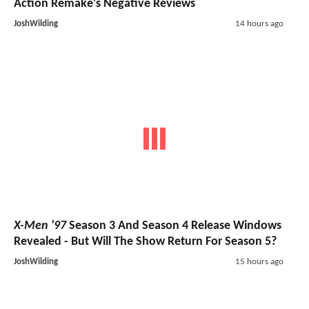
Action Remake's Negative Reviews
JoshWilding
14 hours ago
X-Men '97
Season 3 And Season 4 Release Windows
Revealed - But Will The Show Return For Season 5?
JoshWilding
15 hours ago