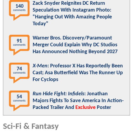
Zack Snyder Reignites DC Return
140
Speculation With Instagram Photo:
comments
"Hanging Out With Amazing People
Today"
Warner Bros. Discovery/Paramount
91
Merger Could Explain Why DC Studios
comments
Has Announced Nothing Beyond 2027
X-Men
: Professor X Has Reportedly Been
74
Cast; Asa Butterfield Was The Runner Up
comments
For Cyclops
Run Hide Fight: Infidels
: Jonathan
54
Majors Fights To Save America In Action-
comments
Packed Trailer And
Exclusive
Poster
Sci-Fi & Fantasy