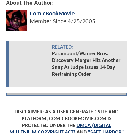
About The Author:
ComicBookMovie
Member Since
4/25/2005
RELATED:
Paramount/Warner Bros.
Discovery Merger Hits Another
Snag As Judge Issues 14-Day
Restraining Order
DISCLAIMER: AS A USER GENERATED SITE AND
PLATFORM, COMICBOOKMOVIE.COM IS
PROTECTED UNDER THE
DMCA (DIGITAL
MILLENIUM COPYRIGHT ACT)
AND
"SAFE HARBOR"