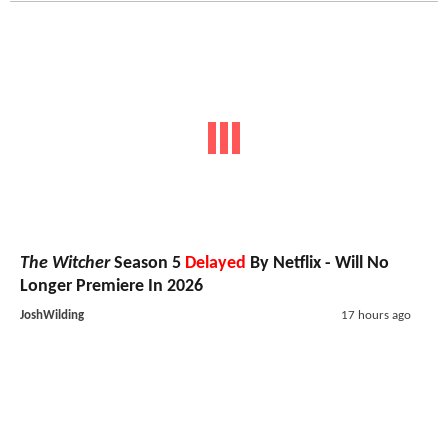
The Witcher
Season 5
Delayed
By Netflix - Will No
Longer Premiere In 2026
JoshWilding
17 hours ago