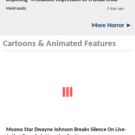
MarkCassidy
2 days ago
More Horror ►
Cartoons & Animated Features
Moana
Star Dwayne Johnson Breaks Silence On Live-