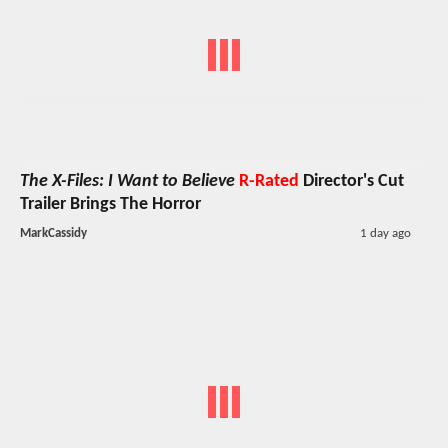
The X-Files: I Want to Believe
R-Rated
Director's Cut
Trailer Brings The Horror
MarkCassidy
1 day ago