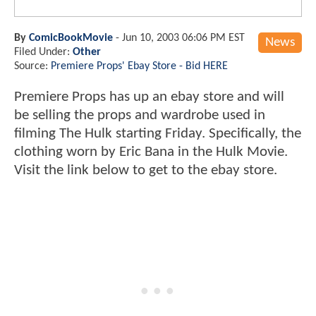
By
ComicBookMovie
-
Jun 10, 2003 06:06 PM EST
News
Filed Under:
Other
Source:
Premiere Props' Ebay Store - Bid HERE
Premiere Props has up an ebay store and will
be selling the props and wardrobe used in
filming The Hulk starting Friday. Specifically, the
clothing worn by Eric Bana in the Hulk Movie.
Visit the link below to get to the ebay store.