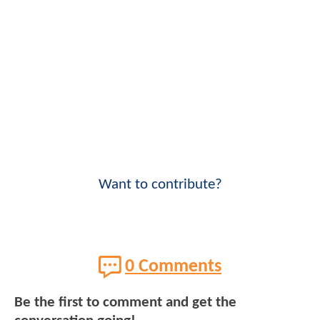
Want to contribute?
0 Comments
Be the first to comment and get the