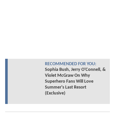
RECOMMENDED FOR YOU:
Sophia Bush, Jerry O'Connell, &
Violet McGraw On Why
Superhero Fans Will Love
Summer's Last Resort
(Exclusive)