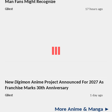
Man Fans Might Recognize
GBest
17 hours ago
New
Digimon
Anime Project Announced For 2027 As
Franchise Marks 30th Anniversary
GBest
1 day ago
More Anime & Manga ►