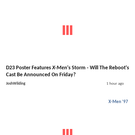
D23 Poster Features
X-Men
's Storm - Will The Reboot's
Cast Be Announced On Friday?
JoshWilding
1 hour ago
X-Men '97