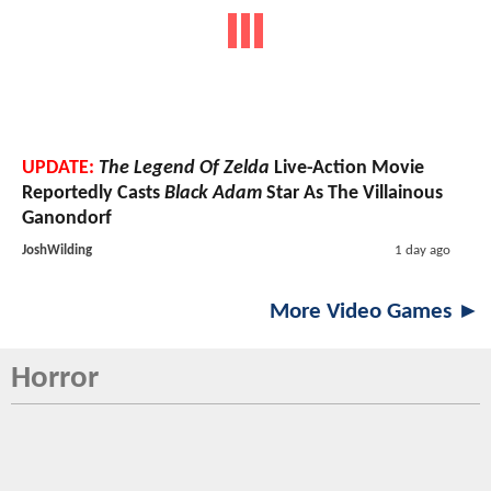
UPDATE:
The Legend Of Zelda
Live-Action Movie
Reportedly Casts
Black Adam
Star As The Villainous
Ganondorf
JoshWilding
1 day ago
More Video Games ►
Horror