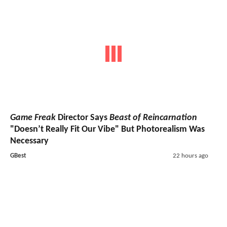
Game Freak
Director Says
Beast of Reincarnation
"Doesn’t Really Fit Our Vibe" But Photorealism Was
Necessary
GBest
22 hours ago