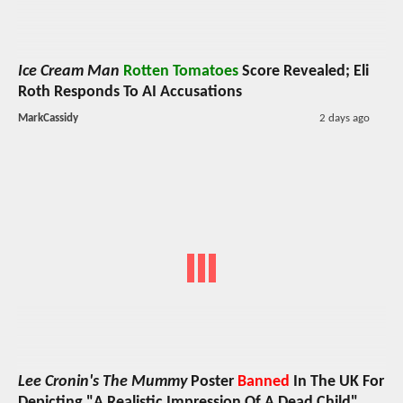
Ice Cream Man
Rotten Tomatoes
Score Revealed; Eli
Roth Responds To AI Accusations
MarkCassidy
2 days ago
Lee Cronin's The Mummy
Poster
Banned
In The UK For
Depicting "A Realistic Impression Of A Dead Child"