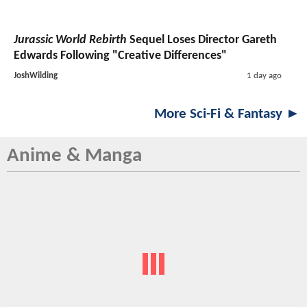
Jurassic World Rebirth
Sequel Loses Director Gareth
Edwards Following "Creative Differences"
JoshWilding
1 day ago
More Sci-Fi & Fantasy ►
Anime & Manga