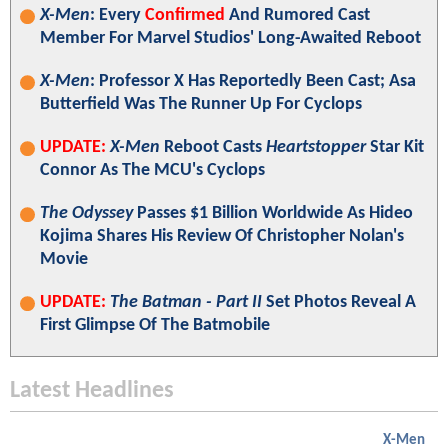
X-Men
: Every
Confirmed
And Rumored Cast
Member For Marvel Studios' Long-Awaited Reboot
X-Men
: Professor X Has Reportedly Been Cast; Asa
Butterfield Was The Runner Up For Cyclops
UPDATE:
X-Men
Reboot Casts
Heartstopper
Star Kit
Connor As The MCU's Cyclops
The Odyssey
Passes $1 Billion Worldwide As Hideo
Kojima Shares His Review Of Christopher Nolan's
Movie
UPDATE:
The Batman - Part II
Set Photos Reveal A
First Glimpse Of The Batmobile
Latest Headlines
X-Men