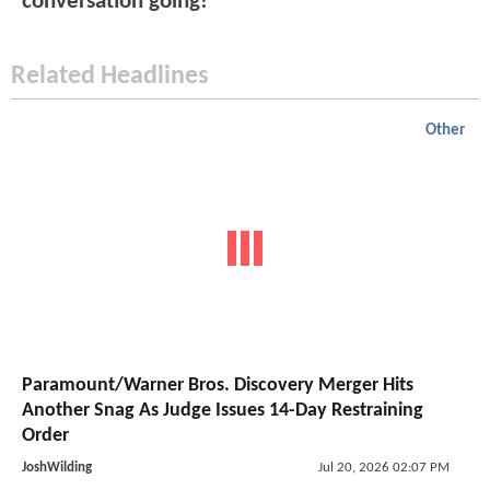
conversation going!
Related Headlines
Other
Paramount/Warner Bros. Discovery Merger Hits
Another Snag As Judge Issues 14-Day Restraining
Order
JoshWilding
Jul 20, 2026 02:07 PM