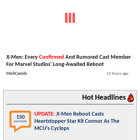
X-Men
: Every
Confirmed
And Rumored Cast Member
For Marvel Studios' Long-Awaited Reboot
MarkCassidy
12 hours ago
Hot Headlines
UPDATE:
X-Men
Reboot Casts
150
Heartstopper
Star Kit Connor As The
comments
MCU's Cyclops