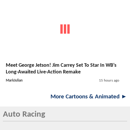
Meet George Jetson! Jim Carrey Set To Star In WB’s
Long-Awaited Live-Action Remake
MarkJulian
15 hours ago
More Cartoons & Animated ►
Auto Racing