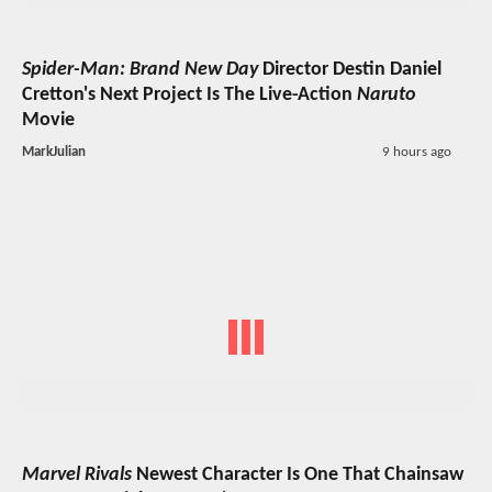
Spider-Man: Brand New Day
Director Destin Daniel
Cretton's Next Project Is The Live-Action
Naruto
Movie
MarkJulian
9 hours ago
Marvel Rivals
Newest Character Is One That Chainsaw