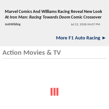
Marvel Comics And Williams Racing Reveal New Look
At
Iron Man: Racing Towards Doom
Comic Crossover
JoshWilding
Jul 22, 2026 04:07 PM
More F1 Auto Racing ►
Action Movies & TV