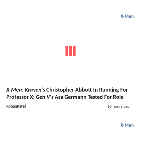
X-Men
X-Men
:
Kraven
's Christopher Abbott In Running For
Professor X;
Gen V
's Asa Germann Tested For Role
RohanPatel
10 hours ago
X-Men