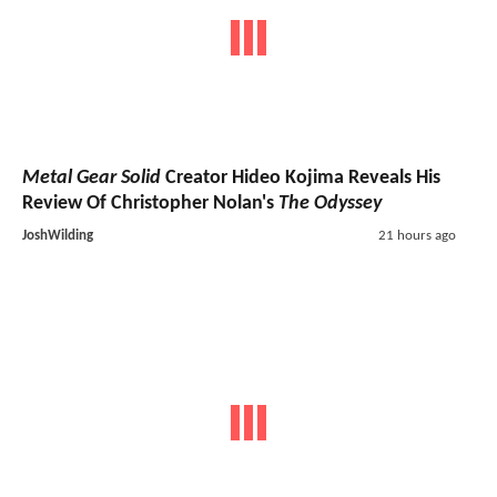
Metal Gear Solid
Creator Hideo Kojima Reveals His
Review Of Christopher Nolan's
The Odyssey
JoshWilding
21 hours ago