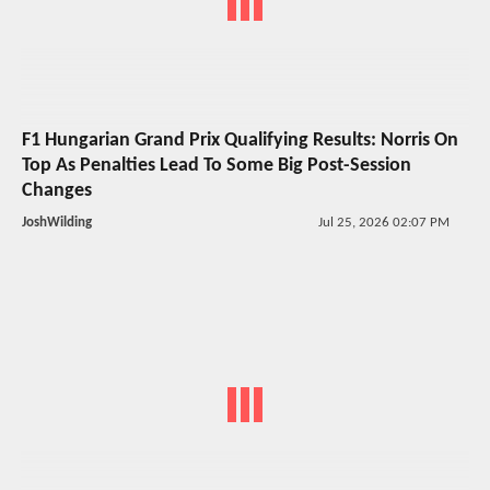
F1 Hungarian Grand Prix Qualifying Results: Norris On
Top As Penalties Lead To Some Big Post-Session
Changes
JoshWilding
Jul 25, 2026 02:07 PM