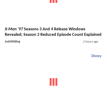
X-Men '97
Seasons 3 And 4 Release Windows
Revealed; Season 2 Reduced Episode Count Explained
JoshWilding
2 hours ago
Disney