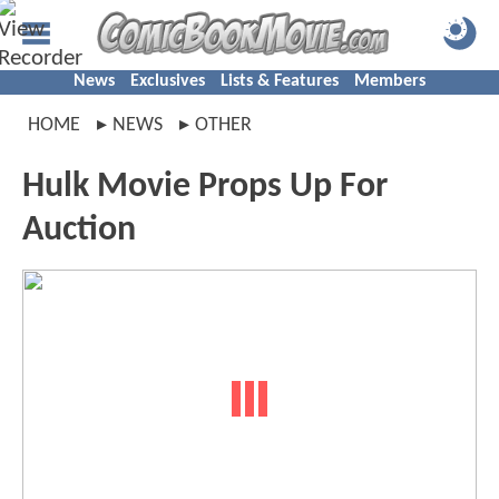
News
Exclusives
Lists & Features
Members
HOME
NEWS
OTHER
Hulk Movie Props Up For
Auction