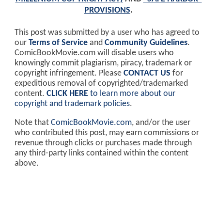
PROVISIONS
.
This post was submitted by a user who has agreed to
our
Terms of Service
and
Community Guidelines
.
ComicBookMovie.com will disable users who
knowingly commit plagiarism, piracy, trademark or
copyright infringement. Please
CONTACT US
for
expeditious removal of copyrighted/trademarked
content.
CLICK HERE
to learn more about our
copyright and trademark policies
.
Note that
ComicBookMovie.com
, and/or the user
who contributed this post, may earn commissions or
revenue through clicks or purchases made through
any third-party links contained within the content
above.