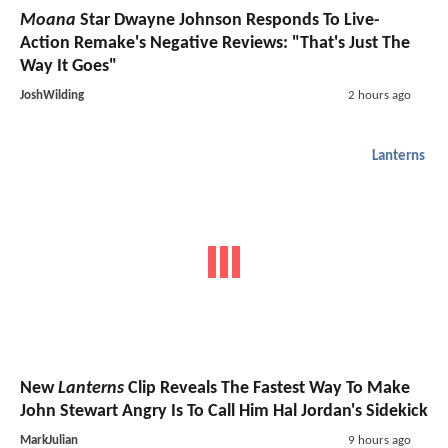
Moana
Star Dwayne Johnson Responds To Live-
Action Remake's Negative Reviews: "That's Just The
Way It Goes"
JoshWilding
2 hours ago
Lanterns
New
Lanterns
Clip Reveals The Fastest Way To Make
John Stewart Angry Is To Call Him Hal Jordan's Sidekick
MarkJulian
9 hours ago