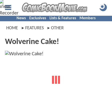
News
Exclusives
Lists & Features
Members
HOME
FEATURES
OTHER
Wolverine Cake!