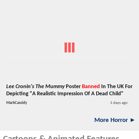
Lee Cronin's The Mummy
Poster
Banned
In The UK For
Depicting "A Realistic Impression Of A Dead Child"
MarkCassidy
3 days ago
More Horror ►