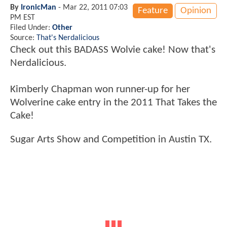
By
IronicMan
-
Mar 22, 2011 07:03
Feature
Opinion
PM EST
Filed Under:
Other
Source:
That's Nerdalicious
Check out this BADASS Wolvie cake! Now that's
Nerdalicious.
Kimberly Chapman won runner-up for her
Wolverine cake entry in the 2011 That Takes the
Cake!
Sugar Arts Show and Competition in Austin TX.