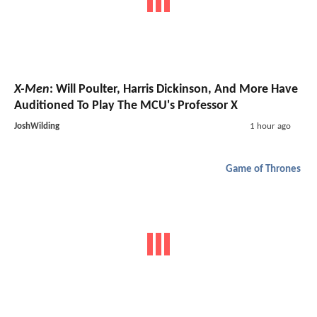
X-Men
: Will Poulter, Harris Dickinson, And More Have
Auditioned To Play The MCU's Professor X
JoshWilding
1 hour ago
Game of Thrones