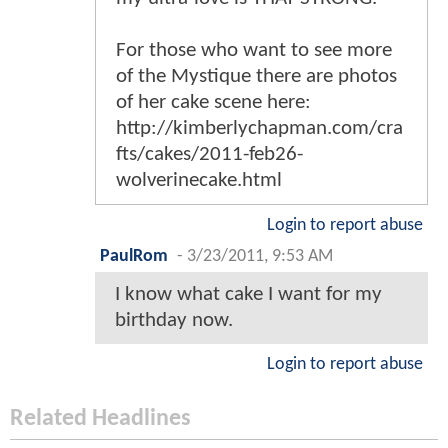
For those who want to see more
of the Mystique there are photos
of her cake scene here:
http://kimberlychapman.com/cra
fts/cakes/2011-feb26-
wolverinecake.html
Login to report abuse
PaulRom
-
3/23/2011, 9:53 AM
I know what cake I want for my
birthday now.
Login to report abuse
Related Headlines