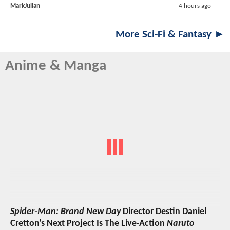
MarkJulian
4 hours ago
More Sci-Fi & Fantasy ►
Anime & Manga
Spider-Man: Brand New Day
Director Destin Daniel
Cretton's Next Project Is The Live-Action
Naruto