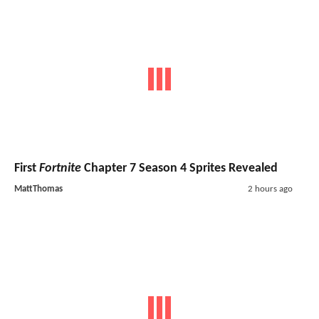
First
Fortnite
Chapter 7 Season 4 Sprites Revealed
MattThomas
2 hours ago