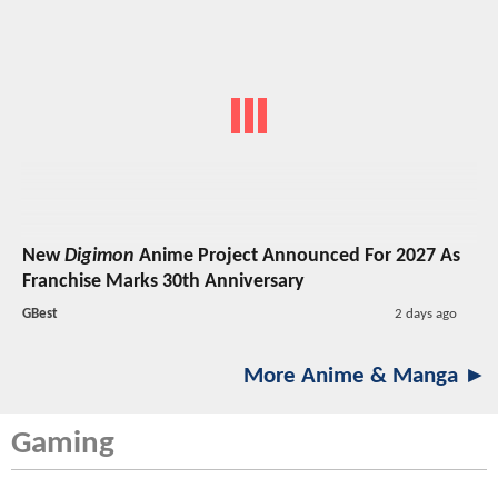
New
Digimon
Anime Project Announced For 2027 As
Franchise Marks 30th Anniversary
GBest
2 days ago
More Anime & Manga ►
Gaming