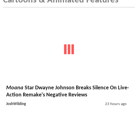
Cartoons & Animated Features
Moana
Star Dwayne Johnson Breaks Silence On Live-
Action Remake's Negative Reviews
JoshWilding
23 hours ago