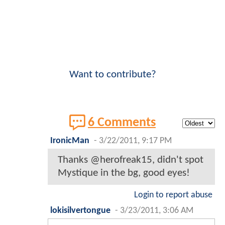
Want to contribute?
6 Comments
IronicMan
-
3/22/2011, 9:17 PM
Thanks @herofreak15, didn't spot
Mystique in the bg, good eyes!
Login to report abuse
lokisilvertongue
-
3/23/2011, 3:06 AM