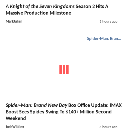
A Knight of the Seven Kingdoms
Season 2 Hits A
Massive Production Milestone
MarkJulian
3 hours ago
Spider-Man: Brand New Day
Spider-Man: Brand New Day
Box Office Update: IMAX
Boost Sees Spidey Swing To $140+ Million Second
Weekend
JoshWilding
3 hours ago