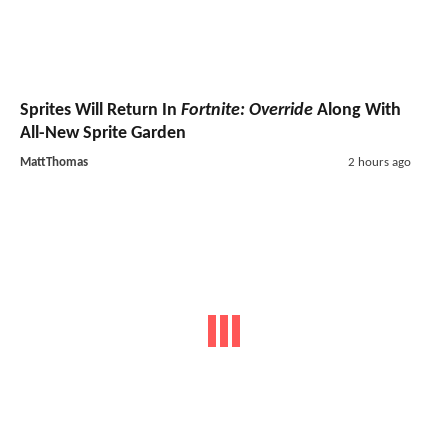
Sprites Will Return In
Fortnite: Override
Along With
All-New Sprite Garden
MattThomas
2 hours ago