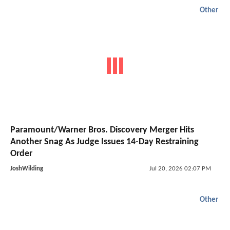
Other
Paramount/Warner Bros. Discovery Merger Hits
Another Snag As Judge Issues 14-Day Restraining
Order
JoshWilding
Jul 20, 2026 02:07 PM
Other