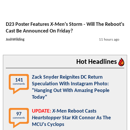
D23 Poster Features
X-Men
's Storm - Will The Reboot's
Cast Be Announced On Friday?
JoshWilding
11 hours ago
Hot Headlines
Zack Snyder Reignites DC Return
141
Speculation With Instagram Photo:
comments
"Hanging Out With Amazing People
Today"
UPDATE:
X-Men
Reboot Casts
97
Heartstopper
Star Kit Connor As The
comments
MCU's Cyclops