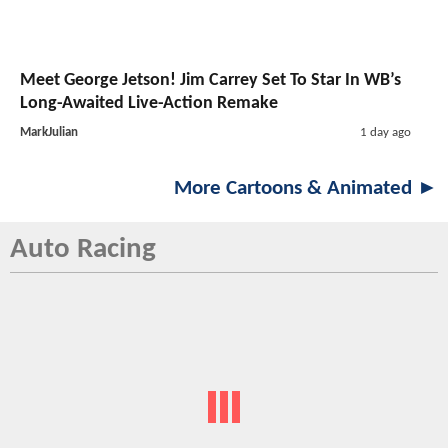
Meet George Jetson! Jim Carrey Set To Star In WB’s
Long-Awaited Live-Action Remake
MarkJulian
1 day ago
More Cartoons & Animated ►
Auto Racing