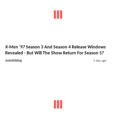
X-Men '97
Season 3 And Season 4 Release Windows
Revealed - But Will The Show Return For Season 5?
JoshWilding
1 day ago