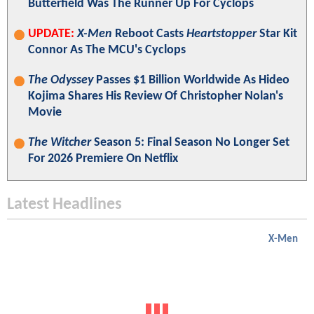
Butterfield Was The Runner Up For Cyclops
UPDATE:
X-Men
Reboot Casts
Heartstopper
Star Kit
Connor As The MCU's Cyclops
The Odyssey
Passes $1 Billion Worldwide As Hideo
Kojima Shares His Review Of Christopher Nolan's
Movie
The Witcher
Season 5: Final Season No Longer Set
For 2026 Premiere On Netflix
Latest Headlines
X-Men