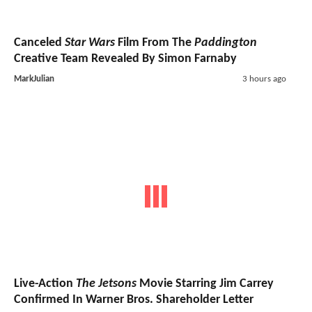
Canceled
Star Wars
Film From The
Paddington
Creative Team Revealed By Simon Farnaby
MarkJulian
3 hours ago
Live-Action
The Jetsons
Movie Starring Jim Carrey
Confirmed In Warner Bros. Shareholder Letter