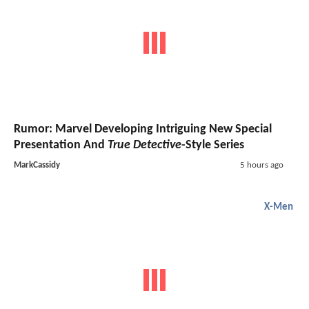
Rumor: Marvel Developing Intriguing New Special
Presentation And
True Detective
-Style Series
MarkCassidy
5 hours ago
X-Men