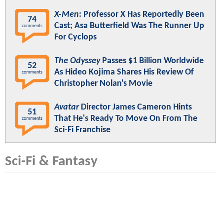
X-Men
: Professor X Has Reportedly Been
74
Cast; Asa Butterfield Was The Runner Up
comments
For Cyclops
The Odyssey
Passes $1 Billion Worldwide
52
As Hideo Kojima Shares His Review Of
comments
Christopher Nolan's Movie
Avatar
Director James Cameron Hints
51
That He's Ready To Move On From The
comments
Sci-Fi Franchise
Sci-Fi & Fantasy