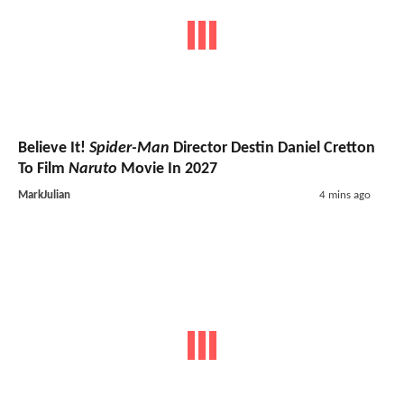
Believe It!
Spider-Man
Director Destin Daniel Cretton
To Film
Naruto
Movie In 2027
MarkJulian
4 mins ago