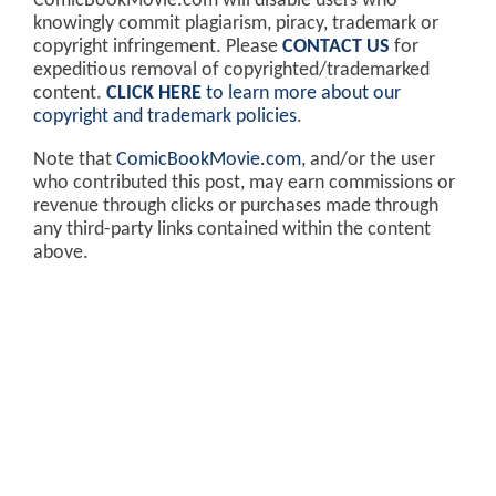
ComicBookMovie.com will disable users who
knowingly commit plagiarism, piracy, trademark or
copyright infringement. Please
CONTACT US
for
expeditious removal of copyrighted/trademarked
content.
CLICK HERE
to learn more about our
copyright and trademark policies
.
Note that
ComicBookMovie.com
, and/or the user
who contributed this post, may earn commissions or
revenue through clicks or purchases made through
any third-party links contained within the content
above.