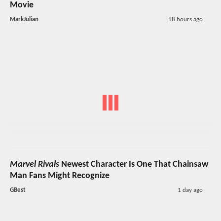
Movie
MarkJulian
18 hours ago
Marvel Rivals
Newest Character Is One That Chainsaw
Man Fans Might Recognize
GBest
1 day ago