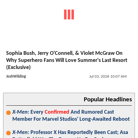
Sophia Bush, Jerry O'Connell, & Violet McGraw On
Why Superhero Fans Will Love Summer's Last Resort
(Exclusive)
JoshWilding
Jul 03, 2026 10:07 AM
Popular Headlines
X-Men
: Every
Confirmed
And Rumored Cast
Member For Marvel Studios' Long-Awaited Reboot
X-Men
: Professor X Has Reportedly Been Cast; Asa