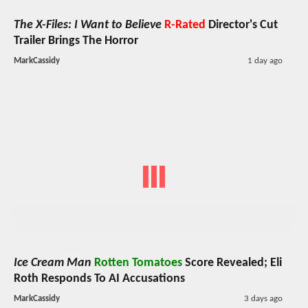
The X-Files: I Want to Believe
R-Rated
Director's Cut
Trailer Brings The Horror
MarkCassidy
1 day ago
Ice Cream Man
Rotten Tomatoes
Score Revealed; Eli
Roth Responds To AI Accusations
MarkCassidy
3 days ago