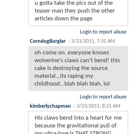
u gotta take the pics out of the
teaser man they push the other
articles down the page
Login to report abuse
CorndogBurglar
-
3/23/2011, 7:31 AM
oh come on. everyone knows
wolverine's claws can't bend! this
cake is destroying the source
material...its raping my
childhood...blah blah blah, lol
Login to report abuse
kimberlychapman
-
3/23/2011, 8:21 AM
His claws bend into a heart for me
because the gravitational pull of
my ultra-love is THAT STRONG.