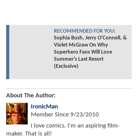
RECOMMENDED FOR YOU:
Sophia Bush, Jerry O'Connell, &
Violet McGraw On Why
Superhero Fans Will Love
Summer's Last Resort
(Exclusive)
About The Author:
IronicMan
Member Since
9/23/2010
I love comics. I'm an aspiring film-
maker. That is all!