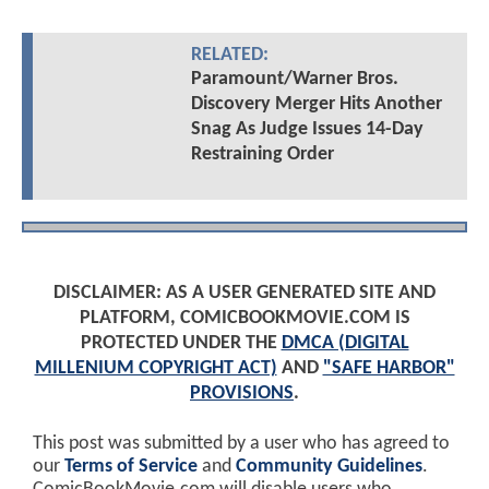
RELATED:
Paramount/Warner Bros.
Discovery Merger Hits Another
Snag As Judge Issues 14-Day
Restraining Order
DISCLAIMER: AS A USER GENERATED SITE AND
PLATFORM, COMICBOOKMOVIE.COM IS
PROTECTED UNDER THE
DMCA (DIGITAL
MILLENIUM COPYRIGHT ACT)
AND
"SAFE HARBOR"
PROVISIONS
.
This post was submitted by a user who has agreed to
our
Terms of Service
and
Community Guidelines
.