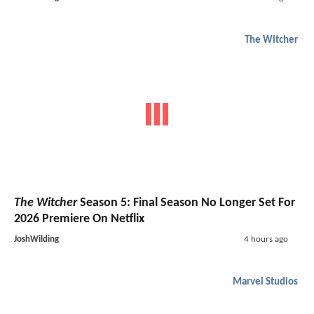
The Witcher
The Witcher
Season 5: Final Season No Longer Set For
2026 Premiere On Netflix
JoshWilding
4 hours ago
Marvel Studios