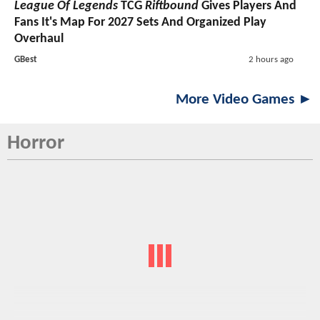
League Of Legends
TCG
Riftbound
Gives Players And
Fans It's Map For 2027 Sets And Organized Play
Overhaul
GBest
2 hours ago
More Video Games ►
Horror