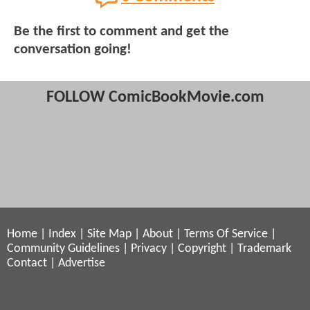
Be the first to comment and get the
conversation going!
FOLLOW ComicBookMovie.com
Home
|
Index
|
Site Map
|
About
|
Terms Of Service
|
Community Guidelines
|
Privacy
|
Copyright
|
Trademark
Contact
|
Advertise