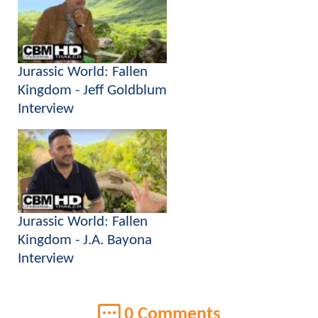
Jurassic World: Fallen
Kingdom - Jeff Goldblum
Interview
Jurassic World: Fallen
Kingdom - J.A. Bayona
Interview
0 Comments