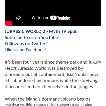
JURASSIC WORLD 2 - Myth TV Spot
Subscibe to us on YouTube!
Follow us on Twitter!
Like us on Facebook!
It’s been four years since theme park and luxury
resort Jurassic World was destroyed by
dinosaurs out of containment. Isla Nublar now
sits abandoned by humans while the surviving
dinosaurs fend for themselves in the jungles.
When the island’s dormant volcano begins
roaring to life, Owen (Chris Pratt) and Claire