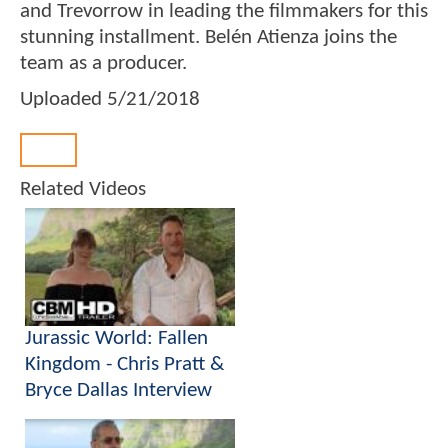
and Trevorrow in leading the filmmakers for this
stunning installment. Belén Atienza joins the
team as a producer.
Uploaded
5/21/2018
Back
Related Videos
Jurassic World: Fallen
Kingdom - Chris Pratt &
Bryce Dallas Interview