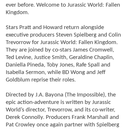
ever before. Welcome to Jurassic World: Fallen
Kingdom.
Stars Pratt and Howard return alongside
executive producers Steven Spielberg and Colin
Trevorrow for Jurassic World: Fallen Kingdom.
They are joined by co-stars James Cromwell,
Ted Levine, Justice Smith, Geraldine Chaplin,
Daniella Pineda, Toby Jones, Rafe Spall and
Isabella Sermon, while BD Wong and Jeff
Goldblum reprise their roles.
Directed by J.A. Bayona (The Impossible), the
epic action-adventure is written by Jurassic
World’s director, Trevorrow, and its co-writer,
Derek Connolly. Producers Frank Marshall and
Pat Crowley once again partner with Spielberg