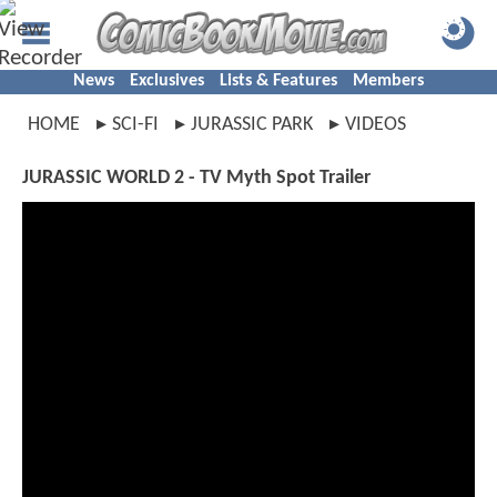
News
Exclusives
Lists & Features
Members
HOME
SCI-FI
JURASSIC PARK
VIDEOS
JURASSIC WORLD 2 - TV Myth Spot Trailer