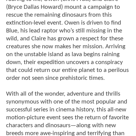
(Bryce Dallas Howard) mount a campaign to
rescue the remaining dinosaurs from this
extinction-level event. Owen is driven to find
Blue, his lead raptor who’s still missing in the
wild, and Claire has grown a respect for these
creatures she now makes her mission. Arriving
on the unstable island as lava begins raining
down, their expedition uncovers a conspiracy
that could return our entire planet to a perilous
order not seen since prehistoric times.
With all of the wonder, adventure and thrills
synonymous with one of the most popular and
successful series in cinema history, this all-new
motion-picture event sees the return of favorite
characters and dinosaurs—along with new
breeds more awe-inspiring and terrifying than