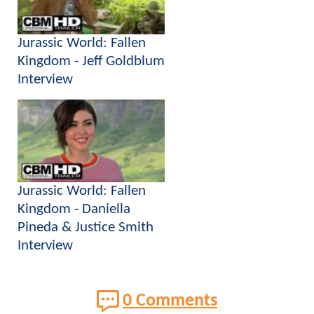
Jurassic World: Fallen
Kingdom - Jeff Goldblum
Interview
Jurassic World: Fallen
Kingdom - Daniella
Pineda & Justice Smith
Interview
0 Comments