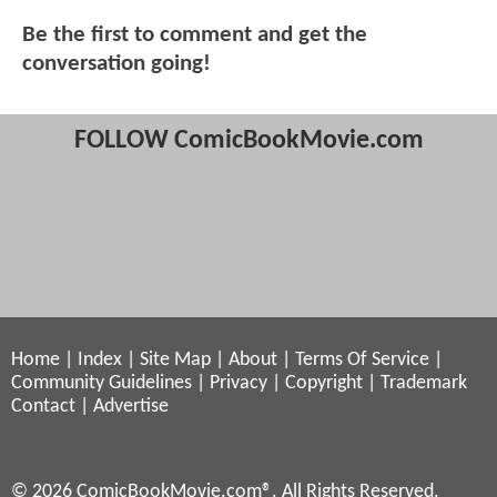
Be the first to comment and get the
conversation going!
FOLLOW ComicBookMovie.com
Home
|
Index
|
Site Map
|
About
|
Terms Of Service
|
Community Guidelines
|
Privacy
|
Copyright
|
Trademark
Contact
|
Advertise
© 2026 ComicBookMovie.com®. All Rights Reserved.