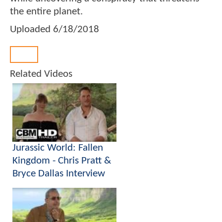
the entire planet.
Uploaded
6/18/2018
Back
Related Videos
Jurassic World: Fallen
Kingdom - Chris Pratt &
Bryce Dallas Interview