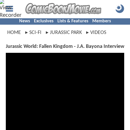
News
Exclusives
Lists & Features
Members
HOME
SCI-FI
JURASSIC PARK
VIDEOS
Jurassic World: Fallen Kingdom - J.A. Bayona Interview