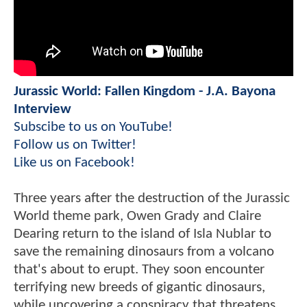
Jurassic World: Fallen Kingdom - J.A. Bayona
Interview
Subscibe to us on YouTube!
Follow us on Twitter!
Like us on Facebook!
Three years after the destruction of the Jurassic
World theme park, Owen Grady and Claire
Dearing return to the island of Isla Nublar to
save the remaining dinosaurs from a volcano
that's about to erupt. They soon encounter
terrifying new breeds of gigantic dinosaurs,
while uncovering a conspiracy that threatens