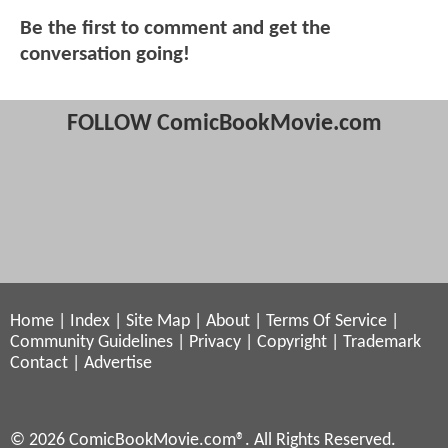
Be the first to comment and get the
conversation going!
FOLLOW ComicBookMovie.com
Home
|
Index
|
Site Map
|
About
|
Terms Of Service
|
Community Guidelines
|
Privacy
|
Copyright
|
Trademark
Contact
|
Advertise
© 2026 ComicBookMovie.com®. All Rights Reserved.