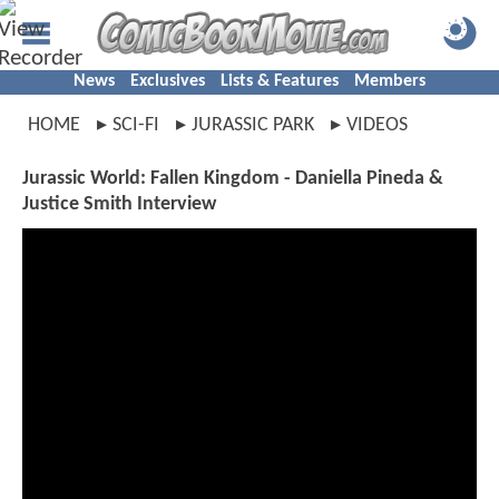
News
Exclusives
Lists & Features
Members
HOME
SCI-FI
JURASSIC PARK
VIDEOS
Jurassic World: Fallen Kingdom - Daniella Pineda &
Justice Smith Interview