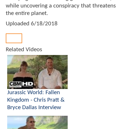
while uncovering a conspiracy that threatens
the entire planet.
Uploaded
6/18/2018
Back
Related Videos
Jurassic World: Fallen
Kingdom - Chris Pratt &
Bryce Dallas Interview