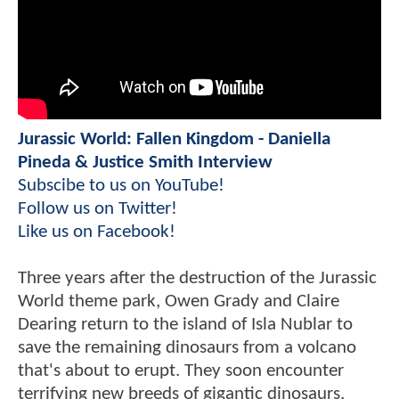
Jurassic World: Fallen Kingdom - Daniella
Pineda & Justice Smith Interview
Subscibe to us on YouTube!
Follow us on Twitter!
Like us on Facebook!
Three years after the destruction of the Jurassic
World theme park, Owen Grady and Claire
Dearing return to the island of Isla Nublar to
save the remaining dinosaurs from a volcano
that's about to erupt. They soon encounter
terrifying new breeds of gigantic dinosaurs,