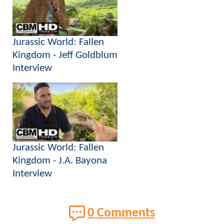
Jurassic World: Fallen
Kingdom - Jeff Goldblum
Interview
Jurassic World: Fallen
Kingdom - J.A. Bayona
Interview
0 Comments