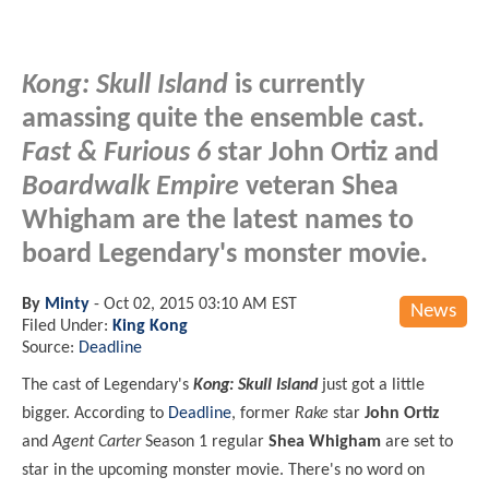
Kong: Skull Island
is currently
amassing quite the ensemble cast.
Fast & Furious 6
star John Ortiz and
Boardwalk Empire
veteran Shea
Whigham are the latest names to
board Legendary's monster movie.
By
Minty
-
Oct 02, 2015 03:10 AM EST
News
Filed Under:
King Kong
Source:
Deadline
The cast of Legendary's
Kong: Skull Island
just got a little
bigger. According to
Deadline
, former
Rake
star
John Ortiz
and
Agent Carter
Season 1 regular
Shea Whigham
are set to
star in the upcoming monster movie. There's no word on