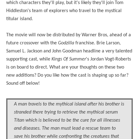
which characters they'll play, but it's likely they'll join Tom
Hiddleston's team of explorers who travel to the mystical
titular island.
The movie will now be distributed by Warner Bros, ahead of a
future crossover with the
Godzilla
franchise.
Brie Larson,
Samuel L. Jackson and John Goodman headline a very talented
supporting cast
, while
Kings Of Summer
's Jordan Vogt-Roberts
is on board to direct. What are your thoughts on these two
new additions? Do you like how the cast is shaping up so far?
Sound off below!
A man travels to the mythical island after his brother is
stranded there trying to retrieve the mythical serum
Titan which is believed to be the cure for all illnesses
and diseases. The man must lead a rescue team to
save his brother while confronting the creatures that