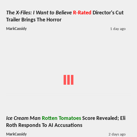
The X-Files: I Want to Believe
R-Rated
Director's Cut
Trailer Brings The Horror
MarkCassidy
1 day ago
Ice Cream Man
Rotten Tomatoes
Score Revealed; Eli
Roth Responds To AI Accusations
MarkCassidy
2 days ago