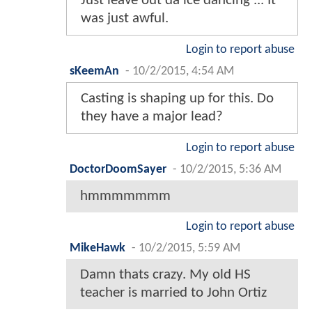
Just leave out da ice dancing ... It
was just awful.
Login to report abuse
sKeemAn
-
10/2/2015, 4:54 AM
Casting is shaping up for this. Do
they have a major lead?
Login to report abuse
DoctorDoomSayer
-
10/2/2015, 5:36 AM
hmmmmmmm
Login to report abuse
MikeHawk
-
10/2/2015, 5:59 AM
Damn thats crazy. My old HS
teacher is married to John Ortiz