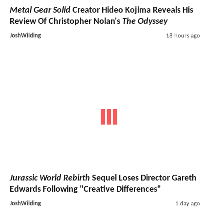
Metal Gear Solid
Creator Hideo Kojima Reveals His
Review Of Christopher Nolan's
The Odyssey
JoshWilding
18 hours ago
Jurassic World Rebirth
Sequel Loses Director Gareth
Edwards Following "Creative Differences"
JoshWilding
1 day ago