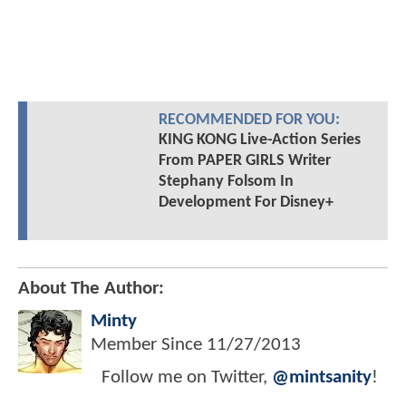
RECOMMENDED FOR YOU:
KING KONG Live-Action Series
From PAPER GIRLS Writer
Stephany Folsom In
Development For Disney+
About The Author:
Minty
Member Since
11/27/2013
Follow me on Twitter,
@mintsanity
!