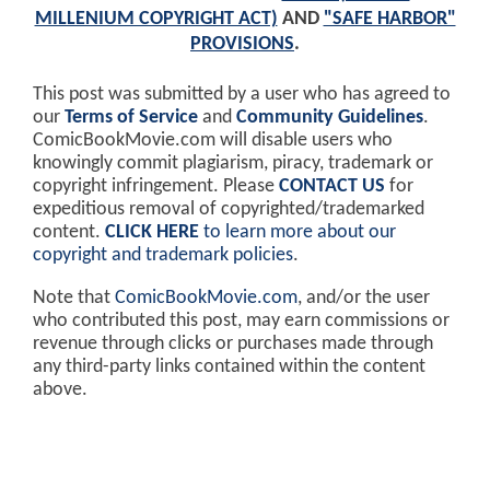
MILLENIUM COPYRIGHT ACT)
AND
"SAFE HARBOR"
PROVISIONS
.
This post was submitted by a user who has agreed to
our
Terms of Service
and
Community Guidelines
.
ComicBookMovie.com will disable users who
knowingly commit plagiarism, piracy, trademark or
copyright infringement. Please
CONTACT US
for
expeditious removal of copyrighted/trademarked
content.
CLICK HERE
to learn more about our
copyright and trademark policies
.
Note that
ComicBookMovie.com
, and/or the user
who contributed this post, may earn commissions or
revenue through clicks or purchases made through
any third-party links contained within the content
above.