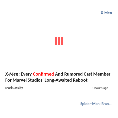
X-Men
X-Men
: Every
Confirmed
And Rumored Cast Member
For Marvel Studios' Long-Awaited Reboot
MarkCassidy
8 hours ago
Spider-Man: Brand New Day