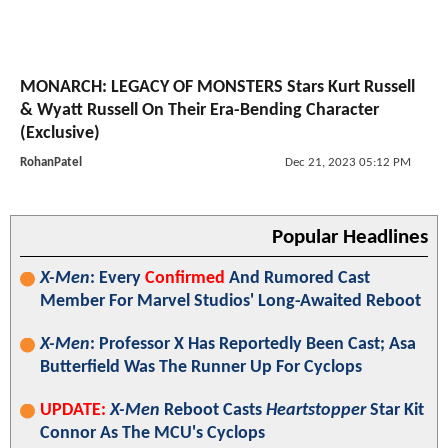
MONARCH: LEGACY OF MONSTERS Stars Kurt Russell
& Wyatt Russell On Their Era-Bending Character
(Exclusive)
RohanPatel
Dec 21, 2023 05:12 PM
Popular Headlines
X-Men
: Every
Confirmed
And Rumored Cast
Member For Marvel Studios' Long-Awaited Reboot
X-Men
: Professor X Has Reportedly Been Cast; Asa
Butterfield Was The Runner Up For Cyclops
UPDATE:
X-Men
Reboot Casts
Heartstopper
Star Kit
Connor As The MCU's Cyclops