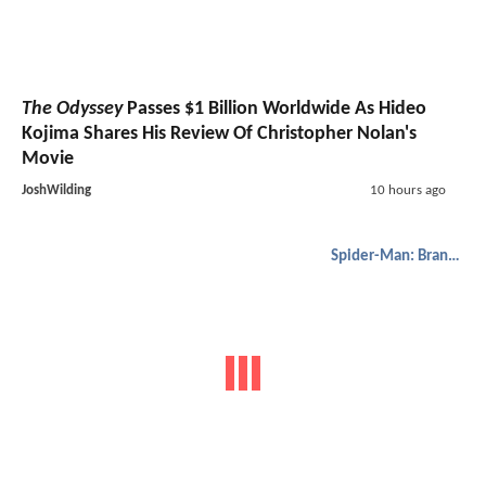
The Odyssey
Passes $1 Billion Worldwide As Hideo
Kojima Shares His Review Of Christopher Nolan's
Movie
JoshWilding
10 hours ago
Spider-Man: Brand New Day