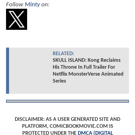
Follow
Minty
on:
RELATED:
SKULL ISLAND: Kong Reclaims
His Throne In Full Trailer For
Netflix MonsterVerse Animated
Series
DISCLAIMER: AS A USER GENERATED SITE AND
PLATFORM, COMICBOOKMOVIE.COM IS
PROTECTED UNDER THE
DMCA (DIGITAL