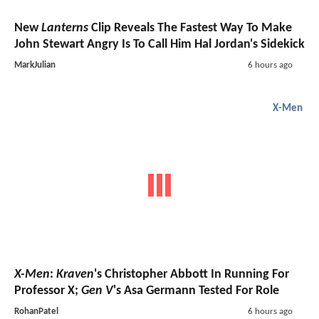
New
Lanterns
Clip Reveals The Fastest Way To Make
John Stewart Angry Is To Call Him Hal Jordan's Sidekick
MarkJulian
6 hours ago
X-Men
X-Men
:
Kraven
's Christopher Abbott In Running For
Professor X;
Gen V
's Asa Germann Tested For Role
RohanPatel
6 hours ago