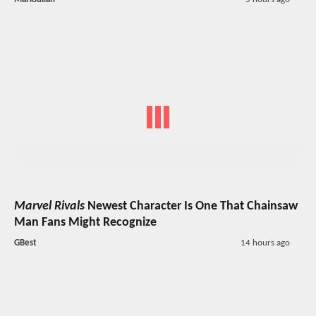
Marvel Rivals
Newest Character Is One That Chainsaw
Man Fans Might Recognize
GBest
14 hours ago