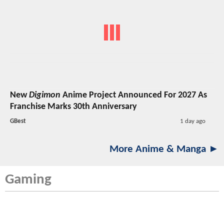
New
Digimon
Anime Project Announced For 2027 As
Franchise Marks 30th Anniversary
GBest
1 day ago
More Anime & Manga ►
Gaming