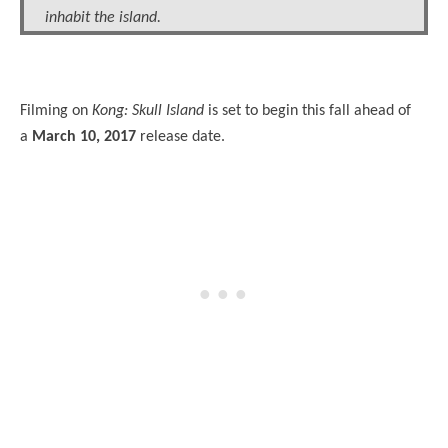
inhabit the island.
Filming on
Kong: Skull Island
is set to begin this fall ahead of
a
March 10, 2017
release date.