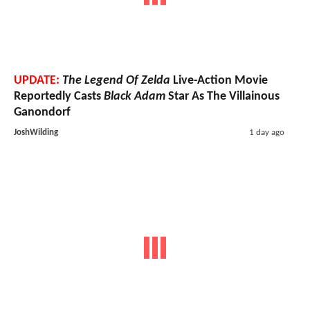
UPDATE:
The Legend Of Zelda
Live-Action Movie
Reportedly Casts
Black Adam
Star As The Villainous
Ganondorf
JoshWilding
1 day ago