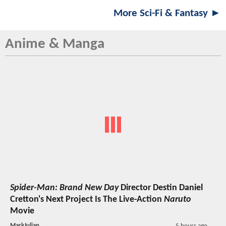
More Sci-Fi & Fantasy ►
Anime & Manga
Spider-Man: Brand New Day
Director Destin Daniel
Cretton's Next Project Is The Live-Action
Naruto
Movie
MarkJulian
5 hours ago