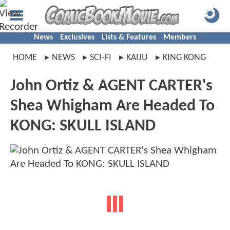
News
Exclusives
Lists & Features
Members
HOME
NEWS
SCI-FI
KAIJU
KING KONG
John Ortiz & AGENT CARTER's
Shea Whigham Are Headed To
KONG: SKULL ISLAND