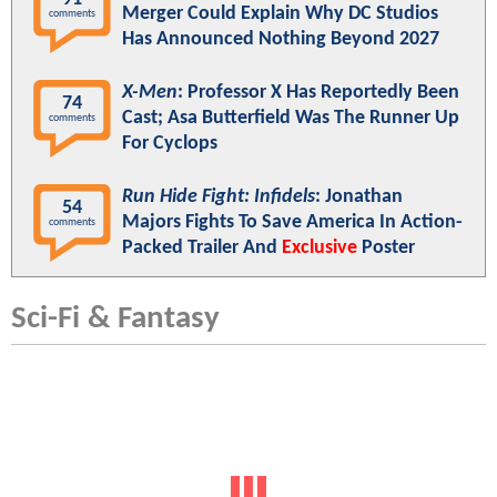
Merger Could Explain Why DC Studios
comments
Has Announced Nothing Beyond 2027
X-Men
: Professor X Has Reportedly Been
74
Cast; Asa Butterfield Was The Runner Up
comments
For Cyclops
Run Hide Fight: Infidels
: Jonathan
54
Majors Fights To Save America In Action-
comments
Packed Trailer And
Exclusive
Poster
Sci-Fi & Fantasy