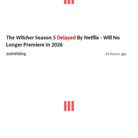
The Witcher
Season 5
Delayed
By Netflix - Will No
Longer Premiere In 2026
JoshWilding
14 hours ago