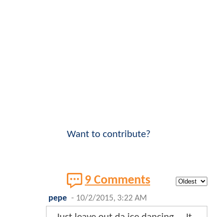
Want to contribute?
9 Comments
pepe
-
10/2/2015, 3:22 AM