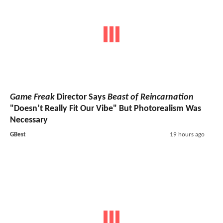
Game Freak
Director Says
Beast of Reincarnation
"Doesn’t Really Fit Our Vibe" But Photorealism Was
Necessary
GBest
19 hours ago