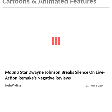
Cartoons & Animated Features
Moana
Star Dwayne Johnson Breaks Silence On Live-
Action Remake's Negative Reviews
JoshWilding
11 hours ago