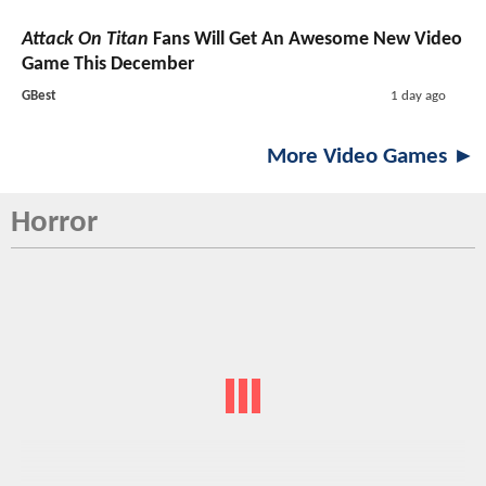
Attack On Titan
Fans Will Get An Awesome New Video
Game This December
GBest
1 day ago
More Video Games ►
Horror