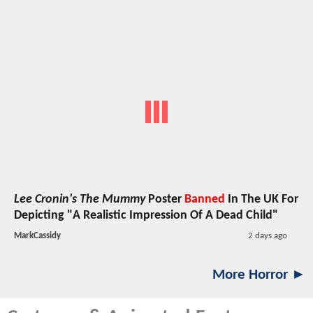
Lee Cronin's The Mummy
Poster
Banned
In The UK For
Depicting "A Realistic Impression Of A Dead Child"
MarkCassidy
2 days ago
More Horror ►