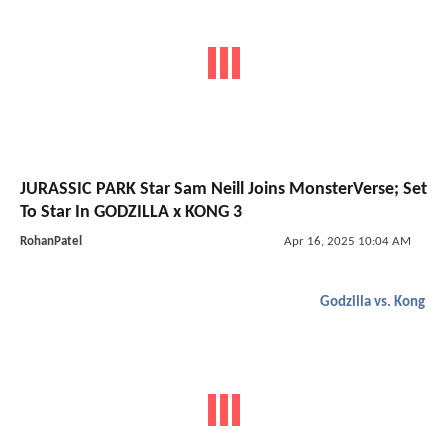
JURASSIC PARK Star Sam Neill Joins MonsterVerse; Set
To Star In GODZILLA x KONG 3
RohanPatel
Apr 16, 2025 10:04 AM
Godzilla vs. Kong