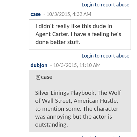
Login to report abuse
case
-
10/3/2015, 4:32 AM
I didn't really like this dude in
Agent Carter. I have a feeling he's
done better stuff.
Login to report abuse
dubjon
-
10/3/2015, 11:10 AM
@case
Silver Linings Playbook, The Wolf
of Wall Street, American Hustle,
to mention some. The character
was annoying but the actor is
outstanding.