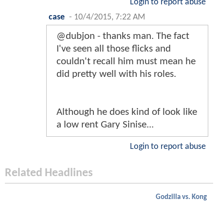
Login to report abuse
case
-
10/4/2015, 7:22 AM
@dubjon - thanks man. The fact
I've seen all those flicks and
couldn't recall him must mean he
did pretty well with his roles.
Although he does kind of look like
a low rent Gary Sinise...
Login to report abuse
Related Headlines
Godzilla vs. Kong