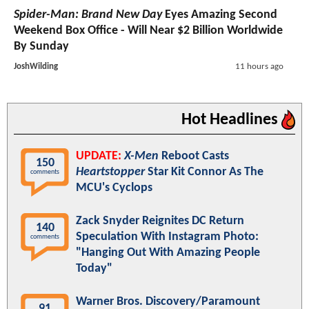
Spider-Man: Brand New Day
Eyes Amazing Second
Weekend Box Office - Will Near $2 Billion Worldwide
By Sunday
JoshWilding
11 hours ago
Hot Headlines
UPDATE:
X-Men
Reboot Casts
150
Heartstopper
Star Kit Connor As The
comments
MCU's Cyclops
Zack Snyder Reignites DC Return
140
Speculation With Instagram Photo:
comments
"Hanging Out With Amazing People
Today"
Warner Bros. Discovery/Paramount
91