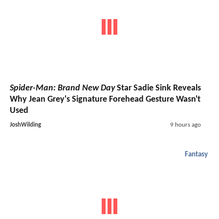
Spider-Man: Brand New Day
Star Sadie Sink Reveals
Why Jean Grey's Signature Forehead Gesture Wasn't
Used
JoshWilding
9 hours ago
Fantasy