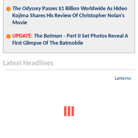
The Odyssey
Passes $1 Billion Worldwide As Hideo
Kojima Shares His Review Of Christopher Nolan's
Movie
UPDATE:
The Batman - Part II
Set Photos Reveal A
First Glimpse Of The Batmobile
Latest Headlines
Lanterns