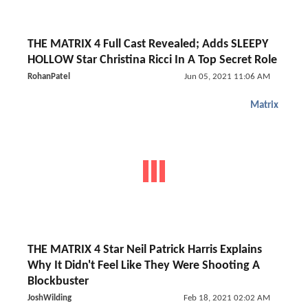
THE MATRIX 4 Full Cast Revealed; Adds SLEEPY
HOLLOW Star Christina Ricci In A Top Secret Role
RohanPatel
Jun 05, 2021 11:06 AM
Matrix
THE MATRIX 4 Star Neil Patrick Harris Explains
Why It Didn't Feel Like They Were Shooting A
Blockbuster
JoshWilding
Feb 18, 2021 02:02 AM