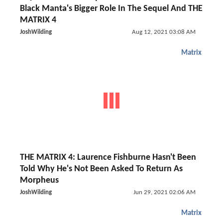
Black Manta's Bigger Role In The Sequel And THE
MATRIX 4
JoshWilding
Aug 12, 2021 03:08 AM
Matrix
THE MATRIX 4: Laurence Fishburne Hasn't Been
Told Why He's Not Been Asked To Return As
Morpheus
JoshWilding
Jun 29, 2021 02:06 AM
Matrix