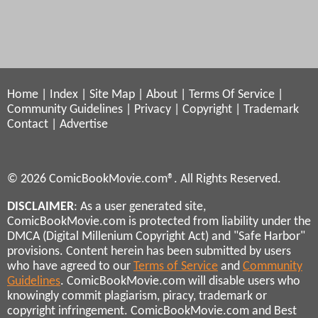
Home
|
Index
|
Site Map
|
About
|
Terms Of Service
|
Community Guidelines
|
Privacy
|
Copyright
|
Trademark
Contact
|
Advertise
© 2026 ComicBookMovie.com®. All Rights Reserved.
DISCLAIMER
: As a user generated site,
ComicBookMovie.com is protected from liability under the
DMCA (Digital Millenium Copyright Act) and "Safe Harbor"
provisions. Content herein has been submitted by users
who have agreed to our
Terms of Service
and
Community
Guidelines
. ComicBookMovie.com will disable users who
knowingly commit plagiarism, piracy, trademark or
copyright infringement. ComicBookMovie.com and Best