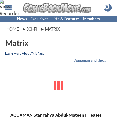
News
Exclusives
Lists & Features
Members
HOME
SCI-FI
MATRIX
Matrix
Learn More About This Page
Aquaman and the Lost Kingdom
AQUAMAN Star Yahya Abdul-Mateen II Teases