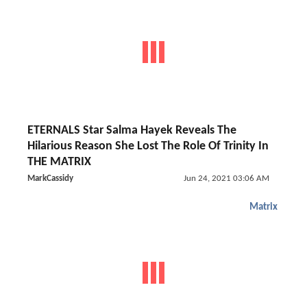
ETERNALS Star Salma Hayek Reveals The
Hilarious Reason She Lost The Role Of Trinity In
THE MATRIX
MarkCassidy
Jun 24, 2021 03:06 AM
Matrix