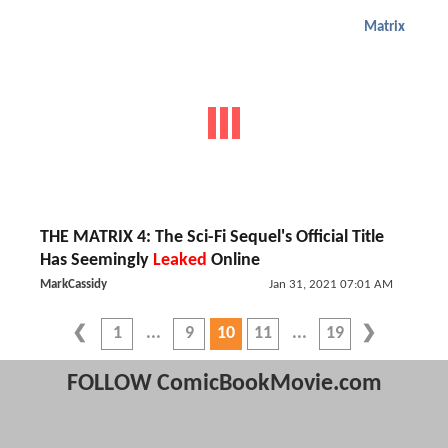
Matrix
THE MATRIX 4: The Sci-Fi Sequel's Official Title
Has Seemingly
Leaked
Online
MarkCassidy
Jan 31, 2021 07:01 AM
1
9
10
11
19
FOLLOW ComicBookMovie.com