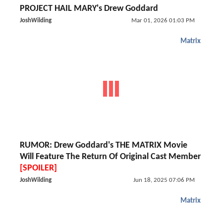
PROJECT HAIL MARY's Drew Goddard
JoshWilding
Mar 01, 2026 01:03 PM
Matrix
RUMOR: Drew Goddard's THE MATRIX Movie
Will Feature The Return Of Original Cast Member
[SPOILER]
JoshWilding
Jun 18, 2025 07:06 PM
Matrix