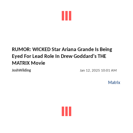
RUMOR: WICKED Star Ariana Grande Is Being
Eyed For Lead Role In Drew Goddard's THE
MATRIX Movie
JoshWilding
Jan 12, 2025 10:01 AM
Matrix