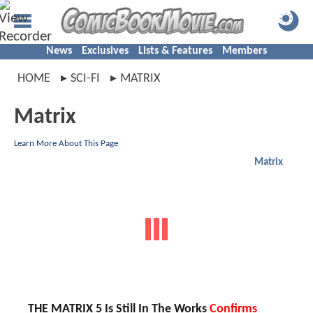
News
Exclusives
Lists & Features
Members
HOME
SCI-FI
MATRIX
Matrix
Learn More About This Page
Matrix
THE MATRIX 5 Is Still In The Works
Confirms