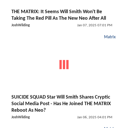
THE MATRIX: It Seems Will Smith Won't Be
Taking The Red Pill As The New Neo After All
JoshWilding
Jan 07, 2025 07:01 PM
Matrix
SUICIDE SQUAD Star Will Smith Shares Cryptic
Social Media Post - Has He Joined THE MATRIX
Reboot As Neo?
JoshWilding
Jan 06, 2025 04:01 PM