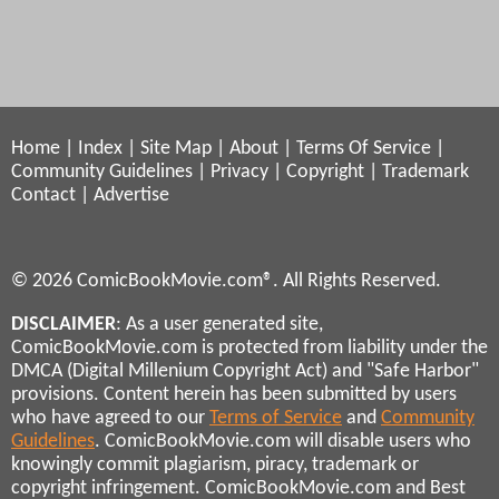
Home
|
Index
|
Site Map
|
About
|
Terms Of Service
|
Community Guidelines
|
Privacy
|
Copyright
|
Trademark
Contact
|
Advertise
© 2026 ComicBookMovie.com®. All Rights Reserved.
DISCLAIMER
: As a user generated site,
ComicBookMovie.com is protected from liability under the
DMCA (Digital Millenium Copyright Act) and "Safe Harbor"
provisions. Content herein has been submitted by users
who have agreed to our
Terms of Service
and
Community
Guidelines
. ComicBookMovie.com will disable users who
knowingly commit plagiarism, piracy, trademark or
copyright infringement. ComicBookMovie.com and Best