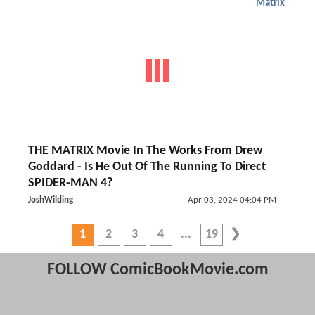
Matrix
THE MATRIX Movie In The Works From Drew
Goddard - Is He Out Of The Running To Direct
SPIDER-MAN 4?
JoshWilding
Apr 03, 2024 04:04 PM
1
2
3
4
19
FOLLOW ComicBookMovie.com