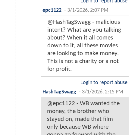
Login to report abuse
epc1122
-
3/1/2026, 2:07 PM
@HashTagSwagg - malicious
intent? What are you talking
about? When it all comes
down to it, all these movies
are looking to make money.
This is not a charity or a not
for profit.
Login to report abuse
HashTagSwagg
-
3/1/2026, 2:15 PM
@epc1122 - WB wanted the
money, the brother who
stayed on, made that film
only because WB where
gonna go forward with the