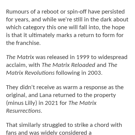
Rumours of a reboot or spin-off have persisted
for years, and while we're still in the dark about
which category this one will fall into, the hope
is that it ultimately marks a return to form for
the franchise.
The Matrix
was released in 1999 to widespread
acclaim, with
The Matrix Reloaded
and
The
Matrix Revolutions
following in 2003.
They didn't receive as warm a response as the
original, and Lana returned to the property
(minus Lilly) in 2021 for
The Matrix
Resurrections
.
That similarly struggled to strike a chord with
fans and was widely considered a