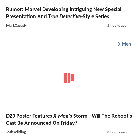
Rumor: Marvel Developing Intriguing New Special
Presentation And
True Detective
-Style Series
MarkCassidy
2 hours ago
X-Men
D23 Poster Features
X-Men
's Storm - Will The Reboot's
Cast Be Announced On Friday?
JoshWilding
8 hours ago