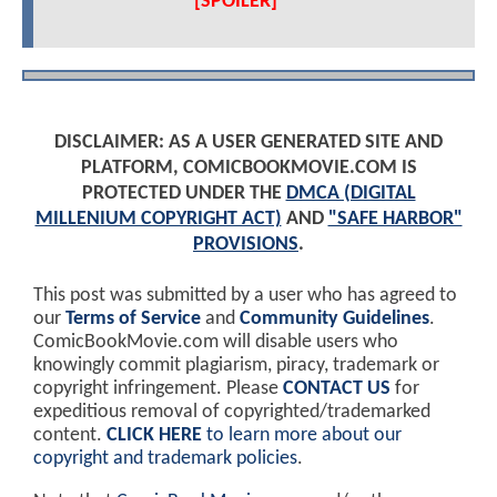
[SPOILER]
DISCLAIMER: AS A USER GENERATED SITE AND
PLATFORM, COMICBOOKMOVIE.COM IS
PROTECTED UNDER THE
DMCA (DIGITAL
MILLENIUM COPYRIGHT ACT)
AND
"SAFE HARBOR"
PROVISIONS
.
This post was submitted by a user who has agreed to
our
Terms of Service
and
Community Guidelines
.
ComicBookMovie.com will disable users who
knowingly commit plagiarism, piracy, trademark or
copyright infringement. Please
CONTACT US
for
expeditious removal of copyrighted/trademarked
content.
CLICK HERE
to learn more about our
copyright and trademark policies
.