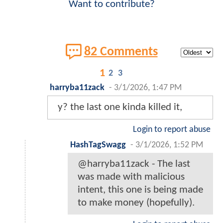
Want to contribute?
82 Comments
1
2
3
harryba11zack
-
3/1/2026, 1:47 PM
y? the last one kinda killed it,
Login to report abuse
HashTagSwagg
-
3/1/2026, 1:52 PM
@harryba11zack - The last
was made with malicious
intent, this one is being made
to make money (hopefully).