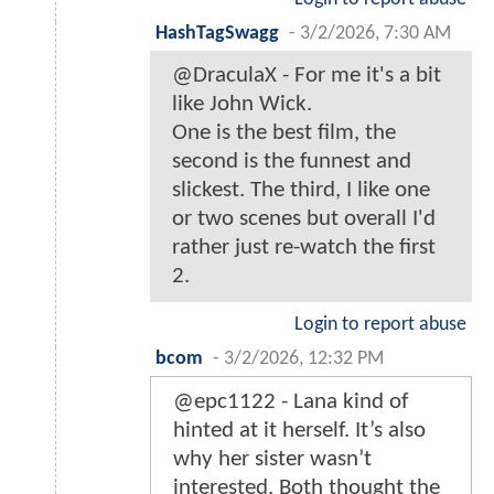
HashTagSwagg
-
3/2/2026, 7:30 AM
@DraculaX - For me it's a bit
like John Wick.
One is the best film, the
second is the funnest and
slickest. The third, I like one
or two scenes but overall I'd
rather just re-watch the first
2.
Login to report abuse
bcom
-
3/2/2026, 12:32 PM
@epc1122 - Lana kind of
hinted at it herself. It’s also
why her sister wasn’t
interested. Both thought the