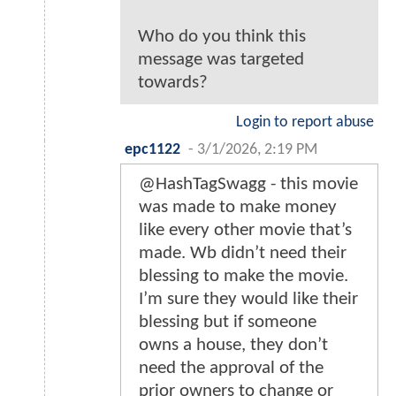
Who do you think this
message was targeted
towards?
Login to report abuse
epc1122
-
3/1/2026, 2:19 PM
@HashTagSwagg - this movie
was made to make money
like every other movie that’s
made. Wb didn’t need their
blessing to make the movie.
I’m sure they would like their
blessing but if someone
owns a house, they don’t
need the approval of the
prior owners to change or