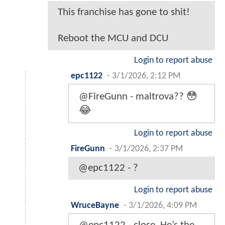
This franchise has gone to shit!
Reboot the MCU and DCU
Login to report abuse
epc1122
-
3/1/2026, 2:12 PM
@FireGunn - maltrova?? 😳
😂
Login to report abuse
FireGunn
-
3/1/2026, 2:37 PM
@epc1122 - ?
Login to report abuse
WruceBayne
-
3/1/2026, 4:09 PM