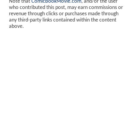
Note that
ComicBookMovie.com
, and/or the user
who contributed this post, may earn commissions or
revenue through clicks or purchases made through
any third-party links contained within the content
above.