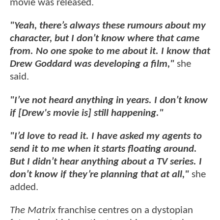
movie was released.
"Yeah, there’s always these rumours about my
character, but I don’t know where that came
from. No one spoke to me about it. I know that
Drew Goddard was developing a film,"
she
said.
"I’ve not heard anything in years. I don’t know
if [Drew's movie is] still happening."
"I’d love to read it. I have asked my agents to
send it to me when it starts floating around.
But I didn’t hear anything about a TV series. I
don’t know if they’re planning that at all,"
she
added.
The Matrix
franchise centres on a dystopian