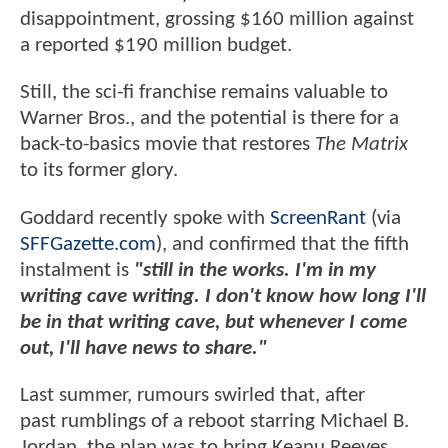
disappointment, grossing $160 million against
a reported $190 million budget.
Still, the sci-fi franchise remains valuable to
Warner Bros., and the potential is there for a
back-to-basics movie that restores
The Matrix
to its former glory.
Goddard recently spoke with
ScreenRant
(via
SFFGazette.com
), and confirmed that the fifth
instalment is
"still in the works. I'm in my
writing cave writing. I don't know how long I'll
be in that writing cave, but whenever I come
out, I'll have news to share."
Last summer, rumours swirled that, after
past rumblings of a reboot starring Michael B.
Jordan, the plan was to bring Keanu Reeves