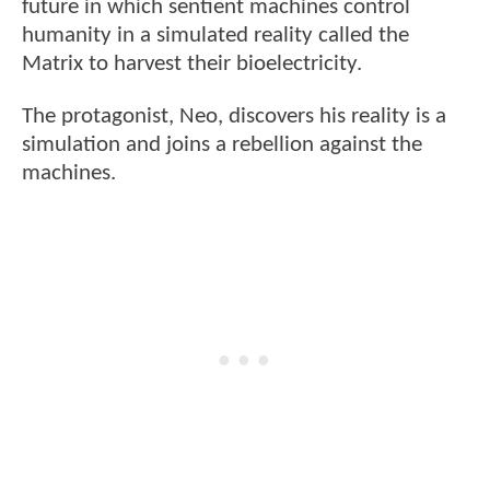
future in which sentient machines control
humanity in a simulated reality called the
Matrix to harvest their bioelectricity.
The protagonist, Neo, discovers his reality is a
simulation and joins a rebellion against the
machines.