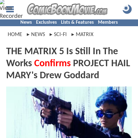
News
Exclusives
Lists & Features
Members
HOME
NEWS
SCI-FI
MATRIX
THE MATRIX 5 Is Still In The
Works
Confirms
PROJECT HAIL
MARY's Drew Goddard