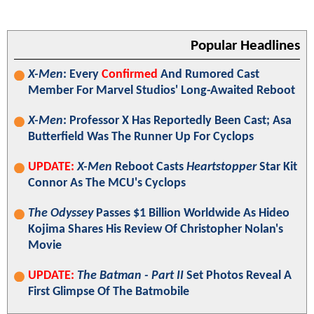
Popular Headlines
X-Men
: Every
Confirmed
And Rumored Cast
Member For Marvel Studios' Long-Awaited Reboot
X-Men
: Professor X Has Reportedly Been Cast; Asa
Butterfield Was The Runner Up For Cyclops
UPDATE:
X-Men
Reboot Casts
Heartstopper
Star Kit
Connor As The MCU's Cyclops
The Odyssey
Passes $1 Billion Worldwide As Hideo
Kojima Shares His Review Of Christopher Nolan's
Movie
UPDATE:
The Batman - Part II
Set Photos Reveal A
First Glimpse Of The Batmobile