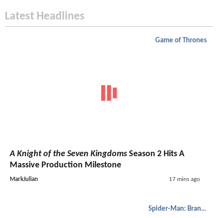
Latest Headlines
Game of Thrones
A Knight of the Seven Kingdoms
Season 2 Hits A
Massive Production Milestone
MarkJulian
17 mins ago
Spider-Man: Brand New Day