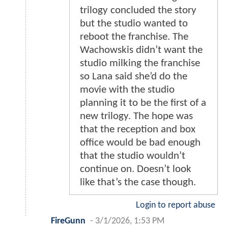
trilogy concluded the story
but the studio wanted to
reboot the franchise. The
Wachowskis didn’t want the
studio milking the franchise
so Lana said she’d do the
movie with the studio
planning it to be the first of a
new trilogy. The hope was
that the reception and box
office would be bad enough
that the studio wouldn’t
continue on. Doesn’t look
like that’s the case though.
Login to report abuse
FireGunn
-
3/1/2026, 1:53 PM