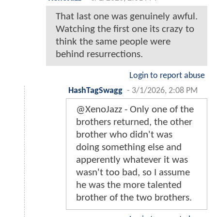
That last one was genuinely awful.
Watching the first one its crazy to
think the same people were
behind resurrections.
Login to report abuse
HashTagSwagg
-
3/1/2026, 2:08 PM
@XenoJazz - Only one of the
brothers returned, the other
brother who didn't was
doing something else and
apperently whatever it was
wasn't too bad, so I assume
he was the more talented
brother of the two brothers.