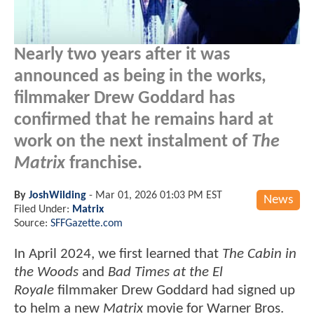
Nearly two years after it was
announced as being in the works,
filmmaker Drew Goddard has
confirmed that he remains hard at
work on the next instalment of
The
Matrix
franchise.
By
JoshWilding
-
Mar 01, 2026 01:03 PM EST
News
Filed Under:
Matrix
Source:
SFFGazette.com
In April 2024, we first learned that
The Cabin in
the Woods
and
Bad Times at the El
Royale
filmmaker
Drew Goddard had signed up
to helm a new
Matrix
movie for Warner Bros.