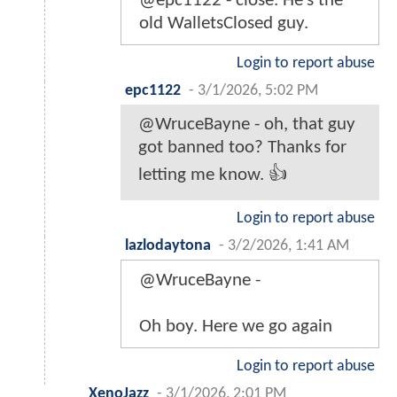
@epc1122 - close. He’s the
old WalletsClosed guy.
Login to report abuse
epc1122
-
3/1/2026, 5:02 PM
@WruceBayne - oh, that guy
got banned too? Thanks for
letting me know. 👍
Login to report abuse
lazlodaytona
-
3/2/2026, 1:41 AM
@WruceBayne -
Oh boy. Here we go again
Login to report abuse
XenoJazz
-
3/1/2026, 2:01 PM