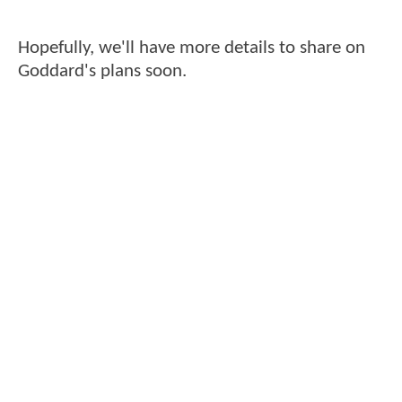
Hopefully, we'll have more details to share on
Goddard's plans soon.