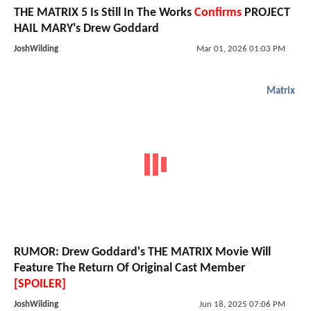
THE MATRIX 5 Is Still In The Works
Confirms
PROJECT
HAIL MARY's Drew Goddard
JoshWilding
Mar 01, 2026 01:03 PM
Matrix
RUMOR: Drew Goddard's THE MATRIX Movie Will
Feature The Return Of Original Cast Member
[SPOILER]
JoshWilding
Jun 18, 2025 07:06 PM