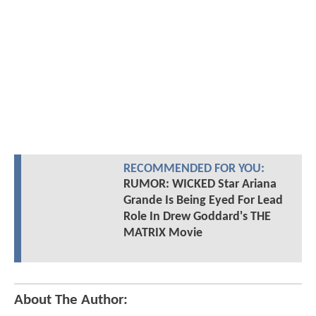
RECOMMENDED FOR YOU:
RUMOR: WICKED Star Ariana
Grande Is Being Eyed For Lead
Role In Drew Goddard's THE
MATRIX Movie
About The Author: