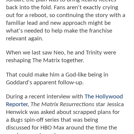
back into the fold. Fans aren't exactly crying
out for a reboot, so continuing the story with a
familiar lead and new approach might be
what's needed to help make the franchise
relevant again.
When we last saw Neo, he and Trinity were
reshaping The Matrix together.
That could make him a God-like being in
Goddard's apparent follow-up.
During a recent interview with
The Hollywood
Reporter
,
The Matrix Resurrections
star Jessica
Henwick was asked about scrapped plans for
a
Bugs
spin-off series that was being
discussed for HBO Max around the time the