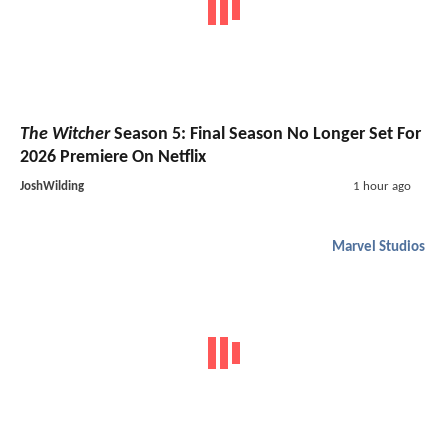
The Witcher
Season 5: Final Season No Longer Set For
2026 Premiere On Netflix
JoshWilding
1 hour ago
Marvel Studios