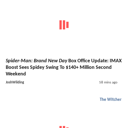
Spider-Man: Brand New Day
Box Office Update: IMAX
Boost Sees Spidey Swing To $140+ Million Second
Weekend
JoshWilding
58 mins ago
The Witcher