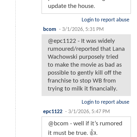
update the house.
Login to report abuse
bcom
-
3/1/2026, 5:31 PM
@epc1122 - It was widely
rumoured/reported that Lana
Wachowski purposely tried
to make the movie as bad as
possible to gently kill off the
franchise to stop WB from
trying to milk it financially.
Login to report abuse
epc1122
-
3/1/2026, 5:47 PM
@bcom - well if it’s rumored
it must be true. 👍.