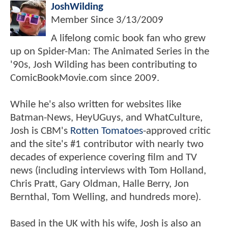
JoshWilding
Member Since
3/13/2009
A lifelong comic book fan who grew
up on Spider-Man: The Animated Series in the
'90s, Josh Wilding has been contributing to
ComicBookMovie.com since 2009.
While he's also written for websites like
Batman-News, HeyUGuys, and WhatCulture,
Josh is CBM's
Rotten Tomatoes
-approved critic
and the site's #1 contributor with nearly two
decades of experience covering film and TV
news (including interviews with Tom Holland,
Chris Pratt, Gary Oldman, Halle Berry, Jon
Bernthal, Tom Welling, and hundreds more).
Based in the UK with his wife, Josh is also an