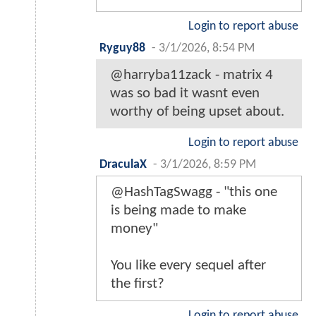
Login to report abuse
Ryguy88
-
3/1/2026, 8:54 PM
@harryba11zack - matrix 4
was so bad it wasnt even
worthy of being upset about.
Login to report abuse
DraculaX
-
3/1/2026, 8:59 PM
@HashTagSwagg - "this one
is being made to make
money"
You like every sequel after
the first?
Login to report abuse