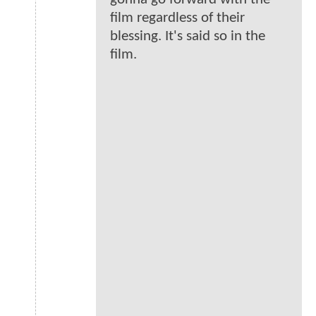
film regardless of their
blessing. It's said so in the
film.