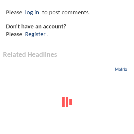
Please
log in
to post comments.
Don't have an account?
Please
Register
.
Related Headlines
Matrix