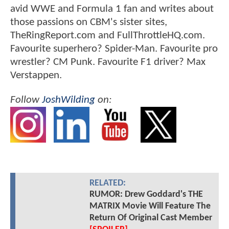
avid WWE and Formula 1 fan and writes about
those passions on CBM's sister sites,
TheRingReport.com and FullThrottleHQ.com.
Favourite superhero? Spider-Man. Favourite pro
wrestler? CM Punk. Favourite F1 driver? Max
Verstappen.
Follow
JoshWilding
on:
RELATED:
RUMOR: Drew Goddard's THE
MATRIX Movie Will Feature The
Return Of Original Cast Member