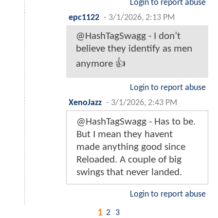
Login to report abuse
epc1122
-
3/1/2026, 2:13 PM
@HashTagSwagg - I don’t
believe they identify as men
anymore 👍
Login to report abuse
XenoJazz
-
3/1/2026, 2:43 PM
@HashTagSwagg - Has to be.
But I mean they havent
made anything good since
Reloaded. A couple of big
swings that never landed.
Login to report abuse
1
2
3