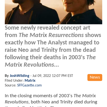
Some newly revealed concept art
from
The Matrix Resurrections
shows
exactly how The Analyst managed to
raise Neo and Trinity from the dead
following their deaths in 2003's
The
Matrix Revolutions
...
By
JoshWilding
-
Jul 09, 2022 12:07 PM EST
News
Filed Under:
Matrix
Source:
SFFGazette.com
In the closing moments of 2003's
The Matrix
Revolutions
, both Neo and Trinity died during