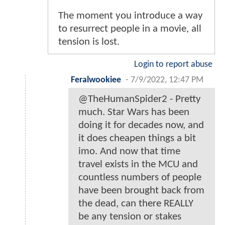
The moment you introduce a way
to resurrect people in a movie, all
tension is lost.
Login to report abuse
Feralwookiee
-
7/9/2022, 12:47 PM
@TheHumanSpider2 - Pretty
much. Star Wars has been
doing it for decades now, and
it does cheapen things a bit
imo. And now that time
travel exists in the MCU and
countless numbers of people
have been brought back from
the dead, can there REALLY
be any tension or stakes