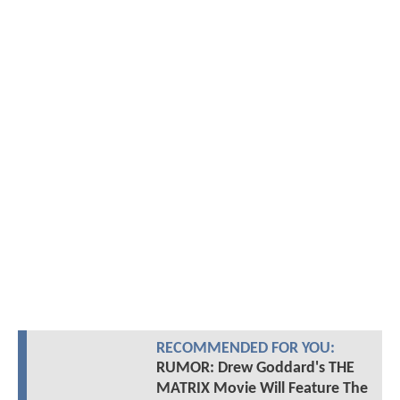
RECOMMENDED FOR YOU:
RUMOR: Drew Goddard's THE
MATRIX Movie Will Feature The