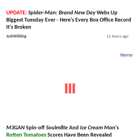
UPDATE:
Spider-Man: Brand New Day
Webs Up
Biggest Tuesday Ever - Here's Every Box Office Record
It's Broken
JoshWilding
11 hours ago
Horror
M3GAN
Spin-off
Soulm8te
And
Ice Cream Man
's
Rotten Tomatoes
Scores Have Been Revealed