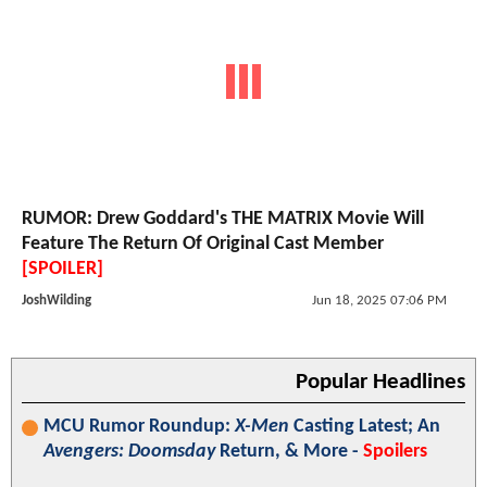
RUMOR: Drew Goddard's THE MATRIX Movie Will
Feature The Return Of Original Cast Member
[SPOILER]
JoshWilding
Jun 18, 2025 07:06 PM
Popular Headlines
MCU Rumor Roundup:
X-Men
Casting Latest; An
Avengers: Doomsday
Return, & More -
Spoilers