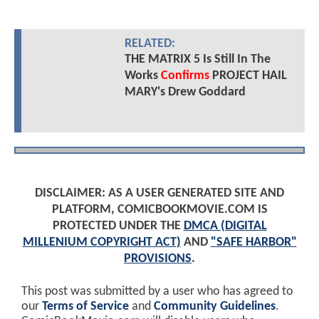
RELATED:
THE MATRIX 5 Is Still In The
Works
Confirms
PROJECT HAIL
MARY's Drew Goddard
DISCLAIMER: AS A USER GENERATED SITE AND
PLATFORM, COMICBOOKMOVIE.COM IS
PROTECTED UNDER THE
DMCA (DIGITAL
MILLENIUM COPYRIGHT ACT)
AND
"SAFE HARBOR"
PROVISIONS
.
This post was submitted by a user who has agreed to
our
Terms of Service
and
Community Guidelines
.