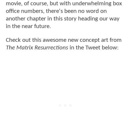
movie, of course, but with underwhelming box
office numbers, there's been no word on
another chapter in this story heading our way
in the near future.
Check out this awesome new concept art from
The Matrix Resurrections
in the Tweet below: