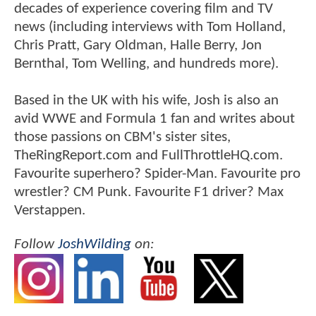
decades of experience covering film and TV
news (including interviews with Tom Holland,
Chris Pratt, Gary Oldman, Halle Berry, Jon
Bernthal, Tom Welling, and hundreds more).
Based in the UK with his wife, Josh is also an
avid WWE and Formula 1 fan and writes about
those passions on CBM's sister sites,
TheRingReport.com and FullThrottleHQ.com.
Favourite superhero? Spider-Man. Favourite pro
wrestler? CM Punk. Favourite F1 driver? Max
Verstappen.
Follow
JoshWilding
on: