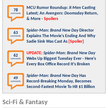
MCU Rumor Roundup:
X-Men
Casting
78
Latest; An
Avengers: Doomsday
Return,
comments
& More -
Spoilers
Spider-Man: Brand New Day
Director
63
Explains The Movie's Ending And Why
comments
Sadie Sink Was Cast As
[Spoiler]
UPDATE:
Spider-Man: Brand New Day
62
Webs Up Biggest Tuesday Ever - Here's
comments
Every Box Office Record It's Broken
Spider-Man: Brand New Day
Has
49
Record-Breaking Monday, Becomes
comments
Second-Fastest Movie To Hit $1 Billion
Sci-Fi & Fantasy