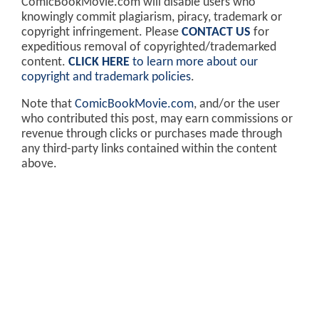
ComicBookMovie.com will disable users who
knowingly commit plagiarism, piracy, trademark or
copyright infringement. Please
CONTACT US
for
expeditious removal of copyrighted/trademarked
content.
CLICK HERE
to learn more about our
copyright and trademark policies
.
Note that
ComicBookMovie.com
, and/or the user
who contributed this post, may earn commissions or
revenue through clicks or purchases made through
any third-party links contained within the content
above.