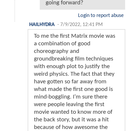
going forward?
Login to report abuse
HAILHYDRA
-
7/9/2022, 12:41 PM
To me the first Matrix movie was
a combination of good
choreography and
groundbreaking film techniques
with enough plot to justify the
weird physics. The fact that they
have gotten so far away from
what made the first one good is
mind-boggling. I’m sure there
were people leaving the first
movie wanted to know more of
the back story, but it was a hit
because of how awesome the