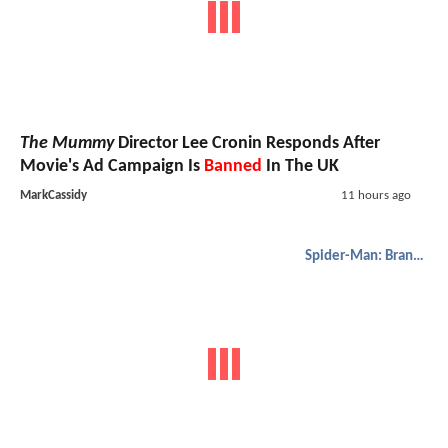
The Mummy
Director Lee Cronin Responds After
Movie's Ad Campaign Is
Banned
In The UK
MarkCassidy
11 hours ago
Spider-Man: Brand New Day