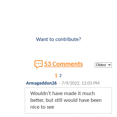
Want to contribute?
53 Comments
1
2
Armageddon26
-
7/9/2022, 12:03 PM
Wouldn’t have made it much
better, but still would have been
nice to see