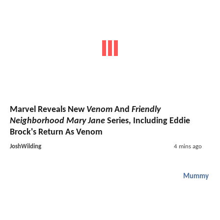
Marvel Reveals New
Venom
And
Friendly
Neighborhood Mary Jane
Series, Including Eddie
Brock's Return As Venom
JoshWilding
4 mins ago
Mummy