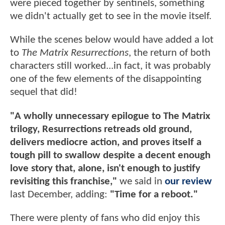
were pieced together by sentinels, something
we didn't actually get to see in the movie itself.
While the scenes below would have added a lot
to
The Matrix Resurrections
, the return of both
characters still worked...in fact, it was probably
one of the few elements of the disappointing
sequel that did!
"A wholly unnecessary epilogue to The Matrix
trilogy, Resurrections retreads old ground,
delivers mediocre action, and proves itself a
tough pill to swallow despite a decent enough
love story that, alone, isn't enough to justify
revisiting this franchise,"
we said in
our review
last December, adding:
"Time for a reboot."
There were plenty of fans who did enjoy this