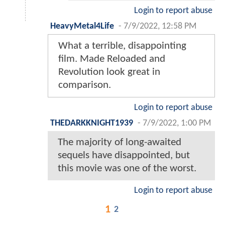
Login to report abuse
HeavyMetal4Life
-
7/9/2022, 12:58 PM
What a terrible, disappointing
film. Made Reloaded and
Revolution look great in
comparison.
Login to report abuse
THEDARKKNIGHT1939
-
7/9/2022, 1:00 PM
The majority of long-awaited
sequels have disappointed, but
this movie was one of the worst.
Login to report abuse
1
2