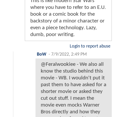
This is like modern Star Wars
where you have to refer to an E.U.
book or a comic book for the
backstory of a minor character or
even a piece technology. Lazy,
dumb, poor writing.
Login to report abuse
BoW
-
7/9/2022, 2:49 PM
@Feralwookiee - We also all
know the studio behind this
movie - WB. I wouldn't put it
past them to have asked for a
shorter movie or asked they
cut out stuff. I mean the
movie even mocks Warner
Bros directly and how they