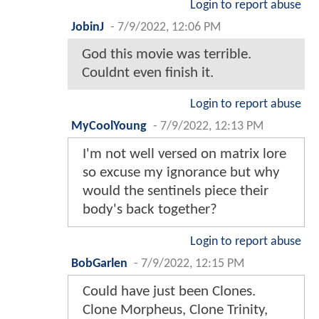
Login to report abuse
JobinJ
-
7/9/2022, 12:06 PM
God this movie was terrible.
Couldnt even finish it.
Login to report abuse
MyCoolYoung
-
7/9/2022, 12:13 PM
I'm not well versed on matrix lore
so excuse my ignorance but why
would the sentinels piece their
body's back together?
Login to report abuse
BobGarlen
-
7/9/2022, 12:15 PM
Could have just been Clones.
Clone Morpheus, Clone Trinity,