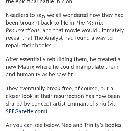
the epic final battle in Zion.
Needless to say, we all wondered how they had
been brought back to life in
The Matrix
Resurrections
, and that movie would ultimately
reveal that The Analyst had found a way to
repair their bodies.
After essentially rebuilding them, he created a
new Matrix where he could manipulate them
and humanity as he saw fit.
They eventually break free, of course, but a
closer look at their resurrection has now been
shared by concept artist Emmanuel Shiu (via
SFFGazette.com
).
As you can see below, Neo and Trinity's bodies