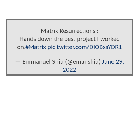
Matrix Resurrections :
Hands down the best project I worked
on.
#Matrix
pic.twitter.com/DIOBxsYDR1
— Emmanuel Shiu (@emanshiu)
June 29,
2022