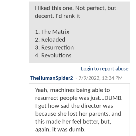
I liked this one. Not perfect, but
decent. I'd rank it
1. The Matrix
2. Reloaded
3. Resurrection
4. Revolutions
Login to report abuse
TheHumanSpider2
-
7/9/2022, 12:34 PM
Yeah, machines being able to
resurrect people was just...DUMB.
I get how sad the director was
because she lost her parents, and
this made her feel better, but,
again, it was dumb.