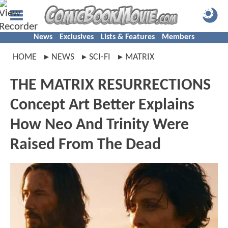
News
Exclusives
Lists & Features
Members
HOME
NEWS
SCI-FI
MATRIX
THE MATRIX RESURRECTIONS
Concept Art Better Explains
How Neo And Trinity Were
Raised From The Dead