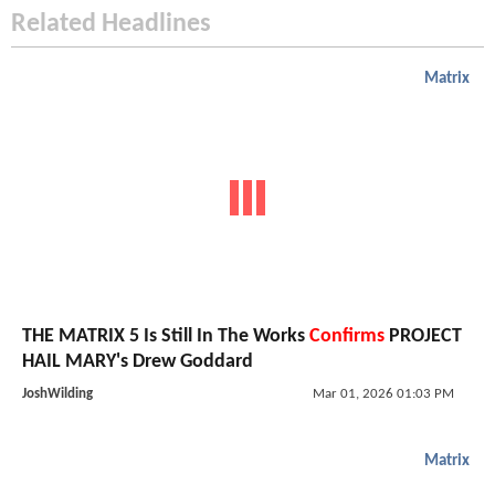
Related Headlines
Matrix
THE MATRIX 5 Is Still In The Works
Confirms
PROJECT
HAIL MARY's Drew Goddard
JoshWilding
Mar 01, 2026 01:03 PM
Matrix