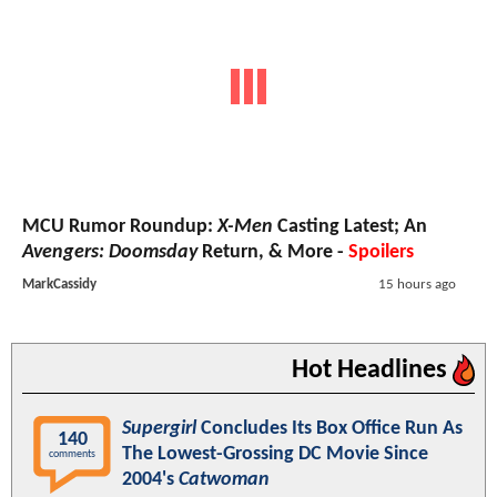
MCU Rumor Roundup:
X-Men
Casting Latest; An
Avengers: Doomsday
Return, & More -
Spoilers
MarkCassidy
15 hours ago
Hot Headlines
Supergirl
Concludes Its Box Office Run As
140
The Lowest-Grossing DC Movie Since
comments
2004's
Catwoman