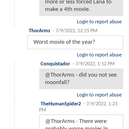
more or less forced Lana to
make a 4th movie.
Login to report abuse
ThorArms
-
7/9/2022, 12:55 PM
Worst movie of the year?
Login to report abuse
Conquistador
-
7/9/2022, 1:12 PM
@ThorArms - did you not see
moonfall?
Login to report abuse
TheHumanSpider2
-
7/9/2022, 1:23
PM
@ThorArms - There were
probably worse movies in