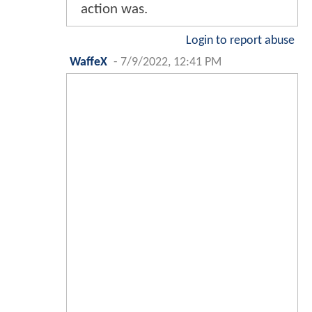
action was.
Login to report abuse
WaffeX
-
7/9/2022, 12:41 PM