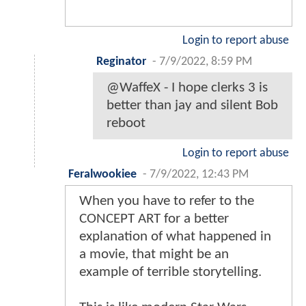
Login to report abuse
Reginator
-
7/9/2022, 8:59 PM
@WaffeX - I hope clerks 3 is
better than jay and silent Bob
reboot
Login to report abuse
Feralwookiee
-
7/9/2022, 12:43 PM
When you have to refer to the
CONCEPT ART for a better
explanation of what happened in
a movie, that might be an
example of terrible storytelling.