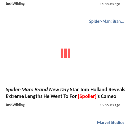
JoshWilding
14 hours ago
Spider-Man: Brand New Day
Spider-Man: Brand New Day
Star Tom Holland Reveals
Extreme Lengths He Went To For
[Spoiler]
's Cameo
JoshWilding
15 hours ago
Marvel Studios