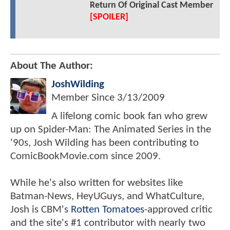
Return Of Original Cast Member
[SPOILER]
About The Author:
JoshWilding
Member Since
3/13/2009
A lifelong comic book fan who grew
up on Spider-Man: The Animated Series in the
'90s, Josh Wilding has been contributing to
ComicBookMovie.com since 2009.
While he's also written for websites like
Batman-News, HeyUGuys, and WhatCulture,
Josh is CBM's
Rotten Tomatoes
-approved critic
and the site's #1 contributor with nearly two