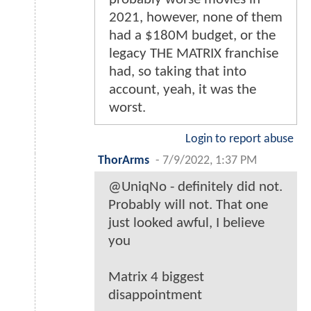
2021, however, none of them
had a $180M budget, or the
legacy THE MATRIX franchise
had, so taking that into
account, yeah, it was the
worst.
Login to report abuse
ThorArms
-
7/9/2022, 1:37 PM
@UniqNo - definitely did not.
Probably will not. That one
just looked awful, I believe
you
Matrix 4 biggest
disappointment