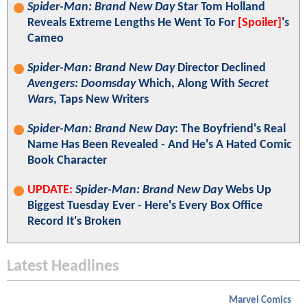
Spider-Man: Brand New Day
Star Tom Holland
Reveals Extreme Lengths He Went To For
[Spoiler]
's
Cameo
Spider-Man: Brand New Day
Director Declined
Avengers: Doomsday
Which, Along With
Secret
Wars
, Taps New Writers
Spider-Man: Brand New Day
: The Boyfriend's Real
Name Has Been Revealed - And He's A Hated Comic
Book Character
UPDATE:
Spider-Man: Brand New Day
Webs Up
Biggest Tuesday Ever - Here's Every Box Office
Record It's Broken
Latest Headlines
Marvel Comics