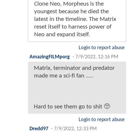
Clone Neo, Morpheus is the
youngest because he died the
latest in the timeline. The Matrix
reset itself to harness power of
Neo and expand itself.
Login to report abuse
AmazingFILMporg
-
7/9/2022, 12:16 PM
Matrix, terminator and predator
made me a sci-fi fan .....
Hard to see them go to shit 🥺
Login to report abuse
Dredd97
-
7/9/2022, 12:33 PM