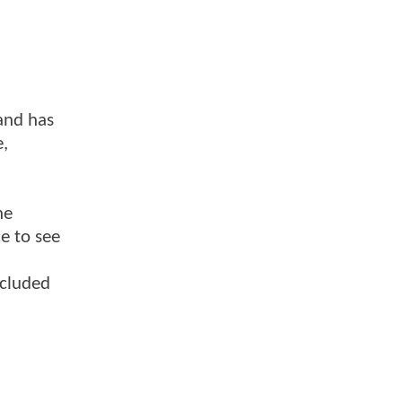
 and has
e,
he
ce to see
ncluded