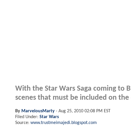
With the Star Wars Saga coming to B
scenes that must be included on the d
By
MarvelousMarty
-
Aug 25, 2010 02:08 PM EST
Filed Under:
Star Wars
Source:
www.trustmeimajedi.blogspot.com