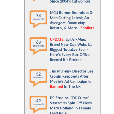
Since 2004's
Catwoman
MCU Rumor Roundup:
X-
78
Men
Casting Latest; An
comments
Avengers: Doomsday
Return, & More -
Spoilers
UPDATE:
Spider-Man:
63
Brand New Day
Webs Up
comments
Biggest Tuesday Ever -
Here's Every Box Office
Record It's Broken
The Mummy
Director Lee
52
Cronin Responds After
comments
Movie's Ad Campaign Is
Banned
In The UK
DC Studios' "DC Crime"
49
Superman
Spin-Off Casts
comments
Mary Holland In Female
Lead Role