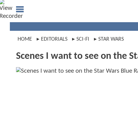
HOME
EDITORIALS
SCI-FI
STAR WARS
Scenes I want to see on the S