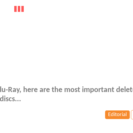
lu-Ray, here are the most important dele
iscs...
Editorial