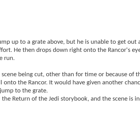
jump up to a grate above, but he is unable to get out
ffort. He then drops down right onto the Rancor's ey
e run.
 scene being cut, other than for time or because of t
fall onto the Rancor. It would have given another chan
 jump to the grate.
 the Return of the Jedi storybook, and the scene is i