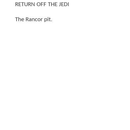
RETURN OFF THE JEDI
The Rancor pit.