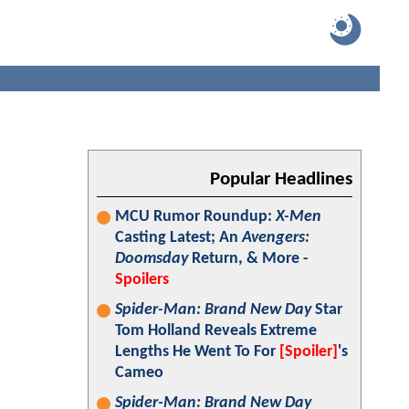
Popular Headlines
MCU Rumor Roundup:
X-Men
Casting Latest; An
Avengers:
Doomsday
Return, & More -
Spoilers
Spider-Man: Brand New Day
Star
Tom Holland Reveals Extreme
Lengths He Went To For
[Spoiler]
's
Cameo
Spider-Man: Brand New Day