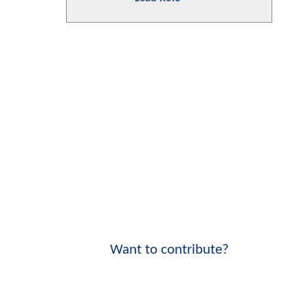
Want to contribute?