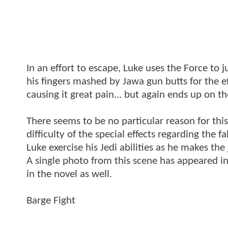
In an effort to escape, Luke uses the Force to 
his fingers mashed by Jawa gun butts for the e
causing it great pain... but again ends up on th
There seems to be no particular reason for this
difficulty of the special effects regarding the 
Luke exercise his Jedi abilities as he makes the
A single photo from this scene has appeared in
in the novel as well.
Barge Fight