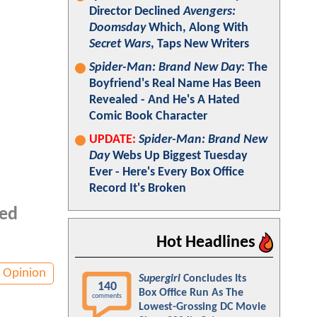
Director Declined
Avengers:
Doomsday
Which, Along With
Secret Wars
, Taps New Writers
Spider-Man: Brand New Day
: The
Boyfriend's Real Name Has Been
Revealed - And He's A Hated
Comic Book Character
UPDATE:
Spider-Man: Brand New
Day
Webs Up Biggest Tuesday
Ever - Here's Every Box Office
Record It's Broken
ted
Hot Headlines
Opinion
Supergirl
Concludes Its
140
Box Office Run As The
comments
Lowest-Grossing DC Movie