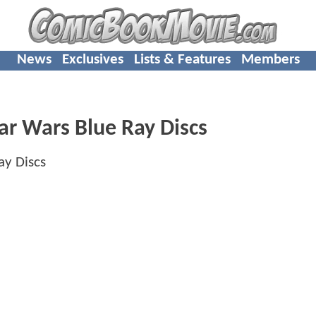
News
Exclusives
Lists & Features
Members
tar Wars Blue Ray Discs