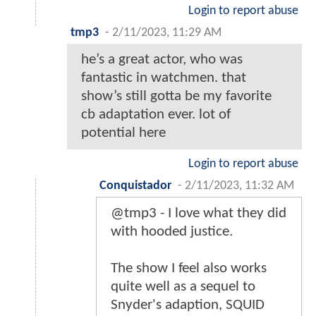
Login to report abuse
tmp3
-
2/11/2023, 11:29 AM
he’s a great actor, who was
fantastic in watchmen. that
show’s still gotta be my favorite
cb adaptation ever. lot of
potential here
Login to report abuse
Conquistador
-
2/11/2023, 11:32 AM
@tmp3 - I love what they did
with hooded justice.
The show I feel also works
quite well as a sequel to
Snyder's adaption, SQUID