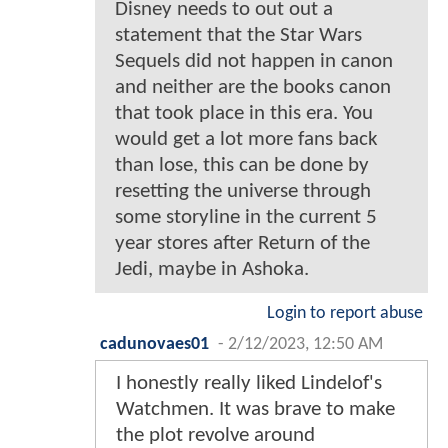
Disney needs to out out a
statement that the Star Wars
Sequels did not happen in canon
and neither are the books canon
that took place in this era. You
would get a lot more fans back
than lose, this can be done by
resetting the universe through
some storyline in the current 5
year stores after Return of the
Jedi, maybe in Ashoka.
Login to report abuse
cadunovaes01
-
2/12/2023, 12:50 AM
I honestly really liked Lindelof's
Watchmen. It was brave to make
the plot revolve around