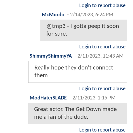
Login to report abuse
McMurdo
-
2/14/2023, 6:24 PM
@tmp3 - I gotta peep it soon
for sure.
Login to report abuse
ShimmyShimmyYA
-
2/11/2023, 11:43 AM
Really hope they don’t connect
them
Login to report abuse
ModHaterSLADE
-
2/11/2023, 1:15 PM
Great actor. The Get Down made
me a fan of the dude.
Login to report abuse