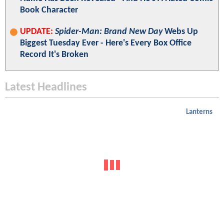
Book Character
UPDATE:
Spider-Man: Brand New Day
Webs Up
Biggest Tuesday Ever - Here's Every Box Office
Record It's Broken
Latest Headlines
Lanterns