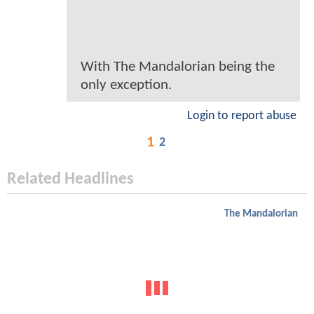
With The Mandalorian being the
only exception.
Login to report abuse
1
2
Related Headlines
The Mandalorian