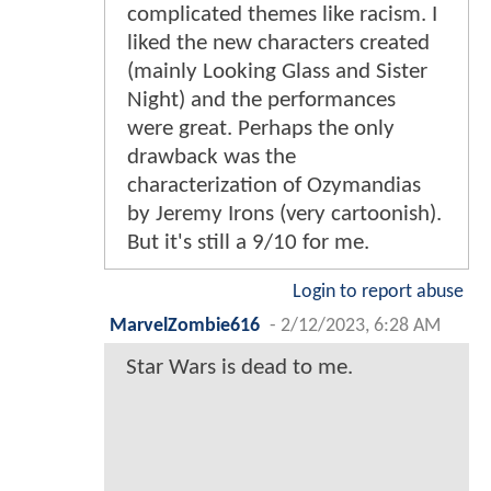
complicated themes like racism. I
liked the new characters created
(mainly Looking Glass and Sister
Night) and the performances
were great. Perhaps the only
drawback was the
characterization of Ozymandias
by Jeremy Irons (very cartoonish).
But it's still a 9/10 for me.
Login to report abuse
MarvelZombie616
-
2/12/2023, 6:28 AM
Star Wars is dead to me.