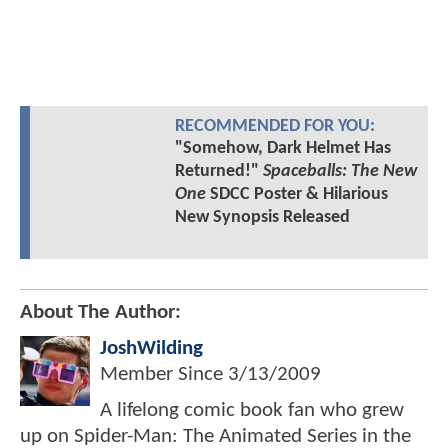
RECOMMENDED FOR YOU:
"Somehow, Dark Helmet Has
Returned!"
Spaceballs: The New
One
SDCC Poster & Hilarious
New Synopsis Released
About The Author:
JoshWilding
Member Since
3/13/2009
A lifelong comic book fan who grew
up on Spider-Man: The Animated Series in the