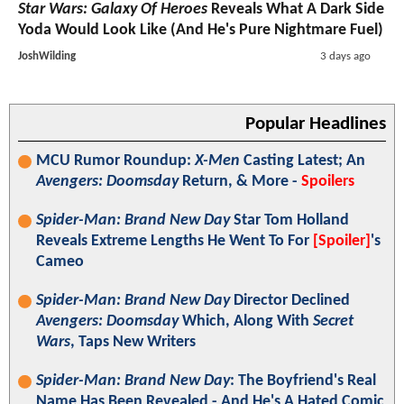
Star Wars: Galaxy Of Heroes
Reveals What A Dark Side
Yoda Would Look Like (And He's Pure Nightmare Fuel)
JoshWilding
3 days ago
Popular Headlines
MCU Rumor Roundup:
X-Men
Casting Latest; An
Avengers: Doomsday
Return, & More -
Spoilers
Spider-Man: Brand New Day
Star Tom Holland
Reveals Extreme Lengths He Went To For
[Spoiler]
's
Cameo
Spider-Man: Brand New Day
Director Declined
Avengers: Doomsday
Which, Along With
Secret
Wars
, Taps New Writers
Spider-Man: Brand New Day
: The Boyfriend's Real
Name Has Been Revealed - And He's A Hated Comic