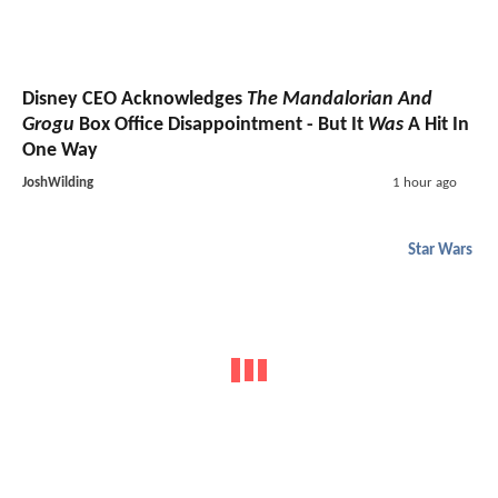
Disney CEO Acknowledges
The Mandalorian And
Grogu
Box Office Disappointment - But It
Was
A Hit In
One Way
JoshWilding
1 hour ago
Star Wars