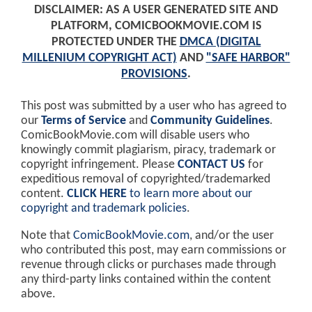
DISCLAIMER: AS A USER GENERATED SITE AND
PLATFORM, COMICBOOKMOVIE.COM IS
PROTECTED UNDER THE
DMCA (DIGITAL
MILLENIUM COPYRIGHT ACT)
AND
"SAFE HARBOR"
PROVISIONS
.
This post was submitted by a user who has agreed to
our
Terms of Service
and
Community Guidelines
.
ComicBookMovie.com will disable users who
knowingly commit plagiarism, piracy, trademark or
copyright infringement. Please
CONTACT US
for
expeditious removal of copyrighted/trademarked
content.
CLICK HERE
to learn more about our
copyright and trademark policies
.
Note that
ComicBookMovie.com
, and/or the user
who contributed this post, may earn commissions or
revenue through clicks or purchases made through
any third-party links contained within the content
above.