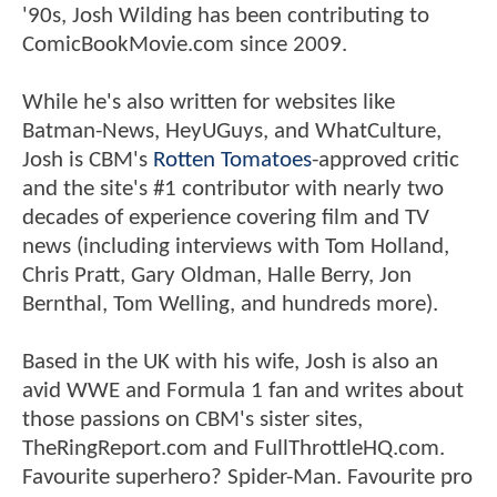
'90s, Josh Wilding has been contributing to
ComicBookMovie.com since 2009.
While he's also written for websites like
Batman-News, HeyUGuys, and WhatCulture,
Josh is CBM's
Rotten Tomatoes
-approved critic
and the site's #1 contributor with nearly two
decades of experience covering film and TV
news (including interviews with Tom Holland,
Chris Pratt, Gary Oldman, Halle Berry, Jon
Bernthal, Tom Welling, and hundreds more).
Based in the UK with his wife, Josh is also an
avid WWE and Formula 1 fan and writes about
those passions on CBM's sister sites,
TheRingReport.com and FullThrottleHQ.com.
Favourite superhero? Spider-Man. Favourite pro