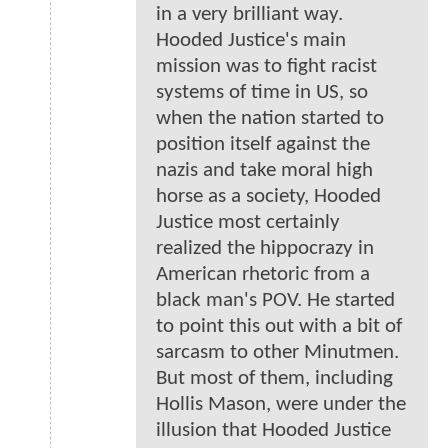
in a very brilliant way.
Hooded Justice's main
mission was to fight racist
systems of time in US, so
when the nation started to
position itself against the
nazis and take moral high
horse as a society, Hooded
Justice most certainly
realized the hippocrazy in
American rhetoric from a
black man's POV. He started
to point this out with a bit of
sarcasm to other Minutmen.
But most of them, including
Hollis Mason, were under the
illusion that Hooded Justice