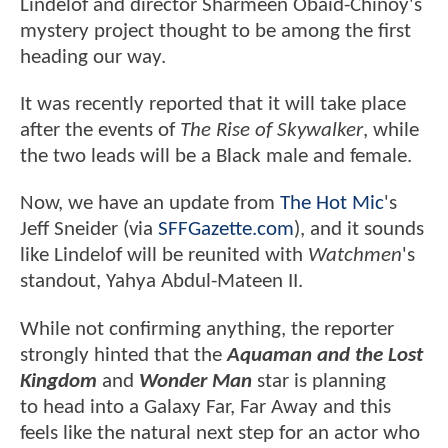
Lindelof and director Sharmeen Obaid-Chinoy's
mystery project thought to be among the first
heading our way.
It was recently reported that it will take place
after the events of
The Rise of Skywalker
, while
the two leads will be a Black male and female.
Now, we have an update from
The Hot Mic
's
Jeff Sneider (via
SFFGazette.com
), and it sounds
like Lindelof will be reunited with
Watchmen
's
standout, Yahya Abdul-Mateen II.
While not confirming anything, the reporter
strongly hinted that the
Aquaman and the Lost
Kingdom
and
Wonder Man
star is planning
to head into a Galaxy Far, Far Away and this
feels like the natural next step for an actor who