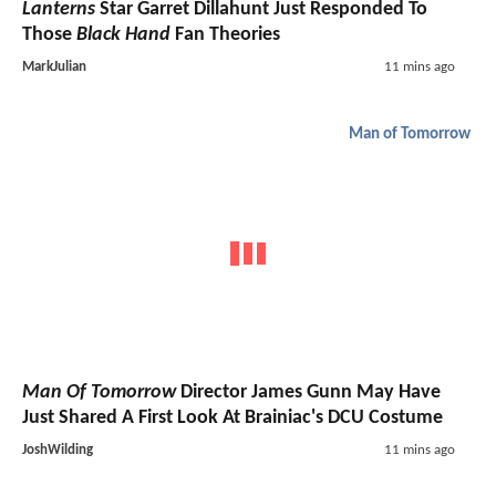
Lanterns
Star Garret Dillahunt Just Responded To
Those
Black Hand
Fan Theories
MarkJulian
11 mins ago
Man of Tomorrow
Man Of Tomorrow
Director James Gunn May Have
Just Shared A First Look At Brainiac's DCU Costume
JoshWilding
11 mins ago