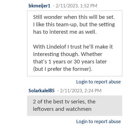
bkmeijer1
-
2/11/2023, 1:52 PM
Still wonder when this will be set.
I like this team-up, but the setting
has to interest me as well.
With Lindelof I trust he'll make it
interesting though. Whether
that's 1 years or 30 years later
(but I prefer the former).
Login to report abuse
Solarkalel85
-
2/11/2023, 2:24 PM
2 of the best tv series, the
leftovers and watchmen
Login to report abuse