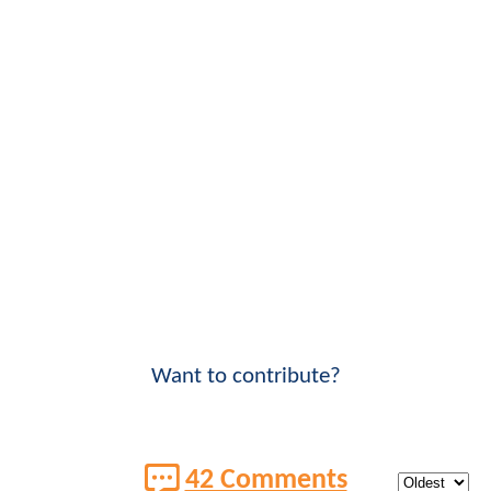
Want to contribute?
42 Comments