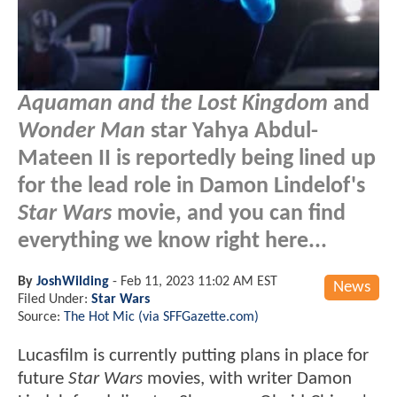
Aquaman and the Lost Kingdom
and
Wonder Man
star Yahya Abdul-
Mateen II is reportedly being lined up
for the lead role in Damon Lindelof's
Star Wars
movie, and you can find
everything we know right here...
By
JoshWilding
-
Feb 11, 2023 11:02 AM EST
News
Filed Under:
Star Wars
Source:
The Hot Mic (via SFFGazette.com)
Lucasfilm is currently putting plans in place for
future
Star Wars
movies, with writer Damon