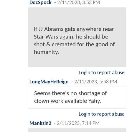
DocSpock
-
2/11/2023, 3:53 PM
If JJ Abrams gets anywhere near
Star Wars again, he should be
shot & cremated for the good of
humanity.
Login to report abuse
LongMayHeReign
-
2/11/2023, 5:58 PM
Seems there's no shortage of
clown work available Yahy.
Login to report abuse
Mankzin2
-
2/11/2023, 7:14 PM