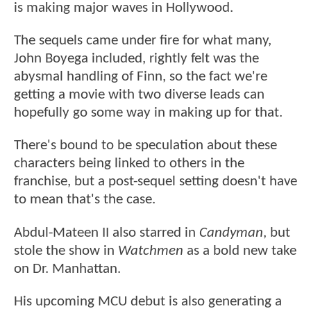
is making major waves in Hollywood.
The sequels came under fire for what many,
John Boyega included, rightly felt was the
abysmal handling of Finn, so the fact we're
getting a movie with two diverse leads can
hopefully go some way in making up for that.
There's bound to be speculation about these
characters being linked to others in the
franchise, but a post-sequel setting doesn't have
to mean that's the case.
Abdul-Mateen II also starred in
Candyman
, but
stole the show in
Watchmen
as a bold new take
on Dr. Manhattan.
His upcoming MCU debut is also generating a