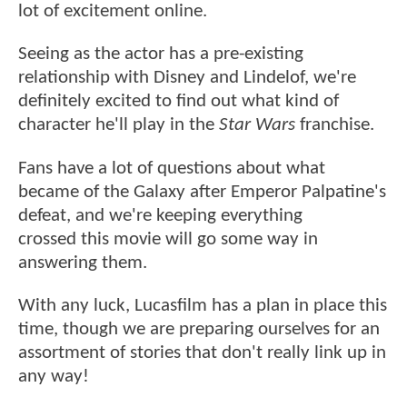
lot of excitement online.
Seeing as the actor has a pre-existing
relationship with Disney and Lindelof, we're
definitely excited to find out what kind of
character he'll play in the
Star Wars
franchise.
Fans have a lot of questions about what
became of the Galaxy after Emperor Palpatine's
defeat, and we're keeping everything
crossed this movie will go some way in
answering them.
With any luck, Lucasfilm has a plan in place this
time, though we are preparing ourselves for an
assortment of stories that don't really link up in
any way!