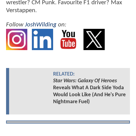
wrestler? CM Punk. Favourite F1 driver? Max
Verstappen.
Follow
JoshWilding
on:
RELATED:
Star Wars: Galaxy Of Heroes
Reveals What A Dark Side Yoda
Would Look Like (And He's Pure
Nightmare Fuel)