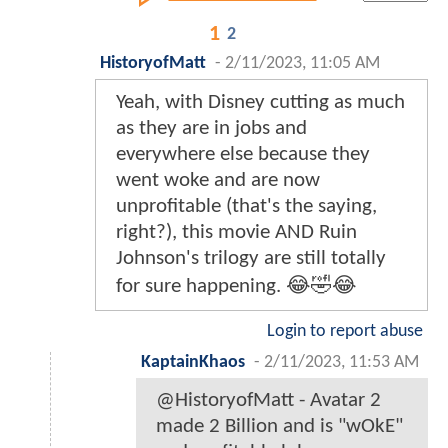
1
2
HistoryofMatt
-
2/11/2023, 11:05 AM
Yeah, with Disney cutting as much
as they are in jobs and
everywhere else because they
went woke and are now
unprofitable (that's the saying,
right?), this movie AND Ruin
Johnson's trilogy are still totally
for sure happening. 😂🤣😂
Login to report abuse
KaptainKhaos
-
2/11/2023, 11:53 AM
@HistoryofMatt - Avatar 2
made 2 Billion and is "wOkE"