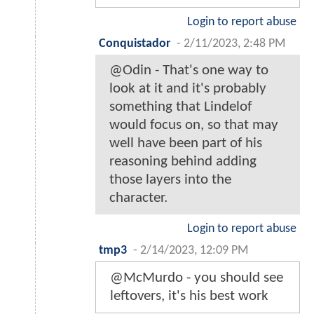
Login to report abuse
Conquistador
-
2/11/2023, 2:48 PM
@Odin - That's one way to
look at it and it's probably
something that Lindelof
would focus on, so that may
well have been part of his
reasoning behind adding
those layers into the
character.
Login to report abuse
tmp3
-
2/14/2023, 12:09 PM
@McMurdo - you should see
leftovers, it's his best work