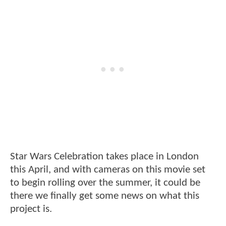
Star Wars Celebration takes place in London
this April, and with cameras on this movie set
to begin rolling over the summer, it could be
there we finally get some news on what this
project is.