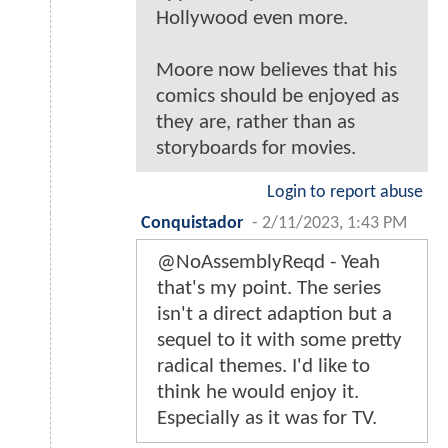
Hollywood even more.
Moore now believes that his
comics should be enjoyed as
they are, rather than as
storyboards for movies.
Login to report abuse
Conquistador
-
2/11/2023, 1:43 PM
@NoAssemblyReqd - Yeah
that's my point. The series
isn't a direct adaption but a
sequel to it with some pretty
radical themes. I'd like to
think he would enjoy it.
Especially as it was for TV.