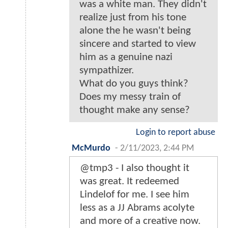
was a white man. They didn't
realize just from his tone
alone the he wasn't being
sincere and started to view
him as a genuine nazi
sympathizer.
What do you guys think?
Does my messy train of
thought make any sense?
Login to report abuse
McMurdo
-
2/11/2023, 2:44 PM
@tmp3 - I also thought it
was great. It redeemed
Lindelof for me. I see him
less as a JJ Abrams acolyte
and more of a creative now.