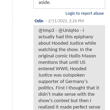
aside.
Login to report abuse
Odin
-
2/11/2023, 2:24 PM
@tmp3 - @UniqNo - I
actually had this epiphany
about Hooded Justice while
watching the show. In the
original comic Hollis Mason
mentions that until US
entered WWII, Hooded
Justice was outspoken
supporter of Germany's
politics. First I thought that it
didn't make sense with the
show's context but then I
realized it made perfect sense