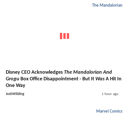
The Mandalorian
Disney CEO Acknowledges
The Mandalorian And
Grogu
Box Office Disappointment - But It
Was
A Hit In
One Way
JoshWilding
1 hour ago
Marvel Comics