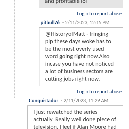
and profitable lol
Login to report abuse
pitbull76
-
2/11/2023, 12:15 PM
@HistoryofMatt - fringing
plp these days woke has to
be the most overly used
word going right now.Also
incase you have not noticed
a lot of business sectors are
cutting jobs right now.
Login to report abuse
Conquistador
-
2/11/2023, 11:29 AM
I just rewatched the series
actually. Really well done piece of
television. I feel if Alan Moore had