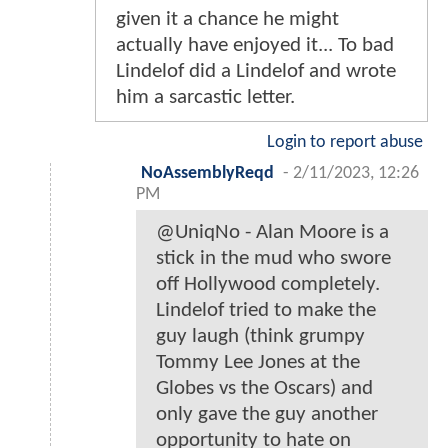
given it a chance he might
actually have enjoyed it... To bad
Lindelof did a Lindelof and wrote
him a sarcastic letter.
Login to report abuse
NoAssemblyReqd
-
2/11/2023, 12:26
PM
@UniqNo - Alan Moore is a
stick in the mud who swore
off Hollywood completely.
Lindelof tried to make the
guy laugh (think grumpy
Tommy Lee Jones at the
Globes vs the Oscars) and
only gave the guy another
opportunity to hate on