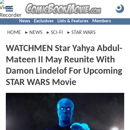
News
Exclusives
Lists & Features
Members
HOME
NEWS
SCI-FI
STAR WARS
WATCHMEN Star Yahya Abdul-
Mateen II May Reunite With
Damon Lindelof For Upcoming
STAR WARS Movie