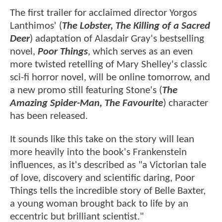
The first trailer for acclaimed director Yorgos
Lanthimos' (
The Lobster, The Killing of a Sacred
Deer
) adaptation of Alasdair Gray's bestselling
novel,
Poor Things
, which serves as an even
more twisted retelling of Mary Shelley's classic
sci-fi horror novel, will be online tomorrow, and
a new promo still featuring Stone's (
The
Amazing Spider-Man, The Favourite
) character
has been released.
It sounds like this take on the story will lean
more heavily into the book's Frankenstein
influences, as it's described as "a Victorian tale
of love, discovery and scientific daring, Poor
Things tells the incredible story of Belle Baxter,
a young woman brought back to life by an
eccentric but brilliant scientist."