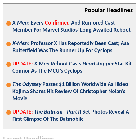
Popular Headlines
X-Men
: Every
Confirmed
And Rumored Cast
Member For Marvel Studios' Long-Awaited Reboot
X-Men
: Professor X Has Reportedly Been Cast; Asa
Butterfield Was The Runner Up For Cyclops
UPDATE:
X-Men
Reboot Casts
Heartstopper
Star Kit
Connor As The MCU's Cyclops
The Odyssey
Passes $1 Billion Worldwide As Hideo
Kojima Shares His Review Of Christopher Nolan's
Movie
UPDATE:
The Batman - Part II
Set Photos Reveal A
First Glimpse Of The Batmobile