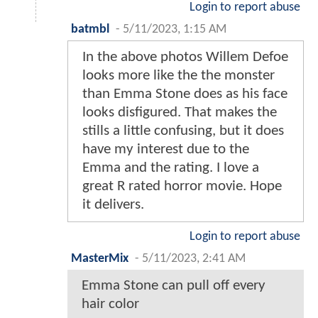
Login to report abuse
batmbl
-
5/11/2023, 1:15 AM
In the above photos Willem Defoe
looks more like the the monster
than Emma Stone does as his face
looks disfigured. That makes the
stills a little confusing, but it does
have my interest due to the
Emma and the rating. I love a
great R rated horror movie. Hope
it delivers.
Login to report abuse
MasterMix
-
5/11/2023, 2:41 AM
Emma Stone can pull off every
hair color