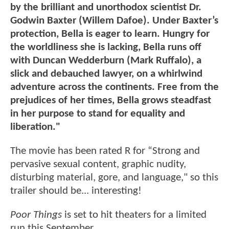
by the brilliant and unorthodox scientist Dr.
Godwin Baxter (Willem Dafoe). Under Baxter’s
protection, Bella is eager to learn. Hungry for
the worldliness she is lacking, Bella runs off
with Duncan Wedderburn (Mark Ruffalo), a
slick and debauched lawyer, on a whirlwind
adventure across the continents. Free from the
prejudices of her times, Bella grows steadfast
in her purpose to stand for equality and
liberation."
The movie has been rated R for “Strong and
pervasive sexual content, graphic nudity,
disturbing material, gore, and language," so this
trailer should be... interesting!
Poor Things
is set to hit theaters for a limited
run this September.