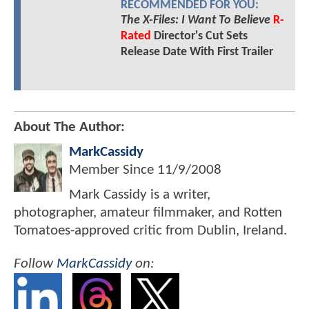
RECOMMENDED FOR YOU:
The X-Files: I Want To Believe
R-
Rated
Director's Cut Sets
Release Date With First Trailer
About The Author:
MarkCassidy
Member Since
11/9/2008
Mark Cassidy is a writer,
photographer, amateur filmmaker, and Rotten
Tomatoes-approved critic from Dublin, Ireland.
Follow
MarkCassidy
on: