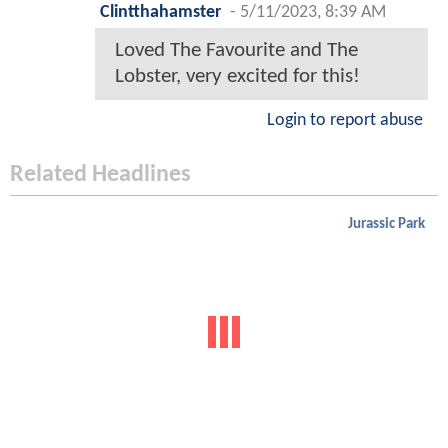
Clintthahamster
-
5/11/2023, 8:39 AM
Loved The Favourite and The
Lobster, very excited for this!
Login to report abuse
Related Headlines
Jurassic Park