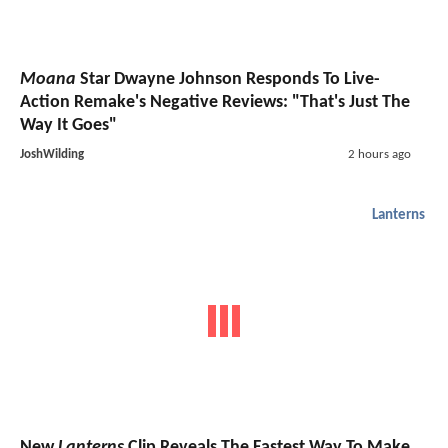
Moana
Star Dwayne Johnson Responds To Live-
Action Remake's Negative Reviews: "That's Just The
Way It Goes"
JoshWilding
2 hours ago
Lanterns
New
Lanterns
Clip Reveals The Fastest Way To Make