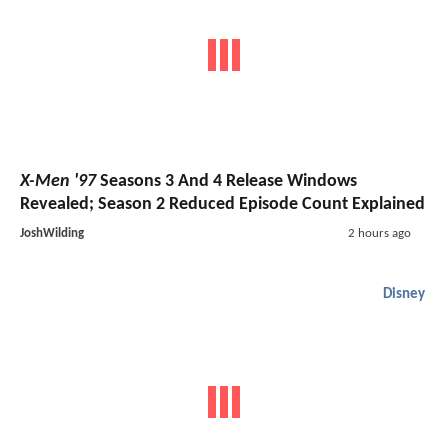
X-Men '97
Seasons 3 And 4 Release Windows
Revealed; Season 2 Reduced Episode Count Explained
JoshWilding
2 hours ago
Disney