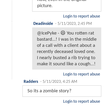
picture.
Login to report abuse
Deadinside
-
5/11/2023, 2:45 PM
@IcePyke - 😄 You rotten rat
bastard...! I was in the middle
of a call with a client about a
recently deceased loved one.
I nearly busted a rib trying to
make it sound like a cough...!
Login to report abuse
Radders
-
5/11/2023, 4:25 AM
So its a zombie story?
Login to report abuse