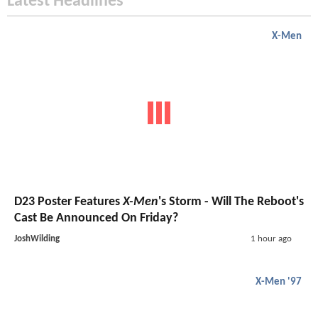
Latest Headlines
X-Men
D23 Poster Features
X-Men
's Storm - Will The Reboot's
Cast Be Announced On Friday?
JoshWilding
1 hour ago
X-Men '97