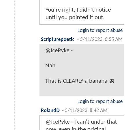
You're right, I didn't notice
until you pointed it out.
Login to report abuse
Scripturepoetic
-
5/11/2023, 6:55 AM
@IcePyke -
Nah
That is CLEARLY a banana 🍌
Login to report abuse
RolandD
-
5/11/2023, 8:42 AM
@IcePyke - I can’t under that
now, even in the original