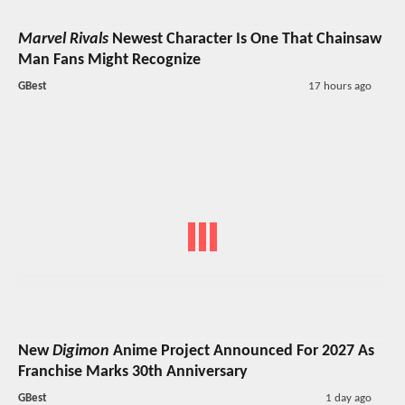
Marvel Rivals
Newest Character Is One That Chainsaw
Man Fans Might Recognize
GBest
17 hours ago
New
Digimon
Anime Project Announced For 2027 As
Franchise Marks 30th Anniversary
GBest
1 day ago