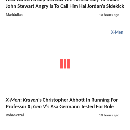
John Stewart Angry Is To Call Him Hal Jordan's Sidekick
MarkJulian
10 hours ago
X-Men
X-Men
:
Kraven
's Christopher Abbott In Running For
Professor X;
Gen V
's Asa Germann Tested For Role
RohanPatel
10 hours ago