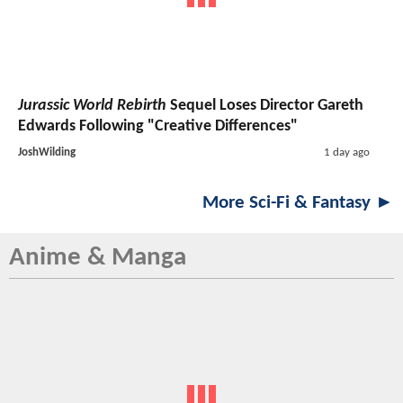
Jurassic World Rebirth
Sequel Loses Director Gareth
Edwards Following "Creative Differences"
JoshWilding
1 day ago
More Sci-Fi & Fantasy ►
Anime & Manga