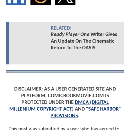
RELATED:
Ready Player One
Writer Gives
An Update On The Cinematic
Return To The OASIS
DISCLAIMER: AS A USER GENERATED SITE AND
PLATFORM, COMICBOOKMOVIE.COM IS
PROTECTED UNDER THE
DMCA (DIGITAL
MILLENIUM COPYRIGHT ACT)
AND
"SAFE HARBOR"
PROVISIONS
.
This post was submitted by a user who has agreed to