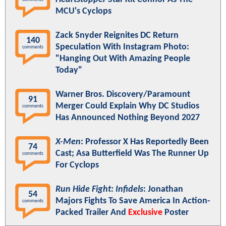
MCU's Cyclops
Zack Snyder Reignites DC Return
140
Speculation With Instagram Photo:
comments
"Hanging Out With Amazing People
Today"
Warner Bros. Discovery/Paramount
91
Merger Could Explain Why DC Studios
comments
Has Announced Nothing Beyond 2027
X-Men
: Professor X Has Reportedly Been
74
Cast; Asa Butterfield Was The Runner Up
comments
For Cyclops
Run Hide Fight: Infidels
: Jonathan
54
Majors Fights To Save America In Action-
comments
Packed Trailer And
Exclusive
Poster