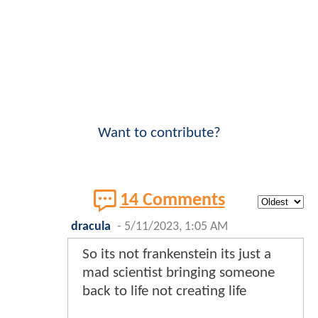
Want to contribute?
14 Comments
dracula
-
5/11/2023, 1:05 AM
So its not frankenstein its just a
mad scientist bringing someone
back to life not creating life