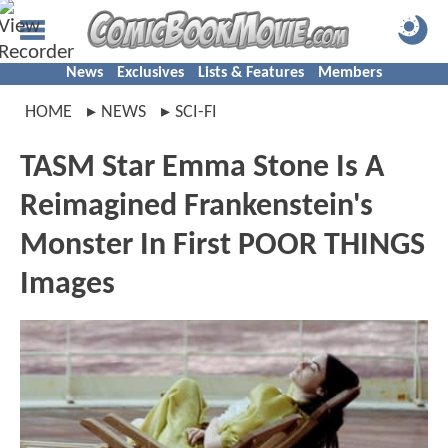
News
Exclusives
Lists & Features
Members
HOME
NEWS
SCI-FI
TASM Star Emma Stone Is A
Reimagined Frankenstein's
Monster In First POOR THINGS
Images