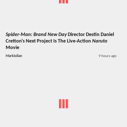
Spider-Man: Brand New Day
Director Destin Daniel
Cretton's Next Project Is The Live-Action
Naruto
Movie
MarkJulian
9 hours ago