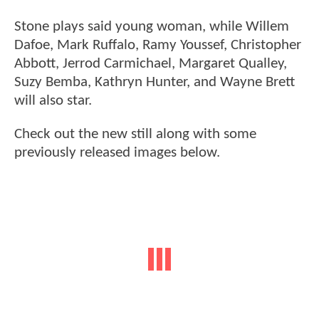
Stone plays said young woman, while Willem
Dafoe, Mark Ruffalo, Ramy Youssef, Christopher
Abbott, Jerrod Carmichael, Margaret Qualley,
Suzy Bemba, Kathryn Hunter, and Wayne Brett
will also star.
Check out the new still along with some
previously released images below.