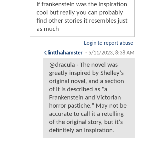
If frankenstein was the inspiration
cool but really you can probably
find other stories it resembles just
as much
Login to report abuse
Clintthahamster
-
5/11/2023, 8:38 AM
@dracula - The novel was
greatly inspired by Shelley's
original novel, and a section
of it is described as "a
Frankenstein and Victorian
horror pastiche." May not be
accurate to call it a retelling
of the original story, but it's
definitely an inspiration.