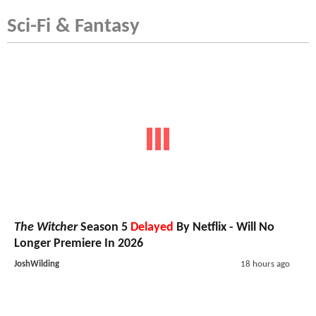
Sci-Fi & Fantasy
The Witcher
Season 5
Delayed
By Netflix - Will No
Longer Premiere In 2026
JoshWilding
18 hours ago