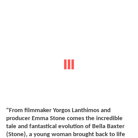
"From filmmaker Yorgos Lanthimos and
producer Emma Stone comes the incredible
tale and fantastical evolution of Bella Baxter
(Stone), a young woman brought back to life