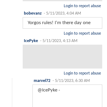
Login to report abuse
bobevanz
-
5/11/2023, 4:04 AM
Yorgos rules! I'm there day one
Login to report abuse
IcePyke
-
5/11/2023, 4:13 AM
Login to report abuse
marvel72
-
5/11/2023, 6:30 AM
@IcePyke -