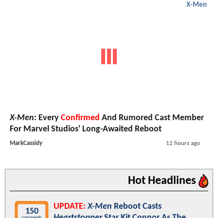
X-Men
X-Men
: Every
Confirmed
And Rumored Cast Member
For Marvel Studios' Long-Awaited Reboot
MarkCassidy
12 hours ago
Hot Headlines
UPDATE:
X-Men
Reboot Casts
150
Heartstopper
Star Kit Connor As The
comments