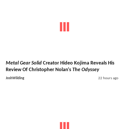
Metal Gear Solid
Creator Hideo Kojima Reveals His
Review Of Christopher Nolan's
The Odyssey
JoshWilding
22 hours ago