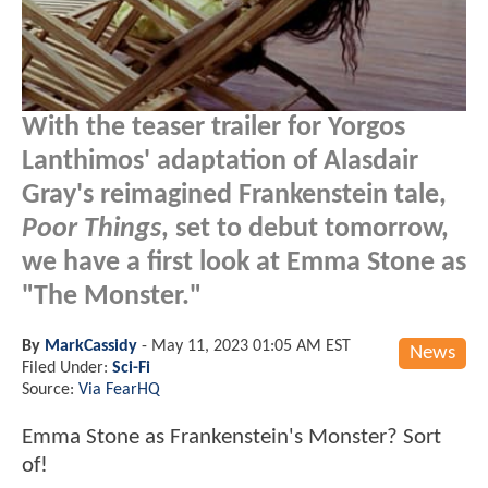
With the teaser trailer for Yorgos
Lanthimos' adaptation of Alasdair
Gray's reimagined Frankenstein tale,
Poor Things
, set to debut tomorrow,
we have a first look at Emma Stone as
"The Monster."
By
MarkCassidy
-
May 11, 2023 01:05 AM EST
News
Filed Under:
Sci-Fi
Source:
Via FearHQ
Emma Stone as Frankenstein's Monster? Sort
of!