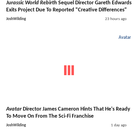
Jurassic World Rebirth
Sequel Director Gareth Edwards
Exits Project Due To Reported "Creative Differences"
JoshWilding
23 hours ago
Avatar
Avatar
Director James Cameron Hints That He's Ready
To Move On From The Sci-Fi Franchise
JoshWilding
1 day ago