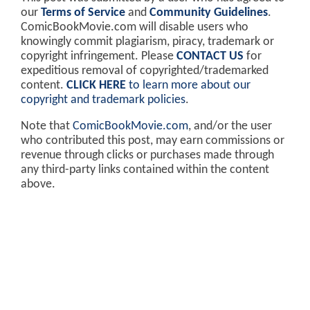
our
Terms of Service
and
Community Guidelines
.
ComicBookMovie.com will disable users who
knowingly commit plagiarism, piracy, trademark or
copyright infringement. Please
CONTACT US
for
expeditious removal of copyrighted/trademarked
content.
CLICK HERE
to learn more about our
copyright and trademark policies
.
Note that
ComicBookMovie.com
, and/or the user
who contributed this post, may earn commissions or
revenue through clicks or purchases made through
any third-party links contained within the content
above.