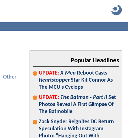
Popular Headlines
UPDATE:
X-Men
Reboot Casts
Other
Heartstopper
Star Kit Connor As
The MCU's Cyclops
UPDATE:
The Batman - Part II
Set
Photos Reveal A First Glimpse Of
The Batmobile
Zack Snyder Reignites DC Return
Speculation With Instagram
Photo: "Hanging Out With