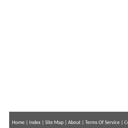
Home
|
Index
|
Site Map
|
About
|
Terms Of Service
|
C