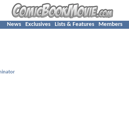
News
Exclusives
Lists & Features
Members
minator