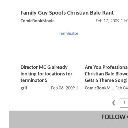
Family Guy Spoofs Christian Bale Rant
ComicBookMovie
Feb 17, 2009 11
Terminator
Director MC G already
Are You Professiona
looking for locations for
Christian Bale Blow
terminator 5
Gets a Theme Song!
grif
Feb 06, 2009 12:02 AM
ComicBookMovie
Feb 04
1
FOLLOW 