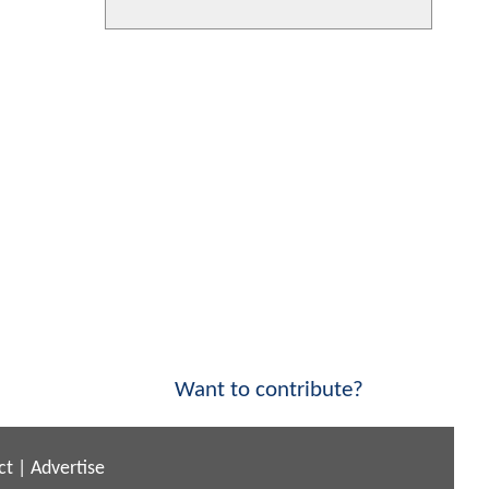
Want to contribute?
ct
|
Advertise