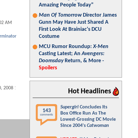
Amazing People Today"
Man Of Tomorrow
Director James
Gunn May Have Just Shared A
:02 AM
First Look At Brainiac's DCU
Costume
rminator
MCU Rumor Roundup:
X-Men
Casting Latest; An
Avengers:
Doomsday
Return, & More -
Spoilers
0, 2008 10:12 AM
Hot Headlines
Supergirl
Concludes Its
143
Box Office Run As The
comments
Lowest-Grossing DC Movie
Since 2004's
Catwoman