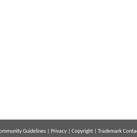
ommunity Guidelines
|
Privacy
|
Copyright
|
Trademark
Conta