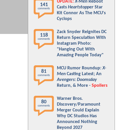
UPDATE:
X-Men
Reboot
141
Casts
Heartstopper
Star
comments
Kit Connor As The MCU's
Cyclops
Zack Snyder Reignites DC
118
Return Speculation With
comments
Instagram Photo:
"Hanging Out With
Amazing People Today"
MCU Rumor Roundup:
X-
81
Men
Casting Latest; An
comments
Avengers: Doomsday
Return, & More -
Spoilers
Warner Bros.
80
Discovery/Paramount
comments
Merger Could Explain
Why DC Studios Has
Announced Nothing
Beyond 2027