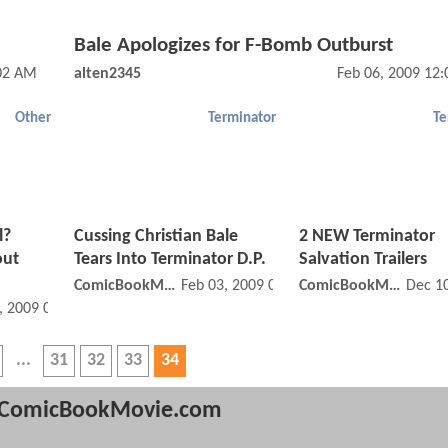
Bale Apologizes for F-Bomb Outburst
:02 AM
alten2345
Feb 06, 2009 12
Other
Terminator
Te
l?
Cussing Christian Bale
2 NEW Terminator
out
Tears Into Terminator D.P.
Salvation Trailers
ComicBookMovie
Feb 03, 2009 08:02 AM
ComicBookMovie
Dec 1
, 2009 03:02 PM
31
32
33
34
ComicBookMovie.com