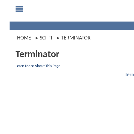
HOME
SCI-FI
TERMINATOR
Terminator
Learn More About This Page
Ter