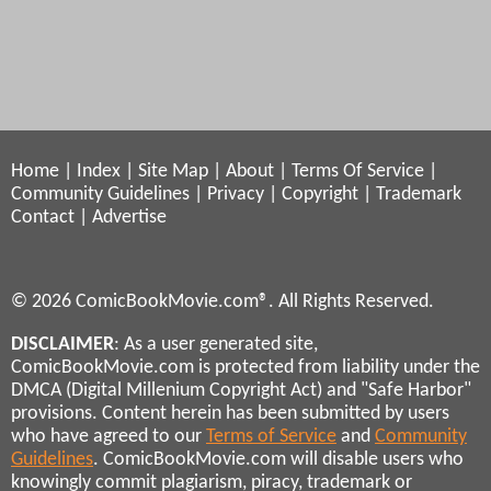
Home
|
Index
|
Site Map
|
About
|
Terms Of Service
|
Community Guidelines
|
Privacy
|
Copyright
|
Trademark
Contact
|
Advertise
© 2026 ComicBookMovie.com®. All Rights Reserved.
DISCLAIMER
: As a user generated site,
ComicBookMovie.com is protected from liability under the
DMCA (Digital Millenium Copyright Act) and "Safe Harbor"
provisions. Content herein has been submitted by users
who have agreed to our
Terms of Service
and
Community
Guidelines
. ComicBookMovie.com will disable users who
knowingly commit plagiarism, piracy, trademark or