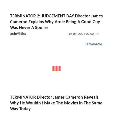
TERMINATOR 2: JUDGEMENT DAY Director James
Cameron Explains Why Arnie Being A Good Guy
Was Never A Spoiler
JoshWilding
Feb 09, 2023 07:02 PM
Terminator
TERMINATOR Director James Cameron Reveals
Why He Wouldn't Make The Movies In The Same
Way Today