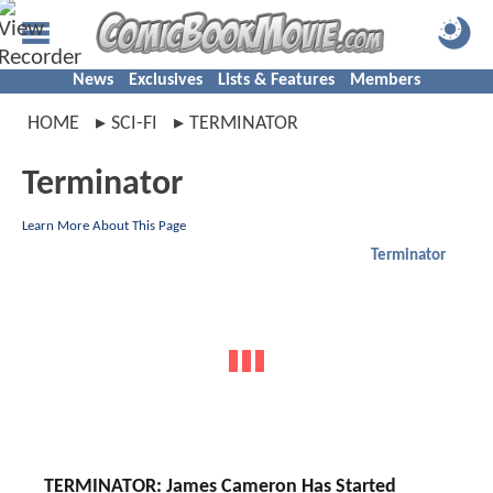
News
Exclusives
Lists & Features
Members
HOME
SCI-FI
TERMINATOR
Terminator
Learn More About This Page
Terminator
TERMINATOR: James Cameron Has Started