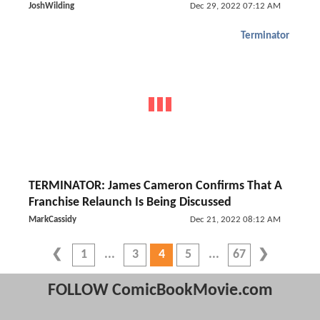
JoshWilding
Dec 29, 2022 07:12 AM
Terminator
TERMINATOR: James Cameron Confirms That A
Franchise Relaunch Is Being Discussed
MarkCassidy
Dec 21, 2022 08:12 AM
1
3
4
5
67
FOLLOW ComicBookMovie.com