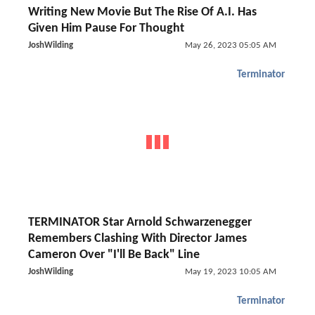
Writing New Movie But The Rise Of A.I. Has
Given Him Pause For Thought
JoshWilding
May 26, 2023 05:05 AM
Terminator
TERMINATOR Star Arnold Schwarzenegger
Remembers Clashing With Director James
Cameron Over "I'll Be Back" Line
JoshWilding
May 19, 2023 10:05 AM
Terminator