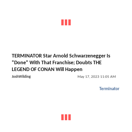
TERMINATOR Star Arnold Schwarzenegger Is
"Done" With That Franchise; Doubts THE
LEGEND OF CONAN Will Happen
JoshWilding
May 17, 2023 11:05 AM
Terminator