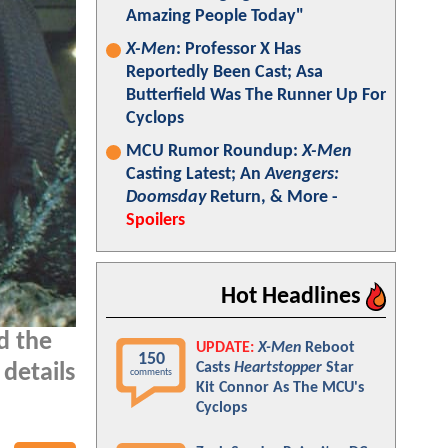
Amazing People Today"
X-Men
: Professor X Has
Reportedly Been Cast; Asa
Butterfield Was The Runner Up For
Cyclops
MCU Rumor Roundup:
X-Men
Casting Latest; An
Avengers:
Doomsday
Return, & More -
Spoilers
Hot Headlines
d the
UPDATE:
X-Men
Reboot
150
Casts
Heartstopper
Star
details
comments
Kit Connor As The MCU's
Cyclops