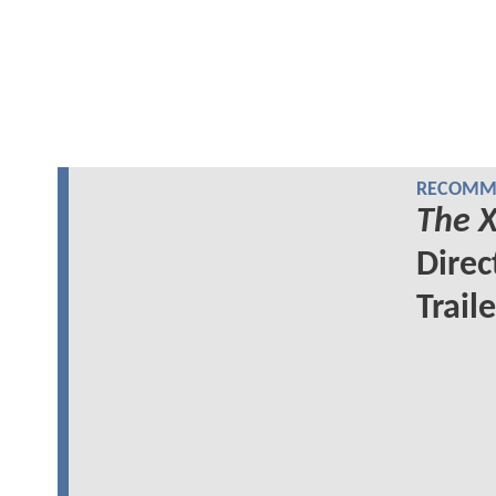
RECOMME
The X
Direc
Traile