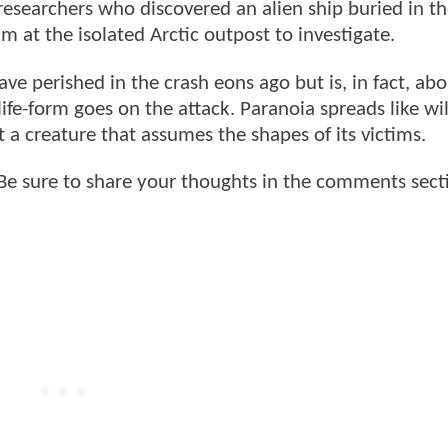
searchers who discovered an alien ship buried in the
m at the isolated Arctic outpost to investigate.
ve perished in the crash eons ago but is, in fact, abo
life-form goes on the attack. Paranoia spreads like wil
 a creature that assumes the shapes of its victims.
e sure to share your thoughts in the comments sect