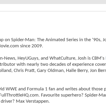
p on Spider-Man: The Animated Series in the '90s, J
ovie.com since 2009.
tman-News, HeyUGuys, and WhatCulture, Josh is CBM's
ntributor with nearly two decades of experience cover
land, Chris Pratt, Gary Oldman, Halle Berry, Jon Ber
n avid WWE and Formula 1 fan and writes about those 
 FullThrottleHQ.com. Favourite superhero? Spider-Ma
 driver? Max Verstappen.