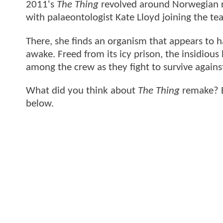
2011's
The Thing
revolved around Norwegian re
with palaeontologist Kate Lloyd joining the tea
There, she finds an organism that appears to ha
awake. Freed from its icy prison, the insidious 
among the crew as they fight to survive against
What did you think about
The Thing
remake? B
below.