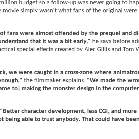
million budget so a follow-up was never going to ha
movie simply wasn't what fans of the original were
 of fans were almost offended by the prequel and di
understand that it was a bit early,"
he says before ad
ctical special effects created by Alec Gillis and Tom
back, we were caught in a cross-zone where animatro
 enough,"
the filmmaker explains.
"We made the wro
 came to] making the monster design in the computer.
"Better character development, less CGI, and more
ot being able to trust anybody. That could have bee