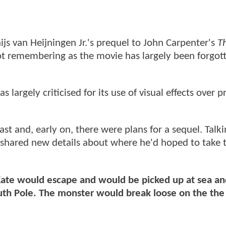
hijs van Heijningen Jr.'s prequel to John Carpenter's
T
ot remembering as the movie has largely been forgot
largely criticised for its use of visual effects over pr
st and, early on, there were plans for a sequel. Talki
r. shared new details about where he'd hoped to take 
ate would escape and would be picked up at sea and
uth Pole. The monster would break loose on the the r