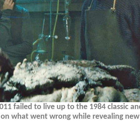
11 failed to live up to the 1984 classic an
 on what went wrong while revealing new 