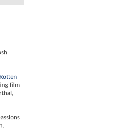
osh
Rotten
ing film
nthal,
passions
n.