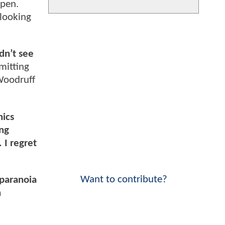
ppen.
 looking
dn’t see
mitting
 Woodruff
nics
ng
 I regret
Want to contribute?
 paranoia
n