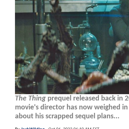
The Thing
prequel released back in 20
movie's director has now weighed in
about his scrapped sequel plans...