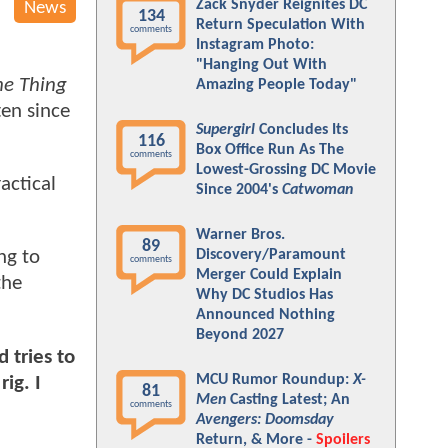
Zack Snyder Reignites DC
News
134
Return Speculation With
comments
Instagram Photo:
"Hanging Out With
he Thing
Amazing People Today"
ten since
Supergirl
Concludes Its
116
Box Office Run As The
comments
Lowest-Grossing DC Movie
actical
Since 2004's
Catwoman
Warner Bros.
89
Discovery/Paramount
ng to
comments
Merger Could Explain
the
Why DC Studios Has
Announced Nothing
Beyond 2027
 tries to
MCU Rumor Roundup:
X-
ig. I
81
Men
Casting Latest; An
comments
Avengers: Doomsday
Return, & More -
Spoilers