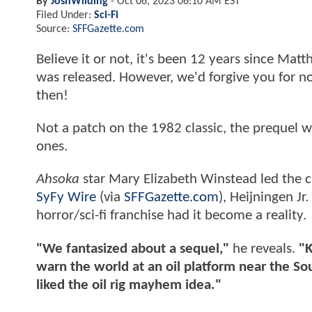
By
JoshWilding
-
Oct 06, 2023 06:10 AM EST
Filed Under:
Sci-Fi
Source:
SFFGazette.com
Believe it or not, it's been 12 years since Matt
was released. However, we'd forgive you for n
then!
Not a patch on the 1982 classic, the prequel was 
ones.
Ahsoka
star Mary Elizabeth Winstead led the ca
SyFy Wire
(via
SFFGazette.com
), Heijningen J
horror/sci-fi franchise had it become a reality.
"We fantasized about a sequel,"
he reveals.
"K
warn the world at an oil platform near the So
liked the oil rig mayhem idea."