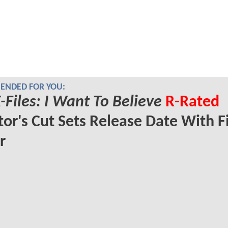
NDED FOR YOU:
-Files: I Want To Believe
R-Rated
tor's Cut Sets Release Date With Fi
r