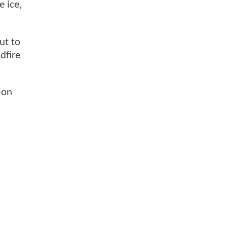
 ice,
ut to
dfire
ion