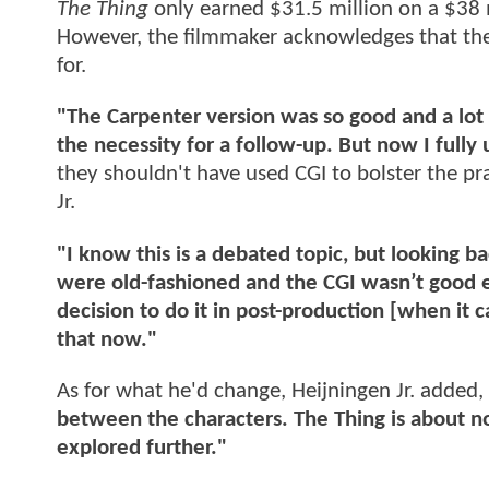
The Thing
only earned $31.5 million on a $38 
However, the filmmaker acknowledges that the 
for.
"The Carpenter version was so good and a lot
the necessity for a follow-up. But now I fully 
they shouldn't have used CGI to bolster the pra
Jr.
"I know this is a debated topic, but looking 
were old-fashioned and the CGI wasn’t good
decision to do it in post-production [when it
that now."
As for what he'd change, Heijningen Jr. added,
between the characters. The Thing is about n
explored further."