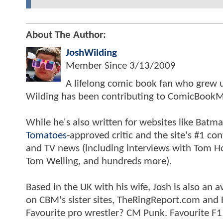
About The Author:
JoshWilding
Member Since
3/13/2009
A lifelong comic book fan who grew u
Wilding has been contributing to ComicBookM
While he's also written for websites like Ba
Tomatoes
-approved critic and the site's #1 co
and TV news (including interviews with Tom Hol
Tom Welling, and hundreds more).
Based in the UK with his wife, Josh is also a
on CBM's sister sites, TheRingReport.com and
Favourite pro wrestler? CM Punk. Favourite F1