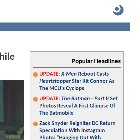
hile
Popular Headlines
UPDATE:
X-Men
Reboot Casts
Heartstopper
Star Kit Connor As
The MCU's Cyclops
UPDATE:
The Batman - Part II
Set
Photos Reveal A First Glimpse Of
The Batmobile
Zack Snyder Reignites DC Return
Speculation With Instagram
Photo: "Hanging Out With