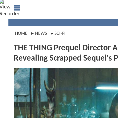
HOME
NEWS
SCI-FI
THE THING Prequel Director 
Revealing Scrapped Sequel's 