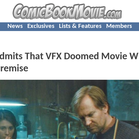
News
Exclusives
Lists & Features
Members
Admits That VFX Doomed Movie W
Premise