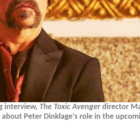
g interview,
The Toxic Avenger
director M
l about Peter Dinklage's role in the upcom