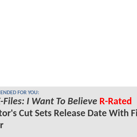
NDED FOR YOU:
-Files: I Want To Believe
R-Rated
tor's Cut Sets Release Date With Fi
r