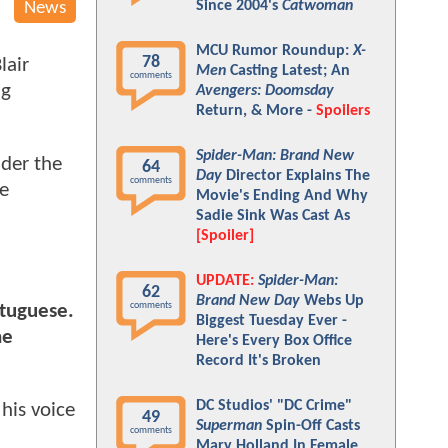
Since 2004's
Catwoman
News
MCU Rumor Roundup:
X-
78
lair
Men
Casting Latest; An
comments
ng
Avengers: Doomsday
Return, & More -
Spoilers
Spider-Man: Brand New
der the
64
Day
Director Explains The
comments
he
Movie's Ending And Why
Sadie Sink Was Cast As
[Spoiler]
UPDATE:
Spider-Man:
62
Brand New Day
Webs Up
comments
rtuguese.
Biggest Tuesday Ever -
he
Here's Every Box Office
Record It's Broken
DC Studios' "DC Crime"
his voice
49
Superman
Spin-Off Casts
comments
Mary Holland In Female