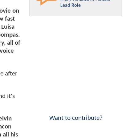
Lead Role
movie on
w fast
 Luisa
Loompas.
y, all of
 voice
e after
d it's
Want to contribute?
elvin
Macon
all his