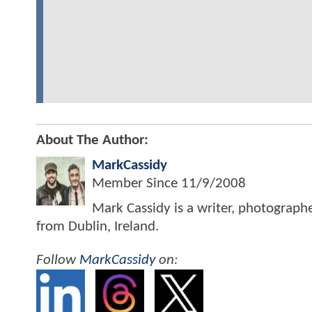
About The Author:
MarkCassidy
Member Since
11/9/2008
Mark Cassidy is a writer, photograph
from Dublin, Ireland.
Follow
MarkCassidy
on: