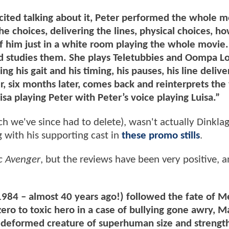
xcited talking about it, Peter performed the whole 
e choices, delivering the lines, physical choices, ho
 of him just in a white room playing the whole movie.
d studies them. She plays Teletubbies and Oompa 
ng his gait and his timing, his pauses, his line deliver
er, six months later, comes back and reinterprets the
isa playing Peter with Peter’s voice playing Luisa.”
ich we've since had to delete), wasn't actually Dinklag
g with his supporting cast in
these promo stills
.
c Avenger
, but the reviews have been very positive, an
1984 – almost 40 years ago!) followed the fate of M
ero to toxic hero in a case of bullying gone awry, 
 deformed creature of superhuman size and strength 