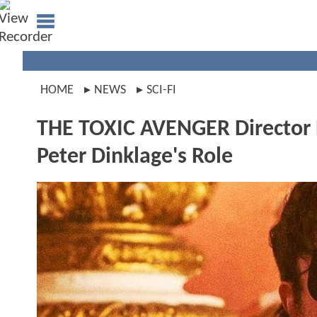
HOME
NEWS
SCI-FI
THE TOXIC AVENGER Director R
Peter Dinklage's Role