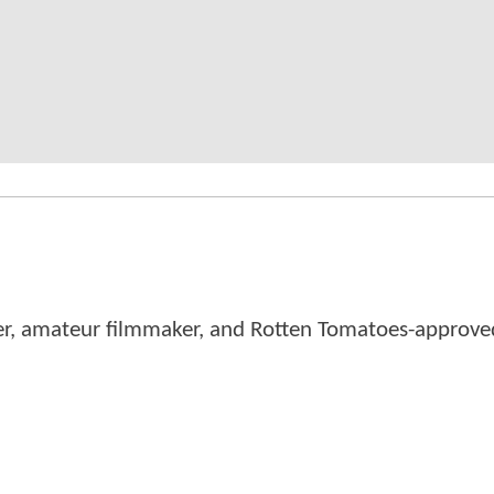
er, amateur filmmaker, and Rotten Tomatoes-approved