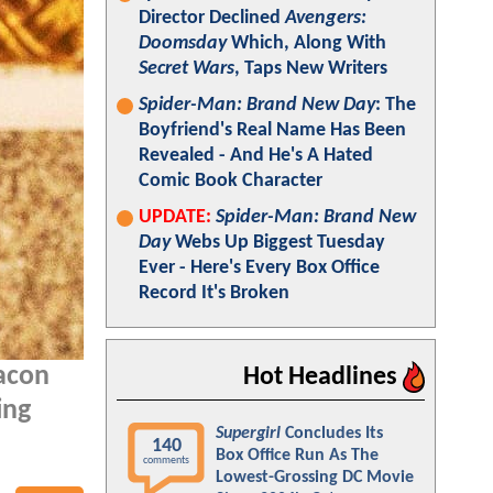
Director Declined
Avengers:
Doomsday
Which, Along With
Secret Wars
, Taps New Writers
Spider-Man: Brand New Day
: The
Boyfriend's Real Name Has Been
Revealed - And He's A Hated
Comic Book Character
UPDATE:
Spider-Man: Brand New
Day
Webs Up Biggest Tuesday
Ever - Here's Every Box Office
Record It's Broken
acon
Hot Headlines
ing
Supergirl
Concludes Its
140
Box Office Run As The
comments
Lowest-Grossing DC Movie