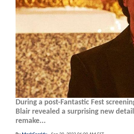
During a post-Fantastic Fest screenin
Blair revealed a surprising new detai
remake...