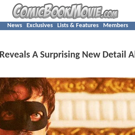
News
Exclusives
Lists & Features
Members
eveals A Surprising New Detail 