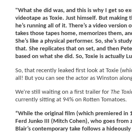
"What she did was, and this is why I get so e
videotape as Toxie. Just himself. But making th
he’s running all of it. There’s a video version
takes those tapes home, memorizes them, an
She’s like a physical performer. So, she’s studyi
that. She replicates that on set, and then Pet
based on what she did. So, Toxie is actually Lu
So, that recently leaked first look at Toxie (wh
all! But you can see the actor as Winston alon
We're still waiting on a first trailer for
The Toxi
currently sitting at 94% on Rotten Tomatoes.
“While the original film (which premiered in 
Ferd Junko III (Mitch Cohen), who goes from z
Blair’s contemporary take follows a hideously