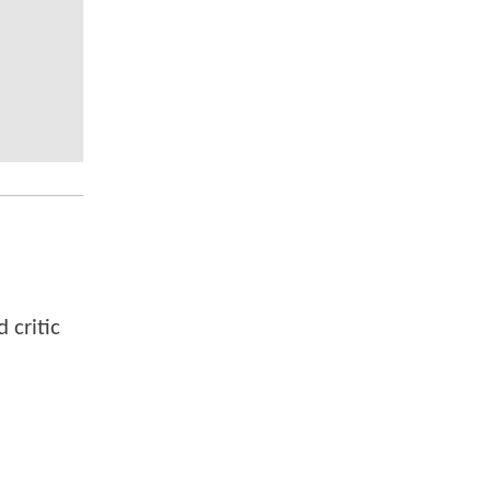
 critic