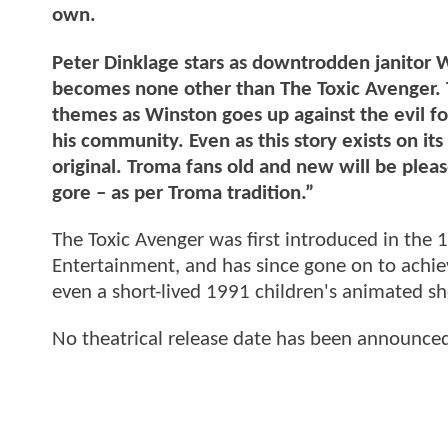
own.
Peter Dinklage stars as downtrodden janitor Wi
becomes none other than The Toxic Avenger. Th
themes as Winston goes up against the evil for
his community. Even as this story exists on i
original. Troma fans old and new will be plea
gore – as per Troma tradition.”
The Toxic Avenger was first introduced in th
Entertainment, and has since gone on to achiev
even a short-lived 1991 children's animated s
No theatrical release date has been announce