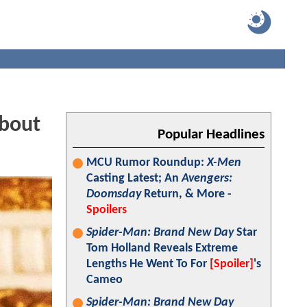
About
Popular Headlines
MCU Rumor Roundup:
X-Men
Casting Latest; An
Avengers:
Doomsday
Return, & More -
Spoilers
Spider-Man: Brand New Day
Star
Tom Holland Reveals Extreme
Lengths He Went To For
[Spoiler]
's
Cameo
Spider-Man: Brand New Day