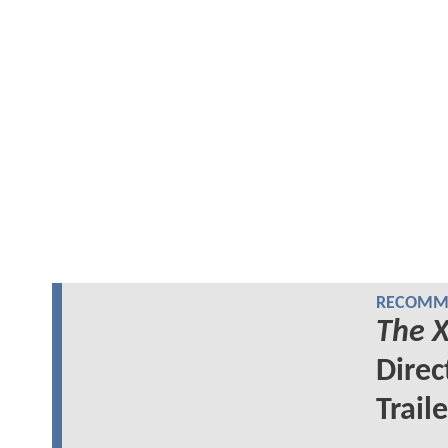
RECOMME
The X
Direc
Traile