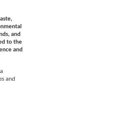
aste,
ronmental
ends, and
ed to the
lence and
ma
es and