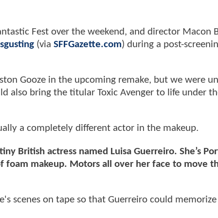
antastic Fest over the weekend, and director Macon B
sgusting
(via
SFFGazette.com
) during a post-screeni
nston Gooze in the upcoming remake, but we were un
d also bring the titular Toxic Avenger to life under t
ually a completely different actor in the makeup.
a tiny British actress named Luisa Guerreiro. She’s Po
f foam makeup. Motors all over her face to move t
xie's scenes on tape so that Guerreiro could memorize 