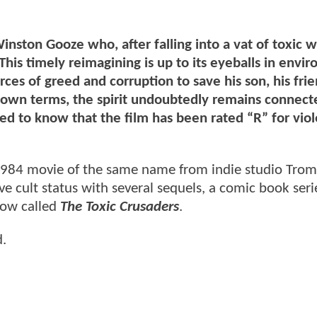
nston Gooze who, after falling into a vat of toxic w
is timely reimagining is up to its eyeballs in envi
ces of greed and corruption to save his son, his fri
ts own terms, the spirit undoubtedly remains connect
sed to know that the film has been rated “R” for vio
e 1984 movie of the same name from indie studio Tro
e cult status with several sequels, a comic book seri
how called
The Toxic Crusaders
.
d.