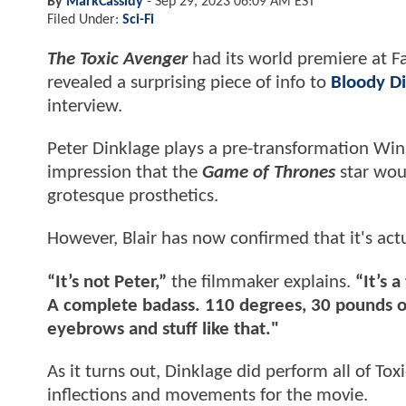
By
MarkCassidy
-
Sep 29, 2023 06:09 AM EST
Filed Under:
Sci-Fi
The Toxic Avenger
had its world premiere at F
revealed a surprising piece of info to
Bloody Di
interview.
Peter Dinklage plays a pre-transformation Wi
impression that the
Game of Thrones
star woul
grotesque prosthetics.
However, Blair has now confirmed that it's act
“It’s not Peter,”
the filmmaker explains.
“It’s 
A complete badass. 110 degrees, 30 pounds o
eyebrows and stuff like that."
As it turns out, Dinklage did perform all of To
inflections and movements for the movie.