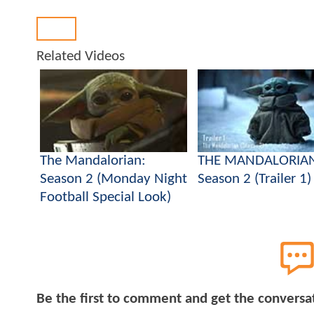
Back
Related Videos
The Mandalorian:
THE MANDALORIA
Season 2 (Monday Night
Season 2 (Trailer 1)
Football Special Look)
Be the first to comment and get the conversa