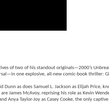
ives of two of his standout originals—2000’s Unbrea
sal—in one explosive, all-new comic-book thriller: Gl
id Dunn as does Samuel L. Jackson as Elijah Price, k
t are James McAvoy, reprising his role as Kevin Wend
 and Anya Taylor-Joy as Casey Cooke, the only captive