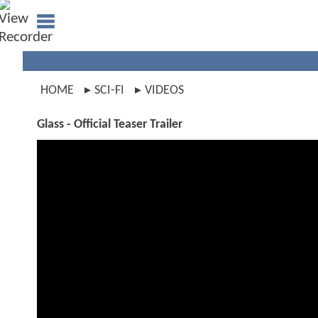
HOME
SCI-FI
VIDEOS
Glass - Official Teaser Trailer