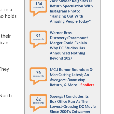
Zack Snyder Reignites DC
134
Return Speculation With
comments
t in a
Instagram Photo:
ho holds
"Hanging Out With
Amazing People Today"
Warner Bros.
 their
91
Discovery/Paramount
comments
ican
Merger Could Explain
Why DC Studios Has
Announced Nothing
Beyond 2027
 They
MCU Rumor Roundup:
X-
76
Men
Casting Latest; An
comments
Avengers: Doomsday
Return, & More -
Spoilers
 North
Supergirl
Concludes Its
62
Box Office Run As The
comments
Lowest-Grossing DC Movie
Since 2004's
Catwoman