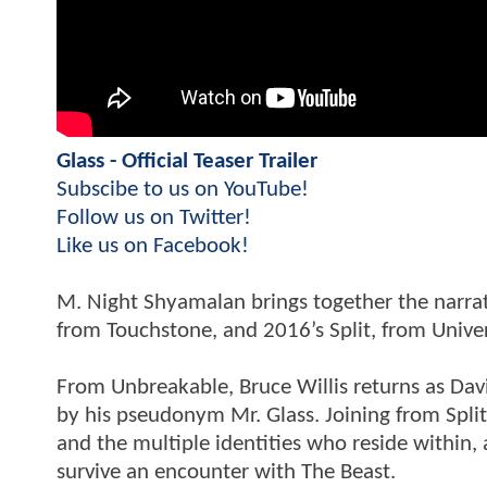
Glass - Official Teaser Trailer
Subscibe to us on YouTube!
Follow us on Twitter!
Like us on Facebook!
M. Night Shyamalan brings together the narrat
from Touchstone, and 2016’s Split, from Univer
From Unbreakable, Bruce Willis returns as Dav
by his pseudonym Mr. Glass. Joining from Spli
and the multiple identities who reside within,
survive an encounter with The Beast.