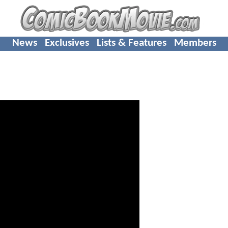
News
Exclusives
Lists & Features
Members