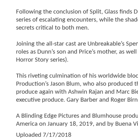
Following the conclusion of Split, Glass finds
series of escalating encounters, while the sh
secrets critical to both men.
Joining the all-star cast are Unbreakable’s Sp
roles as Dunn’s son and Price’s mother, as we
Horror Story series).
This riveting culmination of his worldwide b
Production’s Jason Blum, who also produced the
produce again with Ashwin Rajan and Marc Bie
executive produce. Gary Barber and Roger Birn
A Blinding Edge Pictures and Blumhouse product
America on January 18, 2019, and by Buena Vis
Uploaded
7/17/2018