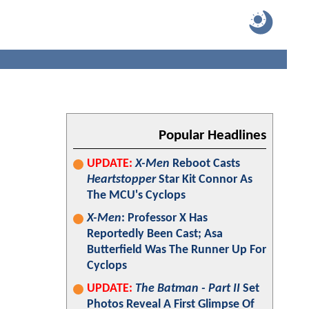
Popular Headlines
UPDATE:
X-Men
Reboot Casts
Heartstopper
Star Kit Connor As
The MCU's Cyclops
X-Men
: Professor X Has
Reportedly Been Cast; Asa
Butterfield Was The Runner Up For
Cyclops
UPDATE:
The Batman - Part II
Set
Photos Reveal A First Glimpse Of