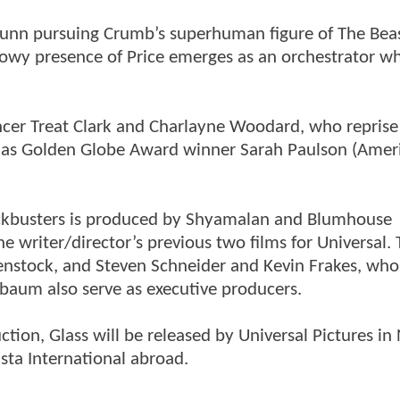
 Dunn pursuing Crumb’s superhuman figure of The Beas
adowy presence of Price emerges as an orchestrator w
encer Treat Clark and Charlayne Woodard, who reprise
ll as Golden Globe Award winner Sarah Paulson (Amer
lockbusters is produced by Shyamalan and Blumhouse
 writer/director’s previous two films for Universal.
nstock, and Steven Schneider and Kevin Frakes, who
baum also serve as executive producers.
ion, Glass will be released by Universal Pictures in
ta International abroad.