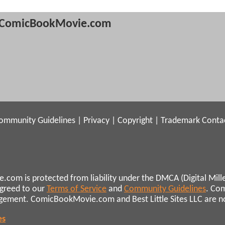
ComicBookMovie.com
ommunity Guidelines
|
Privacy
|
Copyright
|
Trademark
Conta
.com is protected from liability under the DMCA (Digital Mill
agreed to our
Terms of Service
and
Community Guidelines
. Co
ngement. ComicBookMovie.com and Best Little Sites LLC are not 
es