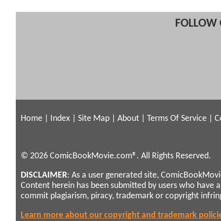
FOLLOW 
Home
|
Index
|
Site Map
|
About
|
Terms Of Service
|
C
© 2026 ComicBookMovie.com®. All Rights Reserved.
DISCLAIMER
: As a user generated site, ComicBookMovie
Content herein has been submitted by users who have 
commit plagiarism, piracy, trademark or copyright infri
Learn more about our copyright and trademark polici