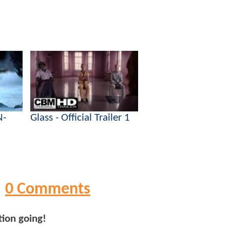
N-
Glass - Official Trailer 1
0 Comments
tion going!