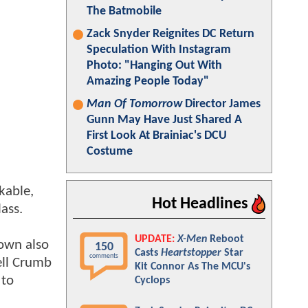
The Batmobile
Zack Snyder Reignites DC Return
Speculation With Instagram
Photo: "Hanging Out With
Amazing People Today"
Man Of Tomorrow
Director James
Gunn May Have Just Shared A
First Look At Brainiac's DCU
Costume
kable,
Hot Headlines
ass.
UPDATE:
X-Men
Reboot
nown also
150
Casts
Heartstopper
Star
comments
ell Crumb
Kit Connor As The MCU's
 to
Cyclops