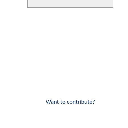
Want to contribute?