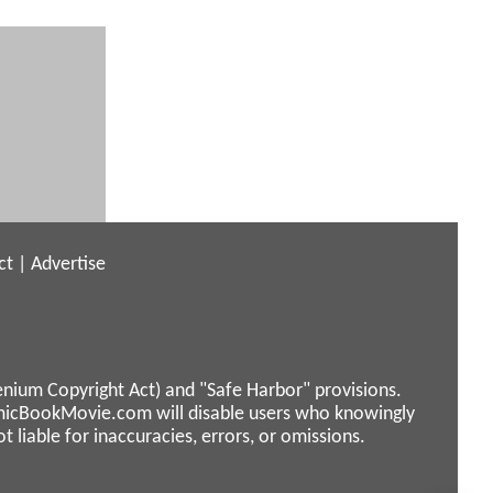
ct
|
Advertise
enium Copyright Act) and "Safe Harbor" provisions.
micBookMovie.com will disable users who knowingly
liable for inaccuracies, errors, or omissions.