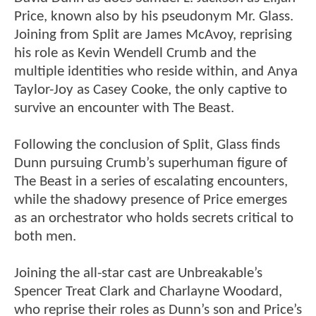
Price, known also by his pseudonym Mr. Glass.
Joining from Split are James McAvoy, reprising
his role as Kevin Wendell Crumb and the
multiple identities who reside within, and Anya
Taylor-Joy as Casey Cooke, the only captive to
survive an encounter with The Beast.
Following the conclusion of Split, Glass finds
Dunn pursuing Crumb’s superhuman figure of
The Beast in a series of escalating encounters,
while the shadowy presence of Price emerges
as an orchestrator who holds secrets critical to
both men.
Joining the all-star cast are Unbreakable’s
Spencer Treat Clark and Charlayne Woodard,
who reprise their roles as Dunn’s son and Price’s