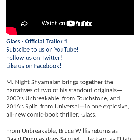
Glass - Official Trailer 1
Subscibe to us on YouTube!
Follow us on Twitter!
Like us on Facebook!
M. Night Shyamalan brings together the
narratives of two of his standout originals—
2000’s Unbreakable, from Touchstone, and
2016’s Split, from Universal—in one explosive,
all-new comic-book thriller: Glass.
From Unbreakable, Bruce Willis returns as
David Dunn as does Samuel L. Jackson as Elijah