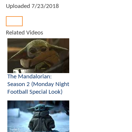
Uploaded
7/23/2018
Back
Related Videos
The Mandalorian:
Season 2 (Monday Night
Football Special Look)