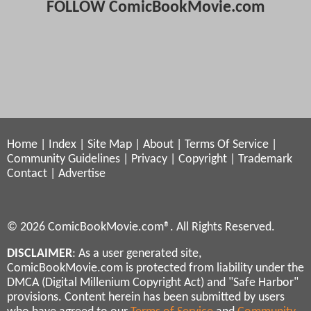
FOLLOW ComicBookMovie.com
Home
|
Index
|
Site Map
|
About
|
Terms Of Service
|
Community Guidelines
|
Privacy
|
Copyright
|
Trademark
Contact
|
Advertise
© 2026 ComicBookMovie.com®. All Rights Reserved.
DISCLAIMER
: As a user generated site,
ComicBookMovie.com is protected from liability under the
DMCA (Digital Millenium Copyright Act) and "Safe Harbor"
provisions. Content herein has been submitted by users