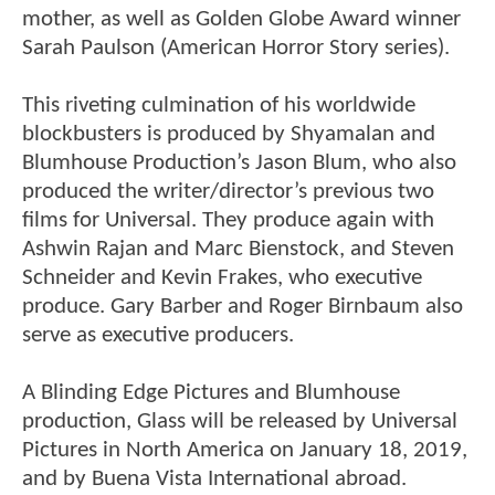
mother, as well as Golden Globe Award winner
Sarah Paulson (American Horror Story series).
This riveting culmination of his worldwide
blockbusters is produced by Shyamalan and
Blumhouse Production’s Jason Blum, who also
produced the writer/director’s previous two
films for Universal. They produce again with
Ashwin Rajan and Marc Bienstock, and Steven
Schneider and Kevin Frakes, who executive
produce. Gary Barber and Roger Birnbaum also
serve as executive producers.
A Blinding Edge Pictures and Blumhouse
production, Glass will be released by Universal
Pictures in North America on January 18, 2019,
and by Buena Vista International abroad.