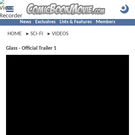
News
Exclusives
Lists & Features
Members
HOME
SCI-FI
VIDEOS
Glass - Official Trailer 1