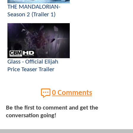
THE MANDALORIAN-
Season 2 (Trailer 1)
Glass - Official Elijah
Price Teaser Trailer
0 Comments
Be the first to comment and get the
conversation going!