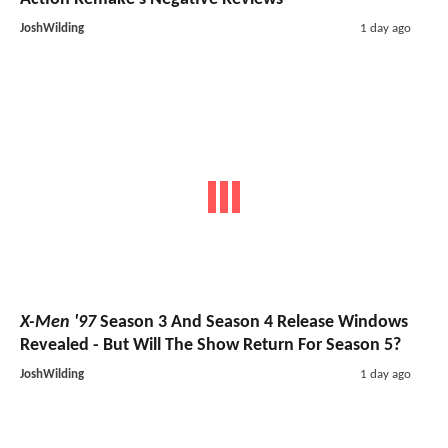
JoshWilding
1 day ago
X-Men '97
Season 3 And Season 4 Release Windows
Revealed - But Will The Show Return For Season 5?
JoshWilding
1 day ago