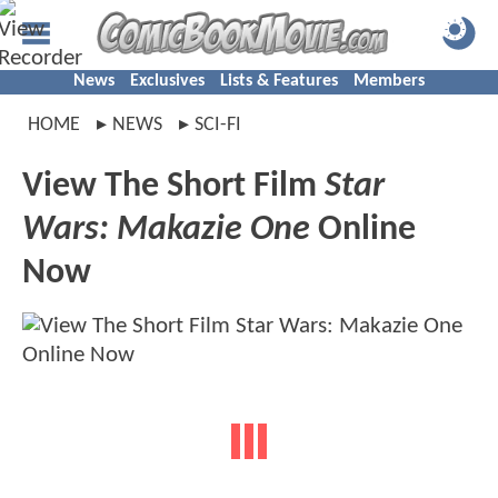
News
Exclusives
Lists & Features
Members
HOME
NEWS
SCI-FI
View The Short Film
Star
Wars: Makazie One
Online
Now