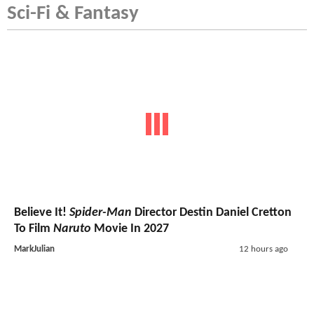
Sci-Fi & Fantasy
Believe It!
Spider-Man
Director Destin Daniel Cretton
To Film
Naruto
Movie In 2027
MarkJulian
12 hours ago