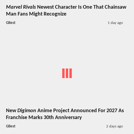
Marvel Rivals
Newest Character Is One That Chainsaw
Man Fans Might Recognize
GBest
1 day ago
New
Digimon
Anime Project Announced For 2027 As
Franchise Marks 30th Anniversary
GBest
2 days ago