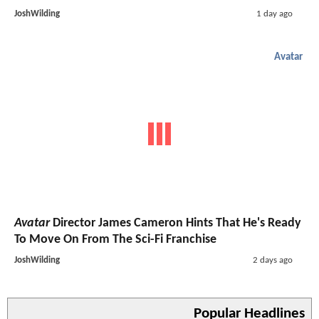
JoshWilding
1 day ago
Avatar
Avatar
Director James Cameron Hints That He's Ready
To Move On From The Sci-Fi Franchise
JoshWilding
2 days ago
Popular Headlines