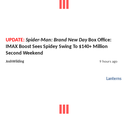
UPDATE:
Spider-Man: Brand New Day
Box Office:
IMAX Boost Sees Spidey Swing To $140+ Million
Second Weekend
JoshWilding
9 hours ago
Lanterns