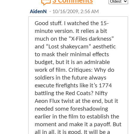
3 Comments
AidenN
-
10/16/2009, 2:56 AM
Good stuff. I watched the 15-
minute version. It relies a bit
much on the “X-Files darkness”
and “Lost shakeycam” aesthetic
to mask their minimal effects
budget, but it is an admirable
work of film. Critiques: Why do
soldiers in the future always
execute firefights like it’s 1774
battling the Red Coats? Nifty
Aeon Flux twist at the end, but it
needed some foreshadowing
earlier in the film to establish the
moment and make it a payoff. But
all in all, it is good. It will be a