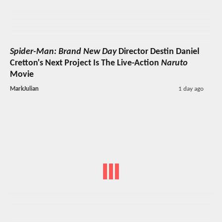
Spider-Man: Brand New Day
Director Destin Daniel
Cretton's Next Project Is The Live-Action
Naruto
Movie
MarkJulian
1 day ago