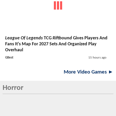
League Of Legends
TCG
Riftbound
Gives Players And
Fans It's Map For 2027 Sets And Organized Play
Overhaul
GBest
15 hours ago
More Video Games ►
Horror