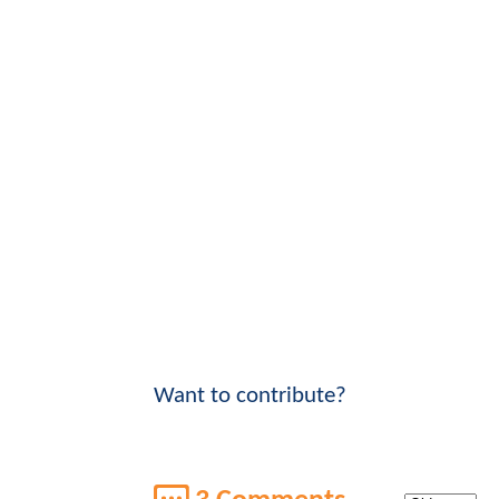
Want to contribute?