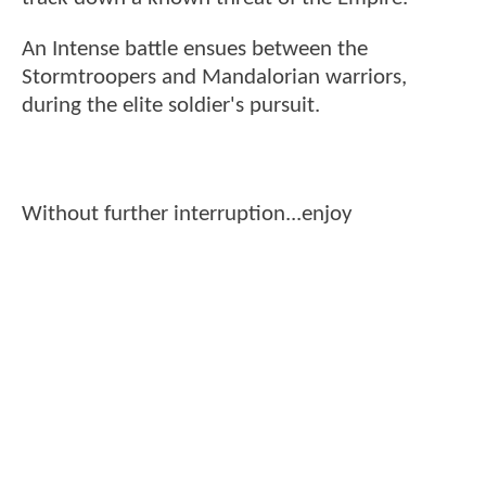
An Intense battle ensues between the
Stormtroopers and Mandalorian warriors,
during the elite soldier's pursuit.
Without further interruption...enjoy