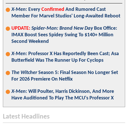
X-Men
: Every
Confirmed
And Rumored Cast
Member For Marvel Studios' Long-Awaited Reboot
UPDATE:
Spider-Man: Brand New Day
Box Office:
IMAX Boost Sees Spidey Swing To $140+ Million
Second Weekend
X-Men
: Professor X Has Reportedly Been Cast; Asa
Butterfield Was The Runner Up For Cyclops
The Witcher
Season 5: Final Season No Longer Set
For 2026 Premiere On Netflix
X-Men
: Will Poulter, Harris Dickinson, And More
Have Auditioned To Play The MCU's Professor X
Latest Headlines