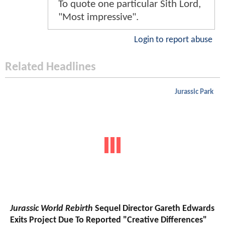
To quote one particular Sith Lord,
"Most impressive".
Login to report abuse
Related Headlines
Jurassic Park
Jurassic World Rebirth
Sequel Director Gareth Edwards
Exits Project Due To Reported "Creative Differences"