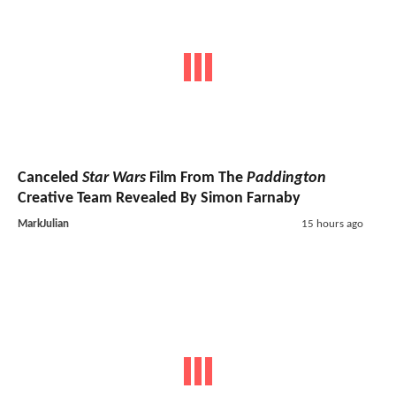
Canceled
Star Wars
Film From The
Paddington
Creative Team Revealed By Simon Farnaby
MarkJulian
15 hours ago