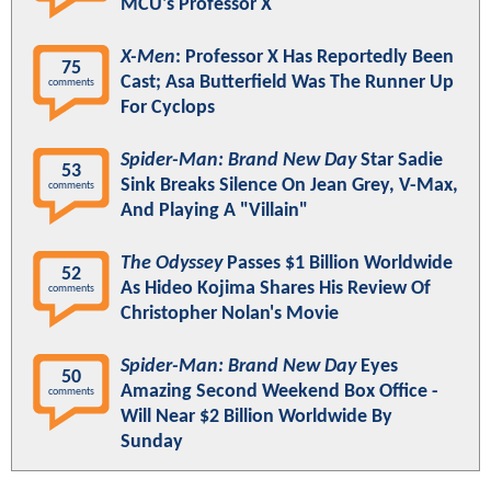
MCU's Professor X
X-Men
: Professor X Has Reportedly Been
75
Cast; Asa Butterfield Was The Runner Up
comments
For Cyclops
Spider-Man: Brand New Day
Star Sadie
53
Sink Breaks Silence On Jean Grey, V-Max,
comments
And Playing A "Villain"
The Odyssey
Passes $1 Billion Worldwide
52
As Hideo Kojima Shares His Review Of
comments
Christopher Nolan's Movie
Spider-Man: Brand New Day
Eyes
50
Amazing Second Weekend Box Office -
comments
Will Near $2 Billion Worldwide By
Sunday