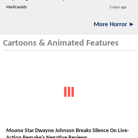
MarkCassidy
3 days ago
More Horror ►
Cartoons & Animated Features
Moana
Star Dwayne Johnson Breaks Silence On Live-
Action Remake's Negative Reviews