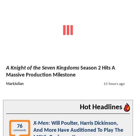
A Knight of the Seven Kingdoms
Season 2 Hits A
Massive Production Milestone
MarkJulian
15 hours ago
Hot Headlines
X-Men
: Will Poulter, Harris Dickinson,
76
And More Have Auditioned To Play The
comments