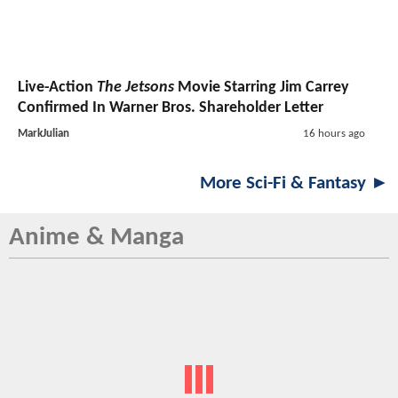
Live-Action
The Jetsons
Movie Starring Jim Carrey
Confirmed In Warner Bros. Shareholder Letter
MarkJulian
16 hours ago
More Sci-Fi & Fantasy ►
Anime & Manga