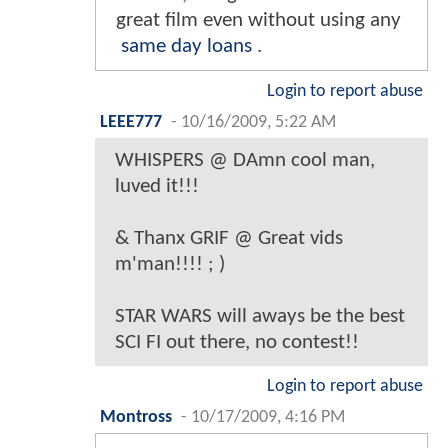
great film even without using any
same day loans
.
Login to report abuse
LEEE777
-
10/16/2009, 5:22 AM
WHISPERS @ DAmn cool man,
luved it!!!
& Thanx GRIF @ Great vids
m'man!!!! ; )
STAR WARS will aways be the best
SCI FI out there, no contest!!
Login to report abuse
Montross
-
10/17/2009, 4:16 PM