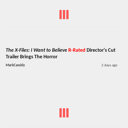
The X-Files: I Want to Believe
R-Rated
Director's Cut
Trailer Brings The Horror
MarkCassidy
2 days ago