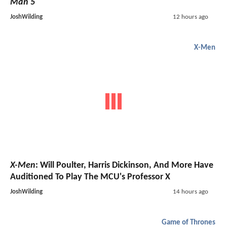
Man 5
JoshWilding
12 hours ago
X-Men
X-Men
: Will Poulter, Harris Dickinson, And More Have
Auditioned To Play The MCU's Professor X
JoshWilding
14 hours ago
Game of Thrones