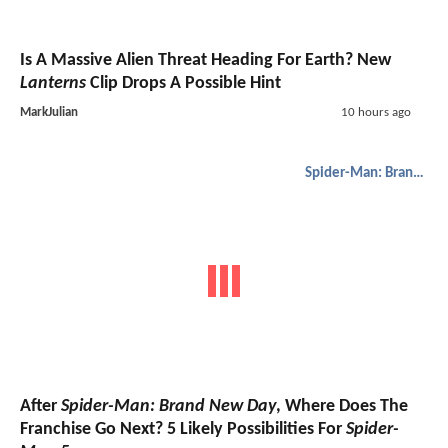
Is A Massive Alien Threat Heading For Earth? New
Lanterns
Clip Drops A Possible Hint
MarkJulian
10 hours ago
Spider-Man: Brand New Day
After
Spider-Man: Brand New Day
, Where Does The
Franchise Go Next? 5 Likely Possibilities For
Spider-