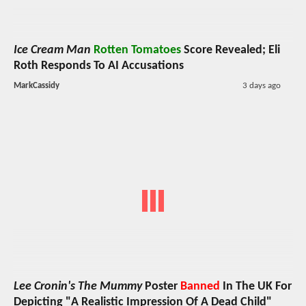
Ice Cream Man
Rotten Tomatoes
Score Revealed; Eli
Roth Responds To AI Accusations
MarkCassidy
3 days ago
Lee Cronin's The Mummy
Poster
Banned
In The UK For
Depicting "A Realistic Impression Of A Dead Child"