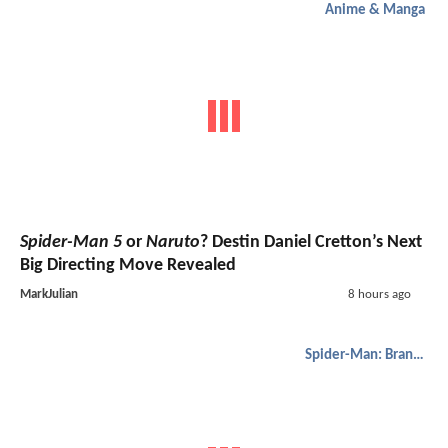
Anime & Manga
Spider-Man 5
or
Naruto
? Destin Daniel Cretton’s Next
Big Directing Move Revealed
MarkJulian
8 hours ago
Spider-Man: Brand New Day