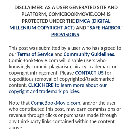
DISCLAIMER: AS A USER GENERATED SITE AND
PLATFORM, COMICBOOKMOVIE.COM IS
PROTECTED UNDER THE
DMCA (DIGITAL
MILLENIUM COPYRIGHT ACT)
AND
"SAFE HARBOR"
PROVISIONS
.
This post was submitted by a user who has agreed to
our
Terms of Service
and
Community Guidelines
.
ComicBookMovie.com will disable users who
knowingly commit plagiarism, piracy, trademark or
copyright infringement. Please
CONTACT US
for
expeditious removal of copyrighted/trademarked
content.
CLICK HERE
to learn more about our
copyright and trademark policies
.
Note that
ComicBookMovie.com
, and/or the user
who contributed this post, may earn commissions or
revenue through clicks or purchases made through
any third-party links contained within the content
above.