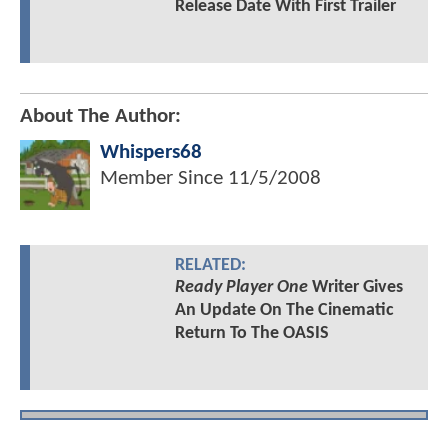
Release Date With First Trailer
About The Author:
Whispers68
Member Since
11/5/2008
RELATED:
Ready Player One
Writer Gives
An Update On The Cinematic
Return To The OASIS