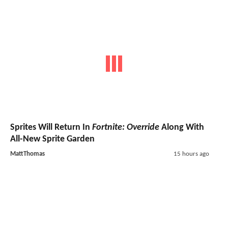
Sprites Will Return In
Fortnite: Override
Along With
All-New Sprite Garden
MattThomas
15 hours ago