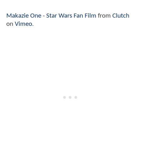
Makazie One - Star Wars Fan Film
from
Clutch
on
Vimeo
.