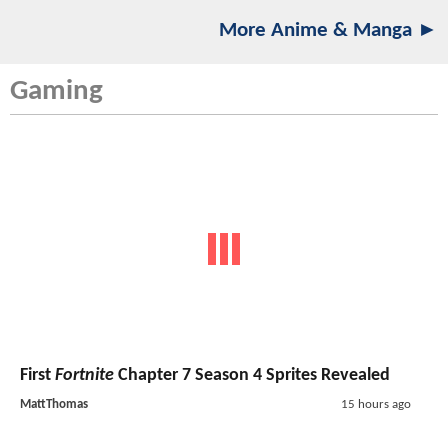
More Anime & Manga ►
Gaming
First
Fortnite
Chapter 7 Season 4 Sprites Revealed
MattThomas
15 hours ago