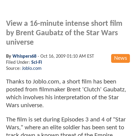
View a 16-minute intense short film
by Brent Gaubatz of the Star Wars
universe
By
Whispers68
-
Oct 16, 2009 01:10 AM EST
News
Filed Under:
Sci-Fi
Source:
Joblo.com
Thanks to Joblo.com, a short film has been
posted from filmmaker Brent 'Clutch' Gaubatz,
which involves his interpretation of the Star
Wars universe.
The film is set during Episodes 3 and 4 of "Star
Wars," where an elite soldier has been sent to
track down a known threat of the Empire.