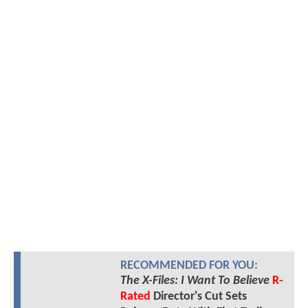
RECOMMENDED FOR YOU:
The X-Files: I Want To Believe
R-
Rated
Director's Cut Sets