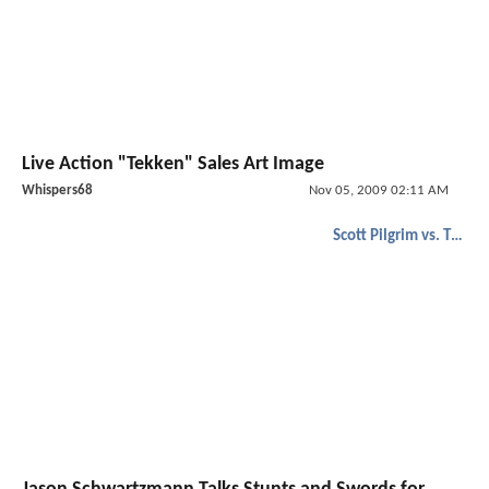
Live Action "Tekken" Sales Art Image
Whispers68
Nov 05, 2009 02:11 AM
Scott Pilgrim vs. The World