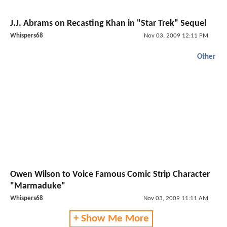
J.J. Abrams on Recasting Khan in "Star Trek" Sequel
Whispers68
Nov 03, 2009 12:11 PM
Other
Owen Wilson to Voice Famous Comic Strip Character
"Marmaduke"
Whispers68
Nov 03, 2009 11:11 AM
+ Show Me More