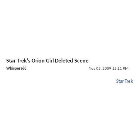
Star Trek's Orion Girl Deleted Scene
Whispers68
Nov 03, 2009 12:11 PM
Star Trek