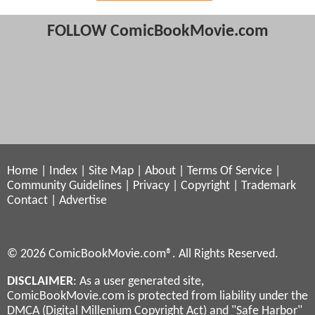
FOLLOW ComicBookMovie.com
Home
|
Index
|
Site Map
|
About
|
Terms Of Service
|
Community Guidelines
|
Privacy
|
Copyright
|
Trademark
Contact
|
Advertise
© 2026 ComicBookMovie.com®. All Rights Reserved.
DISCLAIMER
: As a user generated site,
ComicBookMovie.com is protected from liability under the
DMCA (Digital Millenium Copyright Act) and "Safe Harbor"