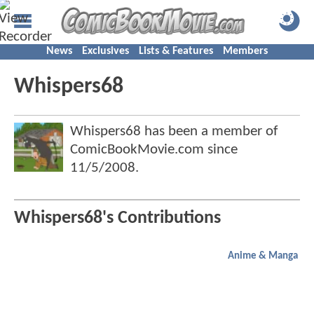
News
Exclusives
Lists & Features
Members
Whispers68
Whispers68 has been a member of
ComicBookMovie.com since
11/5/2008
.
Whispers68's Contributions
Anime & Manga