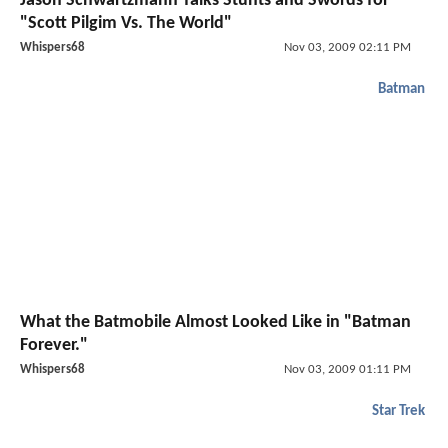
Jason Schwartzmann Talks Stunts and Swords for
"Scott Pilgim Vs. The World"
Whispers68
Nov 03, 2009 02:11 PM
Batman
What the Batmobile Almost Looked Like in "Batman
Forever."
Whispers68
Nov 03, 2009 01:11 PM
Star Trek