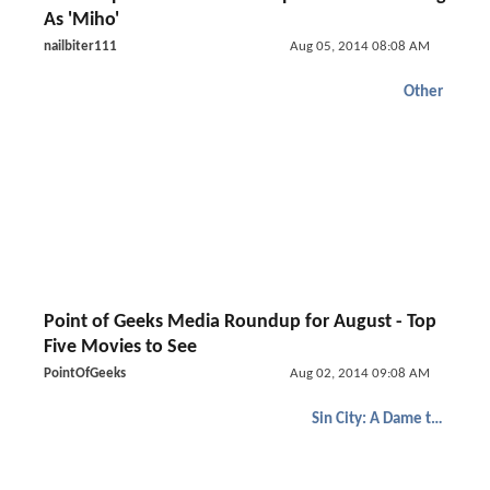
As 'Miho'
nailbiter111
Aug 05, 2014 08:08 AM
Other
Point of Geeks Media Roundup for August - Top
Five Movies to See
PointOfGeeks
Aug 02, 2014 09:08 AM
Sin City: A Dame to Kill For