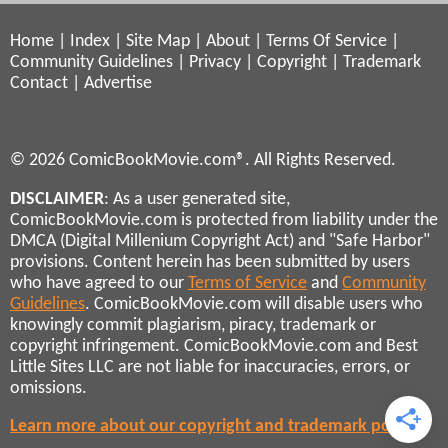
Home
|
Index
|
Site Map
|
About
|
Terms Of Service
|
Community Guidelines
|
Privacy
|
Copyright
|
Trademark
Contact
|
Advertise
© 2026 ComicBookMovie.com®. All Rights Reserved.
DISCLAIMER
: As a user generated site,
ComicBookMovie.com is protected from liability under the
DMCA (Digital Millenium Copyright Act) and "Safe Harbor"
provisions. Content herein has been submitted by users
who have agreed to our
Terms of Service
and
Community
Guidelines
. ComicBookMovie.com will disable users who
knowingly commit plagiarism, piracy, trademark or
copyright infringement. ComicBookMovie.com and Best
Little Sites LLC are not liable for inaccuracies, errors, or
omissions.
Learn more about our copyright and trademark policies