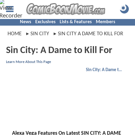
News
Exclusives
Lists & Features
Members
HOME
SIN CITY
SIN CITY A DAME TO KILL FOR
Sin City: A Dame to Kill For
Learn More About This Page
Sin City: A Dame to Kill For
Alexa Vega Features On Latest SIN CITY: A DAME