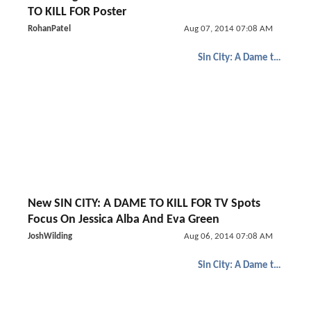
TO KILL FOR Poster
RohanPatel
Aug 07, 2014 07:08 AM
Sin City: A Dame to Kill For
New SIN CITY: A DAME TO KILL FOR TV Spots
Focus On Jessica Alba And Eva Green
JoshWilding
Aug 06, 2014 07:08 AM
Sin City: A Dame to Kill For