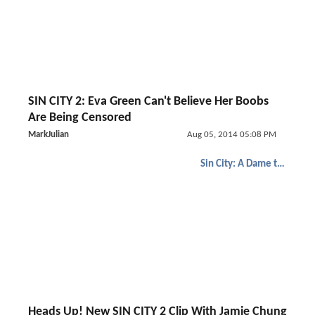
SIN CITY 2: Eva Green Can't Believe Her Boobs
Are Being Censored
MarkJulian
Aug 05, 2014 05:08 PM
Sin City: A Dame to Kill For
Heads Up! New SIN CITY 2 Clip With Jamie Chung