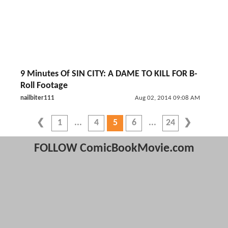
9 Minutes Of SIN CITY: A DAME TO KILL FOR B-
Roll Footage
nailbiter111
Aug 02, 2014 09:08 AM
1
4
5
6
24
FOLLOW ComicBookMovie.com