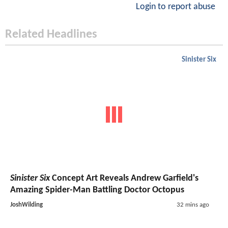
Login to report abuse
Related Headlines
Sinister Six
Sinister Six
Concept Art Reveals Andrew Garfield's
Amazing Spider-Man Battling Doctor Octopus
JoshWilding
32 mins ago