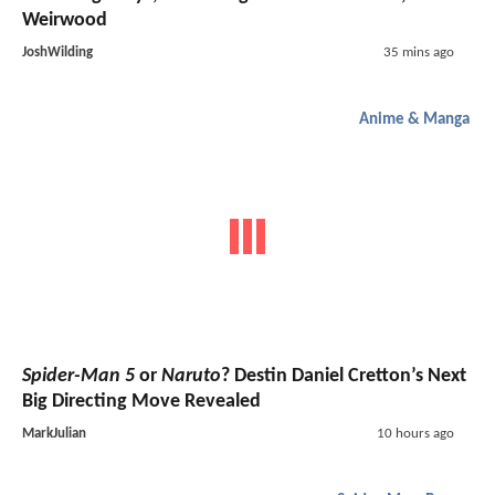
Weirwood
JoshWilding
35 mins ago
Anime & Manga
Spider-Man 5
or
Naruto
? Destin Daniel Cretton’s Next
Big Directing Move Revealed
MarkJulian
10 hours ago