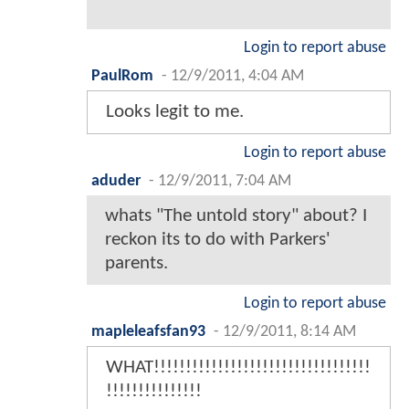
Login to report abuse
PaulRom
-
12/9/2011, 4:04 AM
Looks legit to me.
Login to report abuse
aduder
-
12/9/2011, 7:04 AM
whats "The untold story" about? I
reckon its to do with Parkers'
parents.
Login to report abuse
mapleleafsfan93
-
12/9/2011, 8:14 AM
WHAT!!!!!!!!!!!!!!!!!!!!!!!!!!!!!!!!!!
!!!!!!!!!!!!!!!