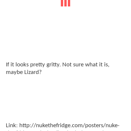
If it looks pretty gritty. Not sure what it is,
maybe Lizard?
Link: http://nukethefridge.com/posters/nuke-