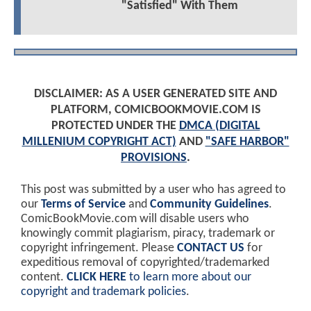
"Satisfied" With Them
DISCLAIMER: AS A USER GENERATED SITE AND
PLATFORM, COMICBOOKMOVIE.COM IS
PROTECTED UNDER THE
DMCA (DIGITAL
MILLENIUM COPYRIGHT ACT)
AND
"SAFE HARBOR"
PROVISIONS
.
This post was submitted by a user who has agreed to
our
Terms of Service
and
Community Guidelines
.
ComicBookMovie.com will disable users who
knowingly commit plagiarism, piracy, trademark or
copyright infringement. Please
CONTACT US
for
expeditious removal of copyrighted/trademarked
content.
CLICK HERE
to learn more about our
copyright and trademark policies
.