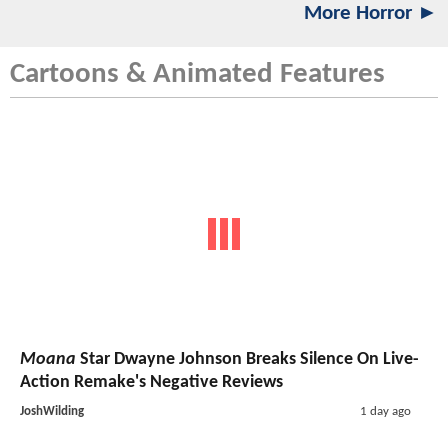
More Horror ►
Cartoons & Animated Features
Moana
Star Dwayne Johnson Breaks Silence On Live-
Action Remake's Negative Reviews
JoshWilding
1 day ago