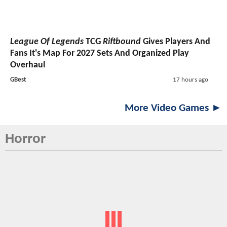
League Of Legends
TCG
Riftbound
Gives Players And
Fans It's Map For 2027 Sets And Organized Play
Overhaul
GBest
17 hours ago
More Video Games ►
Horror