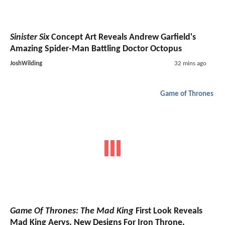
Sinister Six
Concept Art Reveals Andrew Garfield's
Amazing Spider-Man Battling Doctor Octopus
JoshWilding
32 mins ago
Game of Thrones
Game Of Thrones: The Mad King
First Look Reveals
Mad King Aerys, New Designs For Iron Throne,