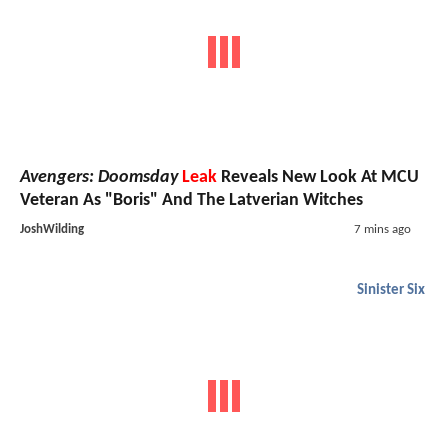
Avengers: Doomsday
Leak
Reveals New Look At MCU
Veteran As "Boris" And The Latverian Witches
JoshWilding
7 mins ago
Sinister Six