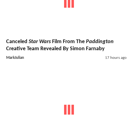
Canceled
Star Wars
Film From The
Paddington
Creative Team Revealed By Simon Farnaby
MarkJulian
17 hours ago