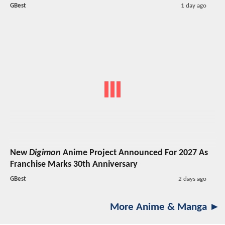
GBest
1 day ago
New
Digimon
Anime Project Announced For 2027 As
Franchise Marks 30th Anniversary
GBest
2 days ago
More Anime & Manga ►