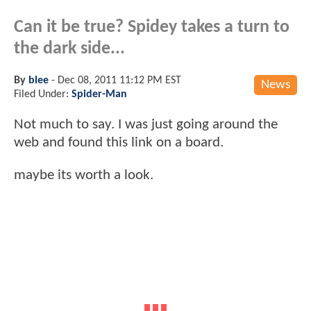
Can it be true? Spidey takes a turn to
the dark side...
By
blee
-
Dec 08, 2011 11:12 PM EST
News
Filed Under:
Spider-Man
Not much to say. I was just going around the
web and found this link on a board.
maybe its worth a look.