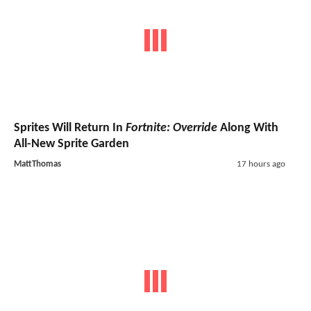
Sprites Will Return In
Fortnite: Override
Along With
All-New Sprite Garden
MattThomas
17 hours ago