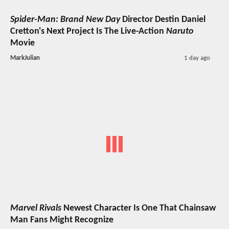
Spider-Man: Brand New Day
Director Destin Daniel
Cretton's Next Project Is The Live-Action
Naruto
Movie
MarkJulian
1 day ago
Marvel Rivals
Newest Character Is One That Chainsaw
Man Fans Might Recognize