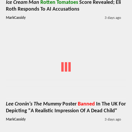
Ice Cream Man
Rotten Tomatoes
Score Revealed; Eli
Roth Responds To AI Accusations
MarkCassidy
3 days ago
Lee Cronin's The Mummy
Poster
Banned
In The UK For
Depicting "A Realistic Impression Of A Dead Child"
MarkCassidy
3 days ago