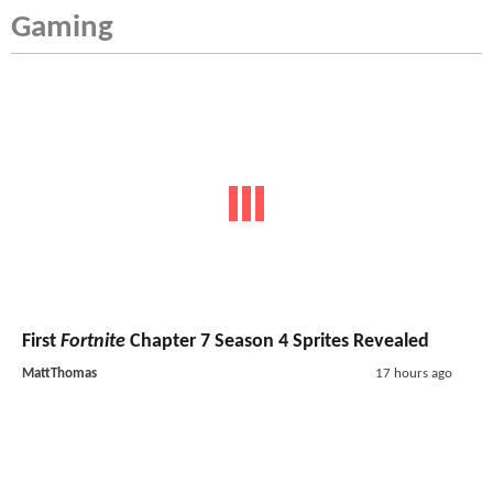
Gaming
First
Fortnite
Chapter 7 Season 4 Sprites Revealed
MattThomas
17 hours ago