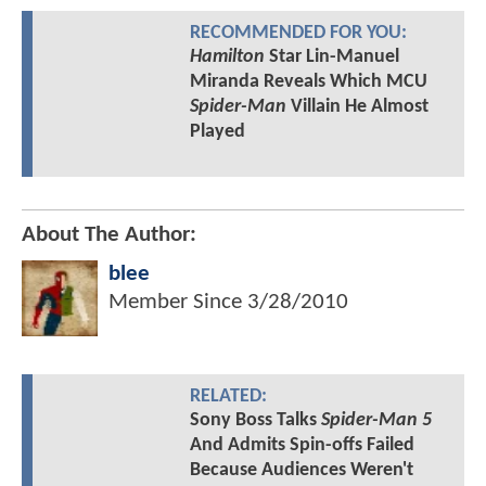
RECOMMENDED FOR YOU:
Hamilton
Star Lin-Manuel
Miranda Reveals Which MCU
Spider-Man
Villain He Almost
Played
About The Author:
blee
Member Since
3/28/2010
RELATED:
Sony Boss Talks
Spider-Man 5
And Admits Spin-offs Failed
Because Audiences Weren't