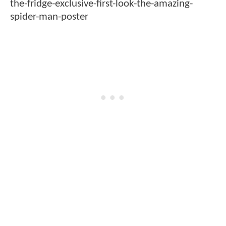
the-fridge-exclusive-first-look-the-amazing-
spider-man-poster