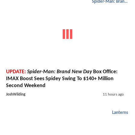
Spider-Man: Brand New Day
UPDATE:
Spider-Man: Brand New Day
Box Office:
IMAX Boost Sees Spidey Swing To $140+ Million
Second Weekend
JoshWilding
11 hours ago
Lanterns