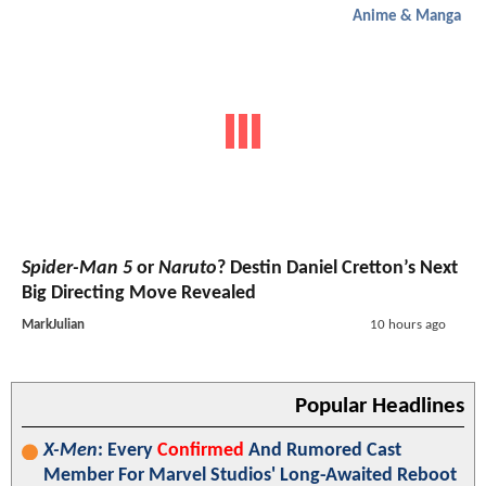
Anime & Manga
Spider-Man 5
or
Naruto
? Destin Daniel Cretton’s Next
Big Directing Move Revealed
MarkJulian
10 hours ago
Popular Headlines
X-Men
: Every
Confirmed
And Rumored Cast
Member For Marvel Studios' Long-Awaited Reboot