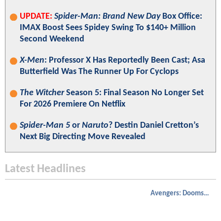
UPDATE:
Spider-Man: Brand New Day
Box Office:
IMAX Boost Sees Spidey Swing To $140+ Million
Second Weekend
X-Men
: Professor X Has Reportedly Been Cast; Asa
Butterfield Was The Runner Up For Cyclops
The Witcher
Season 5: Final Season No Longer Set
For 2026 Premiere On Netflix
Spider-Man 5
or
Naruto
? Destin Daniel Cretton’s
Next Big Directing Move Revealed
Latest Headlines
Avengers: Doomsday