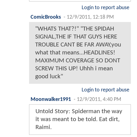
Login to report abuse
ComicBrooks
-
12/9/2011, 12:18 PM
"WHATS THAT?!" "THE SPIDAH
SIGNAL,THE IF THAT GUYS HERE
TROUBLE CANT BE FAR AWAY,you
what that means...HEADLINES!
MAXIMUM COVERAGE SO DONT
SCREW THIS UP! Uhhh i mean
good luck"
Login to report abuse
Moonwalker1991
-
12/9/2011, 4:40 PM
Untold Story: Spiderman the way
it was meant to be told. Eat dirt,
Raimi.