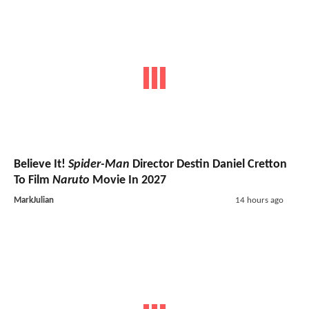
Believe It!
Spider-Man
Director Destin Daniel Cretton
To Film
Naruto
Movie In 2027
MarkJulian
14 hours ago