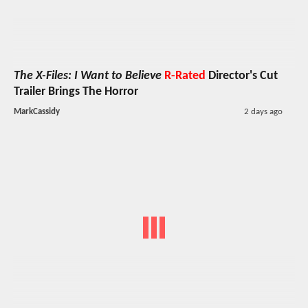
The X-Files: I Want to Believe
R-Rated
Director's Cut
Trailer Brings The Horror
MarkCassidy
2 days ago