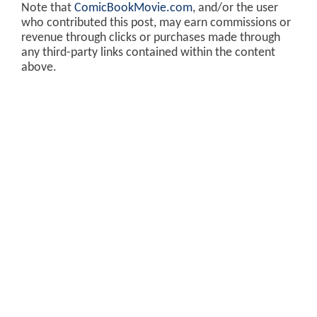
Note that
ComicBookMovie.com
, and/or the user
who contributed this post, may earn commissions or
revenue through clicks or purchases made through
any third-party links contained within the content
above.