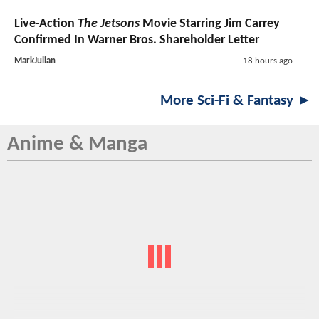
Live-Action
The Jetsons
Movie Starring Jim Carrey
Confirmed In Warner Bros. Shareholder Letter
MarkJulian
18 hours ago
More Sci-Fi & Fantasy ►
Anime & Manga