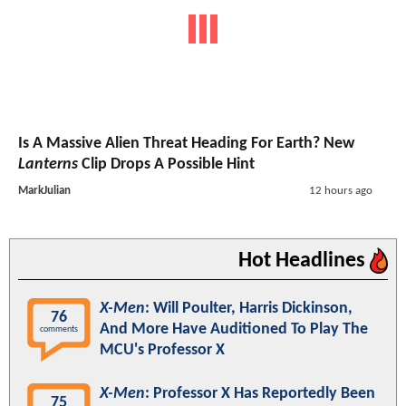
Is A Massive Alien Threat Heading For Earth? New
Lanterns
Clip Drops A Possible Hint
MarkJulian
12 hours ago
Hot Headlines
X-Men
: Will Poulter, Harris Dickinson,
76
And More Have Auditioned To Play The
comments
MCU's Professor X
X-Men
: Professor X Has Reportedly Been
75