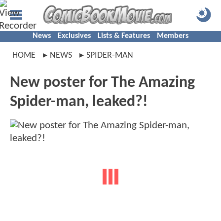
News
Exclusives
Lists & Features
Members
HOME
NEWS
SPIDER-MAN
New poster for The Amazing
Spider-man, leaked?!