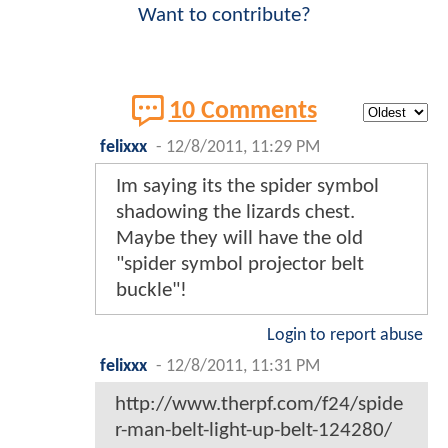
Want to contribute?
10 Comments
felixxx
-
12/8/2011, 11:29 PM
Im saying its the spider symbol
shadowing the lizards chest.
Maybe they will have the old
"spider symbol projector belt
buckle"!
Login to report abuse
felixxx
-
12/8/2011, 11:31 PM
http://www.therpf.com/f24/spide
r-man-belt-light-up-belt-124280/