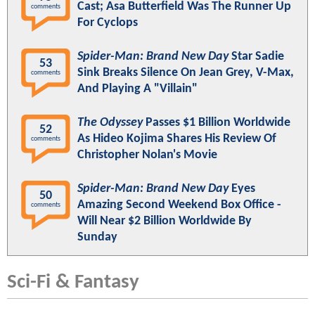
Cast; Asa Butterfield Was The Runner Up
comments
For Cyclops
Spider-Man: Brand New Day
Star Sadie
53
Sink Breaks Silence On Jean Grey, V-Max,
comments
And Playing A "Villain"
The Odyssey
Passes $1 Billion Worldwide
52
As Hideo Kojima Shares His Review Of
comments
Christopher Nolan's Movie
Spider-Man: Brand New Day
Eyes
50
Amazing Second Weekend Box Office -
comments
Will Near $2 Billion Worldwide By
Sunday
Sci-Fi & Fantasy