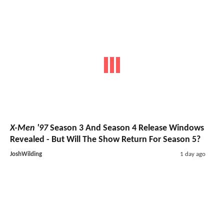
X-Men '97
Season 3 And Season 4 Release Windows
Revealed - But Will The Show Return For Season 5?
JoshWilding
1 day ago