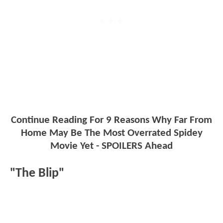
Continue Reading For 9 Reasons Why Far From
Home May Be The Most Overrated Spidey
Movie Yet - SPOILERS Ahead
"The Blip"