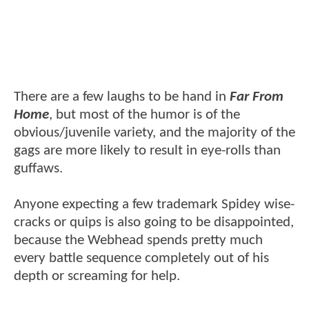
There are a few laughs to be hand in
Far From
Home
, but most of the humor is of the
obvious/juvenile variety, and the majority of the
gags are more likely to result in eye-rolls than
guffaws.
Anyone expecting a few trademark Spidey wise-
cracks or quips is also going to be disappointed,
because the Webhead spends pretty much
every battle sequence completely out of his
depth or screaming for help.