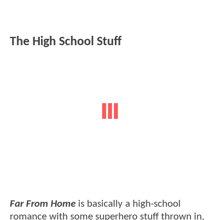
The High School Stuff
Far From Home
is basically a high-school
romance with some superhero stuff thrown in,