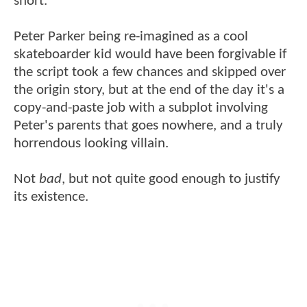
short.
Peter Parker being re-imagined as a cool
skateboarder kid would have been forgivable if
the script took a few chances and skipped over
the origin story, but at the end of the day it's a
copy-and-paste job with a subplot involving
Peter's parents that goes nowhere, and a truly
horrendous looking villain.
Not
bad
, but not quite good enough to justify
its existence.