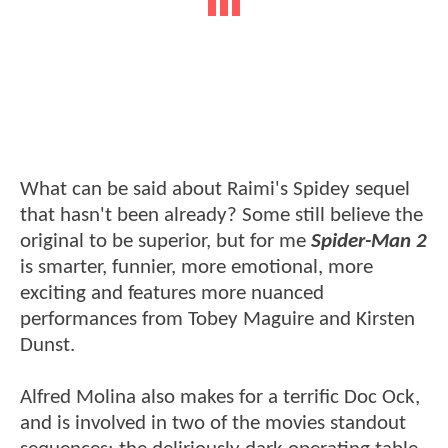
What can be said about Raimi's Spidey sequel
that hasn't been already? Some still believe the
original to be superior, but for me
Spider-Man 2
is smarter, funnier, more emotional, more
exciting and features more nuanced
performances from Tobey Maguire and Kirsten
Dunst.
Alfred Molina also makes for a terrific Doc Ock,
and is involved in two of the movies standout