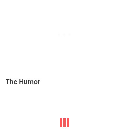
The Humor