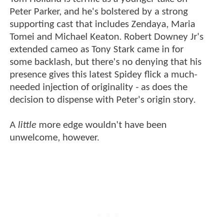
Peter Parker, and he's bolstered by a strong
supporting cast that includes Zendaya, Maria
Tomei and Michael Keaton. Robert Downey Jr's
extended cameo as Tony Stark came in for
some backlash, but there's no denying that his
presence gives this latest Spidey flick a much-
needed injection of originality - as does the
decision to dispense with Peter's origin story.
A
little
more edge wouldn't have been
unwelcome, however.