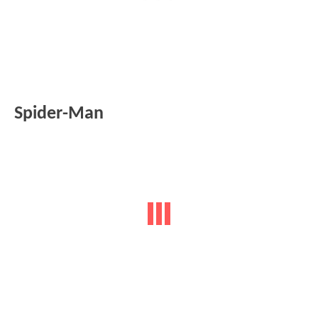
Spider-Man