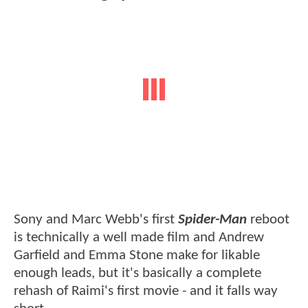
Sony and Marc Webb's first
Spider-Man
reboot
is technically a well made film and Andrew
Garfield and Emma Stone make for likable
enough leads, but it's basically a complete
rehash of Raimi's first movie - and it falls way