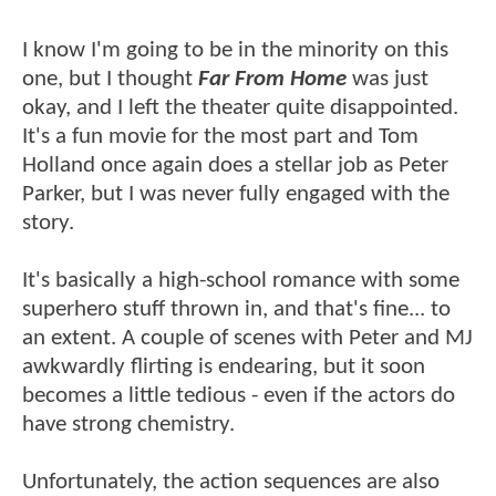
I know I'm going to be in the minority on this
one, but I thought
Far From Home
was just
okay, and I left the theater quite disappointed.
It's a fun movie for the most part and Tom
Holland once again does a stellar job as Peter
Parker, but I was never fully engaged with the
story.
It's basically a high-school romance with some
superhero stuff thrown in, and that's fine... to
an extent. A couple of scenes with Peter and MJ
awkwardly flirting is endearing, but it soon
becomes a little tedious - even if the actors do
have strong chemistry.
Unfortunately, the action sequences are also