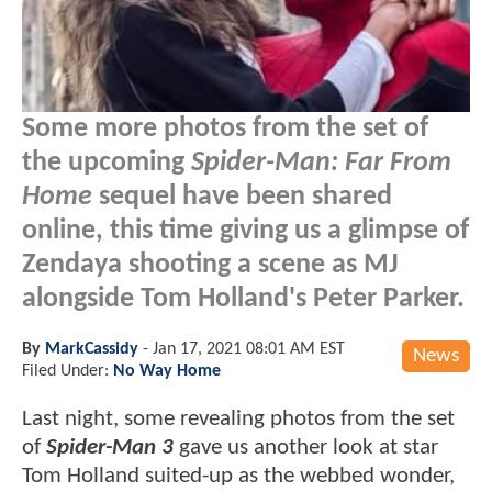
Some more photos from the set of
the upcoming
Spider-Man: Far From
Home
sequel have been shared
online, this time giving us a glimpse of
Zendaya shooting a scene as MJ
alongside Tom Holland's Peter Parker.
By
MarkCassidy
-
Jan 17, 2021 08:01 AM EST
News
Filed Under:
No Way Home
Last night, some revealing photos from the set
of
Spider-Man 3
gave us another look at star
Tom Holland suited-up as the webbed wonder,