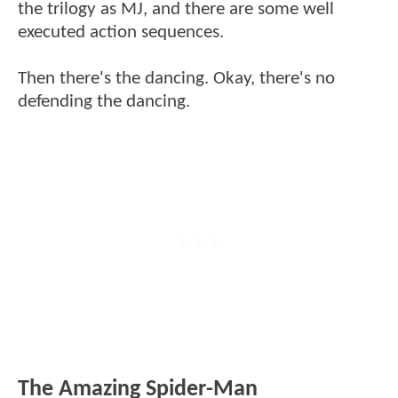
the trilogy as MJ, and there are some well
executed action sequences.
Then there's the dancing. Okay, there's no
defending the dancing.
The Amazing Spider-Man