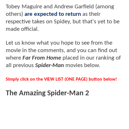
Tobey Maguire and Andrew Garfield (among
others)
are expected to return
as their
respective takes on Spidey, but that's yet to be
made official.
Let us know what you hope to see from the
movie in the comments, and you can find out
where
Far From Home
placed in our ranking of
all previous
Spider-Man
movies below.
Simply click on the VIEW LIST (ONE PAGE) button below!
The Amazing Spider-Man 2