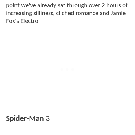
point we've already sat through over 2 hours of
increasing silliness, cliched romance and Jamie
Fox's Electro.
Spider-Man 3