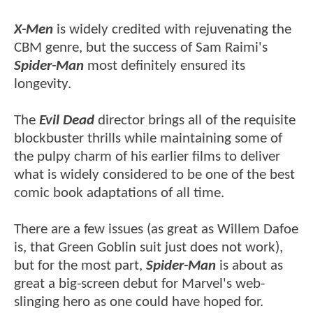
X-Men
is widely credited with rejuvenating the
CBM genre, but the success of Sam Raimi's
Spider-Man
most definitely ensured its
longevity.
The
Evil Dead
director brings all of the requisite
blockbuster thrills while maintaining some of
the pulpy charm of his earlier films to deliver
what is widely considered to be one of the best
comic book adaptations of all time.
There are a few issues (as great as Willem Dafoe
is, that Green Goblin suit just does not work),
but for the most part,
Spider-Man
is about as
great a big-screen debut for Marvel's web-
slinging hero as one could have hoped for.