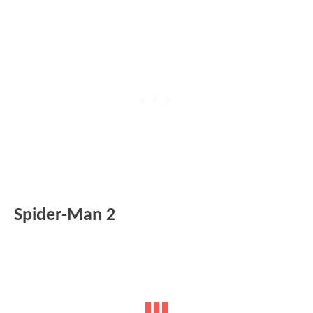
Spider-Man 2