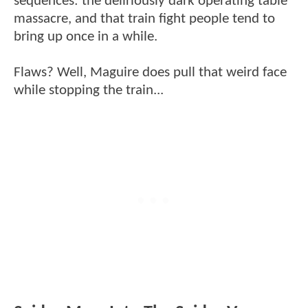
sequences: the deliriously dark operating table
massacre, and that train fight people tend to
bring up once in a while.
Flaws? Well, Maguire does pull that weird face
while stopping the train...