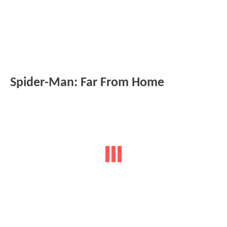
Spider-Man: Far From Home