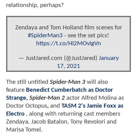
relationship, perhaps?
Zendaya and Tom Holland film scenes for
#SpiderMan3
- see the set pics!
https://t.co/HI2MOvIgVn
— JustJared.com (@JustJared)
January
17, 2021
The still untitled
Spider-Man 3
will also
feature
Benedict Cumberbatch as Doctor
Strange
,
Spider-Man 2
actor Alfred Molina as
Doctor Octopus
,
and
TASM 2's Jamie Foxx as
Electro
, along with returning cast members
Zendaya, Jacob Batalon, Tony Revolori and
Marisa Tomei.