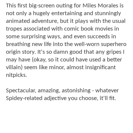
This first big-screen outing for Miles Morales is
not only a hugely entertaining and stunningly
animated adventure, but it plays with the usual
tropes associated with comic book movies in
some surprising ways, and even succeeds in
breathing new life into the well-worn superhero
origin story. It's so damn good that any gripes I
may have (okay, so it could have used a better
villain) seem like minor, almost insignificant
nitpicks.
Spectacular, amazing, astonishing - whatever
Spidey-related adjective you choose, it'll fit.