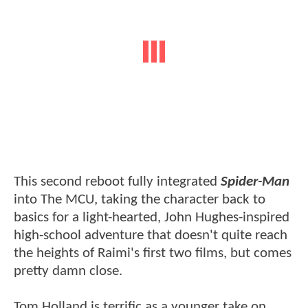
This second reboot fully integrated
Spider-Man
into The MCU, taking the character back to
basics for a light-hearted, John Hughes-inspired
high-school adventure that doesn't quite reach
the heights of Raimi's first two films, but comes
pretty damn close.
Tom Holland is terrific as a younger take on