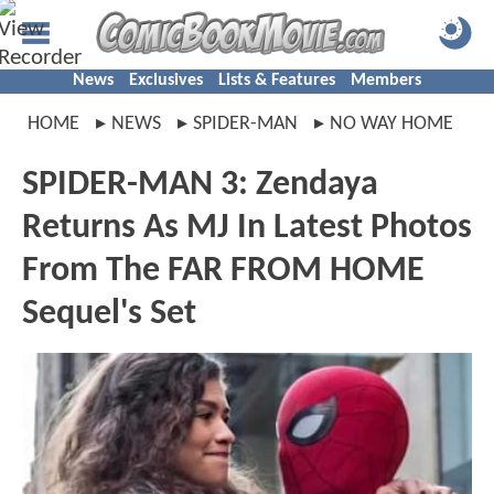
News
Exclusives
Lists & Features
Members
HOME
NEWS
SPIDER-MAN
NO WAY HOME
SPIDER-MAN 3: Zendaya
Returns As MJ In Latest Photos
From The FAR FROM HOME
Sequel's Set