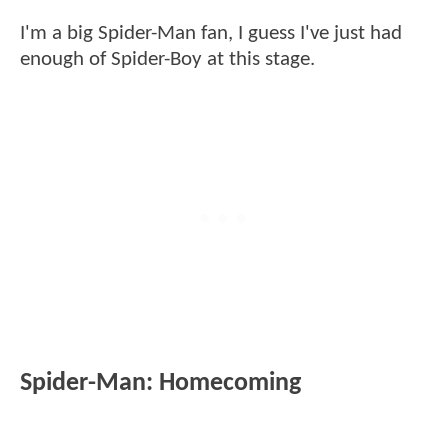
I'm a big Spider-Man fan, I guess I've just had
enough of Spider-Boy at this stage.
Spider-Man: Homecoming