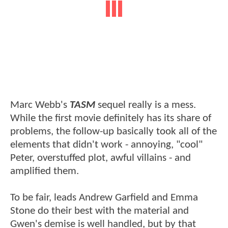
Marc Webb's
TASM
sequel really is a mess.
While the first movie definitely has its share of
problems, the follow-up basically took all of the
elements that didn't work - annoying, "cool"
Peter, overstuffed plot, awful villains - and
amplified them.
To be fair, leads Andrew Garfield and Emma
Stone do their best with the material and
Gwen's demise is well handled, but by that