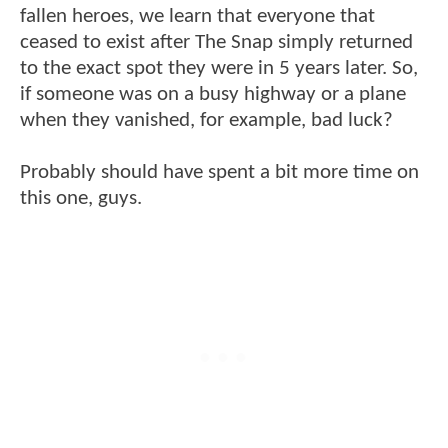
fallen heroes, we learn that everyone that
ceased to exist after The Snap simply returned
to the exact spot they were in 5 years later. So,
if someone was on a busy highway or a plane
when they vanished, for example, bad luck?
Probably should have spent a bit more time on
this one, guys.