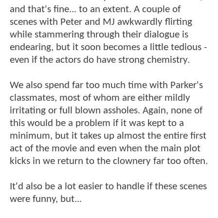
and that's fine... to an extent. A couple of
scenes with Peter and MJ awkwardly flirting
while stammering through their dialogue is
endearing, but it soon becomes a little tedious -
even if the actors do have strong chemistry.
We also spend far too much time with Parker's
classmates, most of whom are either mildly
irritating or full blown assholes. Again, none of
this would be a problem if it was kept to a
minimum, but it takes up almost the entire first
act of the movie and even when the main plot
kicks in we return to the clownery far too often.
It'd also be a lot easier to handle if these scenes
were funny, but...