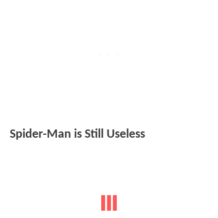
Spider-Man is Still Useless