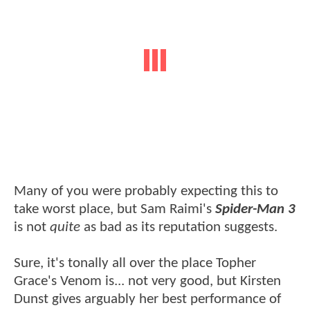
Many of you were probably expecting this to
take worst place, but Sam Raimi's
Spider-Man 3
is not
quite
as bad as its reputation suggests.
Sure, it's tonally all over the place Topher
Grace's Venom is... not very good, but Kirsten
Dunst gives arguably her best performance of