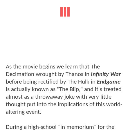
As the movie begins we learn that The
Decimation wrought by Thanos in
Infinity War
before being rectified by The Hulk in
Endgame
is actually known as "The Blip," and it's treated
almost as a throwaway joke with very little
thought put into the implications of this world-
altering event.
During a high-school "in memorium" for the