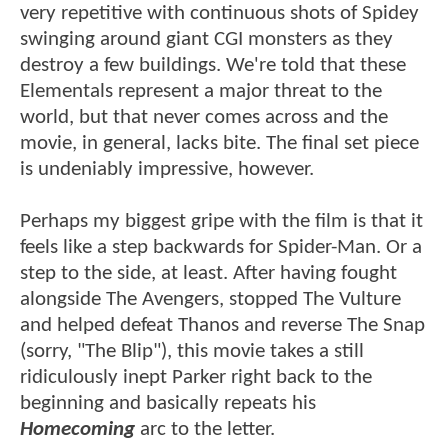
very repetitive with continuous shots of Spidey
swinging around giant CGI monsters as they
destroy a few buildings. We're told that these
Elementals represent a major threat to the
world, but that never comes across and the
movie, in general, lacks bite. The final set piece
is undeniably impressive, however.
Perhaps my biggest gripe with the film is that it
feels like a step backwards for Spider-Man. Or a
step to the side, at least. After having fought
alongside The Avengers, stopped The Vulture
and helped defeat Thanos and reverse The Snap
(sorry, "The Blip"), this movie takes a still
ridiculously inept Parker right back to the
beginning and basically repeats his
Homecoming
arc to the letter.