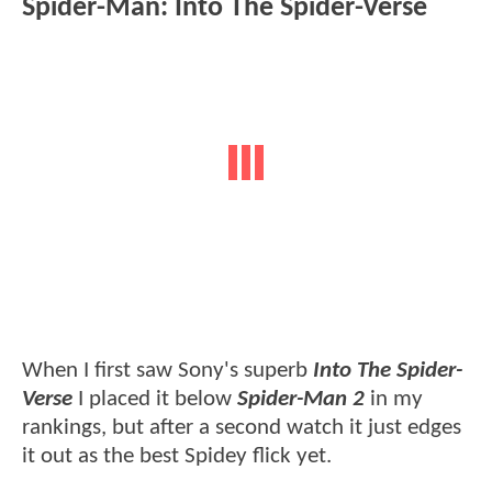
Spider-Man: Into The Spider-Verse
When I first saw Sony's superb
Into The Spider-
Verse
I placed it below
Spider-Man 2
in my
rankings, but after a second watch it just edges
it out as the best Spidey flick yet.