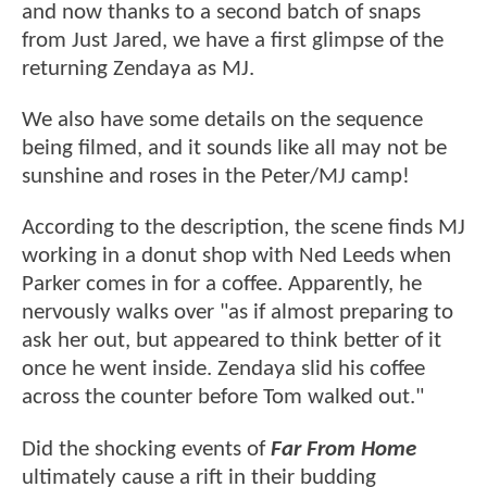
and now thanks to a second batch of snaps
from Just Jared, we have a first glimpse of the
returning Zendaya as MJ.
We also have some details on the sequence
being filmed, and it sounds like all may not be
sunshine and roses in the Peter/MJ camp!
According to the description, the scene finds MJ
working in a donut shop with Ned Leeds when
Parker comes in for a coffee. Apparently, he
nervously walks over "as if almost preparing to
ask her out, but appeared to think better of it
once he went inside. Zendaya slid his coffee
across the counter before Tom walked out."
Did the shocking events of
Far From Home
ultimately cause a rift in their budding