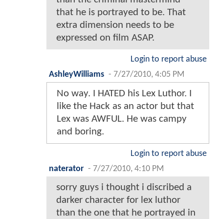
that he is portrayed to be. That
extra dimension needs to be
expressed on film ASAP.
Login to report abuse
AshleyWilliams
-
7/27/2010, 4:05 PM
No way. I HATED his Lex Luthor. I
like the Hack as an actor but that
Lex was AWFUL. He was campy
and boring.
Login to report abuse
naterator
-
7/27/2010, 4:10 PM
sorry guys i thought i discribed a
darker character for lex luthor
than the one that he portrayed in