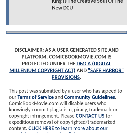
King Is The Creative Soul Of The
New DCU
DISCLAIMER: AS A USER GENERATED SITE AND
PLATFORM, COMICBOOKMOVIE.COM IS
PROTECTED UNDER THE
DMCA (DIGITAL
MILLENIUM COPYRIGHT ACT)
AND
"SAFE HARBOR"
PROVISIONS
.
This post was submitted by a user who has agreed to
our
Terms of Service
and
Community Guidelines
.
ComicBookMovie.com will disable users who
knowingly commit plagiarism, piracy, trademark or
copyright infringement. Please
CONTACT US
for
expeditious removal of copyrighted/trademarked
content.
CLICK HERE
to learn more about our