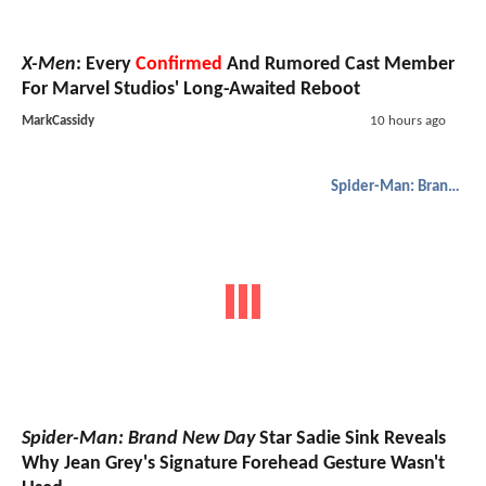
X-Men
: Every
Confirmed
And Rumored Cast Member
For Marvel Studios' Long-Awaited Reboot
MarkCassidy
10 hours ago
Spider-Man: Brand New Day
Spider-Man: Brand New Day
Star Sadie Sink Reveals
Why Jean Grey's Signature Forehead Gesture Wasn't