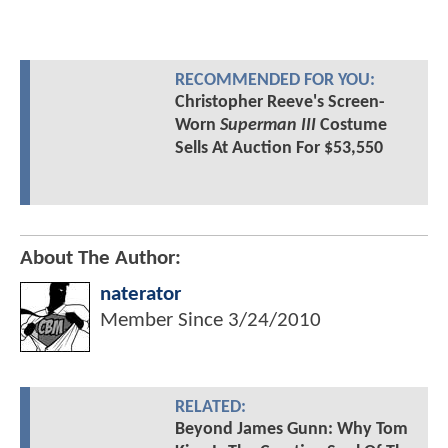
RECOMMENDED FOR YOU:
Christopher Reeve's Screen-
Worn
Superman III
Costume
Sells At Auction For $53,550
About The Author:
naterator
Member Since
3/24/2010
RELATED:
Beyond James Gunn: Why Tom