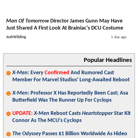
Man Of Tomorrow
Director James Gunn May Have
Just Shared A First Look At Brainiac's DCU Costume
JoshWilding
1 day ago
Popular Headlines
X-Men
: Every
Confirmed
And Rumored Cast
Member For Marvel Studios' Long-Awaited Reboot
X-Men
: Professor X Has Reportedly Been Cast; Asa
Butterfield Was The Runner Up For Cyclops
UPDATE:
X-Men
Reboot Casts
Heartstopper
Star Kit
Connor As The MCU's Cyclops
The Odyssey
Passes $1 Billion Worldwide As Hideo