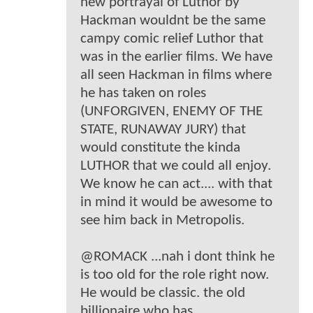
new portrayal of Luthor by
Hackman wouldnt be the same
campy comic relief Luthor that
was in the earlier films. We have
all seen Hackman in films where
he has taken on roles
(UNFORGIVEN, ENEMY OF THE
STATE, RUNAWAY JURY) that
would constitute the kinda
LUTHOR that we could all enjoy.
We know he can act.... with that
in mind it would be awesome to
see him back in Metropolis.
@ROMACK ...nah i dont think he
is too old for the role right now.
He would be classic. the old
billionaire who has