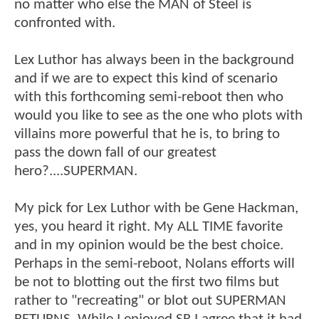
no matter who else the MAN of Steel is
confronted with.
Lex Luthor has always been in the background
and if we are to expect this kind of scenario
with this forthcoming semi-reboot then who
would you like to see as the one who plots with
villains more powerful that he is, to bring to
pass the down fall of our greatest
hero?....SUPERMAN.
My pick for Lex Luthor with be Gene Hackman,
yes, you heard it right. My ALL TIME favorite
and in my opinion would be the best choice.
Perhaps in the semi-reboot, Nolans efforts will
be not to blotting out the first two films but
rather to "recreating" or blot out SUPERMAN