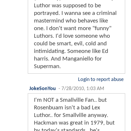
Luthor was supposed to be
portrayed. I wanna see a criminal
mastermind who behaves like
one. I don't want more "funny"
Luthors. I'd love someone who
could be smart, evil, cold and
intimidating. Someone like Ed
harris. And Manganiello for
Superman.
Login to report abuse
JokeSonYou
-
7/28/2010, 1:03 AM
I'm NOT a Smallville Fan.. but
Rosenbuam isn't a bad Lex
Luthor.. for Smallville anyway.
Hackman was great in 1979, but
by today's standards.. he's