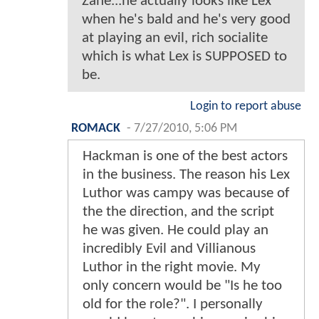
Zane...he actually looks like Lex
when he's bald and he's very good
at playing an evil, rich socialite
which is what Lex is SUPPOSED to
be.
Login to report abuse
ROMACK
-
7/27/2010, 5:06 PM
Hackman is one of the best actors
in the business. The reason his Lex
Luthor was campy was because of
the the direction, and the script
he was given. He could play an
incredibly Evil and Villianous
Luthor in the right movie. My
only concern would be "Is he too
old for the role?". I personally