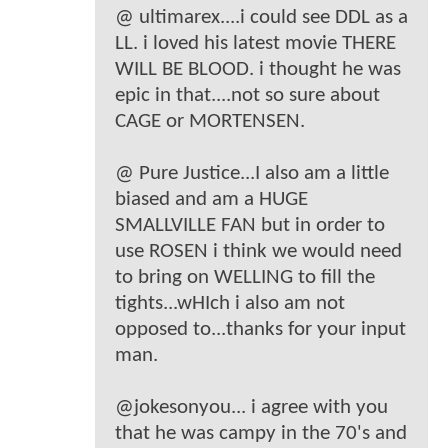
@ ultimarex....i could see DDL as a
LL. i loved his latest movie THERE
WILL BE BLOOD. i thought he was
epic in that....not so sure about
CAGE or MORTENSEN.
@ Pure Justice...I also am a little
biased and am a HUGE
SMALLVILLE FAN but in order to
use ROSEN i think we would need
to bring on WELLING to fill the
tights...wHIch i also am not
opposed to...thanks for your input
man.
@jokesonyou... i agree with you
that he was campy in the 70's and