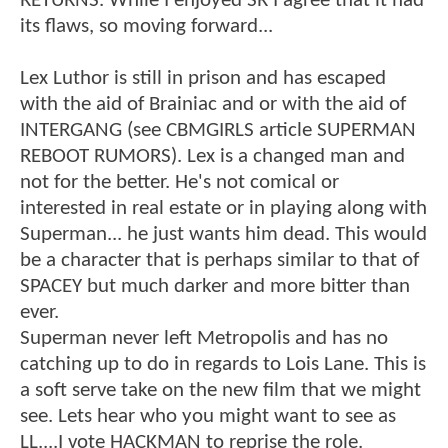
RETURNS. While I enjoyed SR I agree that it had
its flaws, so moving forward...
Lex Luthor is still in prison and has escaped
with the aid of Brainiac and or with the aid of
INTERGANG (see CBMGIRLS article SUPERMAN
REBOOT RUMORS). Lex is a changed man and
not for the better. He's not comical or
interested in real estate or in playing along with
Superman... he just wants him dead. This would
be a character that is perhaps similar to that of
SPACEY but much darker and more bitter than
ever.
Superman never left Metropolis and has no
catching up to do in regards to Lois Lane. This is
a soft serve take on the new film that we might
see. Lets hear who you might want to see as
LL....I vote HACKMAN to reprise the role.