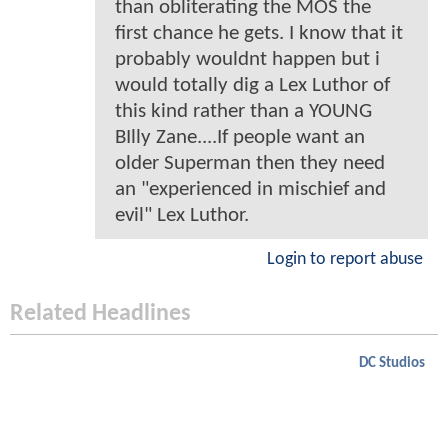
than obliterating the MOS the
first chance he gets. I know that it
probably wouldnt happen but i
would totally dig a Lex Luthor of
this kind rather than a YOUNG
BIlly Zane....If people want an
older Superman then they need
an "experienced in mischief and
evil" Lex Luthor.
Login to report abuse
Related Headlines
DC Studios