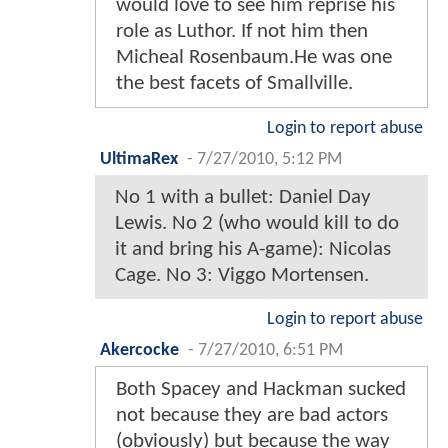
would love to see him reprise his
role as Luthor. If not him then
Micheal Rosenbaum.He was one
the best facets of Smallville.
Login to report abuse
UltimaRex
-
7/27/2010, 5:12 PM
No 1 with a bullet: Daniel Day
Lewis. No 2 (who would kill to do
it and bring his A-game): Nicolas
Cage. No 3: Viggo Mortensen.
Login to report abuse
Akercocke
-
7/27/2010, 6:51 PM
Both Spacey and Hackman sucked
not because they are bad actors
(obviously) but because the way