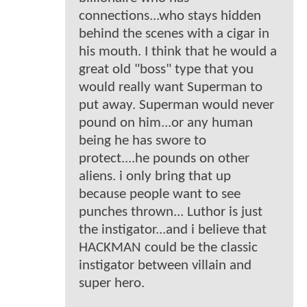
connections...who stays hidden
behind the scenes with a cigar in
his mouth. I think that he would a
great old "boss" type that you
would really want Superman to
put away. Superman would never
pound on him...or any human
being he has swore to
protect....he pounds on other
aliens. i only bring that up
because people want to see
punches thrown... Luthor is just
the instigator...and i believe that
HACKMAN could be the classic
instigator between villain and
super hero.