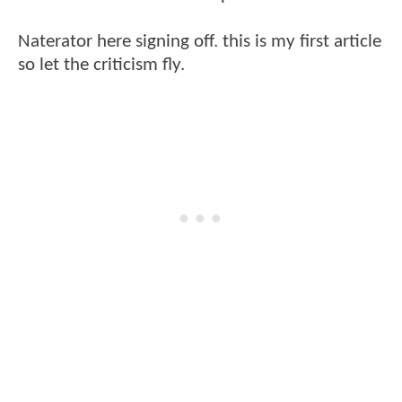
Naterator here signing off. this is my first article
so let the criticism fly.