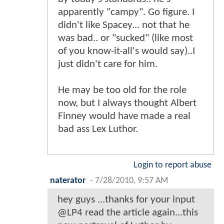
apparently "campy". Go figure. I
didn't like Spacey... not that he
was bad.. or "sucked" (like most
of you know-it-all's would say)..I
just didn't care for him.
He may be too old for the role
now, but I always thought Albert
Finney would have made a real
bad ass Lex Luthor.
Login to report abuse
naterator
-
7/28/2010, 9:57 AM
hey guys ...thanks for your input
@LP4 read the article again...this