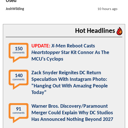
Used
JoshWilding
10 hours ago
Hot Headlines
UPDATE:
X-Men
Reboot Casts
150
Heartstopper
Star Kit Connor As The
comments
MCU's Cyclops
Zack Snyder Reignites DC Return
140
Speculation With Instagram Photo:
comments
"Hanging Out With Amazing People
Today"
Warner Bros. Discovery/Paramount
91
Merger Could Explain Why DC Studios
comments
Has Announced Nothing Beyond 2027