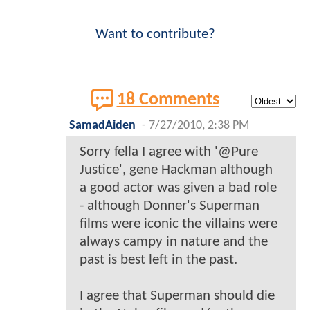
Want to contribute?
18 Comments
SamadAiden
-
7/27/2010, 2:38 PM
Sorry fella I agree with '@Pure
Justice', gene Hackman although
a good actor was given a bad role
- although Donner's Superman
films were iconic the villains were
always campy in nature and the
past is best left in the past.
I agree that Superman should die