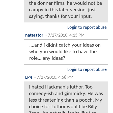
the donner films. he would not be
campy in this later version. just
saying. thanks for your input.
Login to report abuse
naterator
-
7/27/2010, 4:15 PM
....and i didnt catch your ideas on
who you would like to have the
role... any ideas?
Login to report abuse
LP4
-
7/27/2010, 4:58 PM
I hated Hackman's luthor. Too
comedy-ish and gimmicky. He was
less threatening than a pooch. My
choice for Luthor would be Billy