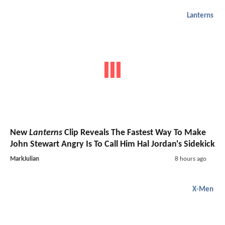
Lanterns
New
Lanterns
Clip Reveals The Fastest Way To Make
John Stewart Angry Is To Call Him Hal Jordan's Sidekick
MarkJulian
8 hours ago
X-Men