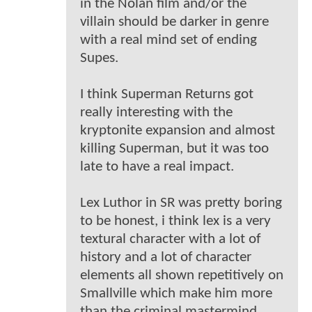
in the Nolan film and/or the
villain should be darker in genre
with a real mind set of ending
Supes.
I think Superman Returns got
really interesting with the
kryptonite expansion and almost
killing Superman, but it was too
late to have a real impact.
Lex Luthor in SR was pretty boring
to be honest, i think lex is a very
textural character with a lot of
history and a lot of character
elements all shown repetitively on
Smallville which make him more
than the criminal mastermind