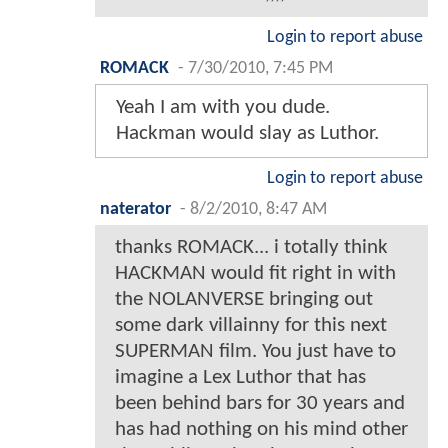
Login to report abuse
ROMACK
-
7/30/2010, 7:45 PM
Yeah I am with you dude.
Hackman would slay as Luthor.
Login to report abuse
naterator
-
8/2/2010, 8:47 AM
thanks ROMACK... i totally think
HACKMAN would fit right in with
the NOLANVERSE bringing out
some dark villainny for this next
SUPERMAN film. You just have to
imagine a Lex Luthor that has
been behind bars for 30 years and
has had nothing on his mind other