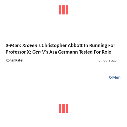
X-Men
:
Kraven
's Christopher Abbott In Running For
Professor X;
Gen V
's Asa Germann Tested For Role
RohanPatel
8 hours ago
X-Men