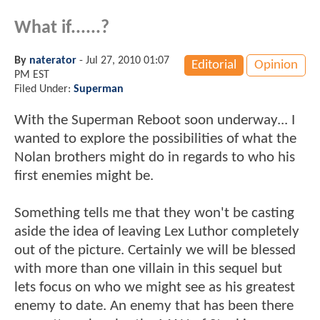
What if......?
By
naterator
-
Jul 27, 2010 01:07
Editorial
Opinion
PM EST
Filed Under:
Superman
With the Superman Reboot soon underway... I
wanted to explore the possibilities of what the
Nolan brothers might do in regards to who his
first enemies might be.
Something tells me that they won't be casting
aside the idea of leaving Lex Luthor completely
out of the picture. Certainly we will be blessed
with more than one villain in this sequel but
lets focus on who we might see as his greatest
enemy to date. An enemy that has been there