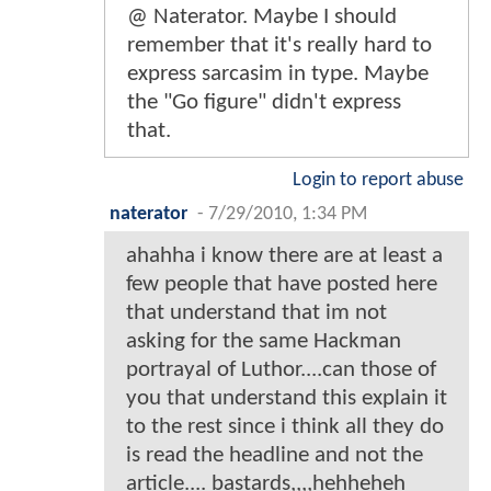
@ Naterator. Maybe I should
remember that it's really hard to
express sarcasim in type. Maybe
the "Go figure" didn't express
that.
Login to report abuse
naterator
-
7/29/2010, 1:34 PM
ahahha i know there are at least a
few people that have posted here
that understand that im not
asking for the same Hackman
portrayal of Luthor....can those of
you that understand this explain it
to the rest since i think all they do
is read the headline and not the
article.... bastards,,,,hehheheh