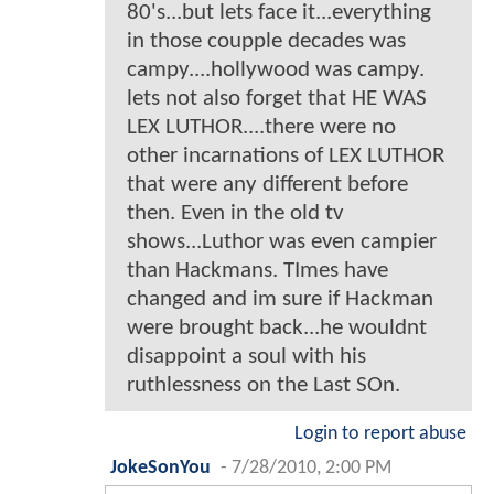
80's...but lets face it...everything
in those coupple decades was
campy....hollywood was campy.
lets not also forget that HE WAS
LEX LUTHOR....there were no
other incarnations of LEX LUTHOR
that were any different before
then. Even in the old tv
shows...Luthor was even campier
than Hackmans. TImes have
changed and im sure if Hackman
were brought back...he wouldnt
disappoint a soul with his
ruthlessness on the Last SOn.
Login to report abuse
JokeSonYou
-
7/28/2010, 2:00 PM