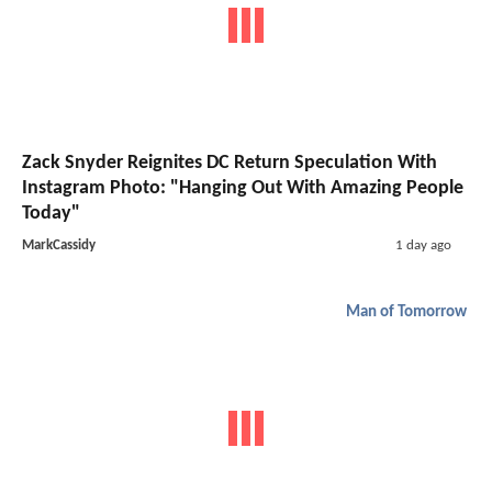
Zack Snyder Reignites DC Return Speculation With
Instagram Photo: "Hanging Out With Amazing People
Today"
MarkCassidy
1 day ago
Man of Tomorrow