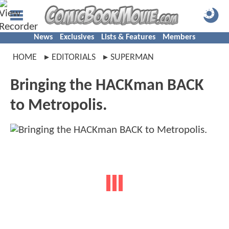
News
Exclusives
Lists & Features
Members
HOME
EDITORIALS
SUPERMAN
Bringing the HACKman BACK
to Metropolis.