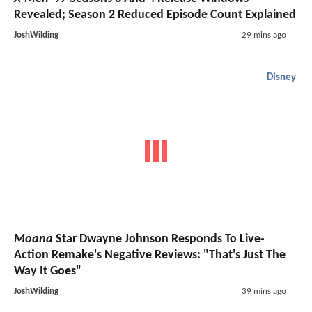
Revealed; Season 2 Reduced Episode Count Explained
JoshWilding
29 mins ago
Disney
Moana
Star Dwayne Johnson Responds To Live-
Action Remake's Negative Reviews: "That's Just The
Way It Goes"
JoshWilding
39 mins ago