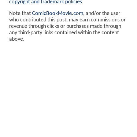
copyright and trademark policies
.
Note that
ComicBookMovie.com
, and/or the user
who contributed this post, may earn commissions or
revenue through clicks or purchases made through
any third-party links contained within the content
above.