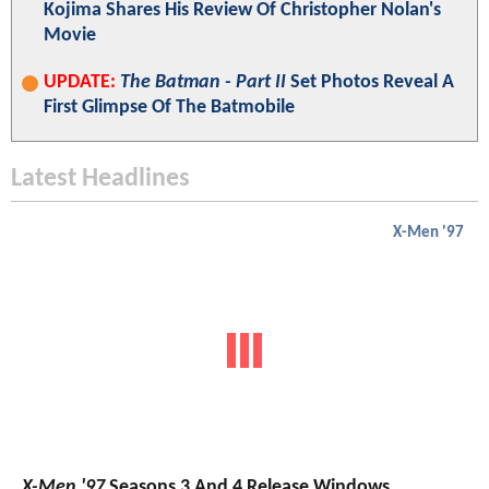
Kojima Shares His Review Of Christopher Nolan's
Movie
UPDATE:
The Batman - Part II
Set Photos Reveal A
First Glimpse Of The Batmobile
Latest Headlines
X-Men '97
X-Men '97
Seasons 3 And 4 Release Windows