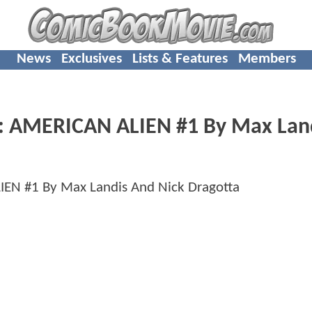
News
Exclusives
Lists & Features
Members
 AMERICAN ALIEN #1 By Max Lan