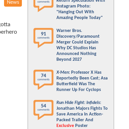
Return Speculation With
News
comments
Instagram Photo:
"Hanging Out With
Amazing People Today"
gotta
Warner Bros.
uperhero
91
Discovery/Paramount
comments
Merger Could Explain
Why DC Studios Has
Announced Nothing
Beyond 2027
X-Men
: Professor X Has
74
Reportedly Been Cast; Asa
comments
Butterfield Was The
Runner Up For Cyclops
Run Hide Fight: Infidels
:
54
Jonathan Majors Fights To
comments
Save America In Action-
Packed Trailer And
Exclusive
Poster