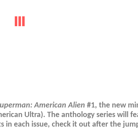
uperman: American Alien
#1, the new min
rican Ultra). The anthology series will f
ts in each issue, check it out after the ju