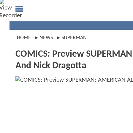
HOME
NEWS
SUPERMAN
COMICS: Preview SUPERMAN:
And Nick Dragotta