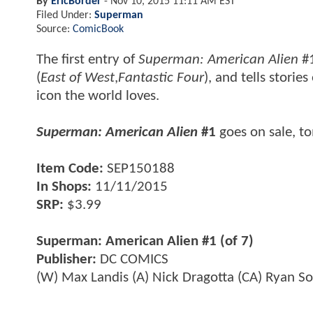
By
EricBorder
-
Nov 10, 2015 11:11 AM EST
Filed Under:
Superman
Source:
ComicBook
The first entry of
Superman: American Alien
#1
(
East of West
,
Fantastic Four
), and tells storie
icon the world loves.
Superman: American Alien
#1
goes on sale, 
Item Code:
SEP150188
In Shops:
11/11/2015
SRP:
$3.99
Superman: American Alien #1 (of 7)
Publisher:
DC COMICS
(W) Max Landis (A) Nick Dragotta (CA) Ryan S