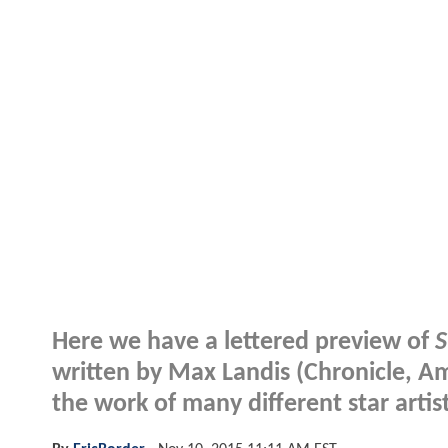
Here we have a lettered preview of
S
written by Max Landis (Chronicle, Ame
the work of many different star artis