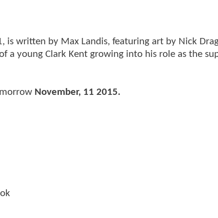
, is written by Max Landis, featuring art by Nick Dra
s of a young Clark Kent growing into his role as the s
tomorrow
November, 11 2015.
ook