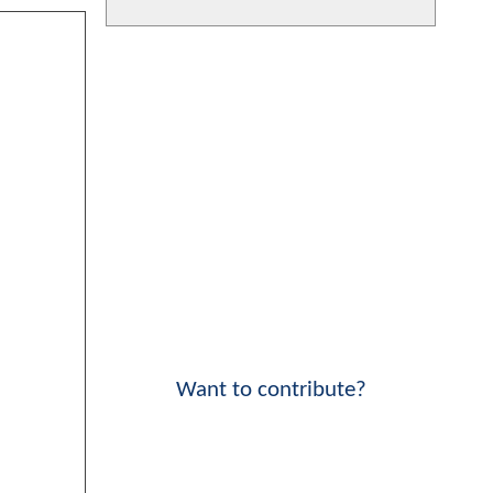
Want to contribute?