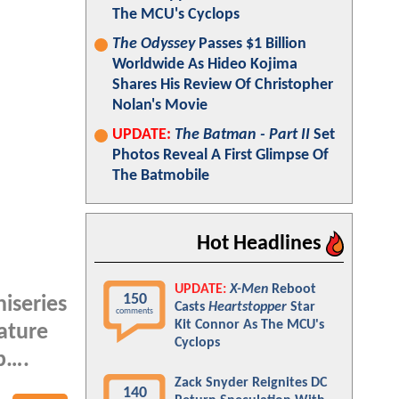
The MCU's Cyclops
The Odyssey
Passes $1 Billion
Worldwide As Hideo Kojima
Shares His Review Of Christopher
Nolan's Movie
UPDATE:
The Batman - Part II
Set
Photos Reveal A First Glimpse Of
The Batmobile
Hot Headlines
UPDATE:
X-Men
Reboot
150
iseries
Casts
Heartstopper
Star
comments
Kit Connor As The MCU's
eature
Cyclops
mp….
Zack Snyder Reignites DC
140