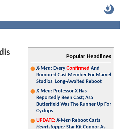
dis
Popular Headlines
X-Men
: Every
Confirmed
And
Rumored Cast Member For Marvel
Studios' Long-Awaited Reboot
X-Men
: Professor X Has
Reportedly Been Cast; Asa
Butterfield Was The Runner Up For
Cyclops
UPDATE:
X-Men
Reboot Casts
Heartstopper
Star Kit Connor As