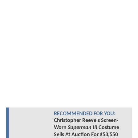
RECOMMENDED FOR YOU:
Christopher Reeve's Screen-
Worn
Superman III
Costume
Sells At Auction For $53,550