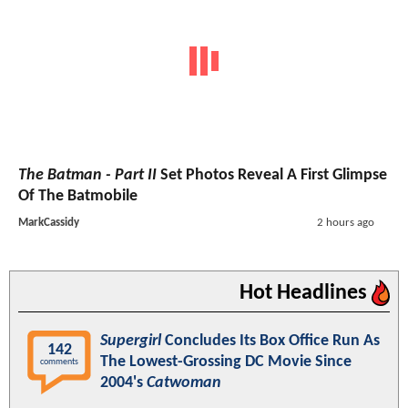
The Batman - Part II
Set Photos Reveal A First Glimpse
Of The Batmobile
MarkCassidy
2 hours ago
Hot Headlines
Supergirl
Concludes Its Box Office Run As
142
The Lowest-Grossing DC Movie Since
comments
2004's
Catwoman