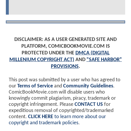
DISCLAIMER: AS A USER GENERATED SITE AND
PLATFORM, COMICBOOKMOVIE.COM IS
PROTECTED UNDER THE
DMCA (DIGITAL
MILLENIUM COPYRIGHT ACT)
AND
"SAFE HARBOR"
PROVISIONS
.
This post was submitted by a user who has agreed to
our
Terms of Service
and
Community Guidelines
.
ComicBookMovie.com will disable users who
knowingly commit plagiarism, piracy, trademark or
copyright infringement. Please
CONTACT US
for
expeditious removal of copyrighted/trademarked
content.
CLICK HERE
to learn more about our
copyright and trademark policies
.