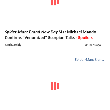
Spider-Man: Brand New Day
Star Michael Mando
Confirms "Venomized" Scorpion Talks -
Spoilers
MarkCassidy
31 mins ago
Spider-Man: Brand New Day