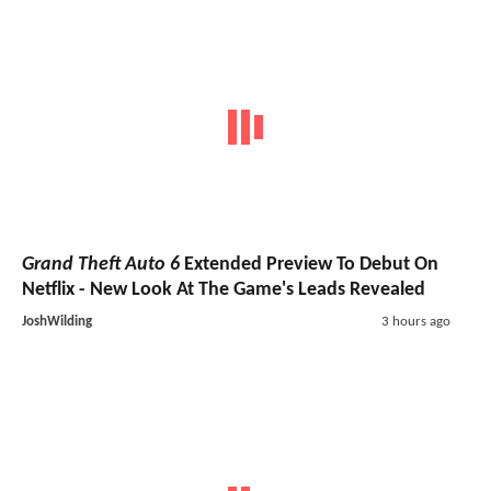
Grand Theft Auto 6
Extended Preview To Debut On
Netflix - New Look At The Game's Leads Revealed
JoshWilding
3 hours ago