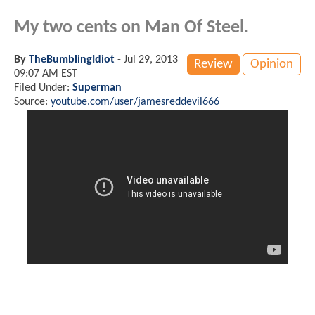
My two cents on Man Of Steel.
By
TheBumblingIdiot
-
Jul 29, 2013
Review
Opinion
09:07 AM EST
Filed Under:
Superman
Source:
youtube.com/user/jamesreddevil666