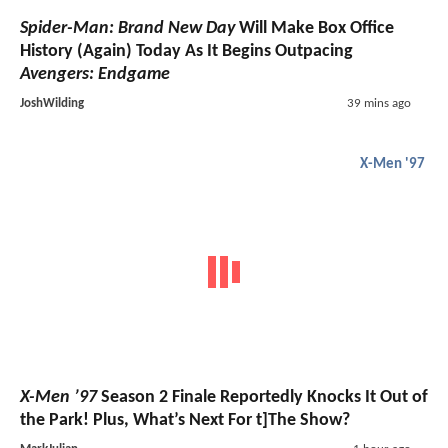
Spider-Man: Brand New Day
Will Make Box Office
History (Again) Today As It Begins Outpacing
Avengers: Endgame
JoshWilding
39 mins ago
X-Men '97
X-Men ’97
Season 2 Finale Reportedly Knocks It Out of
the Park! Plus, What’s Next For t]The Show?