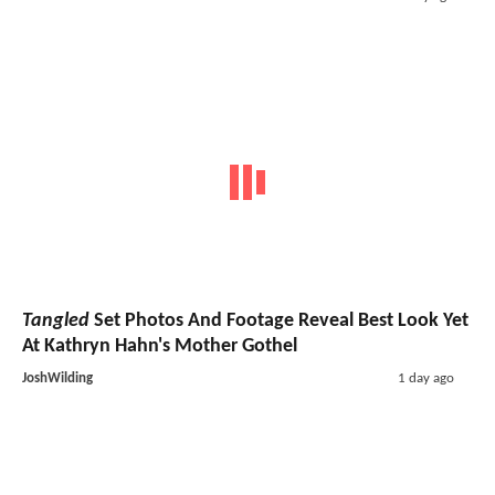
Tangled
Set Photos And Footage Reveal Best Look Yet
At Kathryn Hahn's Mother Gothel
JoshWilding
1 day ago