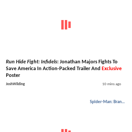
Run Hide Fight: Infidels
: Jonathan Majors Fights To
Save America In Action-Packed Trailer And
Exclusive
Poster
JoshWilding
10 mins ago
Spider-Man: Brand New Day