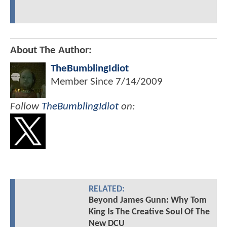
About The Author:
TheBumblingIdiot
Member Since
7/14/2009
Follow
TheBumblingIdiot
on:
RELATED:
Beyond James Gunn: Why Tom
King Is The Creative Soul Of The
New DCU