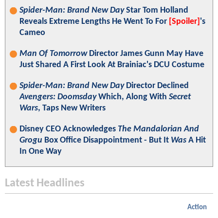
Spider-Man: Brand New Day
Star Tom Holland
Reveals Extreme Lengths He Went To For
[Spoiler]
's
Cameo
Man Of Tomorrow
Director James Gunn May Have
Just Shared A First Look At Brainiac's DCU Costume
Spider-Man: Brand New Day
Director Declined
Avengers: Doomsday
Which, Along With
Secret
Wars
, Taps New Writers
Disney CEO Acknowledges
The Mandalorian And
Grogu
Box Office Disappointment - But It
Was
A Hit
In One Way
Latest Headlines
Action