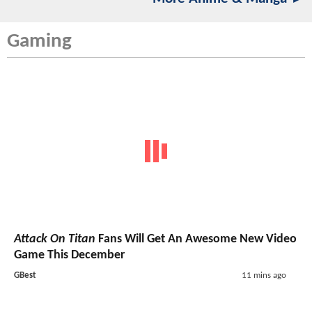
Gaming
Attack On Titan
Fans Will Get An Awesome New Video
Game This December
GBest
11 mins ago