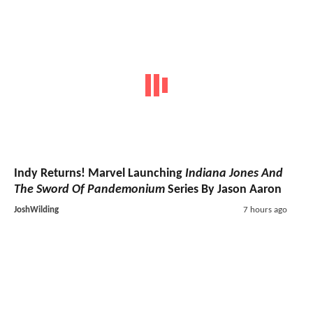
Indy Returns! Marvel Launching
Indiana Jones And
The Sword Of Pandemonium
Series By Jason Aaron
JoshWilding
7 hours ago