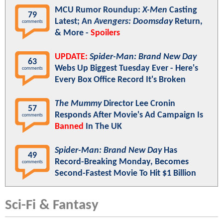
MCU Rumor Roundup:
X-Men
Casting
79
Latest; An
Avengers: Doomsday
Return,
comments
& More -
Spoilers
UPDATE:
Spider-Man: Brand New Day
63
Webs Up Biggest Tuesday Ever - Here's
comments
Every Box Office Record It's Broken
The Mummy
Director Lee Cronin
57
Responds After Movie's Ad Campaign Is
comments
Banned
In The UK
Spider-Man: Brand New Day
Has
49
Record-Breaking Monday, Becomes
comments
Second-Fastest Movie To Hit $1 Billion
Sci-Fi & Fantasy