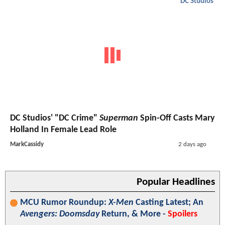
DC Studios
DC Studios' "DC Crime"
Superman
Spin-Off Casts Mary
Holland In Female Lead Role
MarkCassidy
2 days ago
Popular Headlines
MCU Rumor Roundup:
X-Men
Casting Latest; An
Avengers: Doomsday
Return, & More -
Spoilers