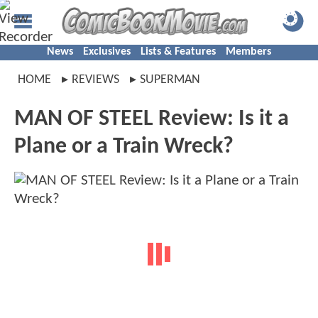
News
Exclusives
Lists & Features
Members
HOME
REVIEWS
SUPERMAN
MAN OF STEEL Review: Is it a
Plane or a Train Wreck?