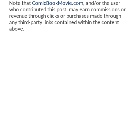
Note that
ComicBookMovie.com
, and/or the user
who contributed this post, may earn commissions or
revenue through clicks or purchases made through
any third-party links contained within the content
above.