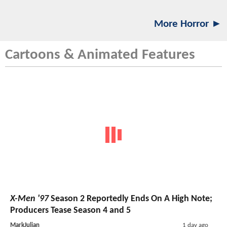
More Horror ►
Cartoons & Animated Features
X-Men '97
Season 2 Reportedly Ends On A High Note;
Producers Tease Season 4 and 5
MarkJulian
1 day ago