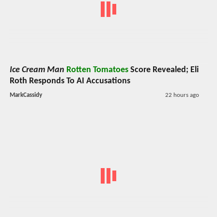
Ice Cream Man
Rotten Tomatoes
Score Revealed; Eli
Roth Responds To AI Accusations
MarkCassidy
22 hours ago