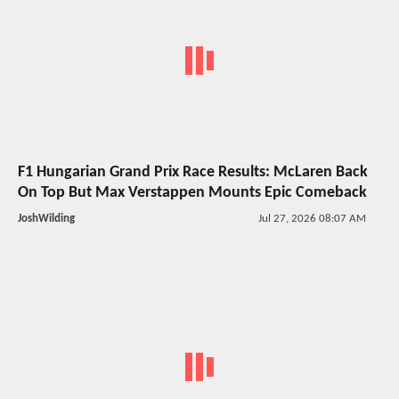
F1 Hungarian Grand Prix Race Results: McLaren Back
On Top But Max Verstappen Mounts Epic Comeback
JoshWilding
Jul 27, 2026 08:07 AM