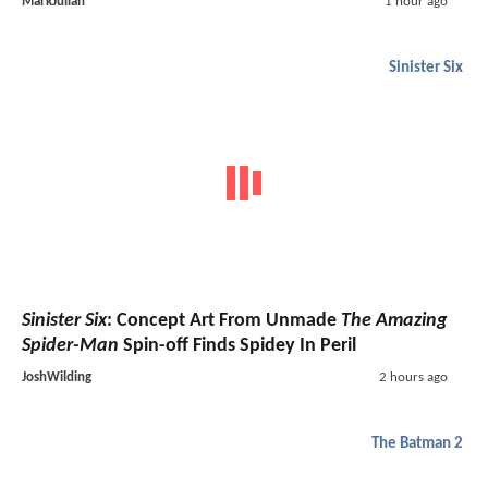
MarkJulian
1 hour ago
Sinister Six
Sinister Six
: Concept Art From Unmade
The Amazing
Spider-Man
Spin-off Finds Spidey In Peril
JoshWilding
2 hours ago
The Batman 2