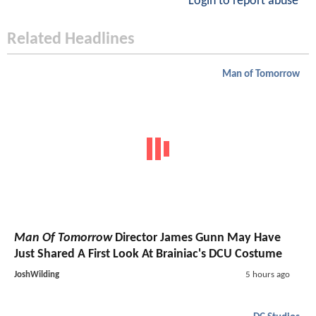
Login to report abuse
Related Headlines
Man of Tomorrow
Man Of Tomorrow
Director James Gunn May Have
Just Shared A First Look At Brainiac's DCU Costume
JoshWilding
5 hours ago