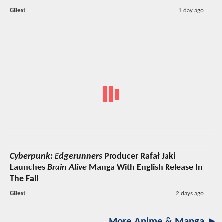
GBest
1 day ago
Cyberpunk: Edgerunners
Producer Rafał Jaki
Launches
Brain Alive
Manga With English Release In
The Fall
GBest
2 days ago
More Anime & Manga ►