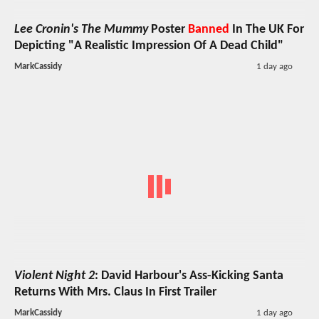
Lee Cronin's The Mummy
Poster
Banned
In The UK For
Depicting "A Realistic Impression Of A Dead Child"
MarkCassidy
1 day ago
Violent Night 2
: David Harbour's Ass-Kicking Santa
Returns With Mrs. Claus In First Trailer
MarkCassidy
1 day ago