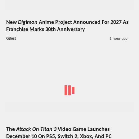
New
Digimon
Anime Project Announced For 2027 As
Franchise Marks 30th Anniversary
GBest
1 hour ago
The
Attack On Titan 3
Video Game Launches
December 10 On PS5, Switch 2, Xbox, And PC