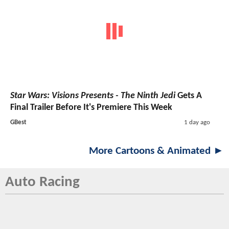
Star Wars: Visions Presents - The Ninth Jedi
Gets A
Final Trailer Before It's Premiere This Week
GBest
1 day ago
More Cartoons & Animated ►
Auto Racing