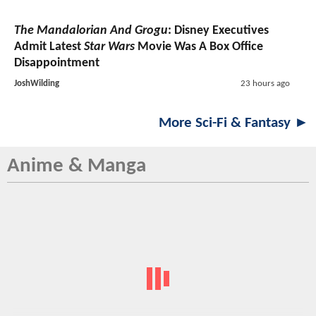
The Mandalorian And Grogu
: Disney Executives
Admit Latest
Star Wars
Movie Was A Box Office
Disappointment
JoshWilding
23 hours ago
More Sci-Fi & Fantasy ►
Anime & Manga