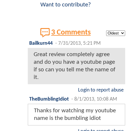
Want to contribute?
3 Comments
Bailkurn44
-
7/31/2013, 5:21 PM
Great review completely agree
and do you have a youtube page
if so can you tell me the name of
it.
Login to report abuse
TheBumblingIdiot
-
8/1/2013, 10:08 AM
Thanks for watching my youtube
name is the bumbling idiot