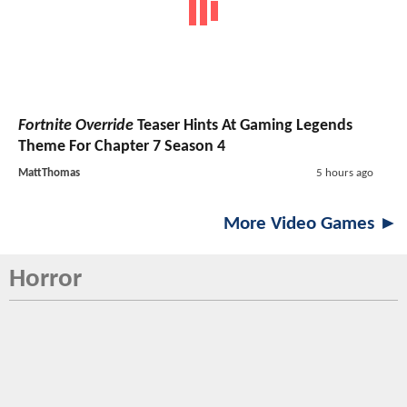
Fortnite Override
Teaser Hints At Gaming Legends
Theme For Chapter 7 Season 4
MattThomas
5 hours ago
More Video Games ►
Horror