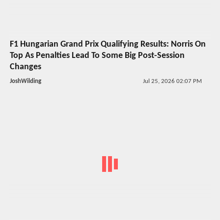
F1 Hungarian Grand Prix Qualifying Results: Norris On
Top As Penalties Lead To Some Big Post-Session
Changes
JoshWilding
Jul 25, 2026 02:07 PM