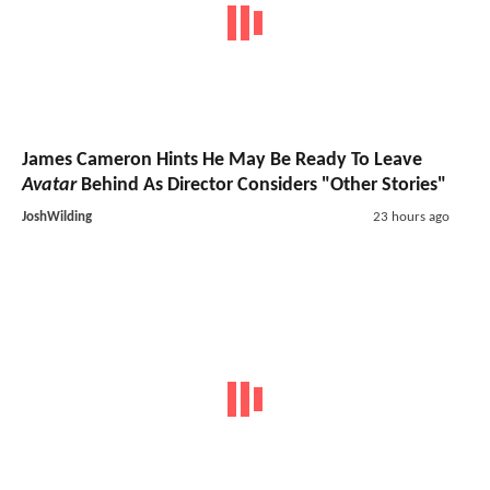
James Cameron Hints He May Be Ready To Leave
Avatar
Behind As Director Considers "Other Stories"
JoshWilding
23 hours ago