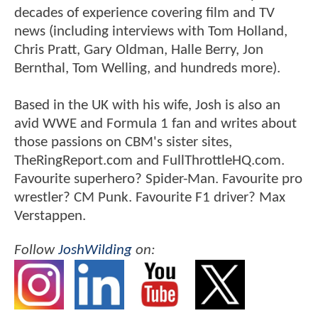
decades of experience covering film and TV
news (including interviews with Tom Holland,
Chris Pratt, Gary Oldman, Halle Berry, Jon
Bernthal, Tom Welling, and hundreds more).
Based in the UK with his wife, Josh is also an
avid WWE and Formula 1 fan and writes about
those passions on CBM's sister sites,
TheRingReport.com and FullThrottleHQ.com.
Favourite superhero? Spider-Man. Favourite pro
wrestler? CM Punk. Favourite F1 driver? Max
Verstappen.
Follow
JoshWilding
on: