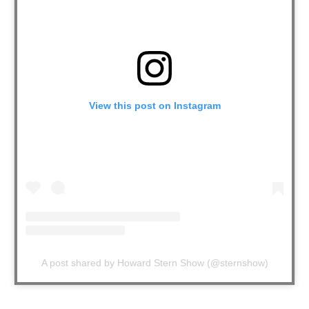
View this post on Instagram
A post shared by Howard Stern Show (@sternshow)