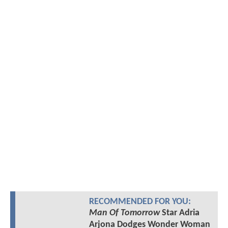
RECOMMENDED FOR YOU:
Man Of Tomorrow
Star Adria
Arjona Dodges Wonder Woman