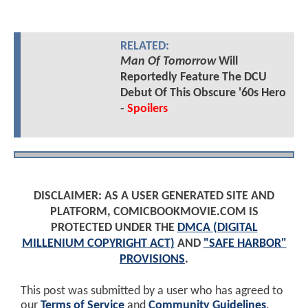
RELATED:
Man Of Tomorrow
Will
Reportedly Feature The DCU
Debut Of This Obscure '60s Hero
-
Spoilers
DISCLAIMER: AS A USER GENERATED SITE AND
PLATFORM, COMICBOOKMOVIE.COM IS
PROTECTED UNDER THE
DMCA (DIGITAL
MILLENIUM COPYRIGHT ACT)
AND
"SAFE HARBOR"
PROVISIONS
.
This post was submitted by a user who has agreed to
our
Terms of Service
and
Community Guidelines
.