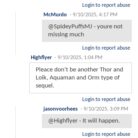
Login to report abuse
McMurdo
-
9/10/2025, 4:17 PM
@SpideyPuffsMJ - youre not
missing much
Login to report abuse
Highflyer
-
9/10/2025, 1:04 PM
Pleace don't be another Thor and
Loik, Aquaman and Orm type of
sequel.
Login to report abuse
jasonvoorhees
-
9/10/2025, 3:09 PM
@Highflyer - It will happen.
Login to report abuse