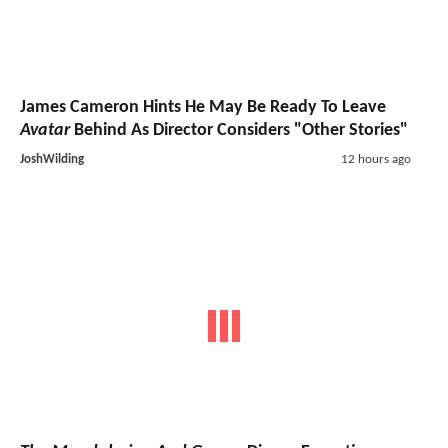
James Cameron Hints He May Be Ready To Leave
Avatar
Behind As Director Considers "Other Stories"
JoshWilding
12 hours ago