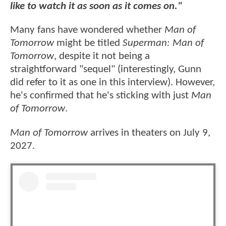
like to watch it as soon as it comes on."
Many fans have wondered whether
Man of
Tomorrow
might be titled
Superman: Man of
Tomorrow
, despite it not being a
straightforward "sequel" (interestingly, Gunn
did refer to it as one in this interview). However,
he's confirmed that he's sticking with just
Man
of Tomorrow
.
Man of Tomorrow
arrives in theaters on July 9,
2027.