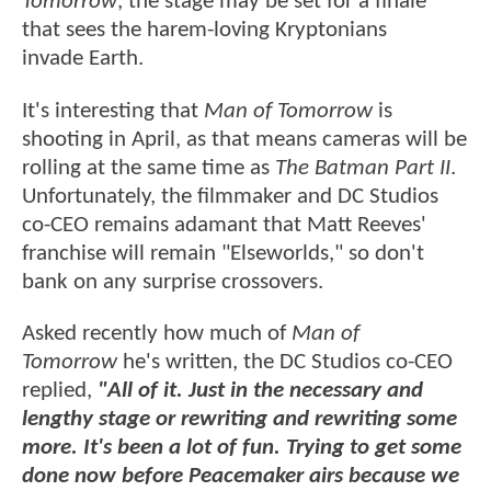
Tomorrow
, the stage may be set for a finale
that sees the harem-loving Kryptonians
invade Earth.
It's interesting that
Man of Tomorrow
is
shooting in April, as that means cameras will be
rolling at the same time as
The Batman Part II
.
Unfortunately, the filmmaker and DC Studios
co-CEO remains adamant that Matt Reeves'
franchise will remain "Elseworlds," so don't
bank on any surprise crossovers.
Asked recently how much of
Man of
Tomorrow
he's written, the DC Studios co-CEO
replied,
"All of it. Just in the necessary and
lengthy stage or rewriting and rewriting some
more. It's been a lot of fun. Trying to get some
done now before Peacemaker airs because we