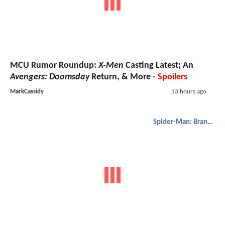
MCU Rumor Roundup:
X-Men
Casting Latest; An
Avengers: Doomsday
Return, & More -
Spoilers
MarkCassidy
13 hours ago
Spider-Man: Brand New Day