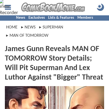
News
Exclusives
Lists & Features
Members
HOME
NEWS
SUPERMAN
MAN OF TOMORROW
James Gunn Reveals MAN OF
TOMORROW Story Details;
Will Pit Superman And Lex
Luthor Against "Bigger" Threat