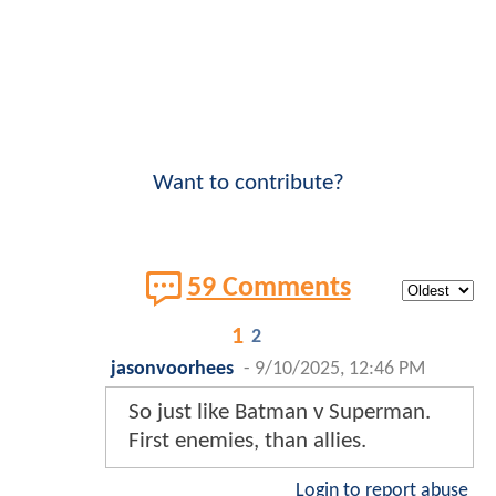
Want to contribute?
59 Comments
1
2
jasonvoorhees
-
9/10/2025, 12:46 PM
So just like Batman v Superman.
First enemies, than allies.
Login to report abuse