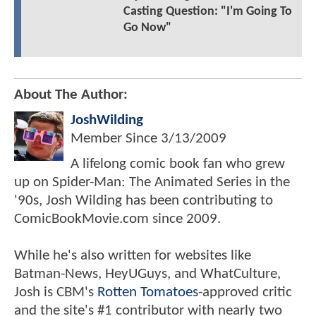
Casting Question: "I'm Going To
Go Now"
About The Author:
JoshWilding
Member Since
3/13/2009
A lifelong comic book fan who grew
up on Spider-Man: The Animated Series in the
'90s, Josh Wilding has been contributing to
ComicBookMovie.com since 2009.
While he's also written for websites like
Batman-News, HeyUGuys, and WhatCulture,
Josh is CBM's
Rotten Tomatoes
-approved critic
and the site's #1 contributor with nearly two