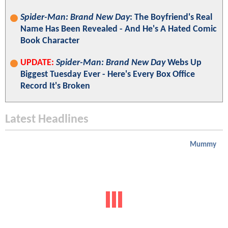
Spider-Man: Brand New Day
: The Boyfriend's Real
Name Has Been Revealed - And He's A Hated Comic
Book Character
UPDATE:
Spider-Man: Brand New Day
Webs Up
Biggest Tuesday Ever - Here's Every Box Office
Record It's Broken
Latest Headlines
Mummy