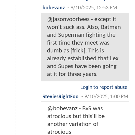
bobevanz
-
9/10/2025, 12:53 PM
@jasonvoorhees - except it
won't suck ass. Also, Batman
and Superman fighting the
first time they meet was
dumb as [frick]. This is
already established that Lex
and Supes have been going
at it for three years.
Login to report abuse
SteviesRightFoo
-
9/10/2025, 1:00 PM
@bobevanz - BvS was
atrocious but this'll be
another variation of
atrocious