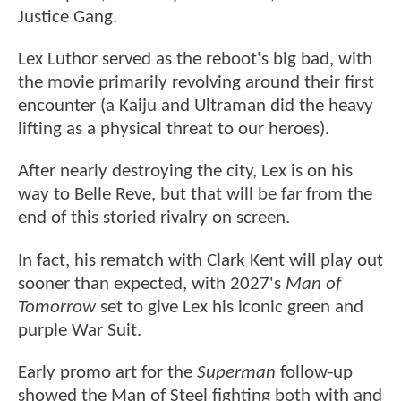
Justice Gang.
Lex Luthor served as the reboot's big bad, with
the movie primarily revolving around their first
encounter (a Kaiju and Ultraman did the heavy
lifting as a physical threat to our heroes).
After nearly destroying the city, Lex is on his
way to Belle Reve, but that will be far from the
end of this storied rivalry on screen.
In fact, his rematch with Clark Kent will play out
sooner than expected, with 2027's
Man of
Tomorrow
set to give Lex his iconic green and
purple War Suit.
Early promo art for the
Superman
follow-up
showed the Man of Steel fighting both with and