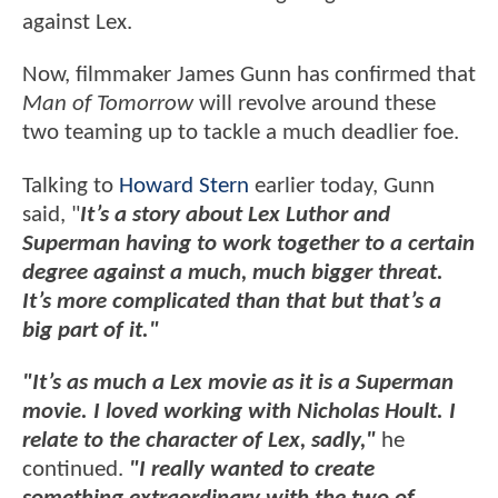
against Lex.
Now, filmmaker James Gunn has confirmed that
Man of Tomorrow
will revolve around these
two teaming up to tackle a much deadlier foe.
Talking to
Howard Stern
earlier today, Gunn
said, "
It’s a story about Lex Luthor and
Superman having to work together to a certain
degree against a much, much bigger threat.
It’s more complicated than that but that’s a
big part of it."
"It’s as much a Lex movie as it is a Superman
movie. I loved working with Nicholas Hoult. I
relate to the character of Lex, sadly,"
he
continued.
"I really wanted to create