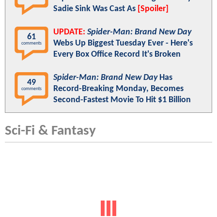
Sadie Sink Was Cast As
[Spoiler]
UPDATE:
Spider-Man: Brand New Day
61
Webs Up Biggest Tuesday Ever - Here's
comments
Every Box Office Record It's Broken
Spider-Man: Brand New Day
Has
49
Record-Breaking Monday, Becomes
comments
Second-Fastest Movie To Hit $1 Billion
Sci-Fi & Fantasy