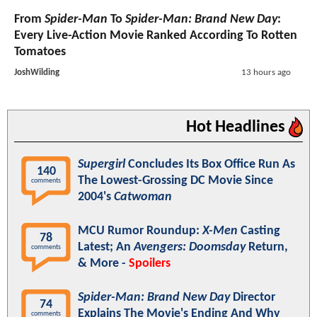
From
Spider-Man
To
Spider-Man: Brand New Day
:
Every Live-Action Movie Ranked According To Rotten
Tomatoes
JoshWilding
13 hours ago
Hot Headlines
Supergirl
Concludes Its Box Office Run As
140
The Lowest-Grossing DC Movie Since
comments
2004's
Catwoman
MCU Rumor Roundup:
X-Men
Casting
78
Latest; An
Avengers: Doomsday
Return,
comments
& More -
Spoilers
Spider-Man: Brand New Day
Director
74
Explains The Movie's Ending And Why
comments