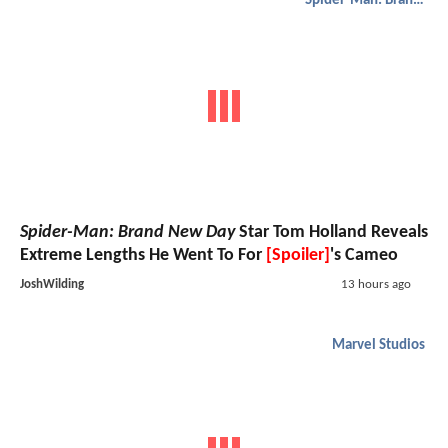
Spider-Man: Brand New Day
Spider-Man: Brand New Day
Star Tom Holland Reveals
Extreme Lengths He Went To For
[Spoiler]
's Cameo
JoshWilding
13 hours ago
Marvel Studios