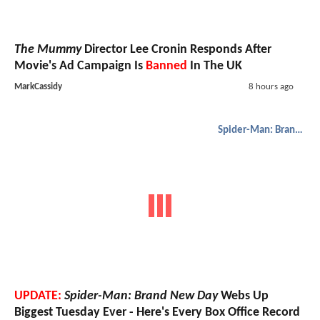
The Mummy
Director Lee Cronin Responds After
Movie's Ad Campaign Is
Banned
In The UK
MarkCassidy
8 hours ago
Spider-Man: Brand New Day
UPDATE:
Spider-Man: Brand New Day
Webs Up
Biggest Tuesday Ever - Here's Every Box Office Record