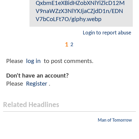
QxbmE1eXBidHZobXNlYiZlcD12M
V9naWZzX3NlYXJjaCZjdD1n/EDN
V7bCoLFt7O/giphy.webp
Login to report abuse
1
2
Please
log in
to post comments.
Don't have an account?
Please
Register
.
Related Headlines
Man of Tomorrow