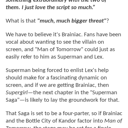
something extraordinary with the two of
them. I just love the script so much.”
What is that
"much, much bigger threat"
?
We have to believe it's Brainiac. Fans have been
vocal about wanting to see the villain on
screen, and "Man of Tomorrow" could just as
easily refer to him as Superman and Lex.
Superman being forced to enlist Lex's help
should make for a fascinating dynamic on
screen, and if we are getting Brainiac, then
Supergirl
—the next chapter in the "Superman
Saga"—is likely to lay the groundwork for that.
That Saga is set to be a four-parter, so if Brainiac
and the Bottle City of Kandor factor into
Man of