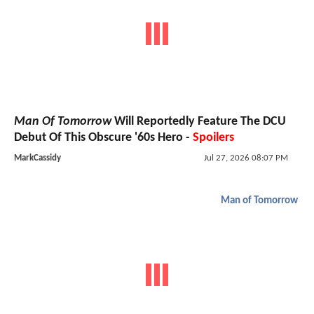
Man Of Tomorrow
Will Reportedly Feature The DCU
Debut Of This Obscure '60s Hero -
Spoilers
MarkCassidy
Jul 27, 2026 08:07 PM
Man of Tomorrow