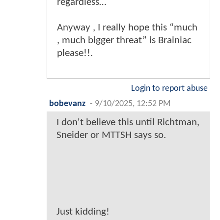
regardless…
Anyway , I really hope this “much
, much bigger threat” is Brainiac
please!!.
Login to report abuse
bobevanz
-
9/10/2025, 12:52 PM
I don't believe this until Richtman,
Sneider or MTTSH says so.
Just kidding!