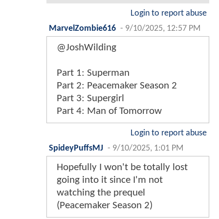
Login to report abuse
MarvelZombie616
-
9/10/2025, 12:57 PM
@JoshWilding
Part 1: Superman
Part 2: Peacemaker Season 2
Part 3: Supergirl
Part 4: Man of Tomorrow
Login to report abuse
SpideyPuffsMJ
-
9/10/2025, 1:01 PM
Hopefully I won't be totally lost
going into it since I'm not
watching the prequel
(Peacemaker Season 2)