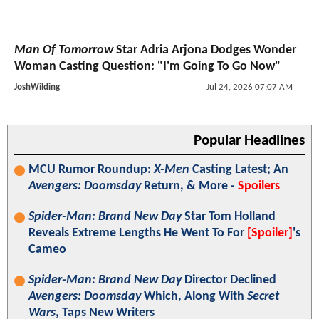
Man Of Tomorrow
Star Adria Arjona Dodges Wonder
Woman Casting Question: "I'm Going To Go Now"
JoshWilding
Jul 24, 2026 07:07 AM
Popular Headlines
MCU Rumor Roundup:
X-Men
Casting Latest; An
Avengers: Doomsday
Return, & More -
Spoilers
Spider-Man: Brand New Day
Star Tom Holland
Reveals Extreme Lengths He Went To For
[Spoiler]
's
Cameo
Spider-Man: Brand New Day
Director Declined
Avengers: Doomsday
Which, Along With
Secret
Wars
, Taps New Writers