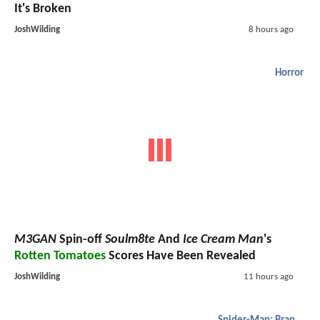
It's Broken
JoshWilding
8 hours ago
Horror
M3GAN
Spin-off
Soulm8te
And
Ice Cream Man
's
Rotten Tomatoes
Scores Have Been Revealed
JoshWilding
11 hours ago