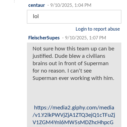
centaur
-
9/10/2025, 1:04 PM
lol
Login to report abuse
FleischerSupes
-
9/10/2025, 1:07 PM
Not sure how this team up can be
justified. Dude blew a civilians
brains out in front of Superman
for no reason. I can't see
Superman ever working with him.
https://media2.giphy.com/media
/v1.Y2lkPWVjZjA1ZTQ3ejQ1cTFuZj
V1ZGM4Ynl6MW5sMDZhcHhpcG