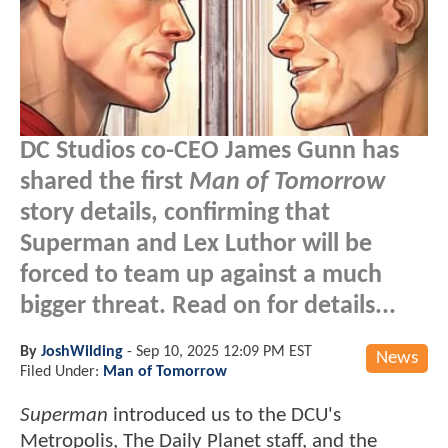
DC Studios co-CEO James Gunn has
shared the first
Man of Tomorrow
story details, confirming that
Superman and Lex Luthor will be
forced to team up against a much
bigger threat. Read on for details...
By
JoshWilding
-
Sep 10, 2025 12:09 PM EST
News
Filed Under:
Man of Tomorrow
Superman
introduced us to the DCU's
Metropolis, The Daily Planet staff, and the