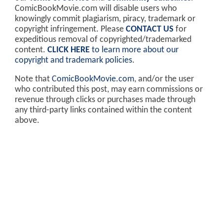
ComicBookMovie.com will disable users who
knowingly commit plagiarism, piracy, trademark or
copyright infringement. Please
CONTACT US
for
expeditious removal of copyrighted/trademarked
content.
CLICK HERE
to learn more about our
copyright and trademark policies
.
Note that
ComicBookMovie.com
, and/or the user
who contributed this post, may earn commissions or
revenue through clicks or purchases made through
any third-party links contained within the content
above.