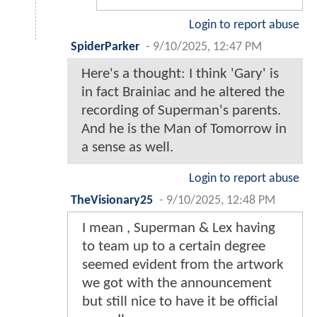
Login to report abuse
SpiderParker
-
9/10/2025, 12:47 PM
Here's a thought: I think 'Gary' is
in fact Brainiac and he altered the
recording of Superman's parents.
And he is the Man of Tomorrow in
a sense as well.
Login to report abuse
TheVisionary25
-
9/10/2025, 12:48 PM
I mean , Superman & Lex having
to team up to a certain degree
seemed evident from the artwork
we got with the announcement
but still nice to have it be official