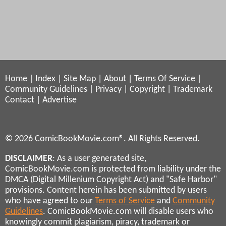
Home
|
Index
|
Site Map
|
About
|
Terms Of Service
|
Community Guidelines
|
Privacy
|
Copyright
|
Trademark
Contact
|
Advertise
© 2026 ComicBookMovie.com®. All Rights Reserved.
DISCLAIMER
: As a user generated site,
ComicBookMovie.com is protected from liability under the
DMCA (Digital Millenium Copyright Act) and "Safe Harbor"
provisions. Content herein has been submitted by users
who have agreed to our
Terms of Service
and
Community
Guidelines
. ComicBookMovie.com will disable users who
knowingly commit plagiarism, piracy, trademark or