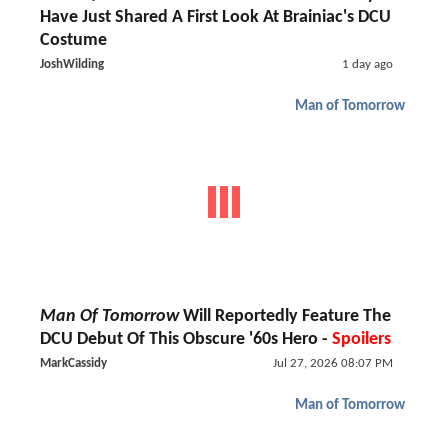
Have Just Shared A First Look At Brainiac's DCU
Costume
JoshWilding
1 day ago
Man of Tomorrow
Man Of Tomorrow
Will Reportedly Feature The
DCU Debut Of This Obscure '60s Hero -
Spoilers
MarkCassidy
Jul 27, 2026 08:07 PM
Man of Tomorrow