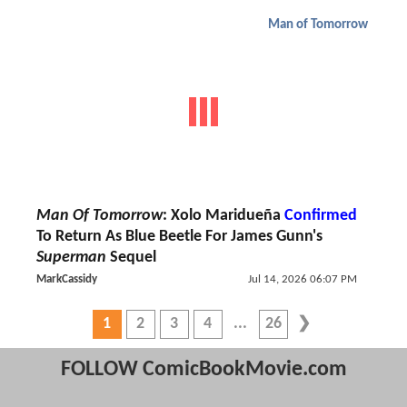
Man of Tomorrow
Man Of Tomorrow
: Xolo Maridueña
Confirmed
To Return As Blue Beetle For James Gunn's
Superman
Sequel
MarkCassidy
Jul 14, 2026 06:07 PM
1
2
3
4
26
FOLLOW ComicBookMovie.com