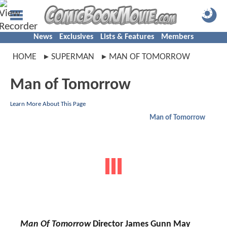
News
Exclusives
Lists & Features
Members
HOME
SUPERMAN
MAN OF TOMORROW
Man of Tomorrow
Learn More About This Page
Man of Tomorrow
Man Of Tomorrow
Director James Gunn May