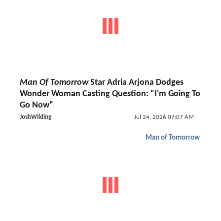
Man Of Tomorrow
Star Adria Arjona Dodges
Wonder Woman Casting Question: "I'm Going To
Go Now"
JoshWilding
Jul 24, 2026 07:07 AM
Man of Tomorrow