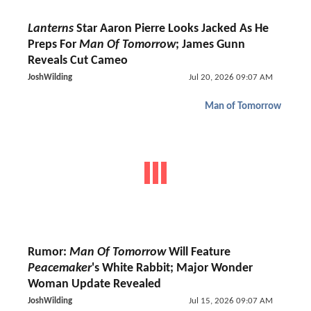
Lanterns
Star Aaron Pierre Looks Jacked As He
Preps For
Man Of Tomorrow
; James Gunn
Reveals Cut Cameo
JoshWilding
Jul 20, 2026 09:07 AM
Man of Tomorrow
Rumor:
Man Of Tomorrow
Will Feature
Peacemaker
's White Rabbit; Major Wonder
Woman Update Revealed
JoshWilding
Jul 15, 2026 09:07 AM