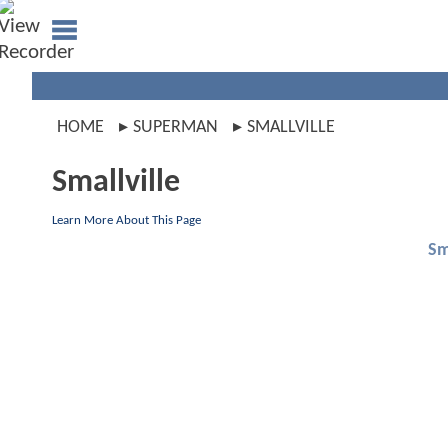
HOME
SUPERMAN
SMALLVILLE
Smallville
Learn More About This Page
Sm