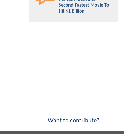
Second-Fastest Movie To
Hit $1 Billion
Want to contribute?