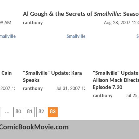
Al Gough & the Secrets of
Smallville
: Seaso
:09 AM
ranthony
Aug 28, 2007 12
mallville
Smallville
S
: Cain
"Smallville" Update: Kara
"Smallville" Update
Speaks
Allison Mack Direct
Episode 7.20
, 2007 12:07 AM
ranthony
Jul 31, 2007 12:07 AM
ranthony
Jul 25
80
81
82
83
ComicBookMovie.com