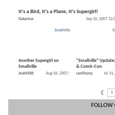
It's a Bird, It's a Plane, It's Supergirl!
Galactus
Sep 10, 2007 12
Smallville
S
Another Supergirl on
"Smallville" Update
Smallville
& Comic-Con
JoshSHill
Aug 06, 2007 12:08 AM
ranthony
Jul 31
1
FOLLOW 