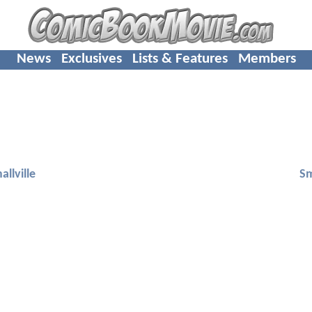
News
Exclusives
Lists & Features
Members
allville
Sm