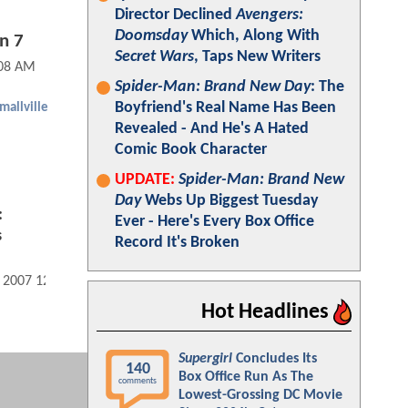
Director Declined
Avengers:
Doomsday
Which, Along With
n 7
Secret Wars
, Taps New Writers
:08 AM
Spider-Man: Brand New Day
: The
Boyfriend's Real Name Has Been
mallville
Revealed - And He's A Hated
Comic Book Character
UPDATE:
Spider-Man: Brand New
Day
Webs Up Biggest Tuesday
:
Ever - Here's Every Box Office
s
Record It's Broken
, 2007 12:07 AM
Hot Headlines
Supergirl
Concludes Its
140
Box Office Run As The
comments
Lowest-Grossing DC Movie