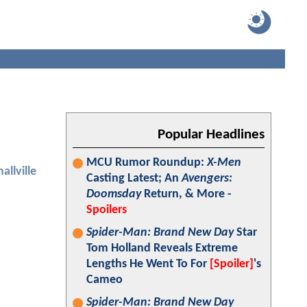
Popular Headlines
MCU Rumor Roundup:
X-Men
allville
Casting Latest; An
Avengers:
Doomsday
Return, & More -
Spoilers
Spider-Man: Brand New Day
Star
Tom Holland Reveals Extreme
Lengths He Went To For
[Spoiler]
's
Cameo
Spider-Man: Brand New Day