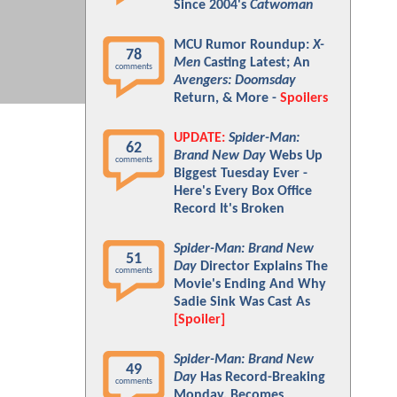
Since 2004's
Catwoman
MCU Rumor Roundup:
X-
78
Men
Casting Latest; An
comments
Avengers: Doomsday
Return, & More -
Spoilers
UPDATE:
Spider-Man:
62
Brand New Day
Webs Up
comments
Biggest Tuesday Ever -
Here's Every Box Office
Record It's Broken
Spider-Man: Brand New
51
Day
Director Explains The
comments
Movie's Ending And Why
Sadie Sink Was Cast As
[Spoiler]
Spider-Man: Brand New
49
Day
Has Record-Breaking
comments
Monday, Becomes