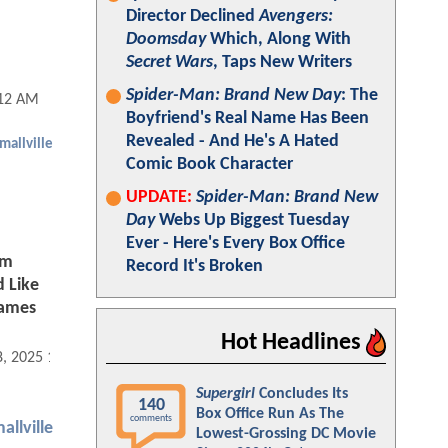
Director Declined
Avengers:
Doomsday
Which, Along With
Secret Wars
, Taps New Writers
Spider-Man: Brand New Day
: The
:12 AM
Boyfriend's Real Name Has Been
Revealed - And He's A Hated
mallville
Comic Book Character
UPDATE:
Spider-Man: Brand New
Day
Webs Up Biggest Tuesday
Ever - Here's Every Box Office
om
Record It's Broken
d Like
James
Hot Headlines
8, 2025 11:11 AM
Supergirl
Concludes Its
140
Box Office Run As The
comments
allville
Lowest-Grossing DC Movie