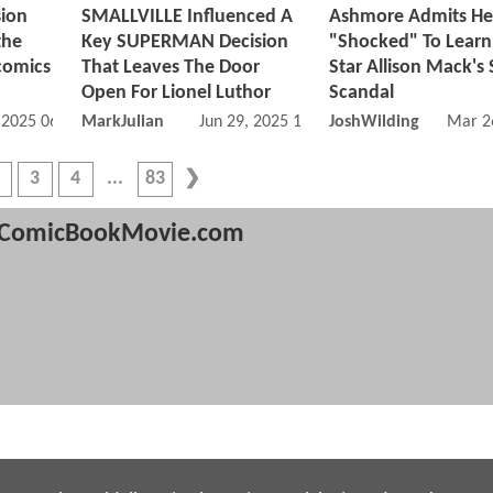
sion
SMALLVILLE Influenced A
Ashmore Admits He
the
Key SUPERMAN Decision
"Shocked" To Learn
comics
That Leaves The Door
Star Allison Mack's 
Open For Lionel Luthor
Scandal
, 2025 06:07 PM
MarkJulian
Jun 29, 2025 11:06 AM
JoshWilding
Mar 2
3
4
83
ComicBookMovie.com