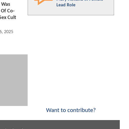
 Was
Lead Role
 Of Co-
Sex Cult
6, 2025 06:03 AM
Want to contribute?