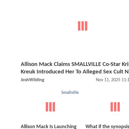
Allison Mack Claims SMALLVILLE Co-Star Kri
Kreuk Introduced Her To Alleged Sex Cult
JoshWilding
Nov 11, 2025 11
Smallville
Allison Mack Is Launching
What if the synopsis