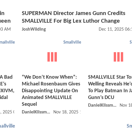
in
SUPERMAN Director James Gunn Credits
ueen
SMALLVILLE For Big Lex Luthor Change
03 AM
JoshWilding
Dec 11, 2025 06
mallville
Smallville
S
 A Bad
“We Don’t Know When”:
SMALLVILLE Star T
E’s
Michael Rosenbaum Gives
Welling Reveals He’
 NXIVM,
Disappointing Update On
To Play Batman In 
idal
Animated SMALLVILLE
Gunn’s DCU
Sequel
DanielKlissmman
Nov 1
, 2025 08:11 PM
DanielKlissmman
Nov 18, 2025 12:11 PM
allville
Sm