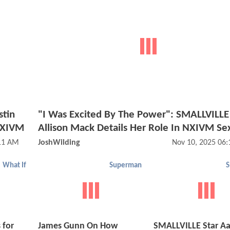
stin
"I Was Excited By The Power": SMALLVILLE
 NXIVM
Allison Mack Details Her Role In NXIVM Sex
:11 AM
JoshWilding
Nov 10, 2025 06
What If
Superman
S
 for
James Gunn On How
SMALLVILLE Star A