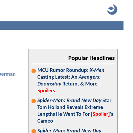
Popular Headlines
MCU Rumor Roundup:
X-Men
perman
Casting Latest; An
Avengers:
Doomsday
Return, & More -
Spoilers
Spider-Man: Brand New Day
Star
Tom Holland Reveals Extreme
Lengths He Went To For
[Spoiler]
's
Cameo
Spider-Man: Brand New Day