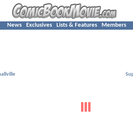
News
Exclusives
Lists & Features
Members
allville
Su