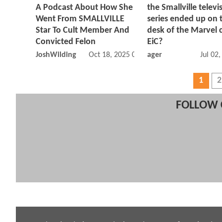
A Podcast About How She
the Smallville televi
Went From SMALLVILLE
series ended up on 
Star To Cult Member And
desk of the Marvel 
Convicted Felon
EiC?
JoshWilding
Oct 18, 2025 07:10 AM
ager
Jul 02
1
2
FOLLOW 