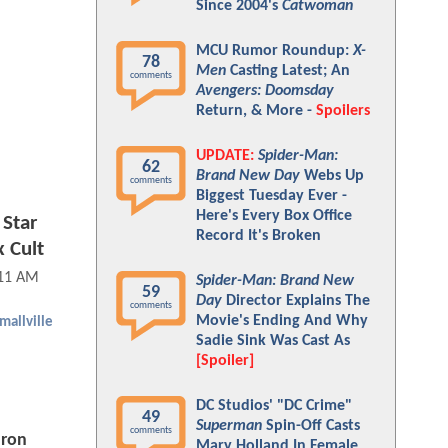
Since 2004's
Catwoman
MCU Rumor Roundup:
X-
78
Men
Casting Latest; An
comments
Avengers: Doomsday
Return, & More -
Spoilers
UPDATE:
Spider-Man:
62
Brand New Day
Webs Up
comments
Biggest Tuesday Ever -
Here's Every Box Office
 Star
Record It's Broken
 Cult
:11 AM
Spider-Man: Brand New
59
Day
Director Explains The
comments
Movie's Ending And Why
mallville
Sadie Sink Was Cast As
[Spoiler]
DC Studios' "DC Crime"
49
Superman
Spin-Off Casts
comments
aron
Mary Holland In Female