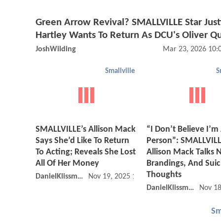
Green Arrow Revival? SMALLVILLE Star Just
Hartley Wants To Return As DCU's Oliver Q
JoshWilding
Mar 23, 2026 10:
Smallville
S
SMALLVILLE’s Allison Mack
“I Don’t Believe I’m
Says She’d Like To Return
Person”: SMALLVILL
To Acting; Reveals She Lost
Allison Mack Talks
All Of Her Money
Brandings, And Suic
Thoughts
DanielKlissmman
Nov 19, 2025 10:11 AM
DanielKlissmman
Nov 18
Sm