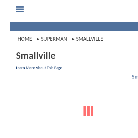
HOME
SUPERMAN
SMALLVILLE
Smallville
Learn More About This Page
Sm