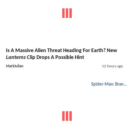
Is A Massive Alien Threat Heading For Earth? New
Lanterns
Clip Drops A Possible Hint
MarkJulian
12 hours ago
Spider-Man: Brand New Day