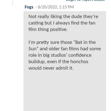
Fogs
-
6/20/2022, 1:15 PM
Not really liking the dude they're
casting but I always find the fan
film thing positive.
I'm pretty sure those "Bat in the
Sun" and older fan films had some
role in big studios' confidence
buildup, even if the honchos
would never admit it.