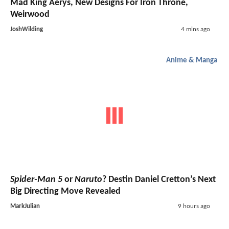
Mad King Aerys, New Designs For Iron Throne,
Weirwood
JoshWilding
4 mins ago
Anime & Manga
Spider-Man 5
or
Naruto
? Destin Daniel Cretton’s Next
Big Directing Move Revealed
MarkJulian
9 hours ago