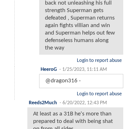
back not unleashing his full
strength Superman gets
defeated , Superman returns
again fights villian and win
and Superman helps out few
defenseless humans along
the way
Login to report abuse
HeeroG
-
1/25/2023, 11:11 AM
@dragon316 -
Login to report abuse
Reeds2Much
-
6/20/2022, 12:43 PM
At least as a 31B he's more than
prepared to deal with being shat
on from all sides.