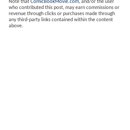
Note that
ComicBookMovie.com
, and/or the user
who contributed this post, may earn commissions or
revenue through clicks or purchases made through
any third-party links contained within the content
above.