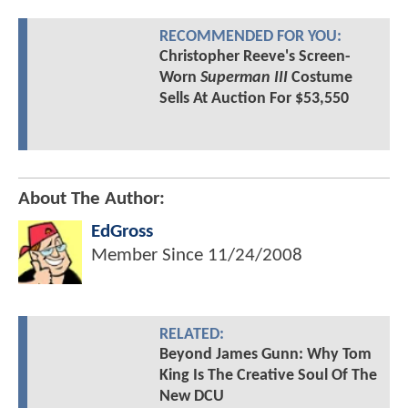
RECOMMENDED FOR YOU:
Christopher Reeve's Screen-
Worn
Superman III
Costume
Sells At Auction For $53,550
About The Author:
EdGross
Member Since
11/24/2008
RELATED:
Beyond James Gunn: Why Tom
King Is The Creative Soul Of The
New DCU