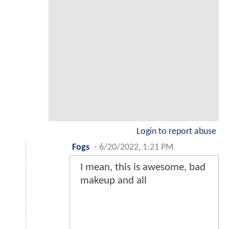
Login to report abuse
Fogs
-
6/20/2022, 1:21 PM
I mean, this is awesome, bad
makeup and all