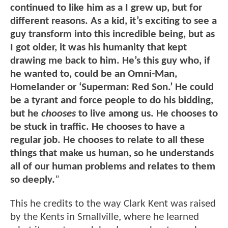
continued to like him as a I grew up, but for
different reasons. As a kid, it’s exciting to see a
guy transform into this incredible being, but as
I got older, it was his humanity that kept
drawing me back to him. He’s this guy who, if
he wanted to, could be an Omni-Man,
Homelander or ‘Superman: Red Son.’ He could
be a tyrant and force people to do his bidding,
but he
chooses
to live among us. He chooses to
be stuck in traffic. He chooses to have a
regular job. He chooses to relate to all these
things that make us human, so he understands
all of our human problems and relates to them
so deeply.
”
This he credits to the way Clark Kent was raised
by the Kents in Smallville, where he learned