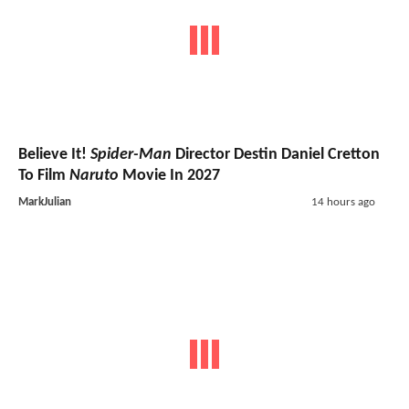
Believe It!
Spider-Man
Director Destin Daniel Cretton
To Film
Naruto
Movie In 2027
MarkJulian
14 hours ago