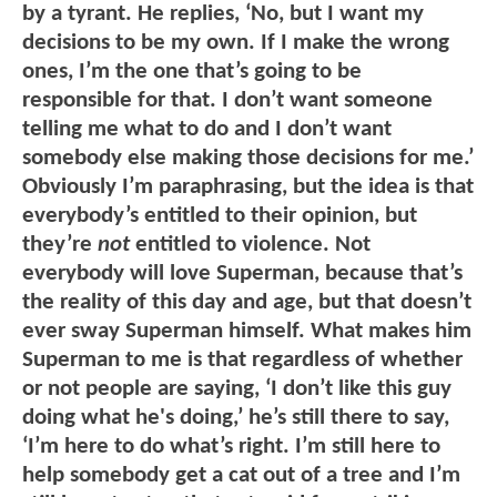
by a tyrant. He replies, ‘No, but I want my
decisions to be my own. If I make the wrong
ones, I’m the one that’s going to be
responsible for that. I don’t want someone
telling me what to do and I don’t want
somebody else making those decisions for me.’
Obviously I’m paraphrasing, but the idea is that
everybody’s entitled to their opinion, but
they’re
not
entitled to violence. Not
everybody will love Superman, because that’s
the reality of this day and age, but that doesn’t
ever sway Superman himself. What makes him
Superman to me is that regardless of whether
or not people are saying, ‘I don’t like this guy
doing what he's doing,’ he’s still there to say,
‘I’m here to do what’s right. I’m still here to
help somebody get a cat out of a tree and I’m