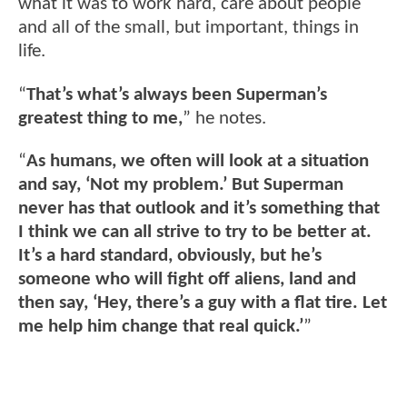
what it was to work hard, care about people
and all of the small, but important, things in
life.
“
That’s what’s always been Superman’s
greatest thing to me,
” he notes.
“
As humans, we often will look at a situation
and say, ‘Not my problem.’ But Superman
never has that outlook and it’s something that
I think we can all strive to try to be better at.
It’s a hard standard, obviously, but he’s
someone who will fight off aliens, land and
then say, ‘Hey, there’s a guy with a flat tire. Let
me help him change that real quick.’
”