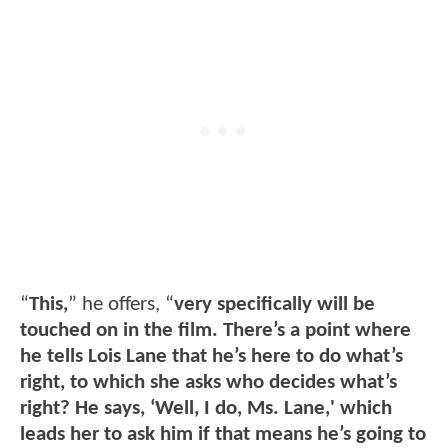
“
This,
” he offers, “
very specifically will be
touched on in the film. There’s a point where
he tells Lois Lane that he’s here to do what’s
right, to which she asks who decides what’s
right? He says, ‘Well, I do, Ms. Lane,' which
leads her to ask him if that means he’s going to