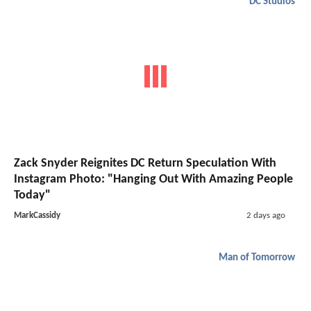
DC Studios
Zack Snyder Reignites DC Return Speculation With
Instagram Photo: "Hanging Out With Amazing People
Today"
MarkCassidy
2 days ago
Man of Tomorrow