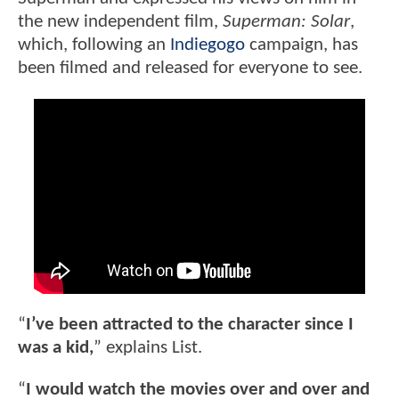
the new independent film,
Superman: Solar
,
which, following an
Indiegogo
campaign, has
been filmed and released for everyone to see.
“
I’ve been attracted to the character since I
was a kid,
” explains List.
“
I would watch the movies over and over and