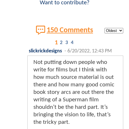
Want to contribute?
150 Comments
1
2
3
4
slickrickdesigns
-
6/20/2022, 12:43 PM
Not putting down people who
write for films but I think with
how much source material is out
there and how many good comic
book story arcs are out there the
writing of a Superman film
shouldn’t be the hard part. It’s
bringing the vision to life, that’s
the tricky part.