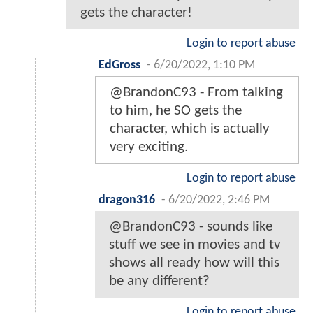
gets the character!
Login to report abuse
EdGross
-
6/20/2022, 1:10 PM
@BrandonC93 - From talking
to him, he SO gets the
character, which is actually
very exciting.
Login to report abuse
dragon316
-
6/20/2022, 2:46 PM
@BrandonC93 - sounds like
stuff we see in movies and tv
shows all ready how will this
be any different?
Login to report abuse