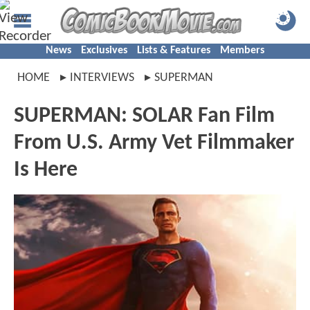
News
Exclusives
Lists & Features
Members
HOME
INTERVIEWS
SUPERMAN
SUPERMAN: SOLAR Fan Film
From U.S. Army Vet Filmmaker
Is Here