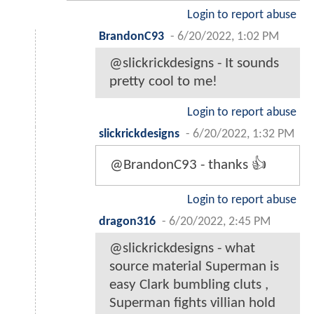
Login to report abuse
BrandonC93
-
6/20/2022, 1:02 PM
@slickrickdesigns - It sounds
pretty cool to me!
Login to report abuse
slickrickdesigns
-
6/20/2022, 1:32 PM
@BrandonC93 - thanks 👍
Login to report abuse
dragon316
-
6/20/2022, 2:45 PM
@slickrickdesigns - what
source material Superman is
easy Clark bumbling cluts ,
Superman fights villian hold