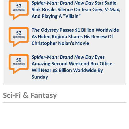
Spider-Man: Brand New Day
Star Sadie
53
Sink Breaks Silence On Jean Grey, V-Max,
comments
And Playing A "Villain"
The Odyssey
Passes $1 Billion Worldwide
52
As Hideo Kojima Shares His Review Of
comments
Christopher Nolan's Movie
Spider-Man: Brand New Day
Eyes
50
Amazing Second Weekend Box Office -
comments
Will Near $2 Billion Worldwide By
Sunday
Sci-Fi & Fantasy