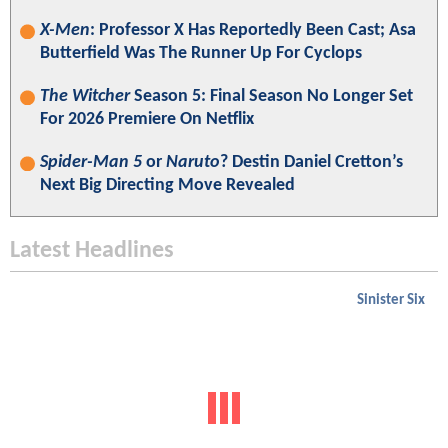
X-Men
: Professor X Has Reportedly Been Cast; Asa
Butterfield Was The Runner Up For Cyclops
The Witcher
Season 5: Final Season No Longer Set
For 2026 Premiere On Netflix
Spider-Man 5
or
Naruto
? Destin Daniel Cretton’s
Next Big Directing Move Revealed
Latest Headlines
Sinister Six