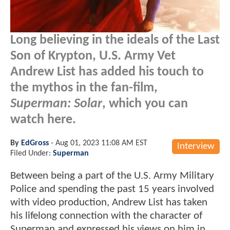
Long believing in the ideals of the Last
Son of Krypton, U.S. Army Vet
Andrew List has added his touch to
the mythos in the fan-film,
Superman: Solar
, which you can
watch here.
By
EdGross
-
Aug 01, 2023 11:08 AM EST
Interview
Filed Under:
Superman
Between being a part of the U.S. Army Military
Police and spending the past 15 years involved
with video production, Andrew List has taken
his lifelong connection with the character of
Superman and expressed his views on him in