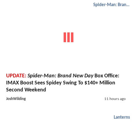
Spider-Man: Brand New Day
UPDATE:
Spider-Man: Brand New Day
Box Office:
IMAX Boost Sees Spidey Swing To $140+ Million
Second Weekend
JoshWilding
11 hours ago
Lanterns