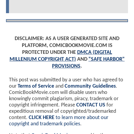
DISCLAIMER: AS A USER GENERATED SITE AND
PLATFORM, COMICBOOKMOVIE.COM IS
PROTECTED UNDER THE
DMCA (DIGITAL
MILLENIUM COPYRIGHT ACT)
AND
"SAFE HARBOR"
PROVISIONS
.
This post was submitted by a user who has agreed to
our
Terms of Service
and
Community Guidelines
.
ComicBookMovie.com will disable users who
knowingly commit plagiarism, piracy, trademark or
copyright infringement. Please
CONTACT US
for
expeditious removal of copyrighted/trademarked
content.
CLICK HERE
to learn more about our
copyright and trademark policies
.