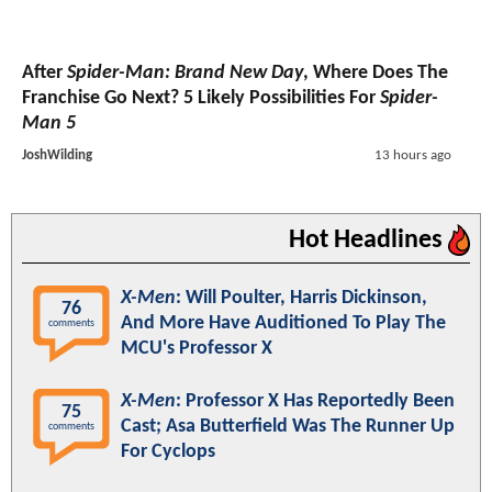
After
Spider-Man: Brand New Day
, Where Does The
Franchise Go Next? 5 Likely Possibilities For
Spider-
Man 5
JoshWilding
13 hours ago
Hot Headlines
X-Men
: Will Poulter, Harris Dickinson,
76
And More Have Auditioned To Play The
comments
MCU's Professor X
X-Men
: Professor X Has Reportedly Been
75
Cast; Asa Butterfield Was The Runner Up
comments
For Cyclops