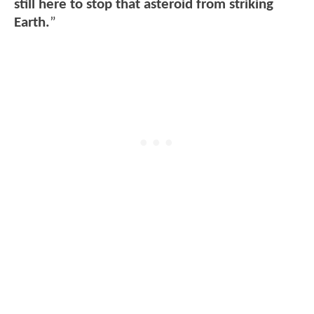
still here to stop that asteroid from striking
Earth.
”