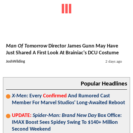
Man Of Tomorrow
Director James Gunn May Have
Just Shared A First Look At Brainiac's DCU Costume
JoshWilding
2 days ago
Popular Headlines
X-Men
: Every
Confirmed
And Rumored Cast
Member For Marvel Studios' Long-Awaited Reboot
UPDATE:
Spider-Man: Brand New Day
Box Office:
IMAX Boost Sees Spidey Swing To $140+ Million
Second Weekend