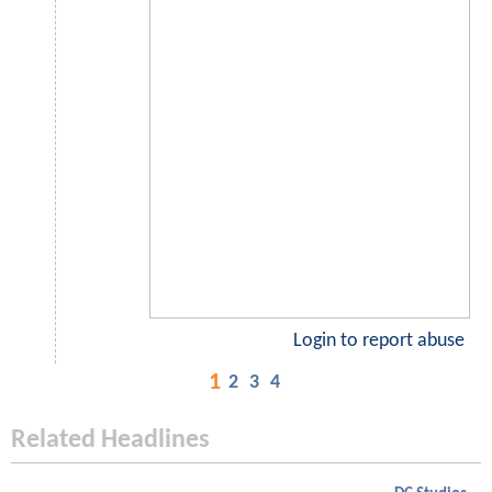
Login to report abuse
1
2
3
4
Related Headlines