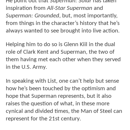
He point out that
Superman: Solar
has taken
inspiration from
All-Star Superman
and
Superman: Grounded
, but, most importantly,
from things in the character’s history that he’s
always wanted to see brought into live action.
Helping him to do so is Glenn Kiil in the dual
role of Clark Kent and Superman, the two of
them having met each other when they served
in the U.S. Army.
In speaking with List, one can’t help but sense
how he’s been touched by the optimism and
hope that Superman represents, but it also
raises the question of what, in these more
cynical and divided times, the Man of Steel can
represent for the 21st century.