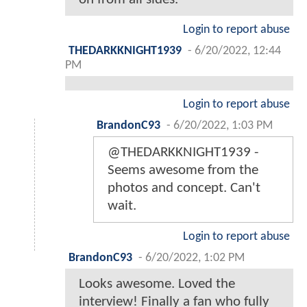
Login to report abuse
THEDARKKNIGHT1939
-
6/20/2022, 12:44
PM
Login to report abuse
BrandonC93
-
6/20/2022, 1:03 PM
@THEDARKKNIGHT1939 -
Seems awesome from the
photos and concept. Can't
wait.
Login to report abuse
BrandonC93
-
6/20/2022, 1:02 PM
Looks awesome. Loved the
interview! Finally a fan who fully