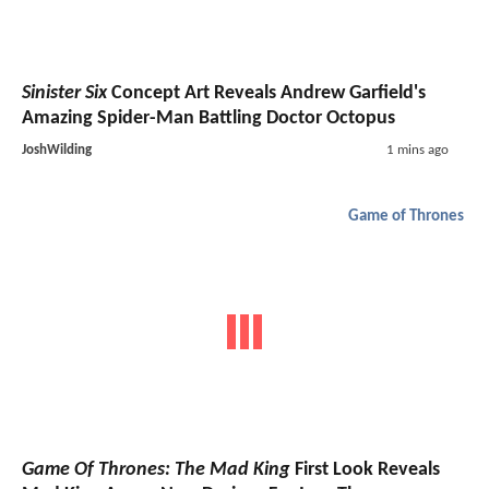
Sinister Six
Concept Art Reveals Andrew Garfield's
Amazing Spider-Man Battling Doctor Octopus
JoshWilding
1 mins ago
Game of Thrones
Game Of Thrones: The Mad King
First Look Reveals