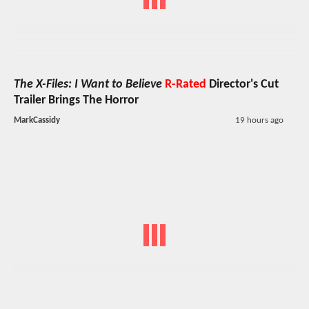
The X-Files: I Want to Believe
R-Rated
Director's Cut
Trailer Brings The Horror
MarkCassidy
19 hours ago