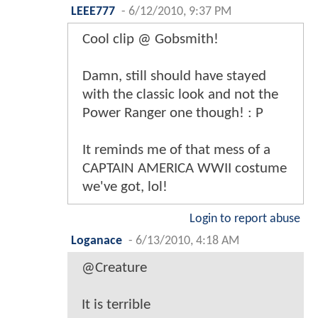
LEEE777
-
6/12/2010, 9:37 PM
Cool clip @ Gobsmith!
Damn, still should have stayed
with the classic look and not the
Power Ranger one though! : P
It reminds me of that mess of a
CAPTAIN AMERICA WWII costume
we've got, lol!
Login to report abuse
Loganace
-
6/13/2010, 4:18 AM
@Creature
It is terrible