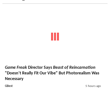
Game Freak
Director Says
Beast of Reincarnation
"Doesn’t Really Fit Our Vibe" But Photorealism Was
Necessary
GBest
5 hours ago