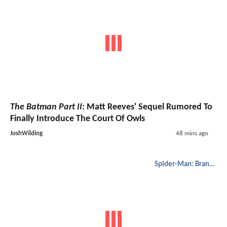
The Batman Part II
: Matt Reeves' Sequel Rumored To
Finally Introduce The Court Of Owls
JoshWilding
48 mins ago
Spider-Man: Brand New Day