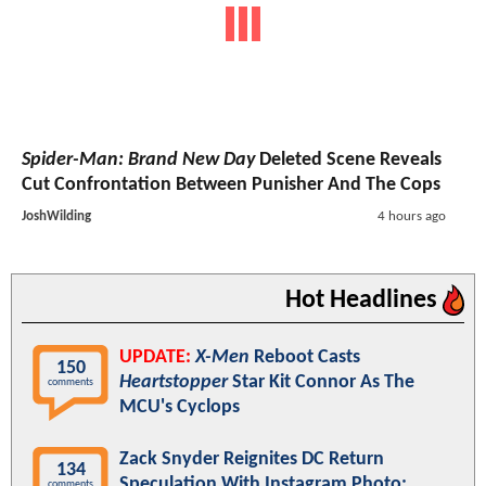
Spider-Man: Brand New Day
Deleted Scene Reveals
Cut Confrontation Between Punisher And The Cops
JoshWilding
4 hours ago
Hot Headlines
UPDATE:
X-Men
Reboot Casts
150
Heartstopper
Star Kit Connor As The
comments
MCU's Cyclops
Zack Snyder Reignites DC Return
134
Speculation With Instagram Photo:
comments