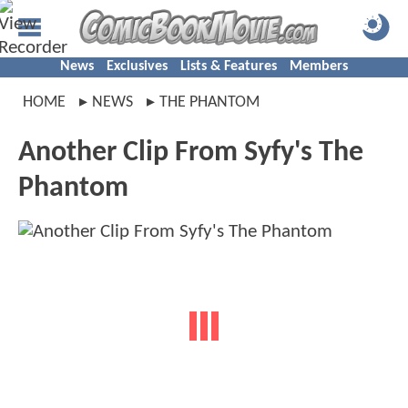
News
Exclusives
Lists & Features
Members
HOME
NEWS
THE PHANTOM
Another Clip From Syfy's The
Phantom