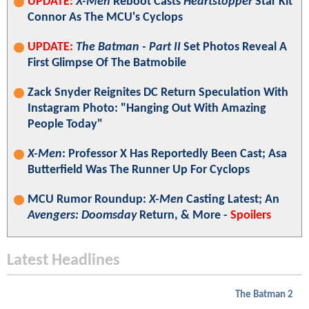
UPDATE:
X-Men
Reboot Casts
Heartstopper
Star Kit
Connor As The MCU's Cyclops
UPDATE:
The Batman - Part II
Set Photos Reveal A
First Glimpse Of The Batmobile
Zack Snyder Reignites DC Return Speculation With
Instagram Photo: "Hanging Out With Amazing
People Today"
X-Men
: Professor X Has Reportedly Been Cast; Asa
Butterfield Was The Runner Up For Cyclops
MCU Rumor Roundup:
X-Men
Casting Latest; An
Avengers: Doomsday
Return, & More -
Spoilers
Latest Headlines
The Batman 2