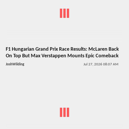
F1 Hungarian Grand Prix Race Results: McLaren Back
On Top But Max Verstappen Mounts Epic Comeback
JoshWilding
Jul 27, 2026 08:07 AM