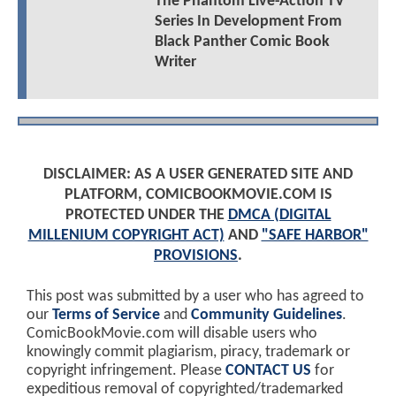
The Phantom Live-Action TV
Series In Development From
Black Panther Comic Book
Writer
DISCLAIMER: AS A USER GENERATED SITE AND
PLATFORM, COMICBOOKMOVIE.COM IS
PROTECTED UNDER THE
DMCA (DIGITAL
MILLENIUM COPYRIGHT ACT)
AND
"SAFE HARBOR"
PROVISIONS
.
This post was submitted by a user who has agreed to
our
Terms of Service
and
Community Guidelines
.
ComicBookMovie.com will disable users who
knowingly commit plagiarism, piracy, trademark or
copyright infringement. Please
CONTACT US
for
expeditious removal of copyrighted/trademarked