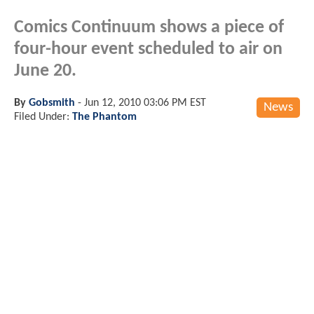
Comics Continuum shows a piece of
four-hour event scheduled to air on
June 20.
By
Gobsmith
-
Jun 12, 2010 03:06 PM EST
News
Filed Under:
The Phantom