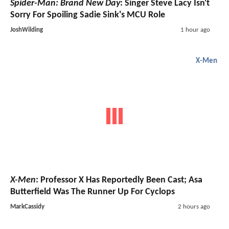
Spider-Man: Brand New Day
: Singer Steve Lacy Isn't
Sorry For Spoiling Sadie Sink's MCU Role
JoshWilding
1 hour ago
X-Men
X-Men
: Professor X Has Reportedly Been Cast; Asa
Butterfield Was The Runner Up For Cyclops
MarkCassidy
2 hours ago