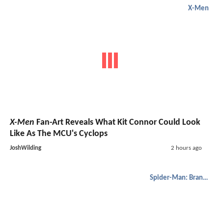
X-Men
X-Men
Fan-Art Reveals What Kit Connor Could Look
Like As The MCU's Cyclops
JoshWilding
2 hours ago
Spider-Man: Brand New Day