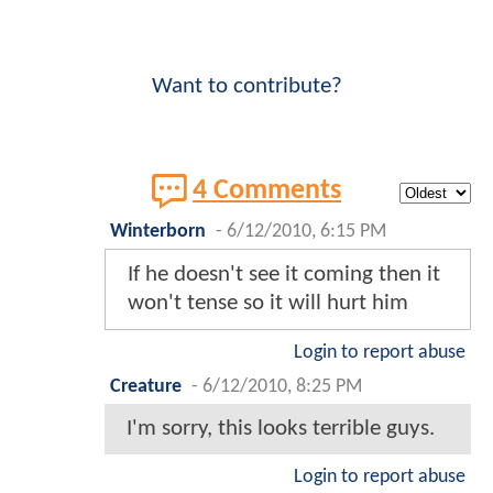
Want to contribute?
4 Comments
Winterborn
-
6/12/2010, 6:15 PM
If he doesn't see it coming then it
won't tense so it will hurt him
Login to report abuse
Creature
-
6/12/2010, 8:25 PM
I'm sorry, this looks terrible guys.
Login to report abuse