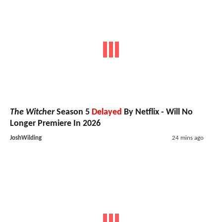
The Witcher
Season 5
Delayed
By Netflix - Will No
Longer Premiere In 2026
JoshWilding
24 mins ago