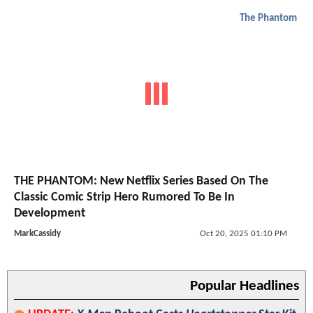
The Phantom
THE PHANTOM: New Netflix Series Based On The
Classic Comic Strip Hero Rumored To Be In
Development
MarkCassidy
Oct 20, 2025 01:10 PM
Popular Headlines