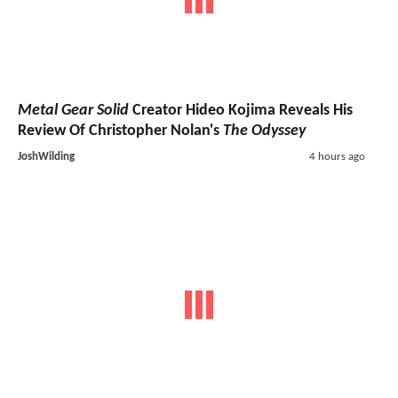
Metal Gear Solid
Creator Hideo Kojima Reveals His
Review Of Christopher Nolan's
The Odyssey
JoshWilding
4 hours ago