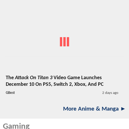
The
Attack On Titan 3
Video Game Launches
December 10 On PS5, Switch 2, Xbox, And PC
GBest
2 days ago
More Anime & Manga ►
Gaming