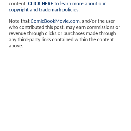
content.
CLICK HERE
to learn more about our
copyright and trademark policies
.
Note that
ComicBookMovie.com
, and/or the user
who contributed this post, may earn commissions or
revenue through clicks or purchases made through
any third-party links contained within the content
above.