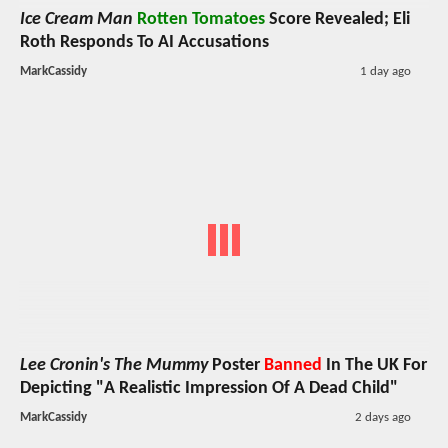
Ice Cream Man
Rotten Tomatoes
Score Revealed; Eli
Roth Responds To AI Accusations
MarkCassidy
1 day ago
Lee Cronin's The Mummy
Poster
Banned
In The UK For
Depicting "A Realistic Impression Of A Dead Child"
MarkCassidy
2 days ago