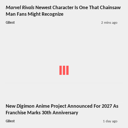
Marvel Rivals
Newest Character Is One That Chainsaw
Man Fans Might Recognize
GBest
2 mins ago
New
Digimon
Anime Project Announced For 2027 As
Franchise Marks 30th Anniversary
GBest
1 day ago