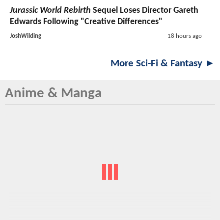
Jurassic World Rebirth
Sequel Loses Director Gareth
Edwards Following "Creative Differences"
JoshWilding
18 hours ago
More Sci-Fi & Fantasy ►
Anime & Manga