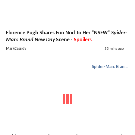
Florence Pugh Shares Fun Nod To Her "NSFW"
Spider-
Man: Brand New Day
Scene -
Spoilers
MarkCassidy
53 mins ago
Spider-Man: Brand New Day