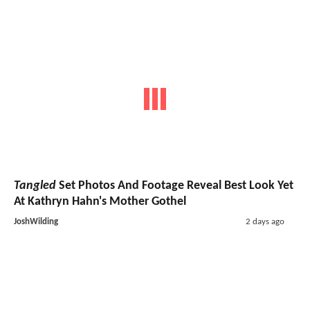
Tangled
Set Photos And Footage Reveal Best Look Yet
At Kathryn Hahn's Mother Gothel
JoshWilding
2 days ago