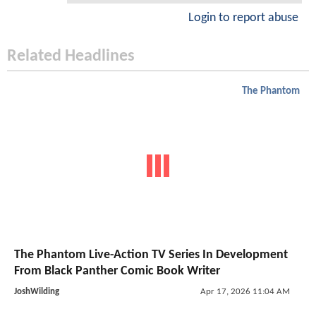
Login to report abuse
Related Headlines
The Phantom
The Phantom Live-Action TV Series In Development
From Black Panther Comic Book Writer
JoshWilding
Apr 17, 2026 11:04 AM