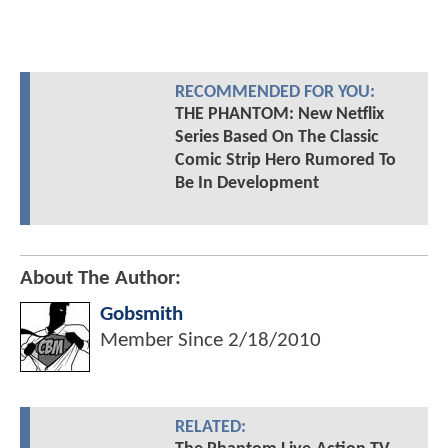
RECOMMENDED FOR YOU:
THE PHANTOM: New Netflix
Series Based On The Classic
Comic Strip Hero Rumored To
Be In Development
About The Author:
Gobsmith
Member Since
2/18/2010
RELATED: