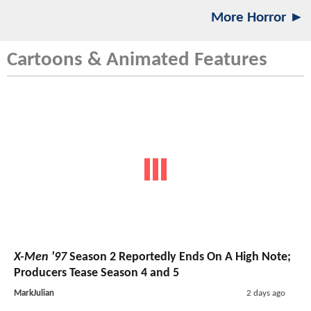
More Horror ►
Cartoons & Animated Features
X-Men '97
Season 2 Reportedly Ends On A High Note;
Producers Tease Season 4 and 5
MarkJulian
2 days ago