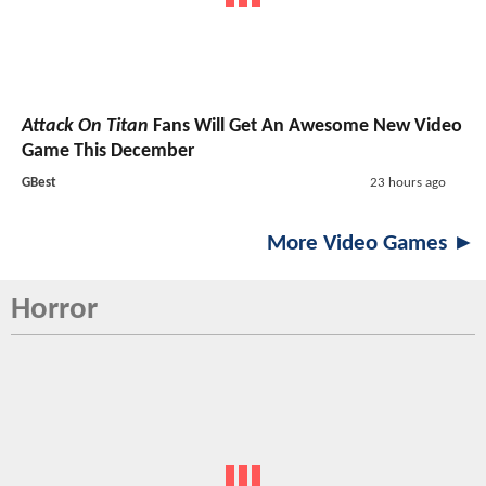
Attack On Titan
Fans Will Get An Awesome New Video
Game This December
GBest
23 hours ago
More Video Games ►
Horror