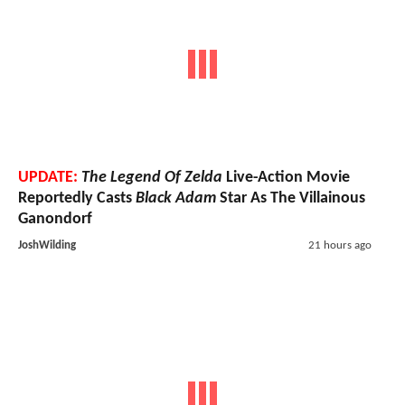
UPDATE:
The Legend Of Zelda
Live-Action Movie
Reportedly Casts
Black Adam
Star As The Villainous
Ganondorf
JoshWilding
21 hours ago