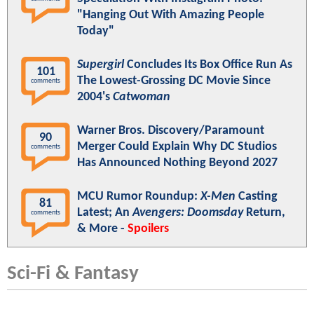
"Hanging Out With Amazing People
Today"
Supergirl
Concludes Its Box Office Run As
101
The Lowest-Grossing DC Movie Since
comments
2004's
Catwoman
Warner Bros. Discovery/Paramount
90
Merger Could Explain Why DC Studios
comments
Has Announced Nothing Beyond 2027
MCU Rumor Roundup:
X-Men
Casting
81
Latest; An
Avengers: Doomsday
Return,
comments
& More -
Spoilers
Sci-Fi & Fantasy