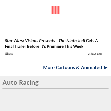
Star Wars: Visions Presents - The Ninth Jedi
Gets A
Final Trailer Before It's Premiere This Week
GBest
2 days ago
More Cartoons & Animated ►
Auto Racing