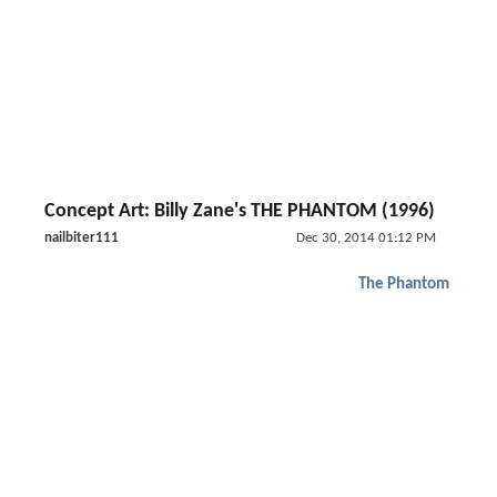
Concept Art: Billy Zane's THE PHANTOM (1996)
nailbiter111
Dec 30, 2014 01:12 PM
The Phantom