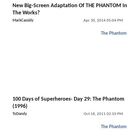
New Big-Screen Adaptation Of THE PHANTOM In
The Works?
MarkCassidy
Apr 30, 2014 05:04 PM
The Phantom
100 Days of Superheroes- Day 29: The Phantom
(1996)
ToDandy
Oct 16, 2011 02:10 PM
The Phantom