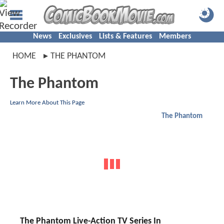
News
Exclusives
Lists & Features
Members
HOME
THE PHANTOM
The Phantom
Learn More About This Page
The Phantom
The Phantom Live-Action TV Series In