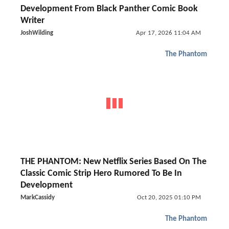
Development From Black Panther Comic Book
Writer
JoshWilding
Apr 17, 2026 11:04 AM
The Phantom
THE PHANTOM: New Netflix Series Based On The
Classic Comic Strip Hero Rumored To Be In
Development
MarkCassidy
Oct 20, 2025 01:10 PM
The Phantom