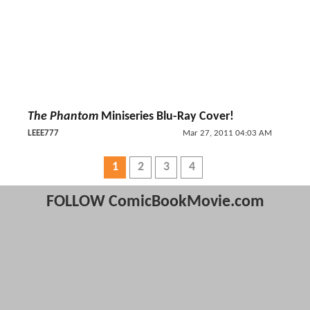
The Phantom
Miniseries Blu-Ray Cover!
LEEE777
Mar 27, 2011 04:03 AM
1
2
3
4
FOLLOW ComicBookMovie.com