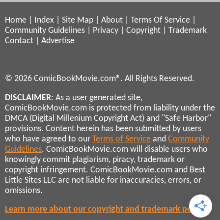
Home
|
Index
|
Site Map
|
About
|
Terms Of Service
|
Community Guidelines
|
Privacy
|
Copyright
|
Trademark
Contact
|
Advertise
© 2026 ComicBookMovie.com®. All Rights Reserved.
DISCLAIMER
: As a user generated site,
ComicBookMovie.com is protected from liability under the
DMCA (Digital Millenium Copyright Act) and "Safe Harbor"
provisions. Content herein has been submitted by users
who have agreed to our
Terms of Service
and
Community
Guidelines
. ComicBookMovie.com will disable users who
knowingly commit plagiarism, piracy, trademark or
copyright infringement. ComicBookMovie.com and Best
Little Sites LLC are not liable for inaccuracies, errors, or
omissions.
Learn more about our copyright and trademark policies