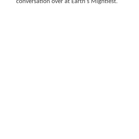
conversation over at Earth's Mightiest.