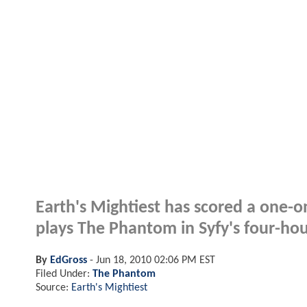
Earth's Mightiest has scored a one-
plays The Phantom in Syfy's four-hour
By
EdGross
-
Jun 18, 2010 02:06 PM EST
Filed Under:
The Phantom
Source:
Earth's Mightiest