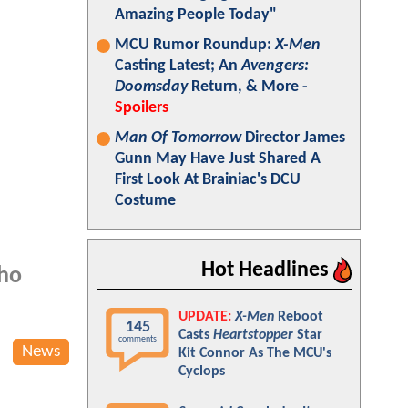
Amazing People Today"
MCU Rumor Roundup:
X-Men
Casting Latest; An
Avengers:
Doomsday
Return, & More -
Spoilers
Man Of Tomorrow
Director James
Gunn May Have Just Shared A
First Look At Brainiac's DCU
Costume
Hot Headlines
who
UPDATE:
X-Men
Reboot
145
Casts
Heartstopper
Star
comments
News
Kit Connor As The MCU's
Cyclops