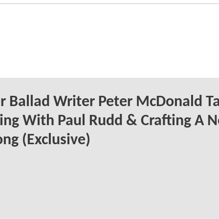
 Ballad Writer Peter McDonald Ta
ng With Paul Rudd & Crafting A 
ong (Exclusive)