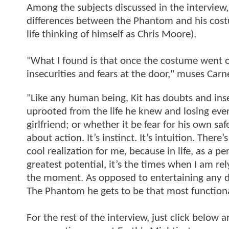
Among the subjects discussed in the interview,
differences between the Phantom and his costu
life thinking of himself as Chris Moore).
"What I found is that once the costume went o
insecurities and fears at the door," muses Carn
"Like any human being, Kit has doubts and insec
uprooted from the life he knew and losing every
girlfriend; or whether it be fear for his own s
about action. It’s instinct. It’s intuition. There
cool realization for me, because in life, as a 
greatest potential, it’s the times when I am re
the moment. As opposed to entertaining any doub
The Phantom he gets to be that most functiona
For the rest of the interview, just click below 