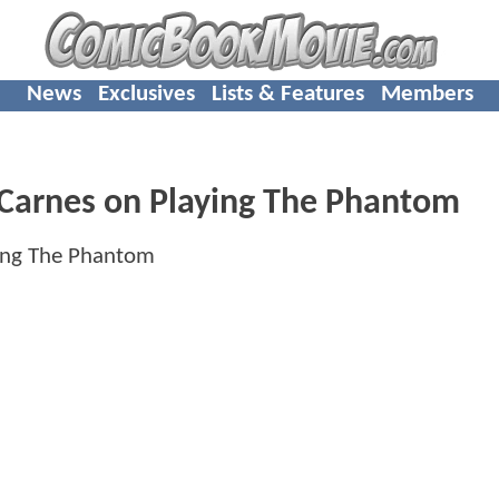
News
Exclusives
Lists & Features
Members
Carnes on Playing The Phantom