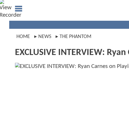
HOME
NEWS
THE PHANTOM
EXCLUSIVE INTERVIEW: Ryan 