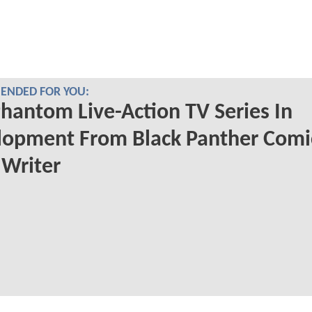
NDED FOR YOU:
hantom Live-Action TV Series In
lopment From Black Panther Comi
Writer