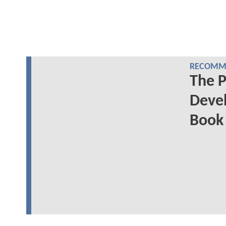
RECOMME
The P
Deve
Book 