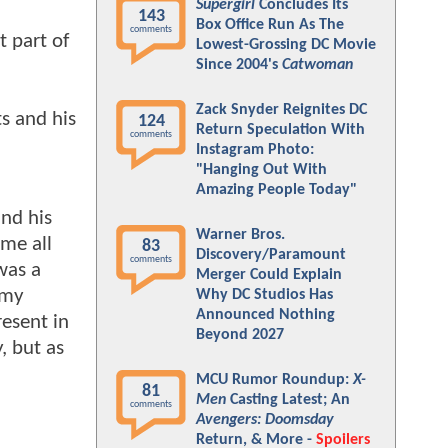
Supergirl
Concludes Its
143
Box Office Run As The
comments
t part of
Lowest-Grossing DC Movie
Since 2004's
Catwoman
Zack Snyder Reignites DC
s and his
124
Return Speculation With
comments
Instagram Photo:
"Hanging Out With
Amazing People Today"
and his
Warner Bros.
ame all
83
Discovery/Paramount
comments
 was a
Merger Could Explain
 my
Why DC Studios Has
Announced Nothing
resent in
Beyond 2027
, but as
MCU Rumor Roundup:
X-
81
Men
Casting Latest; An
comments
Avengers: Doomsday
Return, & More -
Spoilers