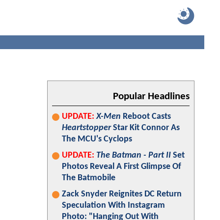
Popular Headlines
UPDATE:
X-Men
Reboot Casts
Heartstopper
Star Kit Connor As
The MCU's Cyclops
UPDATE:
The Batman - Part II
Set
Photos Reveal A First Glimpse Of
The Batmobile
Zack Snyder Reignites DC Return
Speculation With Instagram
Photo: "Hanging Out With