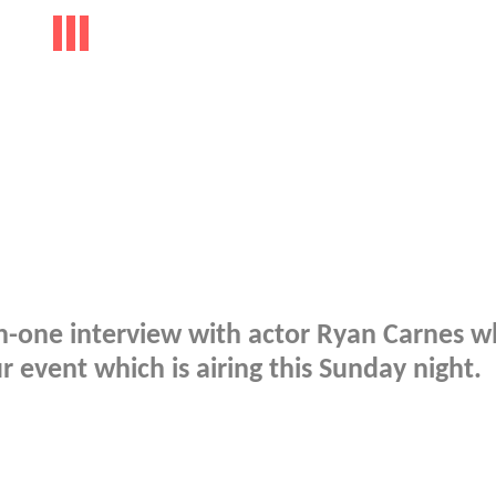
on-one interview with actor Ryan Carnes 
 event which is airing this Sunday night.