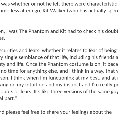
 was whether or not he felt there were characteristic
me-less alter ego, Kit Walker (who has actually spen
n, I was The Phantom and Kit had to check his doubt
es.
urities and fears, whether it relates to fear of being
 single semblance of that life, including his friends 
afety and life. Once the Phantom costume is on, it bec
’s no time for anything else, and I think in a way, that
person, I think when I’m functioning at my best, and at
lying on my intuition and my instinct and I’m really p
ts or fears. It’s like three versions of the same guy
l part."
and please feel free to share your feelings about the