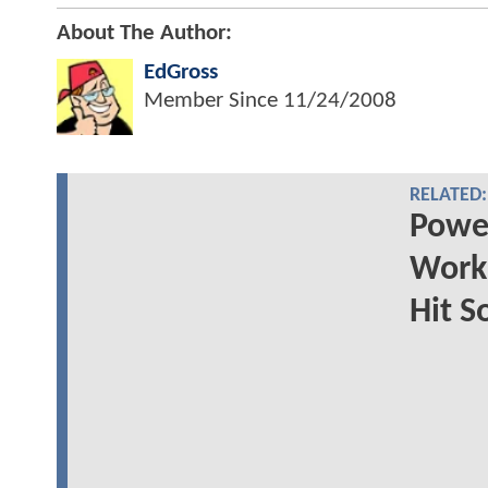
About The Author:
EdGross
Member Since
11/24/2008
RELATED:
Power
Worki
Hit S