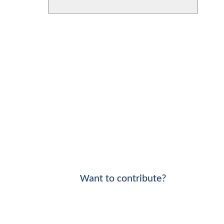
Want to contribute?