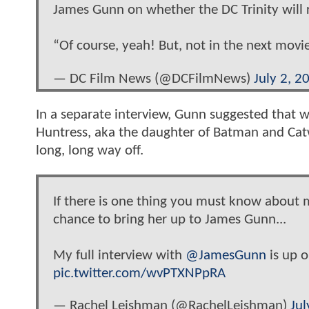
James Gunn on whether the DC Trinity will 
“Of course, yeah! But, not in the next movi
— DC Film News (@DCFilmNews)
July 2, 2
In a separate interview, Gunn suggested that
Huntress, aka the daughter of Batman and Ca
long, long way off.
If there is one thing you must know about m
chance to bring her up to James Gunn...
My full interview with
@JamesGunn
is up 
pic.twitter.com/wvPTXNPpRA
— Rachel Leishman (@RachelLeishman)
Jul