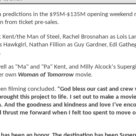
with predictions in the $95M-$135M opening weekend 
n from ticket pre-sales.
 Kent/the Man of Steel, Rachel Brosnahan as Lois La
s Hawkgirl, Nathan Fillion as Guy Gardner, Edi Gatheg
.
ell as "Ma" and "Pa" Kent, and Milly Alcock's Supergi
her own
Woman of Tomorrow
movie.
en filming concluded.
"God bless our cast and crew
ought this project to life. I set out to make a movi
h. And the goodness and kindness and love I’ve enc
nd thrust me forward when I felt too spent to move 
t has been an honor. The destination has been Supe