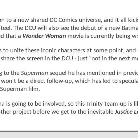
n to a new shared DC Comics universe, and it all kick
Steel. The DCU will also see the debut of a new Batm
ed that a
Wonder Woman
movie is currently being wr
is to unite these iconic characters at some point, an
share the screen in the DCU - just "not in the next m
g to the
Superman
sequel he has mentioned in previ
 won't be a direct follow-up, which has led to specul
/Superman film.
 is going to be involved, so this Trinity team-up is lik
ther project before we get to the inevitable
Justice 