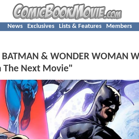
News
Exclusives
Lists & Features
Members
N, BATMAN & WONDER WOMAN Wi
In The Next Movie"