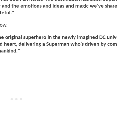
er and the emotions and ideas and magic we’ve shar
teful."
low.
the original superhero in the newly imagined DC uni
and heart, delivering a Superman who’s driven by co
mankind."