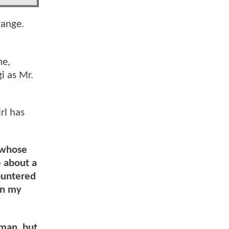
range.
ne,
i as Mr.
rl has
 whose
e about a
ountered
on my
rman, but