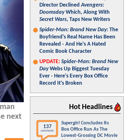
Director Declined
Avengers:
Doomsday
Which, Along With
Secret Wars
, Taps New Writers
Spider-Man: Brand New Day
: The
Boyfriend's Real Name Has Been
Revealed - And He's A Hated
Comic Book Character
UPDATE:
Spider-Man: Brand New
Day
Webs Up Biggest Tuesday
Ever - Here's Every Box Office
Record It's Broken
atman
Hot Headlines
he next
Supergirl
Concludes Its
137
Box Office Run As The
comments
Lowest-Grossing DC Movie