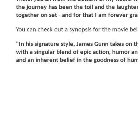
the journey has been the toil and the laught
together on set - and for that I am forever gra
You can check out a synopsis for the movie be
"In his signature style, James Gunn takes on 
with a singular blend of epic action, humor 
and an inherent belief in the goodness of hu