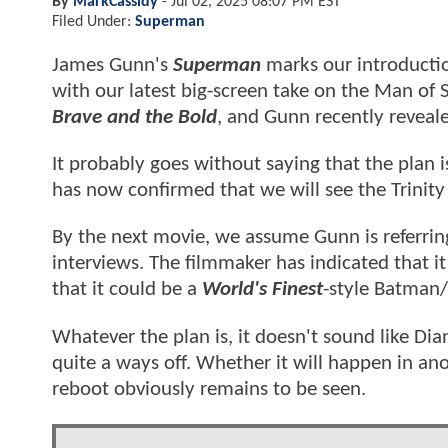
By
MarkCassidy
-
Jul 02, 2025 08:07 PM EST
Filed Under:
Superman
James Gunn's
Superman
marks our introductio
with our latest big-screen take on the Man of 
Brave and the Bold
, and Gunn recently reveal
It probably goes without saying that the plan 
has now confirmed that we will see the Trinity 
By the next movie, we assume Gunn is referrin
interviews. The filmmaker has indicated that it
that it could be a
World's Finest
-style Batman
Whatever the plan is, it doesn't sound like Diana
quite a ways off. Whether it will happen in ano
reboot obviously remains to be seen.