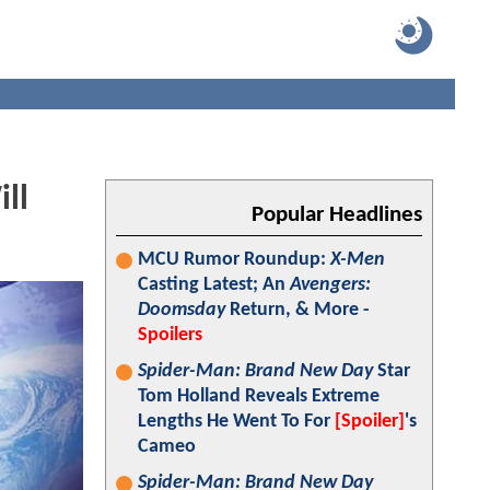
ll
Popular Headlines
MCU Rumor Roundup:
X-Men
Casting Latest; An
Avengers:
Doomsday
Return, & More -
Spoilers
Spider-Man: Brand New Day
Star
Tom Holland Reveals Extreme
Lengths He Went To For
[Spoiler]
's
Cameo
Spider-Man: Brand New Day