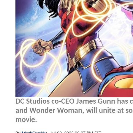
DC Studios co-CEO James Gunn has c
and Wonder Woman, will unite at some
movie.