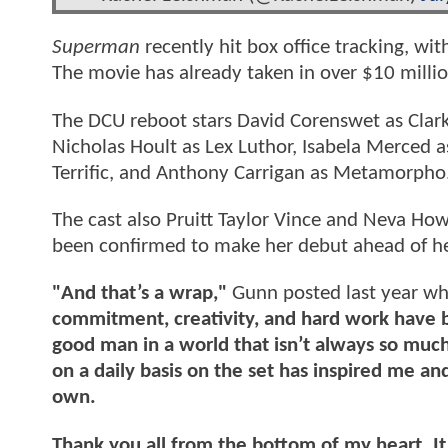
Superman
recently hit box office tracking, 
The movie has already taken in over $10 millio
The DCU reboot stars David Corenswet as Clark
Nicholas Hoult as Lex Luthor, Isabela Merced a
Terrific, and Anthony Carrigan as Metamorpho
The cast also Pruitt Taylor Vince and Neva How
been confirmed to make her debut ahead of 
"And that’s a wrap,"
Gunn posted last year wh
commitment, creativity, and hard work have br
good man in a world that isn’t always so muc
on a daily basis on the set has inspired me a
own.
Thank you all from the bottom of my heart. I