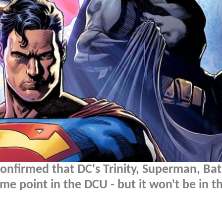
onfirmed that DC's Trinity, Superman, B
 point in the DCU - but it won't be in t