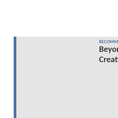
RECOMME
Beyo
Creat