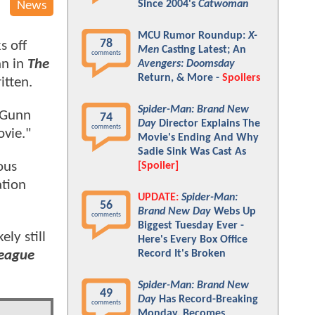
Since 2004's
Catwoman
News
MCU Rumor Roundup:
X-
78
s off
Men
Casting Latest; An
comments
an in
The
Avengers: Doomsday
Return, & More -
Spoilers
itten.
Spider-Man: Brand New
d Gunn
74
Day
Director Explains The
comments
ovie."
Movie's Ending And Why
Sadie Sink Was Cast As
ous
[Spoiler]
ation
UPDATE:
Spider-Man:
56
Brand New Day
Webs Up
comments
Biggest Tuesday Ever -
ely still
Here's Every Box Office
League
Record It's Broken
Spider-Man: Brand New
49
Day
Has Record-Breaking
comments
Monday, Becomes