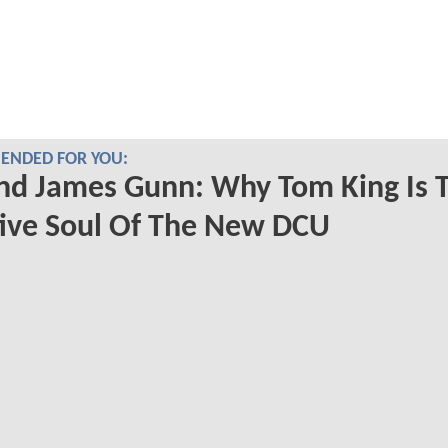
NDED FOR YOU:
nd James Gunn: Why Tom King Is 
ive Soul Of The New DCU