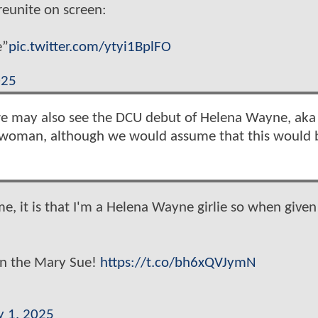
reunite on screen:
e”
pic.twitter.com/ytyi1BplFO
025
 we may also see the DCU debut of Helena Wayne, aka
twoman, although we would assume that this would 
e, it is that I'm a Helena Wayne girlie so when given
on the Mary Sue!
https://t.co/bh6xQVJymN
y 1, 2025