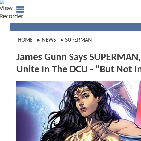
HOME
NEWS
SUPERMAN
James Gunn Says SUPERMA
Unite In The DCU - "But Not 