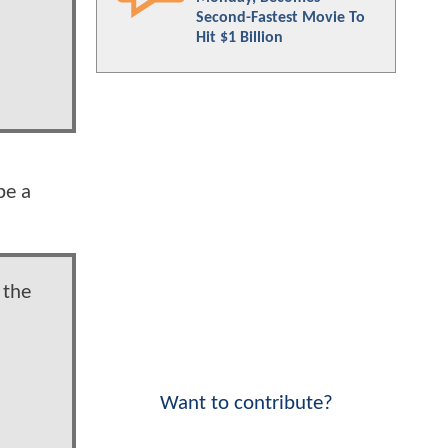
Second-Fastest Movie To
Hit $1 Billion
be a
 the
Want to contribute?