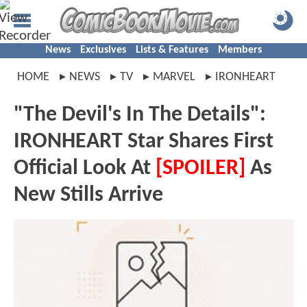
News
Exclusives
Lists & Features
Members
HOME
NEWS
TV
MARVEL
IRONHEART
"The Devil's In The Details":
IRONHEART Star Shares First
Official Look At
[SPOILER]
As
New Stills Arrive