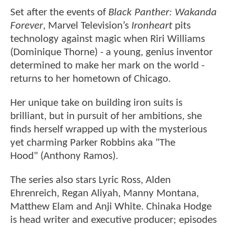
Set after the events of
Black Panther: Wakanda
Forever
, Marvel Television’s
Ironheart
pits
technology against magic when Riri Williams
(Dominique Thorne) - a young, genius inventor
determined to make her mark on the world -
returns to her hometown of Chicago.
Her unique take on building iron suits is
brilliant, but in pursuit of her ambitions, she
finds herself wrapped up with the mysterious
yet charming Parker Robbins aka "The
Hood" (Anthony Ramos).
The series also stars Lyric Ross, Alden
Ehrenreich, Regan Aliyah, Manny Montana,
Matthew Elam and Anji White. Chinaka Hodge
is head writer and executive producer; episodes