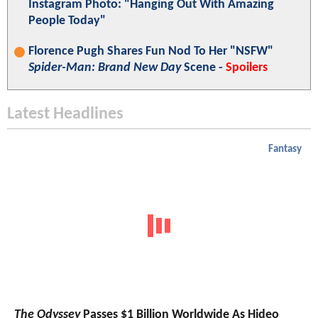
Instagram Photo: "Hanging Out With Amazing
People Today"
Florence Pugh Shares Fun Nod To Her "NSFW"
Spider-Man: Brand New Day
Scene -
Spoilers
Latest Headlines
Fantasy
The Odyssey
Passes $1 Billion Worldwide As Hideo