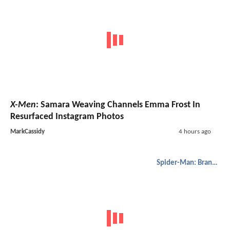
X-Men
: Samara Weaving Channels Emma Frost In
Resurfaced Instagram Photos
MarkCassidy
4 hours ago
Spider-Man: Brand New Day