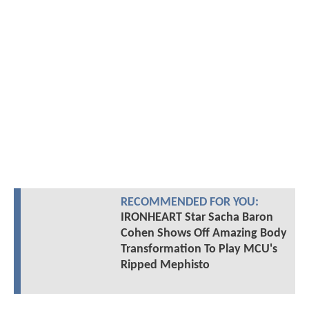
RECOMMENDED FOR YOU:
IRONHEART Star Sacha Baron
Cohen Shows Off Amazing Body
Transformation To Play MCU's
Ripped Mephisto