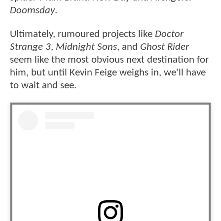
Doomsday
.
Ultimately, rumoured projects like
Doctor
Strange 3
,
Midnight Sons
, and
Ghost Rider
seem like the most obvious next destination for
him, but until Kevin Feige weighs in, we'll have
to wait and see.