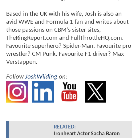
Based in the UK with his wife, Josh is also an
avid WWE and Formula 1 fan and writes about
those passions on CBM's sister sites,
TheRingReport.com and FullThrottleHQ.com.
Favourite superhero? Spider-Man. Favourite pro
wrestler? CM Punk. Favourite F1 driver? Max
Verstappen.
Follow
JoshWilding
on:
RELATED:
Ironheart Actor Sacha Baron