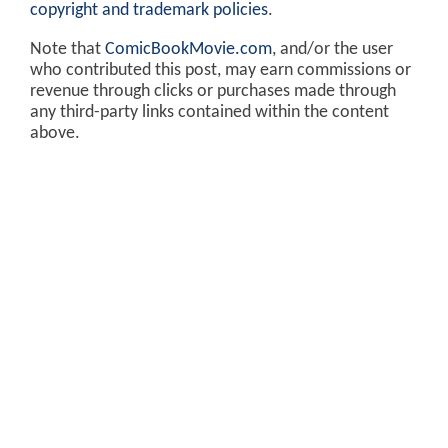
copyright and trademark policies
.
Note that
ComicBookMovie.com
, and/or the user
who contributed this post, may earn commissions or
revenue through clicks or purchases made through
any third-party links contained within the content
above.