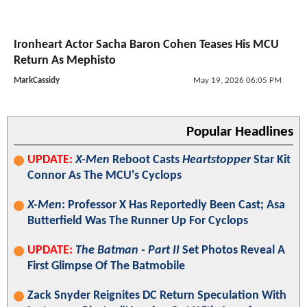
Ironheart Actor Sacha Baron Cohen Teases His MCU
Return As Mephisto
MarkCassidy
May 19, 2026 06:05 PM
Popular Headlines
UPDATE:
X-Men
Reboot Casts
Heartstopper
Star Kit
Connor As The MCU's Cyclops
X-Men
: Professor X Has Reportedly Been Cast; Asa
Butterfield Was The Runner Up For Cyclops
UPDATE:
The Batman - Part II
Set Photos Reveal A
First Glimpse Of The Batmobile
Zack Snyder Reignites DC Return Speculation With