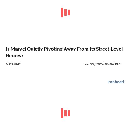
Is Marvel Quietly Pivoting Away From Its Street-Level
Heroes?
NateBest
Jun 22, 2026 05:06 PM
Ironheart