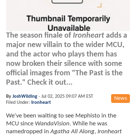
The season finale of
Ironheart
adds a
major new villain to the wider MCU,
and the actor who plays them has
now broken their silence with some
official images from "The Past is the
Past." Check it out...
By
JoshWilding
-
Jul 02, 2025 09:07 AM EST
News
Filed Under:
Ironheart
We've been waiting to see Mephisto in the
MCU since
WandaVision
. While he was
namedropped in
Agatha All Along
,
Ironheart