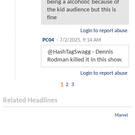
being a alcoholic because of
the kid audience but this is
fine
Login to report abuse
PC04
-
7/2/2025, 9:14 AM
@HashTagSwagg - Dennis
Rodman killed it in this show.
Login to report abuse
1
2
3
Related Headlines
Marvel