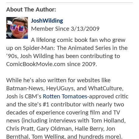
About The Author:
JoshWilding
Member Since
3/13/2009
A lifelong comic book fan who grew
up on Spider-Man: The Animated Series in the
'90s, Josh Wilding has been contributing to
ComicBookMovie.com since 2009.
While he's also written for websites like
Batman-News, HeyUGuys, and WhatCulture,
Josh is CBM's
Rotten Tomatoes
-approved critic
and the site's #1 contributor with nearly two
decades of experience covering film and TV
news (including interviews with Tom Holland,
Chris Pratt, Gary Oldman, Halle Berry, Jon
Bernthal, Tom Welling, and hundreds more).