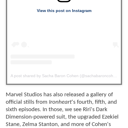
View this post on Instagram
A post shared by Sacha Baron Cohen (@sachabaroncohen)
Marvel Studios has also released a gallery of
official stills from
Ironheart
's fourth, fifth, and
sixth episodes. In those, we see Riri's Dark
Dimension-powered suit, the upgraded Ezekiel
Stane, Zelma Stanton, and more of Cohen's