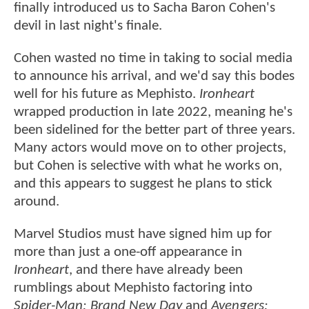
finally introduced us to Sacha Baron Cohen's
devil in last night's finale.
Cohen wasted no time in taking to social media
to announce his arrival, and we'd say this bodes
well for his future as Mephisto.
Ironheart
wrapped production in late 2022, meaning he's
been sidelined for the better part of three years.
Many actors would move on to other projects,
but Cohen is selective with what he works on,
and this appears to suggest he plans to stick
around.
Marvel Studios must have signed him up for
more than just a one-off appearance in
Ironheart
, and there have already been
rumblings about Mephisto factoring into
Spider-Man: Brand New Day
and
Avengers: