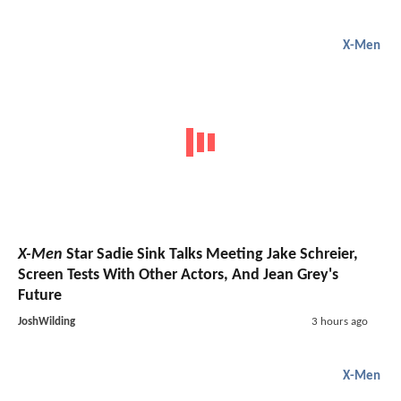
X-Men
X-Men
Star Sadie Sink Talks Meeting Jake Schreier,
Screen Tests With Other Actors, And Jean Grey's
Future
JoshWilding
3 hours ago
X-Men