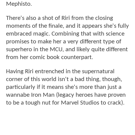
Mephisto.
There's also a shot of Riri from the closing
moments of the finale, and it appears she's fully
embraced magic. Combining that with science
promises to make her a very different type of
superhero in the MCU, and likely quite different
from her comic book counterpart.
Having Riri entrenched in the supernatural
corner of this world isn't a bad thing, though,
particularly if it means she's more than just a
wannabe Iron Man (legacy heroes have proven
to be a tough nut for Marvel Studios to crack).