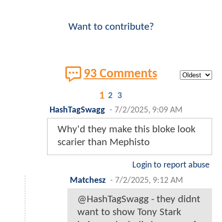
Want to contribute?
93 Comments
1
2
3
HashTagSwagg
-
7/2/2025, 9:09 AM
Why'd they make this bloke look
scarier than Mephisto
Login to report abuse
Matchesz
-
7/2/2025, 9:12 AM
@HashTagSwagg - they didnt
want to show Tony Stark