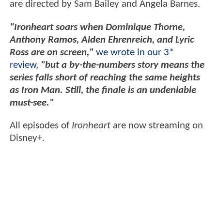
are directed by Sam Bailey and Angela Barnes.
"Ironheart soars when Dominique Thorne,
Anthony Ramos, Alden Ehrenreich, and Lyric
Ross are on screen,"
we wrote in our 3*
review
,
"but a by-the-numbers story means the
series falls short of reaching the same heights
as Iron Man. Still, the finale is an undeniable
must-see."
All episodes of
Ironheart
are now streaming on
Disney+.