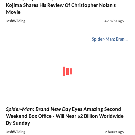
Kojima Shares His Review Of Christopher Nolan's
Movie
JoshWilding
42 mins ago
Spider-Man: Brand New Day
Spider-Man: Brand New Day
Eyes Amazing Second
Weekend Box Office - Will Near $2 Billion Worldwide
By Sunday
JoshWilding
2 hours ago