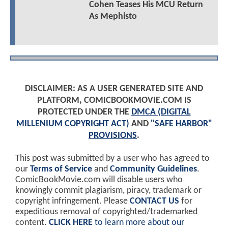
Cohen Teases His MCU Return
As Mephisto
DISCLAIMER: AS A USER GENERATED SITE AND
PLATFORM, COMICBOOKMOVIE.COM IS
PROTECTED UNDER THE
DMCA (DIGITAL
MILLENIUM COPYRIGHT ACT)
AND
"SAFE HARBOR"
PROVISIONS
.
This post was submitted by a user who has agreed to
our
Terms of Service
and
Community Guidelines
.
ComicBookMovie.com will disable users who
knowingly commit plagiarism, piracy, trademark or
copyright infringement. Please
CONTACT US
for
expeditious removal of copyrighted/trademarked
content.
CLICK HERE
to learn more about our