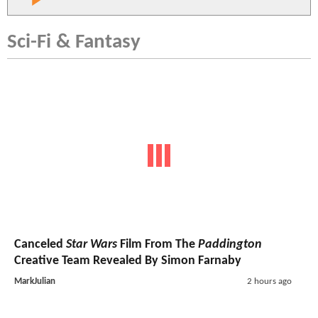
Sci-Fi & Fantasy
Canceled
Star Wars
Film From The
Paddington
Creative Team Revealed By Simon Farnaby
MarkJulian
2 hours ago