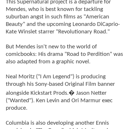
This Supernatural project is a departure for
Mendes, who is best known for tackling
suburban angst in such films as "American
Beauty" and the upcoming Leonardo DiCaprio-
Kate Winslet starrer "Revolutionary Road."
But Mendes isn't new to the world of
comicbooks: His drama "Road to Perdition" was
also adapted from a graphic novel.
Neal Moritz ("I Am Legend") is producing
through his Sony-based Original Film banner
alongside Kickstart Prods.� Jason Netter
("Wanted"). Ken Levin and Ori Marmur exec
produce.
Columbia is also developing another Ennis