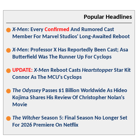
Popular Headlines
X-Men
: Every
Confirmed
And Rumored Cast
Member For Marvel Studios' Long-Awaited Reboot
X-Men
: Professor X Has Reportedly Been Cast; Asa
Butterfield Was The Runner Up For Cyclops
UPDATE:
X-Men
Reboot Casts
Heartstopper
Star Kit
Connor As The MCU's Cyclops
The Odyssey
Passes $1 Billion Worldwide As Hideo
Kojima Shares His Review Of Christopher Nolan's
Movie
The Witcher
Season 5: Final Season No Longer Set
For 2026 Premiere On Netflix