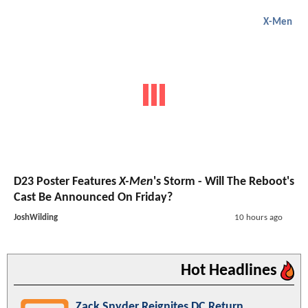
X-Men
D23 Poster Features
X-Men
's Storm - Will The Reboot's
Cast Be Announced On Friday?
JoshWilding
10 hours ago
Hot Headlines
Zack Snyder Reignites DC Return