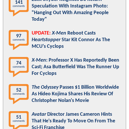
141
Speculation With Instagram Photo:
comments
"Hanging Out With Amazing People
Today"
UPDATE:
X-Men
Reboot Casts
97
Heartstopper
Star Kit Connor As The
comments
MCU's Cyclops
X-Men
: Professor X Has Reportedly Been
74
Cast; Asa Butterfield Was The Runner Up
comments
For Cyclops
The Odyssey
Passes $1 Billion Worldwide
52
As Hideo Kojima Shares His Review Of
comments
Christopher Nolan's Movie
Avatar
Director James Cameron Hints
51
That He's Ready To Move On From The
comments
Sci-Fi Franchise