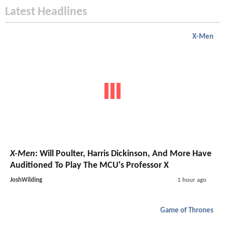
Latest Headlines
X-Men
X-Men
: Will Poulter, Harris Dickinson, And More Have
Auditioned To Play The MCU's Professor X
JoshWilding
1 hour ago
Game of Thrones