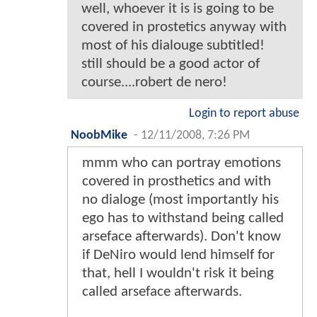
well, whoever it is is going to be
covered in prostetics anyway with
most of his dialouge subtitled!
still should be a good actor of
course....robert de nero!
Login to report abuse
NoobMike
-
12/11/2008, 7:26 PM
mmm who can portray emotions
covered in prosthetics and with
no dialoge (most importantly his
ego has to withstand being called
arseface afterwards). Don't know
if DeNiro would lend himself for
that, hell I wouldn't risk it being
called arseface afterwards.