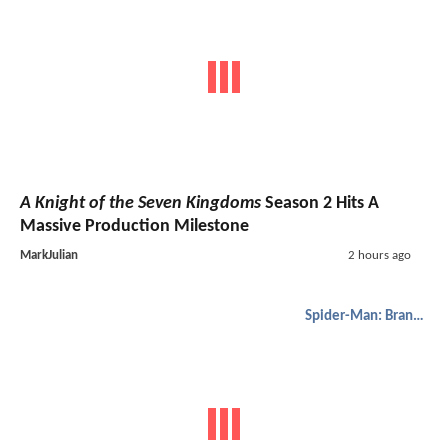
A Knight of the Seven Kingdoms
Season 2 Hits A
Massive Production Milestone
MarkJulian
2 hours ago
Spider-Man: Brand New Day