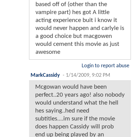
based off of (other than the
vampire part) hes got A little
acting experience buit i know it
would never happen and carlyle is
a good choice but macgowen
would cement this movie as just
awesome
Login to report abuse
MarkCassidy
-
1/14/2009, 9:02 PM
Mcgowan would have been
perfect..20 years ago! also nobody
would understand what the hell
hes saying..hed need
subtitles....im sure if the movie
does happen Cassidy will prob
end up being played by an