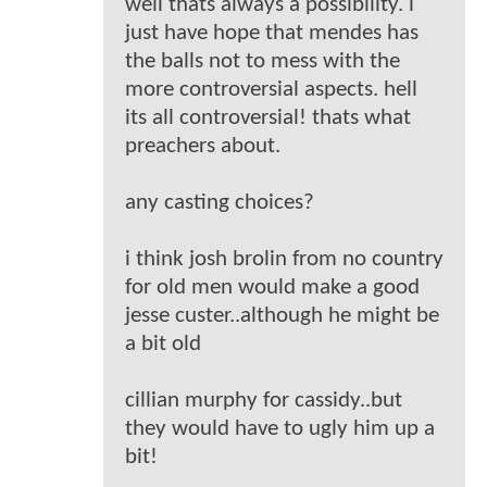
well thats always a possibility. i
just have hope that mendes has
the balls not to mess with the
more controversial aspects. hell
its all controversial! thats what
preachers about.
any casting choices?
i think josh brolin from no country
for old men would make a good
jesse custer..although he might be
a bit old
cillian murphy for cassidy..but
they would have to ugly him up a
bit!