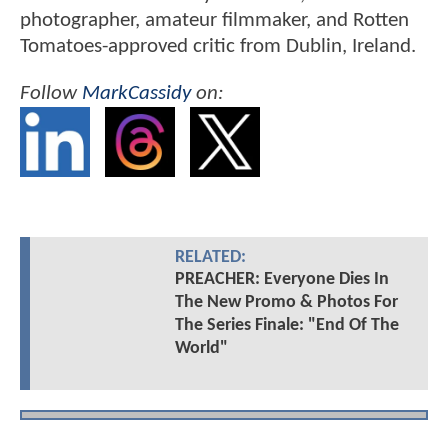
photographer, amateur filmmaker, and Rotten
Tomatoes-approved critic from Dublin, Ireland.
Follow
MarkCassidy
on:
RELATED:
PREACHER: Everyone Dies In
The New Promo & Photos For
The Series Finale: "End Of The
World"