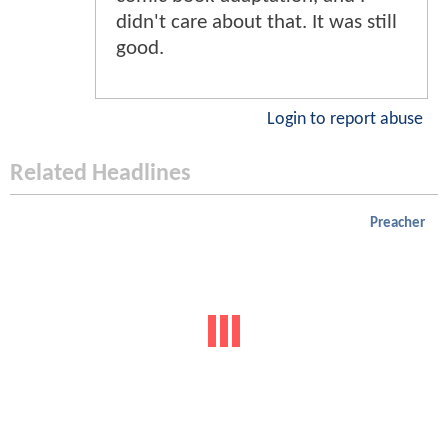
didn't care about that. It was still
good.
Login to report abuse
Related Headlines
Preacher