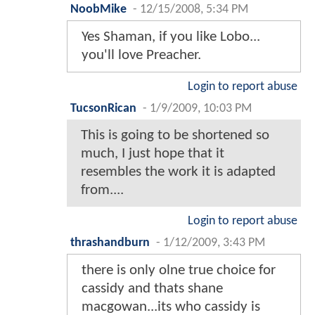
NoobMike
-
12/15/2008, 5:34 PM
Yes Shaman, if you like Lobo...
you'll love Preacher.
Login to report abuse
TucsonRican
-
1/9/2009, 10:03 PM
This is going to be shortened so
much, I just hope that it
resembles the work it is adapted
from....
Login to report abuse
thrashandburn
-
1/12/2009, 3:43 PM
there is only olne true choice for
cassidy and thats shane
macgowan...its who cassidy is