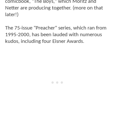
comicbook, "The Boys," which Moritz and
Netter are producing together. (more on that
later!)
The 75-issue "Preacher" series, which ran from
1995-2000, has been lauded with numerous
kudos, including four Eisner Awards.