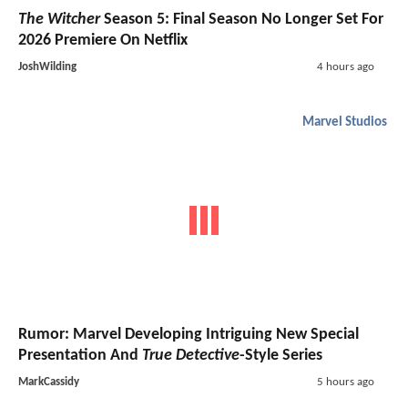
The Witcher
Season 5: Final Season No Longer Set For
2026 Premiere On Netflix
JoshWilding
4 hours ago
Marvel Studios
Rumor: Marvel Developing Intriguing New Special
Presentation And
True Detective
-Style Series
MarkCassidy
5 hours ago