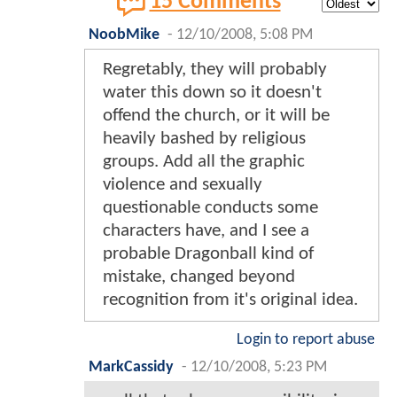
15 Comments
NoobMike
-
12/10/2008, 5:08 PM
Regretably, they will probably
water this down so it doesn't
offend the church, or it will be
heavily bashed by religious
groups. Add all the graphic
violence and sexually
questionable conducts some
characters have, and I see a
probable Dragonball kind of
mistake, changed beyond
recognition from it's original idea.
Login to report abuse
MarkCassidy
-
12/10/2008, 5:23 PM