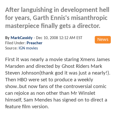
After languishing in development hell
for years, Garth Ennis's misanthropic
masterpiece finally gets a director.
By
MarkCassidy
-
Dec 10, 2008 12:12 AM EST
News
Filed Under:
Preacher
Source:
IGN movies
First it was nearly a movie staring Xmens James
Marsden and directed by Ghost Riders Mark
Steven Johnson(thank god it was just a nearly!).
Then HBO were set to produce a weekly
show..but now fans of the controversial comic
can rejoice as non other than Mr Winslet
himself, Sam Mendes has signed on to direct a
feature film version.