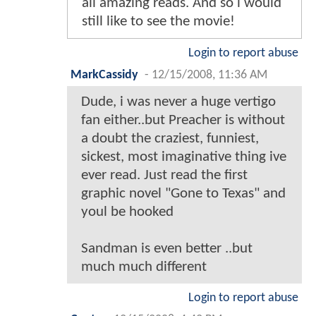
all amazing reads. And so i would
still like to see the movie!
Login to report abuse
MarkCassidy
-
12/15/2008, 11:36 AM
Dude, i was never a huge vertigo
fan either..but Preacher is without
a doubt the craziest, funniest,
sickest, most imaginative thing ive
ever read. Just read the first
graphic novel "Gone to Texas" and
youl be hooked
Sandman is even better ..but
much much different
Login to report abuse