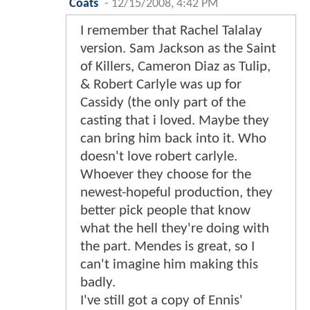
Coats
-
12/15/2008, 4:42 PM
I remember that Rachel Talalay
version. Sam Jackson as the Saint
of Killers, Cameron Diaz as Tulip,
& Robert Carlyle was up for
Cassidy (the only part of the
casting that i loved. Maybe they
can bring him back into it. Who
doesn't love robert carlyle.
Whoever they choose for the
newest-hopeful production, they
better pick people that know
what the hell they're doing with
the part. Mendes is great, so I
can't imagine him making this
badly.
I've still got a copy of Ennis'