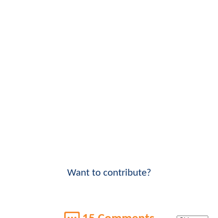
Want to contribute?