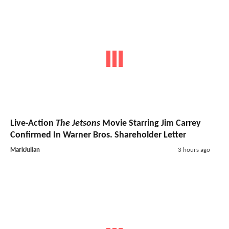
Live-Action
The Jetsons
Movie Starring Jim Carrey
Confirmed In Warner Bros. Shareholder Letter
MarkJulian
3 hours ago