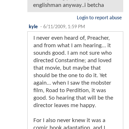
englishman anyway..i betcha
Login to report abuse
kyle
-
6/11/2009, 1:59 PM
I never even heard of, Preacher,
and from what I am hearing... it
sounds good. I am not sure who
directed Constantine; and loved
that movie, but maybe that
should be the one to do it. Yet
again... when I saw the mobster
film, Road to Perdition, it was
good. So hearing that will be the
director leaves me happy.
For I also never knew it was a
comic book adaptation, and I