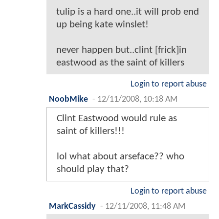
tulip is a hard one..it will prob end
up being kate winslet!
never happen but..clint [frick]in
eastwood as the saint of killers
Login to report abuse
NoobMike
-
12/11/2008, 10:18 AM
Clint Eastwood would rule as
saint of killers!!!
lol what about arseface?? who
should play that?
Login to report abuse
MarkCassidy
-
12/11/2008, 11:48 AM