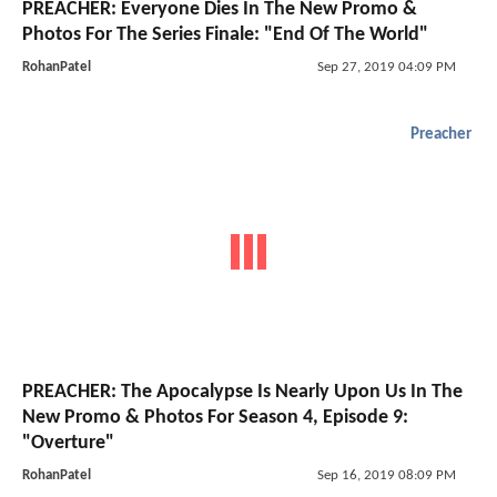
PREACHER: Everyone Dies In The New Promo &
Photos For The Series Finale: "End Of The World"
RohanPatel
Sep 27, 2019 04:09 PM
Preacher
PREACHER: The Apocalypse Is Nearly Upon Us In The
New Promo & Photos For Season 4, Episode 9:
"Overture"
RohanPatel
Sep 16, 2019 08:09 PM