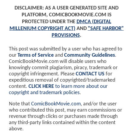
DISCLAIMER: AS A USER GENERATED SITE AND
PLATFORM, COMICBOOKMOVIE.COM IS
PROTECTED UNDER THE
DMCA (DIGITAL
MILLENIUM COPYRIGHT ACT)
AND
"SAFE HARBOR"
PROVISIONS
.
This post was submitted by a user who has agreed to
our
Terms of Service
and
Community Guidelines
.
ComicBookMovie.com will disable users who
knowingly commit plagiarism, piracy, trademark or
copyright infringement. Please
CONTACT US
for
expeditious removal of copyrighted/trademarked
content.
CLICK HERE
to learn more about our
copyright and trademark policies
.
Note that
ComicBookMovie.com
, and/or the user
who contributed this post, may earn commissions or
revenue through clicks or purchases made through
any third-party links contained within the content
above.