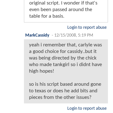
original script. I wonder if that's
even been passed around the
table for a basis.
Login to report abuse
MarkCassidy
-
12/15/2008, 5:19 PM
yeah i remember that, carlyle was
a good choice for cassidy..but it
was being directed by the chick
who made tankgirl so i didnt have
high hopes!
so is his script based around gone
to texas or does he add bits and
pieces from the other issues?
Login to report abuse