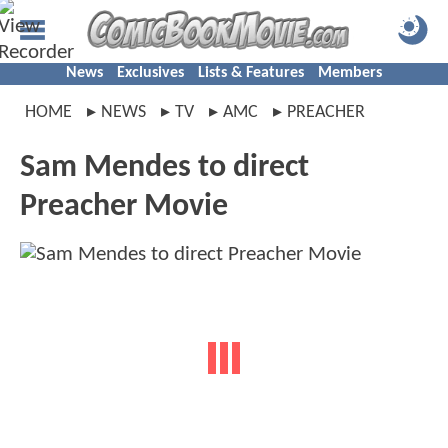
News
Exclusives
Lists & Features
Members
HOME
NEWS
TV
AMC
PREACHER
Sam Mendes to direct
Preacher Movie