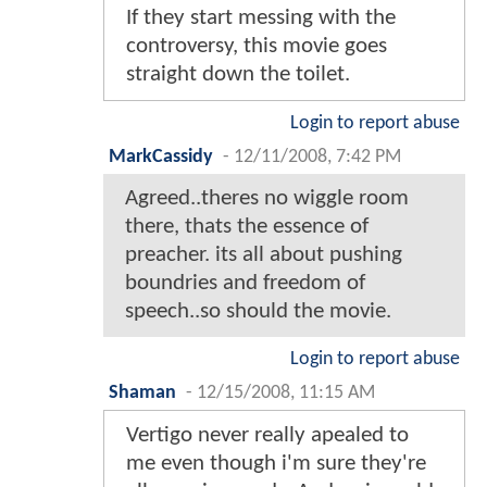
If they start messing with the
controversy, this movie goes
straight down the toilet.
Login to report abuse
MarkCassidy
-
12/11/2008, 7:42 PM
Agreed..theres no wiggle room
there, thats the essence of
preacher. its all about pushing
boundries and freedom of
speech..so should the movie.
Login to report abuse
Shaman
-
12/15/2008, 11:15 AM
Vertigo never really apealed to
me even though i'm sure they're