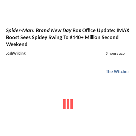
Spider-Man: Brand New Day
Box Office Update: IMAX
Boost Sees Spidey Swing To $140+ Million Second
Weekend
JoshWilding
3 hours ago
The Witcher