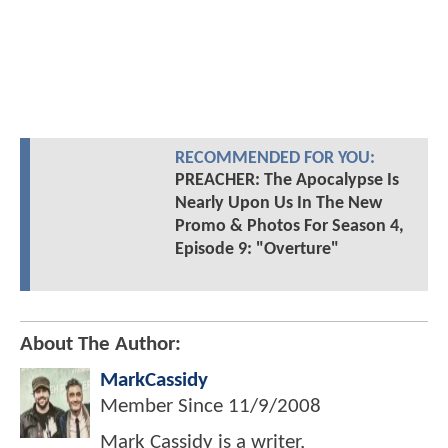
RECOMMENDED FOR YOU:
PREACHER: The Apocalypse Is
Nearly Upon Us In The New
Promo & Photos For Season 4,
Episode 9: "Overture"
About The Author:
MarkCassidy
Member Since
11/9/2008
Mark Cassidy is a writer,