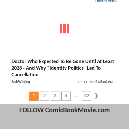
Doctor Who
Doctor Who Expected To Be Gone Until At Least
2028 - And Why "Identity Politics" Led To
Cancellation
JoshWilding
Jun 11, 2026 08:06 PM
1
2
3
4
42
FOLLOW ComicBookMovie.com