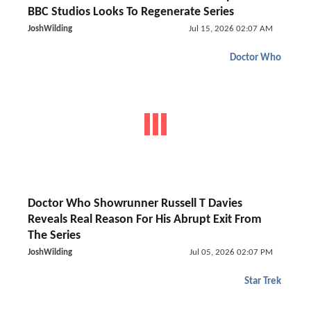
BBC Studios Looks To Regenerate Series
JoshWilding
Jul 15, 2026 02:07 AM
Doctor Who
Doctor Who Showrunner Russell T Davies
Reveals Real Reason For His Abrupt Exit From
The Series
JoshWilding
Jul 05, 2026 02:07 PM
Star Trek