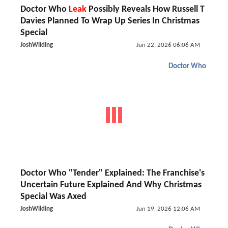
Doctor Who
Leak
Possibly Reveals How Russell T
Davies Planned To Wrap Up Series In Christmas
Special
JoshWilding
Jun 22, 2026 06:06 AM
Doctor Who
Doctor Who "Tender" Explained: The Franchise's
Uncertain Future Explained And Why Christmas
Special Was Axed
JoshWilding
Jun 19, 2026 12:06 AM