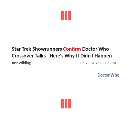
Star Trek Showrunners
Confirm
Doctor Who
Crossover Talks - Here's Why It Didn't Happen
JoshWilding
Jun 23, 2026 09:06 PM
Doctor Who