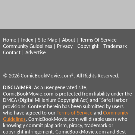
Home
|
Index
|
Site Map
|
About
|
Terms Of Service
|
Community Guidelines
|
Privacy
|
Copyright
|
Trademark
Contact
|
Advertise
© 2026 ComicBookMovie.com®. All Rights Reserved.
DISCLAIMER
: As a user generated site,
ComicBookMovie.com is protected from liability under the
DMCA (Digital Millenium Copyright Act) and "Safe Harbor"
provisions. Content herein has been submitted by users
who have agreed to our
Terms of Service
and
Community
Guidelines
. ComicBookMovie.com will disable users who
knowingly commit plagiarism, piracy, trademark or
copyright infringement. ComicBookMovie.com and Best