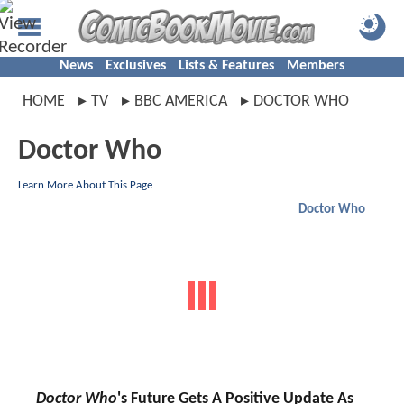
News
Exclusives
Lists & Features
Members
HOME
TV
BBC AMERICA
DOCTOR WHO
Doctor Who
Learn More About This Page
Doctor Who
Doctor Who
's Future Gets A Positive Update As