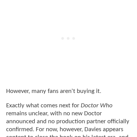
However, many fans aren't buying it.
Exactly what comes next for
Doctor Who
remains unclear, with no new Doctor
announced and no production partner officially
confirmed. For now, however, Davies appears