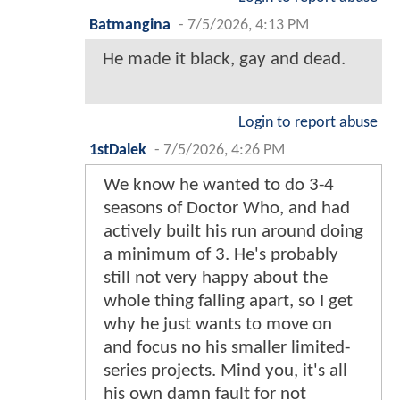
Batmangina
-
7/5/2026, 4:13 PM
He made it black, gay and dead.
Login to report abuse
1stDalek
-
7/5/2026, 4:26 PM
We know he wanted to do 3-4
seasons of Doctor Who, and had
actively built his run around doing
a minimum of 3. He's probably
still not very happy about the
whole thing falling apart, so I get
why he just wants to move on
and focus no his smaller limited-
series projects. Mind you, it's all
his own damn fault for not