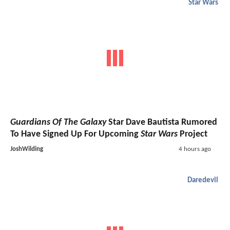
Star Wars
Guardians Of The Galaxy
Star Dave Bautista Rumored
To Have Signed Up For Upcoming
Star Wars
Project
JoshWilding
4 hours ago
Daredevil