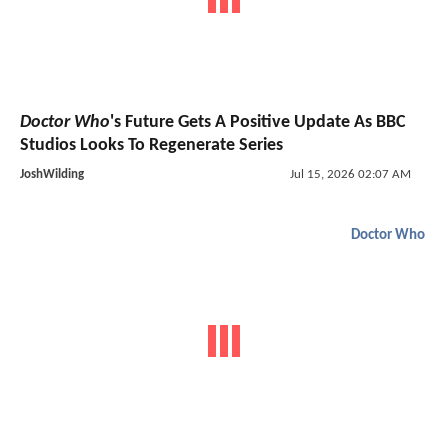
Doctor Who
's Future Gets A Positive Update As BBC
Studios Looks To Regenerate Series
JoshWilding
Jul 15, 2026 02:07 AM
Doctor Who