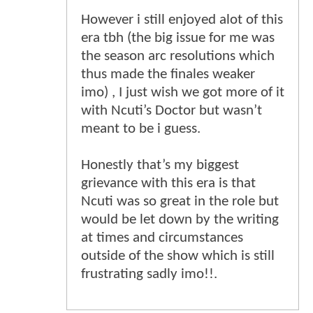
However i still enjoyed alot of this
era tbh (the big issue for me was
the season arc resolutions which
thus made the finales weaker
imo) , I just wish we got more of it
with Ncuti’s Doctor but wasn’t
meant to be i guess.
Honestly that’s my biggest
grievance with this era is that
Ncuti was so great in the role but
would be let down by the writing
at times and circumstances
outside of the show which is still
frustrating sadly imo!!.