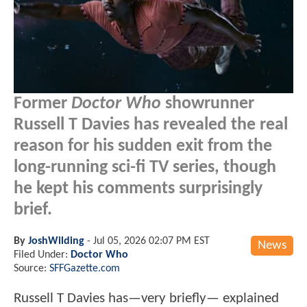
Former
Doctor Who
showrunner
Russell T Davies has revealed the real
reason for his sudden exit from the
long-running sci-fi TV series, though
he kept his comments surprisingly
brief.
By
JoshWilding
-
Jul 05, 2026 02:07 PM EST
News
Filed Under:
Doctor Who
Source:
SFFGazette.com
Russell T Davies has—very briefly— explained