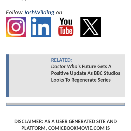
Follow
JoshWilding
on:
RELATED:
Doctor Who
's Future Gets A
Positive Update As BBC Studios
Looks To Regenerate Series
DISCLAIMER: AS A USER GENERATED SITE AND
PLATFORM, COMICBOOKMOVIE.COM IS