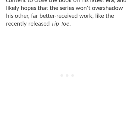
content to close the book on his latest era, and
likely hopes that the series won't overshadow
his other, far better-received work, like the
recently released
Tip Toe
.