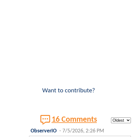
Want to contribute?
16 Comments
ObserverIO
-
7/5/2026, 2:26 PM