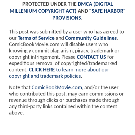
PROTECTED UNDER THE
DMCA (DIGITAL
MILLENIUM COPYRIGHT ACT)
AND
"SAFE HARBOR"
PROVISIONS
.
This post was submitted by a user who has agreed to
our
Terms of Service
and
Community Guidelines
.
ComicBookMovie.com will disable users who
knowingly commit plagiarism, piracy, trademark or
copyright infringement. Please
CONTACT US
for
expeditious removal of copyrighted/trademarked
content.
CLICK HERE
to learn more about our
copyright and trademark policies
.
Note that
ComicBookMovie.com
, and/or the user
who contributed this post, may earn commissions or
revenue through clicks or purchases made through
any third-party links contained within the content
above.