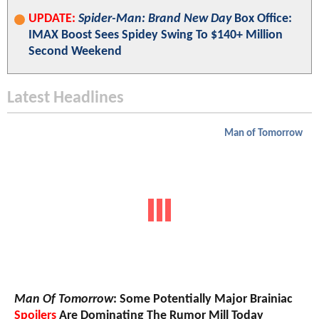
UPDATE:
Spider-Man: Brand New Day
Box Office:
IMAX Boost Sees Spidey Swing To $140+ Million
Second Weekend
Latest Headlines
Man of Tomorrow
Man Of Tomorrow
: Some Potentially Major Brainiac
Spoilers
Are Dominating The Rumor Mill Today