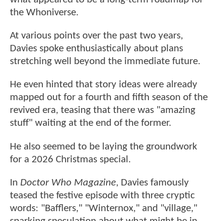
the Whoniverse.
At various points over the past two years,
Davies spoke enthusiastically about plans
stretching well beyond the immediate future.
He even hinted that story ideas were already
mapped out for a fourth and fifth season of the
revived era, teasing that there was "amazing
stuff" waiting at the end of the former.
He also seemed to be laying the groundwork
for a 2026 Christmas special.
In
Doctor Who Magazine
, Davies famously
teased the festive episode with three cryptic
words: "Bafflers," "Winternox," and "village,"