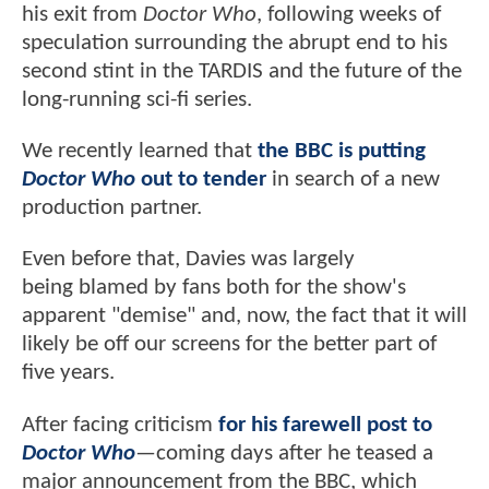
his exit from
Doctor Who
, following weeks of
speculation surrounding the abrupt end to his
second stint in the TARDIS and the future of the
long-running sci-fi series.
We recently learned that
the BBC is putting
Doctor Who
out to tender
in search of a new
production partner.
Even before that, Davies was largely
being blamed by fans both for the show's
apparent "demise" and, now, the fact that it will
likely be off our screens for the better part of
five years.
After facing criticism
for his farewell post to
Doctor Who
—coming days after he teased a
major announcement from the BBC, which