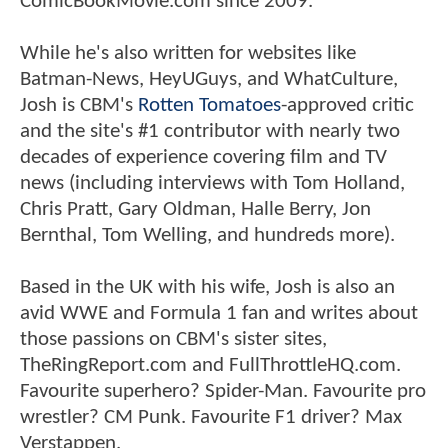
ComicBookMovie.com since 2009.
While he's also written for websites like
Batman-News, HeyUGuys, and WhatCulture,
Josh is CBM's
Rotten Tomatoes
-approved critic
and the site's #1 contributor with nearly two
decades of experience covering film and TV
news (including interviews with Tom Holland,
Chris Pratt, Gary Oldman, Halle Berry, Jon
Bernthal, Tom Welling, and hundreds more).
Based in the UK with his wife, Josh is also an
avid WWE and Formula 1 fan and writes about
those passions on CBM's sister sites,
TheRingReport.com and FullThrottleHQ.com.
Favourite superhero? Spider-Man. Favourite pro
wrestler? CM Punk. Favourite F1 driver? Max
Verstappen.