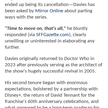
ended up being its cancellation—Davies has
been asked by
Mirror Online
about parting
ways with the series.
"Time to move on, that's all,"
he bluntly
responded (via
SFFGazette.com
), clearly
unwilling or uninterested in elaborating any
further.
Davies originally returned to
Doctor Who
in
2023 after previously serving as the architect of
the show's hugely successful revival in 2005.
His second tenure began with enormous
expectations, bolstered by a partnership with
Disney+, the return of David Tennant for the
franchise's 60th anniversary celebrations, and
what appeared to be a long-term roadmap for