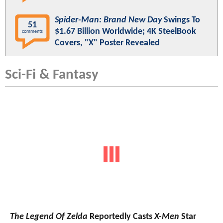
Spider-Man: Brand New Day
Swings To
51
$1.67 Billion Worldwide; 4K SteelBook
comments
Covers, "X" Poster Revealed
Sci-Fi & Fantasy
The Legend Of Zelda
Reportedly Casts
X-Men
Star