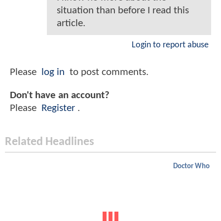
situation than before I read this
article.
Login to report abuse
Please
log in
to post comments.
Don't have an account?
Please
Register
.
Related Headlines
Doctor Who