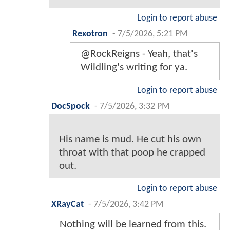
Login to report abuse
Rexotron
-
7/5/2026, 5:21 PM
@RockReigns - Yeah, that's
Wildling's writing for ya.
Login to report abuse
DocSpock
-
7/5/2026, 3:32 PM
His name is mud. He cut his own
throat with that poop he crapped
out.
Login to report abuse
XRayCat
-
7/5/2026, 3:42 PM
Nothing will be learned from this.