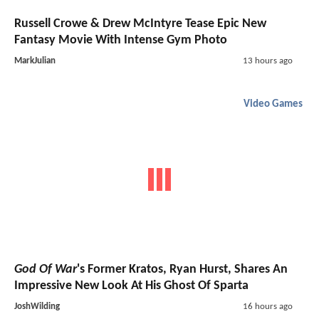
Russell Crowe & Drew McIntyre Tease Epic New
Fantasy Movie With Intense Gym Photo
MarkJulian
13 hours ago
Video Games
God Of War
's Former Kratos, Ryan Hurst, Shares An
Impressive New Look At His Ghost Of Sparta
JoshWilding
16 hours ago