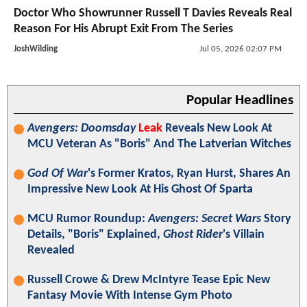
Doctor Who Showrunner Russell T Davies Reveals Real
Reason For His Abrupt Exit From The Series
JoshWilding
Jul 05, 2026 02:07 PM
Popular Headlines
Avengers: Doomsday
Leak
Reveals New Look At
MCU Veteran As "Boris" And The Latverian Witches
God Of War
's Former Kratos, Ryan Hurst, Shares An
Impressive New Look At His Ghost Of Sparta
MCU Rumor Roundup:
Avengers: Secret Wars
Story
Details, "Boris" Explained,
Ghost Rider
's Villain
Revealed
Russell Crowe & Drew McIntyre Tease Epic New
Fantasy Movie With Intense Gym Photo