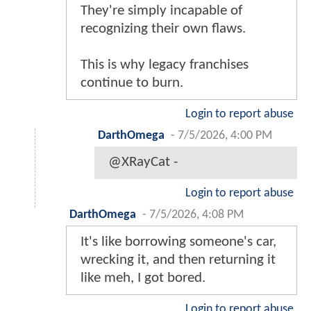
They're simply incapable of
recognizing their own flaws.
This is why legacy franchises
continue to burn.
Login to report abuse
DarthOmega
-
7/5/2026, 4:00 PM
@XRayCat -
Login to report abuse
DarthOmega
-
7/5/2026, 4:08 PM
It's like borrowing someone's car,
wrecking it, and then returning it
like meh, I got bored.
Login to report abuse