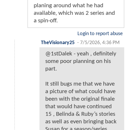
planing around what he had
available, which was 2 series and
a spin-off.
Login to report abuse
TheVisionary25
-
7/5/2026, 4:36 PM
@1stDalek - yeah , definitely
some poor planning on his
part.
It still bugs me that we have
a picture of what could have
been with the original finale
that would have continued
15 , Belinda & Ruby’s stories
as well as even bringing back
Susan for a season/series