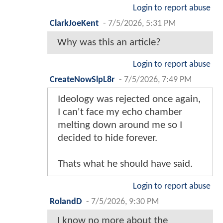
Login to report abuse
ClarkJoeKent
-
7/5/2026, 5:31 PM
Why was this an article?
Login to report abuse
CreateNowSlpL8r
-
7/5/2026, 7:49 PM
Ideology was rejected once again,
I can't face my echo chamber
melting down around me so I
decided to hide forever.
Thats what he should have said.
Login to report abuse
RolandD
-
7/5/2026, 9:30 PM
I know no more about the