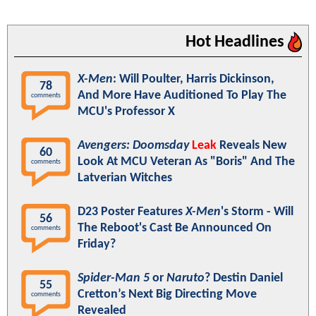
Hot Headlines
X-Men
: Will Poulter, Harris Dickinson,
78
And More Have Auditioned To Play The
comments
MCU's Professor X
Avengers: Doomsday
Leak
Reveals New
60
Look At MCU Veteran As "Boris" And The
comments
Latverian Witches
D23 Poster Features
X-Men
's Storm - Will
56
The Reboot's Cast Be Announced On
comments
Friday?
Spider-Man 5
or
Naruto
? Destin Daniel
55
Cretton’s Next Big Directing Move
comments
Revealed