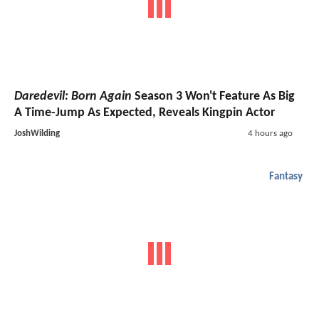
Daredevil: Born Again
Season 3 Won't Feature As Big
A Time-Jump As Expected, Reveals Kingpin Actor
JoshWilding
4 hours ago
Fantasy