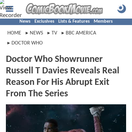
News
Exclusives
Lists & Features
Members
HOME
NEWS
TV
BBC AMERICA
DOCTOR WHO
Doctor Who Showrunner
Russell T Davies Reveals Real
Reason For His Abrupt Exit
From The Series