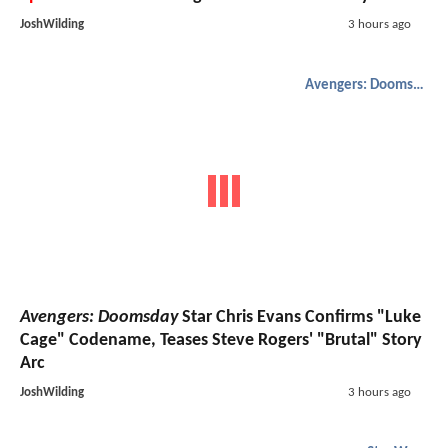
JoshWilding
3 hours ago
Avengers: Doomsday
Avengers: Doomsday
Star Chris Evans Confirms "Luke
Cage" Codename, Teases Steve Rogers' "Brutal" Story
Arc
JoshWilding
3 hours ago