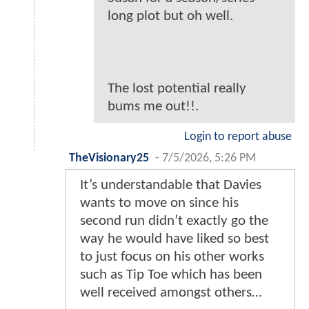
long plot but oh well.
The lost potential really
bums me out!!.
Login to report abuse
TheVisionary25
-
7/5/2026, 5:26 PM
It’s understandable that Davies
wants to move on since his
second run didn’t exactly go the
way he would have liked so best
to just focus on his other works
such as Tip Toe which has been
well received amongst others…