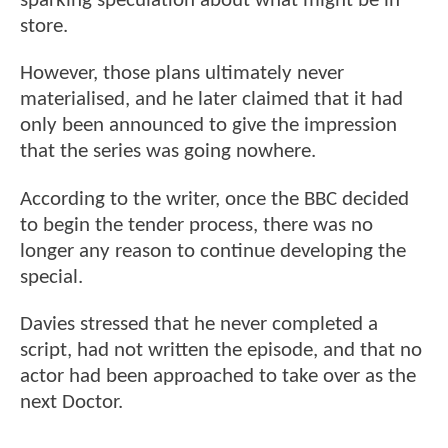
sparking speculation about what might be in
store.
However, those plans ultimately never
materialised, and he later claimed that it had
only been announced to give the impression
that the series was going nowhere.
According to the writer, once the BBC decided
to begin the tender process, there was no
longer any reason to continue developing the
special.
Davies stressed that he never completed a
script, had not written the episode, and that no
actor had been approached to take over as the
next Doctor.