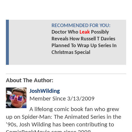
RECOMMENDED FOR YOU:
Doctor Who
Leak
Possibly
Reveals How Russell T Davies
Planned To Wrap Up Series In
Christmas Special
About The Author:
JoshWilding
Member Since
3/13/2009
A lifelong comic book fan who grew
up on Spider-Man: The Animated Series in the
'90s, Josh Wilding has been contributing to