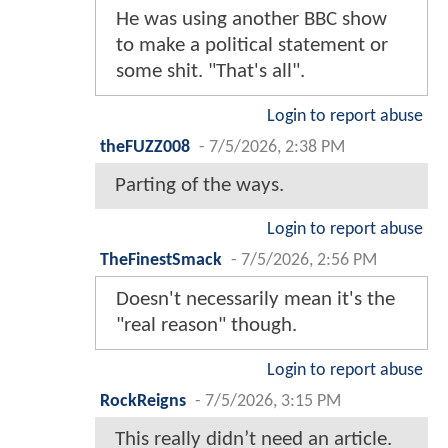
He was using another BBC show
to make a political statement or
some shit. "That's all".
Login to report abuse
theFUZZ008
-
7/5/2026, 2:38 PM
Parting of the ways.
Login to report abuse
TheFinestSmack
-
7/5/2026, 2:56 PM
Doesn't necessarily mean it's the
"real reason" though.
Login to report abuse
RockReigns
-
7/5/2026, 3:15 PM
This really didn’t need an article.