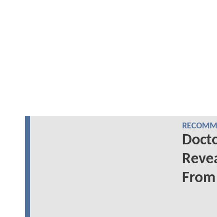
RECOMME
Docto
Revea
From 