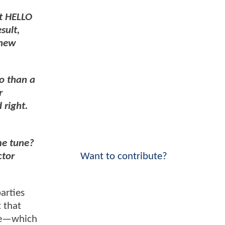
t HELLO
sult,
knew
o than a
r
 right.
me tune?
ctor
Want to contribute?
arties
t that
ase—which