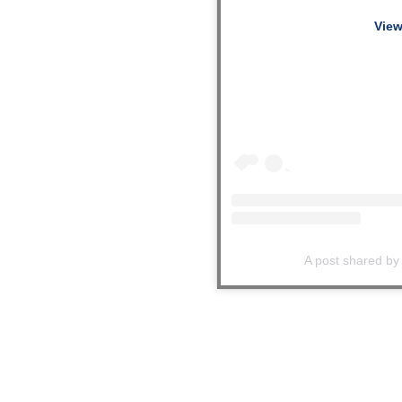
View
A post shared by