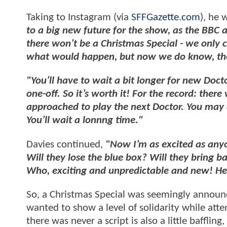
Taking to Instagram (via
SFFGazette.com
), he 
to a big new future for the show, as the BBC a
there won’t be a Christmas Special - we only
what would happen, but now we do know, ther
"You’ll have to wait a bit longer for new Doc
one-off. So it’s worth it! For the record: there
approached to play the next Doctor. You may di
You’ll wait a lonnng time."
Davies continued,
"Now I’m as excited as any
Will they lose the blue box? Will they bring ba
Who, exciting and unpredictable and new! He
So, a Christmas Special was seemingly announ
wanted to show a level of solidarity while att
there was never a script is also a little baffl