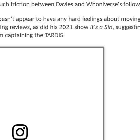
uch friction between Davies and Whoniverse's follow
esn't appear to have any hard feelings about moving
wing reviews, as did his 2021 show
It's a Sin
, suggesti
im captaining the TARDIS.