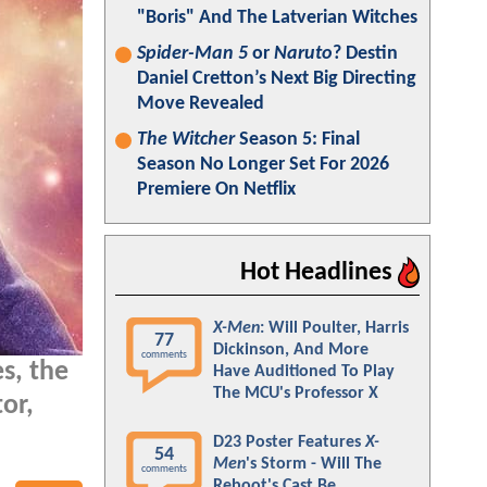
"Boris" And The Latverian Witches
Spider-Man 5
or
Naruto
? Destin
Daniel Cretton’s Next Big Directing
Move Revealed
The Witcher
Season 5: Final
Season No Longer Set For 2026
Premiere On Netflix
Hot Headlines
X-Men
: Will Poulter, Harris
77
Dickinson, And More
comments
s, the
Have Auditioned To Play
The MCU's Professor X
or,
D23 Poster Features
X-
54
Men
's Storm - Will The
comments
Reboot's Cast Be