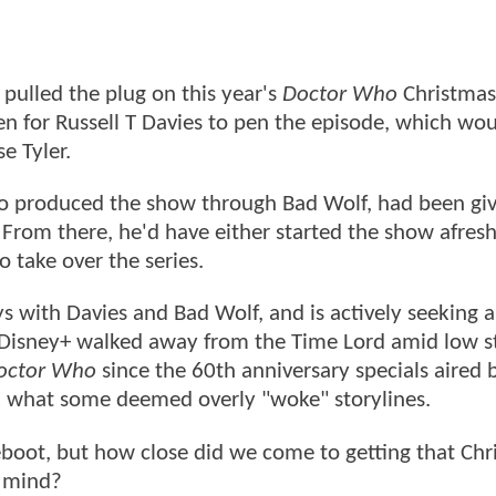
pulled the plug on this year's
Doctor Who
Christmas
en for Russell T Davies to pen the episode, which wo
e Tyler.
lso produced the show through Bad Wolf, had been gi
From there, he'd have either started the show afresh
o take over the series.
ys with Davies and Bad Wolf, and is actively seeking a
er Disney+ walked away from the Time Lord amid low 
octor Who
since the 60th anniversary specials aired
nd what some deemed overly "woke" storylines.
eboot, but how close did we come to getting that Chr
n mind?