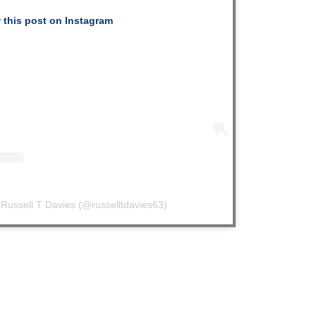
 this post on Instagram
 Russell T Davies (@russelltdavies63)