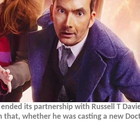
ended its partnership with Russell T Davie
n that, whether he was casting a new Doct