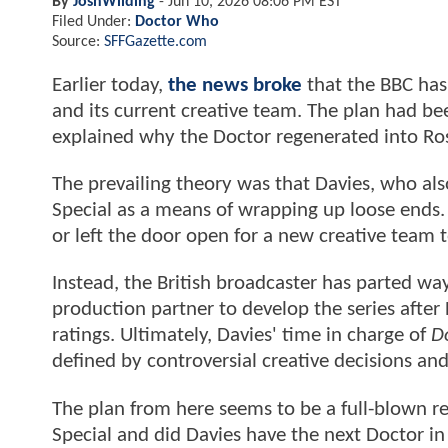
By
JoshWilding
-
Jun 10, 2026 08:06 PM EST
Filed Under:
Doctor Who
Source:
SFFGazette.com
Earlier today,
the news broke
that the BBC has 
and its current creative team. The plan had be
explained why the Doctor regenerated into Ros
The prevailing theory was that Davies, who a
Special as a means of wrapping up loose ends. 
or left the door open for a new creative team t
Instead, the British broadcaster has parted wa
production partner to develop the series aft
ratings. Ultimately, Davies' time in charge of
D
defined by controversial creative decisions a
The plan from here seems to be a full-blown r
Special and did Davies have the next Doctor i