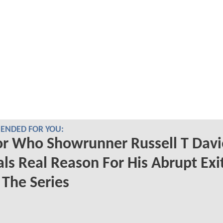
NDED FOR YOU:
r Who Showrunner Russell T Davi
ls Real Reason For His Abrupt Exi
The Series