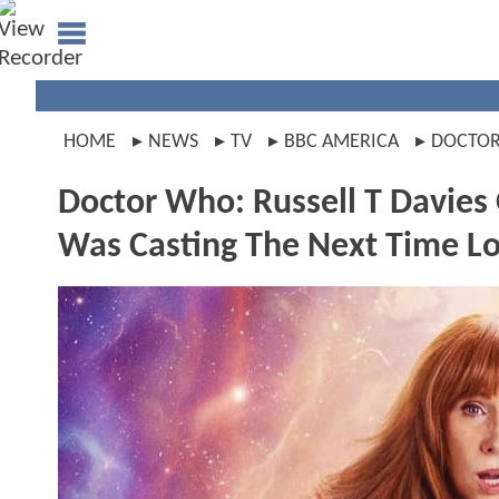
HOME
NEWS
TV
BBC AMERICA
DOCTO
Doctor Who: Russell T Davies
Was Casting The Next Time L