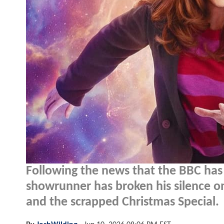
Following the news that the BBC has 
showrunner has broken his silence o
and the scrapped Christmas Special.