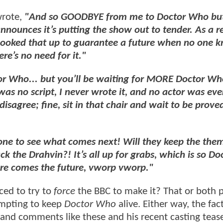
wrote,
"And so GOODBYE from me to Doctor Who bu
nnounces it’s putting the show out to tender. As a re
 cooked that up to guarantee a future when no one 
e’s no need for it."
tor Who... but you’ll be waiting for MORE Doctor Wh
 was no script, I never wrote it, and no actor was eve
sagree; fine, sit in that chair and wait to be proved
one to see what comes next! Will they keep the the
ck the Drahvin?! It’s all up for grabs, which is so Do
re comes the future, vworp vworp."
ced to try to
force
the BBC to make it? That or both p
empting to keep
Doctor Who
alive. Either way, the fac
ing, and comments like these and his recent casting te