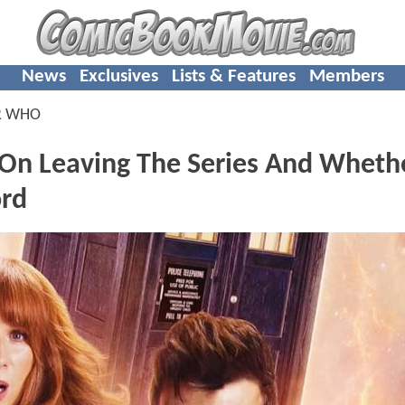
News
Exclusives
Lists & Features
Members
R WHO
 On Leaving The Series And Wheth
ord