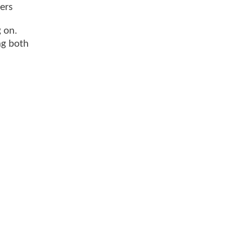
ers
 on.
ng both