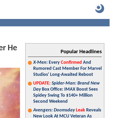
er He
Popular Headlines
X-Men
: Every
Confirmed
And
Rumored Cast Member For Marvel
Studios' Long-Awaited Reboot
UPDATE:
Spider-Man: Brand New
Day
Box Office: IMAX Boost Sees
Spidey Swing To $140+ Million
Second Weekend
Avengers: Doomsday
Leak
Reveals
New Look At MCU Veteran As