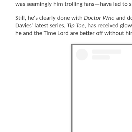
was seemingly him trolling fans—have led to s
Still, he's clearly done with
Doctor Who
and do
Davies' latest series,
Tip Toe
, has received glo
he and the Time Lord are better off without h