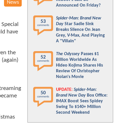
News
Announced On Friday?
Spider-Man: Brand New
53
 Special
Day
Star Sadie Sink
comments
Breaks Silence On Jean
uld have
Grey, V-Max, And Playing
A "Villain"
ven the
The Odyssey
Passes $1
52
 (again)
Billion Worldwide As
comments
Hideo Kojima Shares His
Review Of Christopher
Nolan's Movie
streaming
UPDATE:
Spider-Man:
50
 became
Brand New Day
Box Office:
comments
IMAX Boost Sees Spidey
Swing To $140+ Million
Second Weekend
istmas